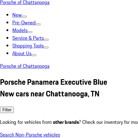
Porsche of Chattanooga
New
Pre-Owned
Models
Service & Parts
Shopping Tools
About Us
Porsche of Chattanooga
Porsche Panamera Executive Blue
New cars near Chattanooga, TN
Filter
Looking for vehicles from
other brands
? Check our inventory for mo
Search Non-Porsche vehicles