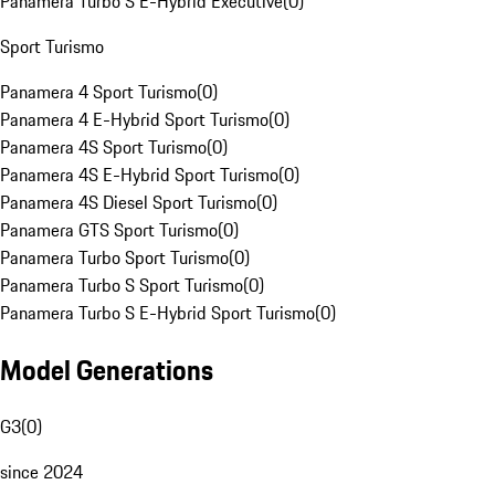
Panamera Turbo S E-Hybrid Executive
(
0
)
Sport Turismo
Panamera 4 Sport Turismo
(
0
)
Panamera 4 E-Hybrid Sport Turismo
(
0
)
Panamera 4S Sport Turismo
(
0
)
Panamera 4S E-Hybrid Sport Turismo
(
0
)
Panamera 4S Diesel Sport Turismo
(
0
)
Panamera GTS Sport Turismo
(
0
)
Panamera Turbo Sport Turismo
(
0
)
Panamera Turbo S Sport Turismo
(
0
)
Panamera Turbo S E-Hybrid Sport Turismo
(
0
)
Model Generations
G3
(
0
)
since 2024