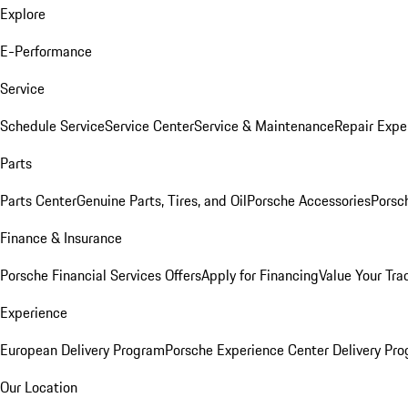
Explore
E-Performance
Service
Schedule Service
Service Center
Service & Maintenance
Repair Expe
Parts
Parts Center
Genuine Parts, Tires, and Oil
Porsche Accessories
Porsc
Finance & Insurance
Porsche Financial Services Offers
Apply for Financing
Value Your Tra
Experience
European Delivery Program
Porsche Experience Center Delivery Pr
Our Location