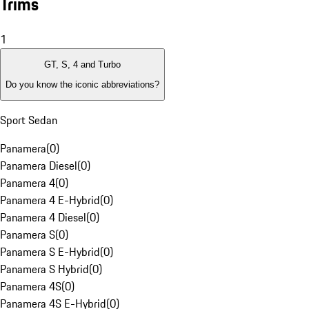
Trims
1
GT, S, 4 and Turbo
Do you know the iconic abbreviations?
Sport Sedan
Panamera
(
0
)
Panamera Diesel
(
0
)
Panamera 4
(
0
)
Panamera 4 E-Hybrid
(
0
)
Panamera 4 Diesel
(
0
)
Panamera S
(
0
)
Panamera S E-Hybrid
(
0
)
Panamera S Hybrid
(
0
)
Panamera 4S
(
0
)
Panamera 4S E-Hybrid
(
0
)