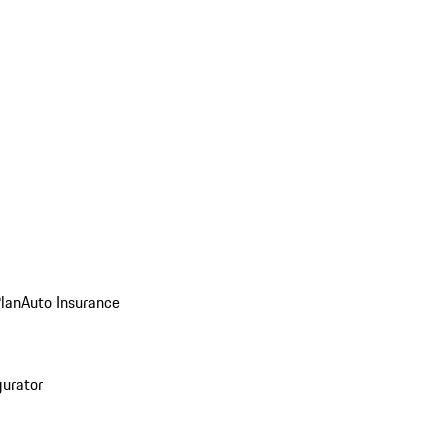
Plan
Auto Insurance
gurator