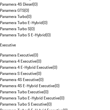
Panamera 4S Diesel
(
0
)
Panamera GTS
(
0
)
Panamera Turbo
(
0
)
Panamera Turbo E-Hybrid
(
0
)
Panamera Turbo S
(
0
)
Panamera Turbo S E-Hybrid
(
0
)
Executive
Panamera Executive
(
0
)
Panamera 4 Executive
(
0
)
Panamera 4 E-Hybrid Executive
(
0
)
Panamera S Executive
(
0
)
Panamera 4S Executive
(
0
)
Panamera 4S E-Hybrid Executive
(
0
)
Panamera Turbo Executive
(
0
)
Panamera Turbo E-Hybrid Executive
(
0
)
Panamera Turbo S Executive
(
0
)