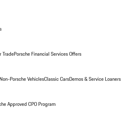
s
r Trade
Porsche Financial Services Offers
Non-Porsche Vehicles
Classic Cars
Demos & Service Loaners
che Approved CPO Program