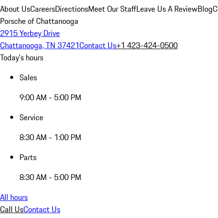
About Us
Careers
Directions
Meet Our Staff
Leave Us A Review
Blog
C
Porsche of Chattanooga
2915 Yerbey Drive
Chattanooga, TN 37421
Contact Us
+1 423-424-0500
Today's hours
Sales
9:00 AM - 5:00 PM
Service
8:30 AM - 1:00 PM
Parts
8:30 AM - 5:00 PM
All hours
Call Us
Contact Us