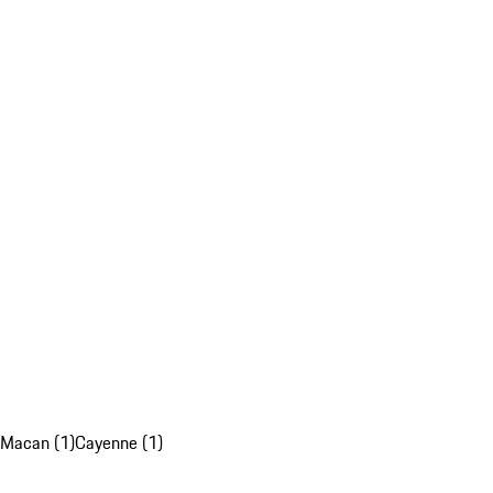
Macan (1)
Cayenne (1)