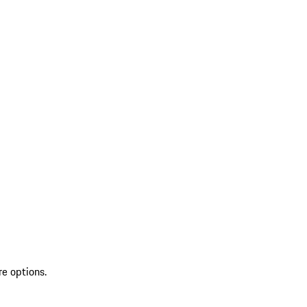
re options.