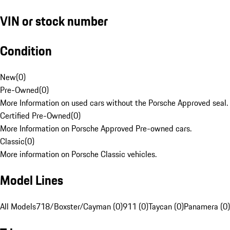
VIN or stock number
Condition
New
(
0
)
Pre-Owned
(
0
)
More Information on used cars without the Porsche Approved seal.
Certified Pre-Owned
(
0
)
More Information on Porsche Approved Pre-owned cars.
Classic
(
0
)
More information on Porsche Classic vehicles.
Model Lines
All Models
718/Boxster/Cayman (0)
911 (0)
Taycan (0)
Panamera (0)