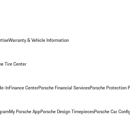
rtise
Warranty & Vehicle Information
he Tire Center
de-In
Finance Center
Porsche Financial Services
Porsche Protection 
ogram
My Porsche App
Porsche Design Timepieces
Porsche Car Confi