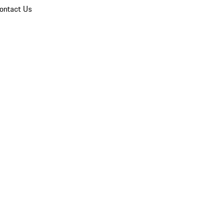
ontact Us