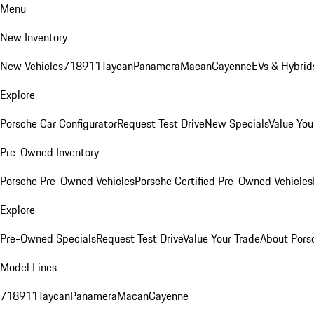
Menu
New Inventory
New Vehicles
718
911
Taycan
Panamera
Macan
Cayenne
EVs & Hybrid
Explore
Porsche Car Configurator
Request Test Drive
New Specials
Value You
Pre-Owned Inventory
Porsche Pre-Owned Vehicles
Porsche Certified Pre-Owned Vehicles
Explore
Pre-Owned Specials
Request Test Drive
Value Your Trade
About Pors
Model Lines
718
911
Taycan
Panamera
Macan
Cayenne