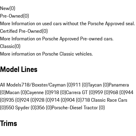
New
(
0
)
Pre-Owned
(
0
)
More Information on used cars without the Porsche Approved seal.
Certified Pre-Owned
(
0
)
More Information on Porsche Approved Pre-owned cars.
Classic
(
0
)
More information on Porsche Classic vehicles.
Model Lines
All Models
718/Boxster/Cayman (0)
911 (0)
Taycan (0)
Panamera
(0)
Macan (0)
Cayenne (0)
918 (0)
Carrera GT (0)
959 (0)
968 (0)
944
(0)
935 (0)
924 (0)
928 (0)
914 (0)
904 (0)
718 Classic Race Cars
(0)
550 Spyder (0)
356 (0)
Porsche-Diesel Tractor (0)
Trims