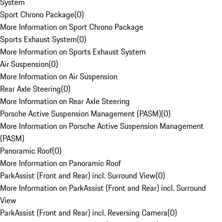
System
Sport Chrono Package
(
0
)
More Information on Sport Chrono Package
Sports Exhaust System
(
0
)
More Information on Sports Exhaust System
Air Suspension
(
0
)
More Information on Air Suspension
Rear Axle Steering
(
0
)
More Information on Rear Axle Steering
Porsche Active Suspension Management (PASM)
(
0
)
More Information on Porsche Active Suspension Management
(PASM)
Panoramic Roof
(
0
)
More Information on Panoramic Roof
ParkAssist (Front and Rear) incl. Surround View
(
0
)
More Information on ParkAssist (Front and Rear) incl. Surround
View
ParkAssist (Front and Rear) incl. Reversing Camera
(
0
)