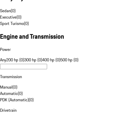
Sedan
(
0
)
Executive
(
0
)
Sport Turismo
(
0
)
Engine and Transmission
Power
Any
200 hp (0)
300 hp (0)
400 hp (0)
500 hp (0)
Transmission
Manual
(
0
)
Automatic
(
0
)
PDK (Automatic)
(
0
)
Drivetrain