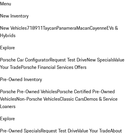
Menu
New Inventory
New Vehicles
718
911
Taycan
Panamera
Macan
Cayenne
EVs &
Hybrids
Explore
Porsche Car Configurator
Request Test Drive
New Specials
Value
Your Trade
Porsche Financial Services Offers
Pre-Owned Inventory
Porsche Pre-Owned Vehicles
Porsche Certified Pre-Owned
Vehicles
Non-Porsche Vehicles
Classic Cars
Demos & Service
Loaners
Explore
Pre-Owned Specials
Request Test Drive
Value Your Trade
About