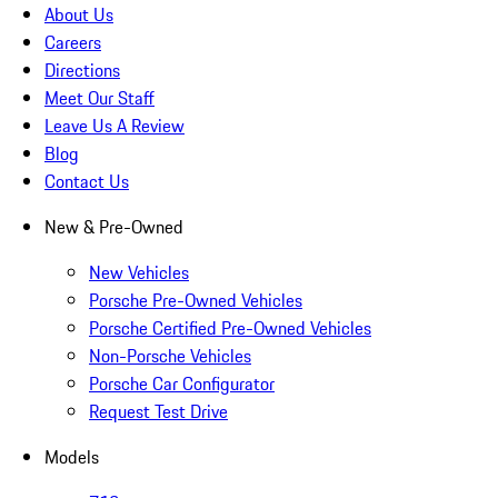
About Us
Careers
Directions
Meet Our Staff
Leave Us A Review
Blog
Contact Us
New & Pre-Owned
New Vehicles
Porsche Pre-Owned Vehicles
Porsche Certified Pre-Owned Vehicles
Non-Porsche Vehicles
Porsche Car Configurator
Request Test Drive
Models