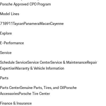
Porsche Approved CPO Program
Model Lines
718
911
Taycan
Panamera
Macan
Cayenne
Explore
E-Performance
Service
Schedule Service
Service Center
Service & Maintenance
Repair
Expertise
Warranty & Vehicle Information
Parts
Parts Center
Genuine Parts, Tires, and Oil
Porsche
Accessories
Porsche Tire Center
Finance & Insurance