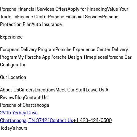
Porsche Financial Services Offers
Apply for Financing
Value Your
Trade-In
Finance Center
Porsche Financial Services
Porsche
Protection Plan
Auto Insurance
Experience
European Delivery Program
Porsche Experience Center Delivery
Program
My Porsche App
Porsche Design Timepieces
Porsche Car
Configurator
Our Location
About Us
Careers
Directions
Meet Our Staff
Leave Us A
Review
Blog
Contact Us
Porsche of Chattanooga
2915 Yerbey Drive
Chattanooga, TN 37421
Contact Us
+1 423-424-0500
Today's hours