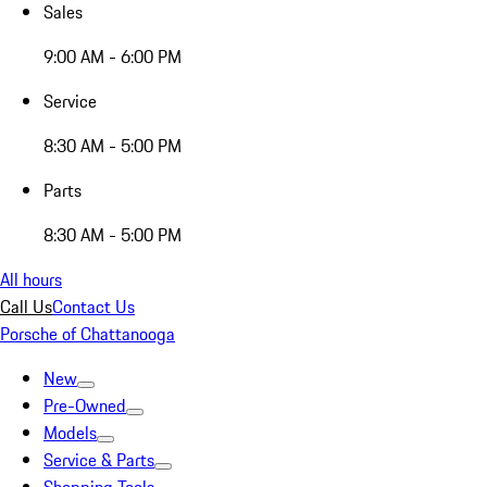
Sales
9:00 AM - 6:00 PM
Service
8:30 AM - 5:00 PM
Parts
8:30 AM - 5:00 PM
All hours
Call Us
Contact Us
Porsche of Chattanooga
New
Pre-Owned
Models
Service & Parts