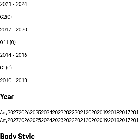
2021 - 2024
G2
(
0
)
2017 - 2020
G1 II
(
0
)
2014 - 2016
G1
(
0
)
2010 - 2013
Year
Any
2027
2026
2025
2024
2023
2022
2021
2020
2019
2018
2017
201
Any
2027
2026
2025
2024
2023
2022
2021
2020
2019
2018
2017
201
Body Style