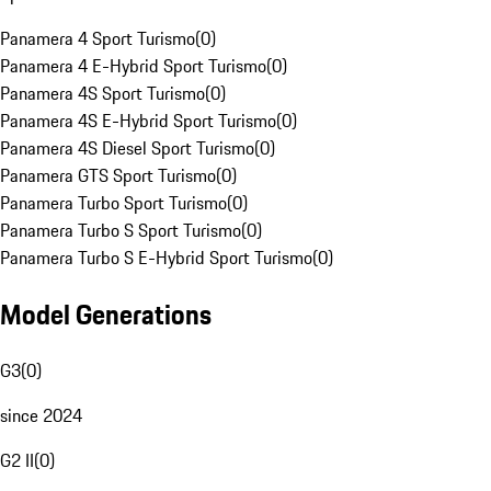
Panamera 4 Sport Turismo
(
0
)
Panamera 4 E-Hybrid Sport Turismo
(
0
)
Panamera 4S Sport Turismo
(
0
)
Panamera 4S E-Hybrid Sport Turismo
(
0
)
Panamera 4S Diesel Sport Turismo
(
0
)
Panamera GTS Sport Turismo
(
0
)
Panamera Turbo Sport Turismo
(
0
)
Panamera Turbo S Sport Turismo
(
0
)
Panamera Turbo S E-Hybrid Sport Turismo
(
0
)
Model Generations
G3
(
0
)
since 2024
G2 II
(
0
)