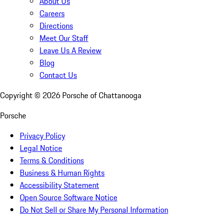
About Us
Careers
Directions
Meet Our Staff
Leave Us A Review
Blog
Contact Us
Copyright ©
2026
Porsche of Chattanooga
Porsche
Privacy Policy
Legal Notice
Terms & Conditions
Business & Human Rights
Accessibility Statement
Open Source Software Notice
Do Not Sell or Share My Personal Information