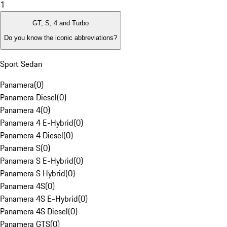
1
GT, S, 4 and Turbo
Do you know the iconic abbreviations?
Sport Sedan
Panamera
(
0
)
Panamera Diesel
(
0
)
Panamera 4
(
0
)
Panamera 4 E-Hybrid
(
0
)
Panamera 4 Diesel
(
0
)
Panamera S
(
0
)
Panamera S E-Hybrid
(
0
)
Panamera S Hybrid
(
0
)
Panamera 4S
(
0
)
Panamera 4S E-Hybrid
(
0
)
Panamera 4S Diesel
(
0
)
Panamera GTS
(
0
)