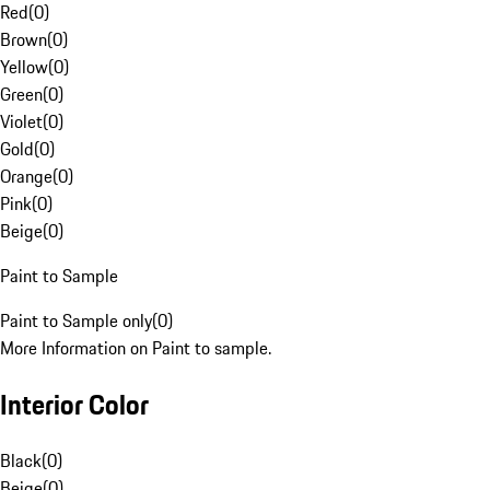
Red
(
0
)
Brown
(
0
)
Yellow
(
0
)
Green
(
0
)
Violet
(
0
)
Gold
(
0
)
Orange
(
0
)
Pink
(
0
)
Beige
(
0
)
Paint to Sample
Paint to Sample only
(
0
)
More Information on Paint to sample.
Interior Color
Black
(
0
)
Beige
(
0
)