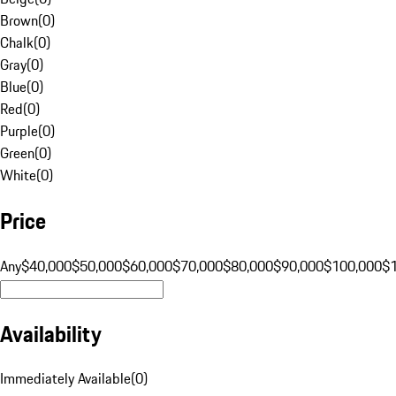
Brown
(
0
)
Chalk
(
0
)
Gray
(
0
)
Blue
(
0
)
Red
(
0
)
Purple
(
0
)
Green
(
0
)
White
(
0
)
Price
Any
$40,000
$50,000
$60,000
$70,000
$80,000
$90,000
$100,000
$
Availability
Immediately Available
(
0
)