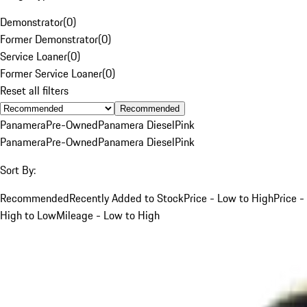
Demonstrator
(
0
)
Former Demonstrator
(
0
)
Service Loaner
(
0
)
Former Service Loaner
(
0
)
Reset all filters
Recommended
Panamera
Pre-Owned
Panamera Diesel
Pink
Panamera
Pre-Owned
Panamera Diesel
Pink
Sort By:
Recommended
Recently Added to Stock
Price - Low to High
Price -
High to Low
Mileage - Low to High