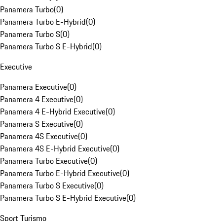
Panamera Turbo
(
0
)
Panamera Turbo E-Hybrid
(
0
)
Panamera Turbo S
(
0
)
Panamera Turbo S E-Hybrid
(
0
)
Executive
Panamera Executive
(
0
)
Panamera 4 Executive
(
0
)
Panamera 4 E-Hybrid Executive
(
0
)
Panamera S Executive
(
0
)
Panamera 4S Executive
(
0
)
Panamera 4S E-Hybrid Executive
(
0
)
Panamera Turbo Executive
(
0
)
Panamera Turbo E-Hybrid Executive
(
0
)
Panamera Turbo S Executive
(
0
)
Panamera Turbo S E-Hybrid Executive
(
0
)
Sport Turismo