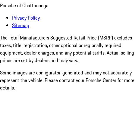
Porsche of Chattanooga
Privacy Policy
Sitemap
The Total Manufacturers Suggested Retail Price (MSRP) excludes
taxes, title, registration, other optional or regionally required
equipment, dealer charges, and any potential tariffs. Actual selling
prices are set by dealers and may vary.
Some images are configurator-generated and may not accurately
represent the vehicle. Please contact your Porsche Center for more
details.