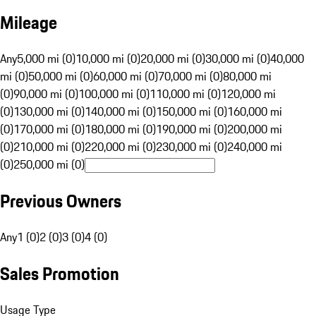
Mileage
Any
5,000 mi (0)
10,000 mi (0)
20,000 mi (0)
30,000 mi (0)
40,000
mi (0)
50,000 mi (0)
60,000 mi (0)
70,000 mi (0)
80,000 mi
(0)
90,000 mi (0)
100,000 mi (0)
110,000 mi (0)
120,000 mi
(0)
130,000 mi (0)
140,000 mi (0)
150,000 mi (0)
160,000 mi
(0)
170,000 mi (0)
180,000 mi (0)
190,000 mi (0)
200,000 mi
(0)
210,000 mi (0)
220,000 mi (0)
230,000 mi (0)
240,000 mi
(0)
250,000 mi (0)
Previous Owners
Any
1 (0)
2 (0)
3 (0)
4 (0)
Sales Promotion
Usage Type