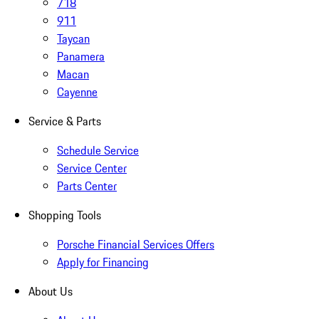
718
911
Taycan
Panamera
Macan
Cayenne
Service & Parts
Schedule Service
Service Center
Parts Center
Shopping Tools
Porsche Financial Services Offers
Apply for Financing
About Us