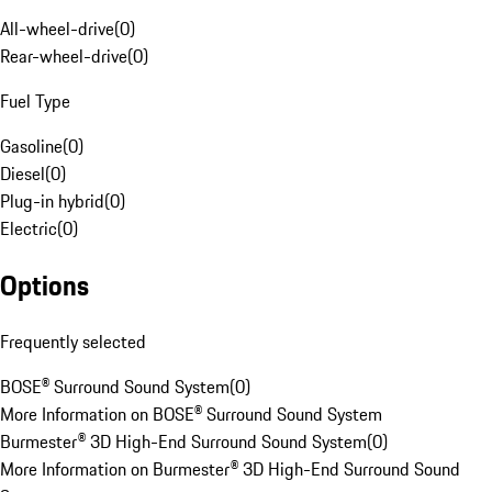
All-wheel-drive
(
0
)
Rear-wheel-drive
(
0
)
Fuel Type
Gasoline
(
0
)
Diesel
(
0
)
Plug-in hybrid
(
0
)
Electric
(
0
)
Options
Frequently selected
BOSE® Surround Sound System
(
0
)
More Information on BOSE® Surround Sound System
Burmester® 3D High-End Surround Sound System
(
0
)
More Information on Burmester® 3D High-End Surround Sound