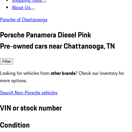
Shopping Tools
About Us
Porsche of Chattanooga
Porsche Panamera Diesel Pink
Pre-owned cars near Chattanooga, TN
Filter
Looking for vehicles from
other brands
? Check our inventory for
more options.
Search Non-Porsche vehicles
VIN or stock number
Condition