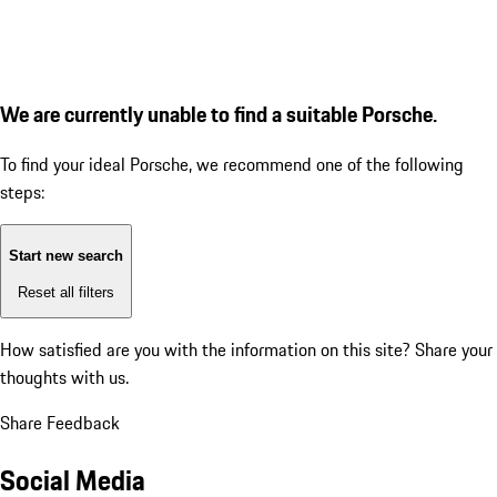
We are currently unable to find a suitable Porsche.
To find your ideal Porsche, we recommend one of the following
steps:
Start new search
Reset all filters
How satisfied are you with the information on this site?
Share your
thoughts with us.
Share Feedback
Social Media