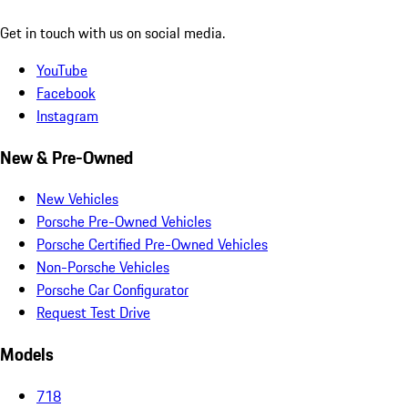
Get in touch with us on social media.
YouTube
Facebook
Instagram
New & Pre-Owned
New Vehicles
Porsche Pre-Owned Vehicles
Porsche Certified Pre-Owned Vehicles
Non-Porsche Vehicles
Porsche Car Configurator
Request Test Drive
Models
718