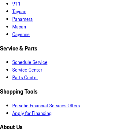
911
Taycan
Panamera
Macan
Cayenne
Service & Parts
Schedule Service
Service Center
Parts Center
Shopping Tools
Porsche Financial Services Offers
Apply for Financing
About Us