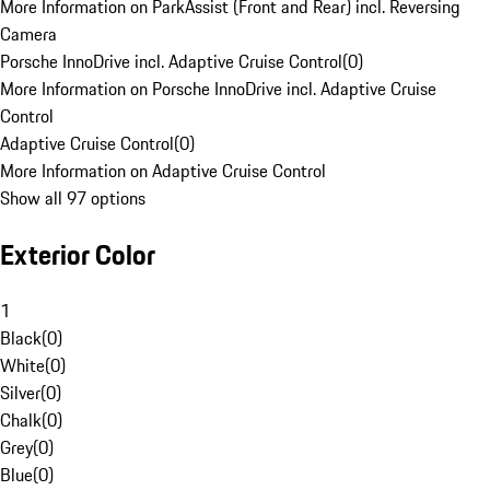
More Information on ParkAssist (Front and Rear) incl. Reversing
Camera
Porsche InnoDrive incl. Adaptive Cruise Control
(
0
)
More Information on Porsche InnoDrive incl. Adaptive Cruise
Control
Adaptive Cruise Control
(
0
)
More Information on Adaptive Cruise Control
Show all 97 options
Exterior Color
1
Black
(
0
)
White
(
0
)
Silver
(
0
)
Chalk
(
0
)
Grey
(
0
)
Blue
(
0
)