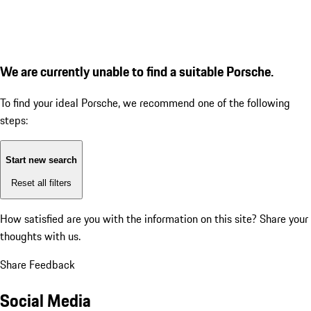
We are currently unable to find a suitable Porsche.
To find your ideal Porsche, we recommend one of the following
steps:
Start new search
Reset all filters
How satisfied are you with the information on this site?
Share your
thoughts with us.
Share Feedback
Social Media