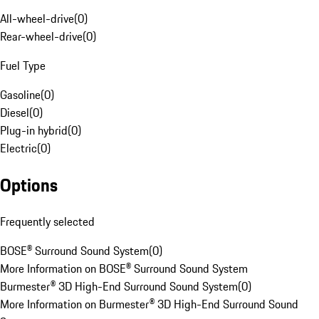
All-wheel-drive
(
0
)
Rear-wheel-drive
(
0
)
Fuel Type
Gasoline
(
0
)
Diesel
(
0
)
Plug-in hybrid
(
0
)
Electric
(
0
)
Options
Frequently selected
BOSE® Surround Sound System
(
0
)
More Information on BOSE® Surround Sound System
Burmester® 3D High-End Surround Sound System
(
0
)
More Information on Burmester® 3D High-End Surround Sound