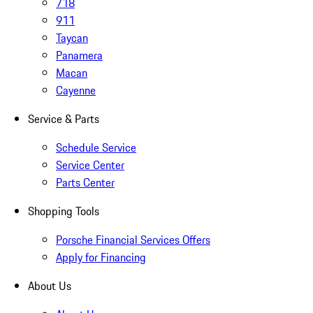
718
911
Taycan
Panamera
Macan
Cayenne
Service & Parts
Schedule Service
Service Center
Parts Center
Shopping Tools
Porsche Financial Services Offers
Apply for Financing
About Us