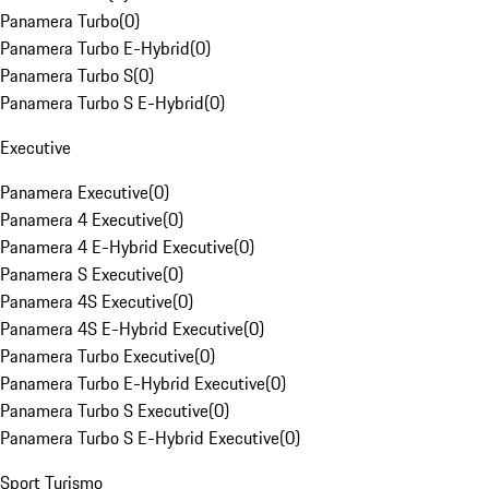
Panamera Turbo
(
0
)
Panamera Turbo E-Hybrid
(
0
)
Panamera Turbo S
(
0
)
Panamera Turbo S E-Hybrid
(
0
)
Executive
Panamera Executive
(
0
)
Panamera 4 Executive
(
0
)
Panamera 4 E-Hybrid Executive
(
0
)
Panamera S Executive
(
0
)
Panamera 4S Executive
(
0
)
Panamera 4S E-Hybrid Executive
(
0
)
Panamera Turbo Executive
(
0
)
Panamera Turbo E-Hybrid Executive
(
0
)
Panamera Turbo S Executive
(
0
)
Panamera Turbo S E-Hybrid Executive
(
0
)
Sport Turismo