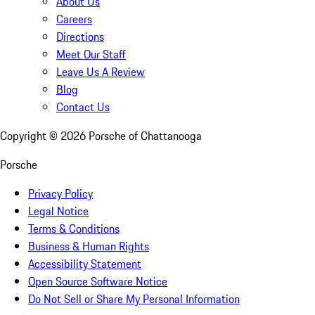
About Us
Careers
Directions
Meet Our Staff
Leave Us A Review
Blog
Contact Us
Copyright ©
2026
Porsche of Chattanooga
Porsche
Privacy Policy
Legal Notice
Terms & Conditions
Business & Human Rights
Accessibility Statement
Open Source Software Notice
Do Not Sell or Share My Personal Information