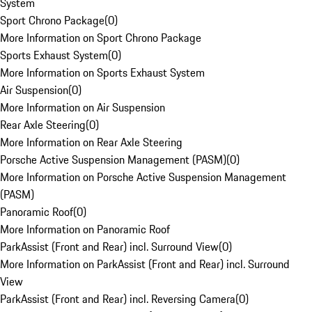
System
Sport Chrono Package
(
0
)
More Information on Sport Chrono Package
Sports Exhaust System
(
0
)
More Information on Sports Exhaust System
Air Suspension
(
0
)
More Information on Air Suspension
Rear Axle Steering
(
0
)
More Information on Rear Axle Steering
Porsche Active Suspension Management (PASM)
(
0
)
More Information on Porsche Active Suspension Management
(PASM)
Panoramic Roof
(
0
)
More Information on Panoramic Roof
ParkAssist (Front and Rear) incl. Surround View
(
0
)
More Information on ParkAssist (Front and Rear) incl. Surround
View
ParkAssist (Front and Rear) incl. Reversing Camera
(
0
)