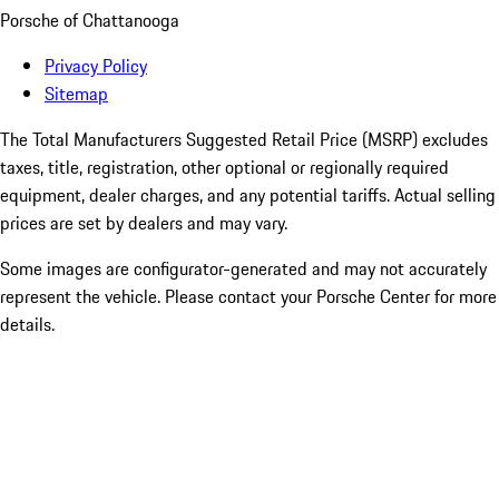
Porsche of Chattanooga
Privacy Policy
Sitemap
The Total Manufacturers Suggested Retail Price (MSRP) excludes
taxes, title, registration, other optional or regionally required
equipment, dealer charges, and any potential tariffs. Actual selling
prices are set by dealers and may vary.
Some images are configurator-generated and may not accurately
represent the vehicle. Please contact your Porsche Center for more
details.