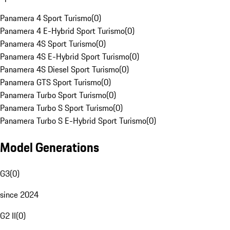
Panamera 4 Sport Turismo
(
0
)
Panamera 4 E-Hybrid Sport Turismo
(
0
)
Panamera 4S Sport Turismo
(
0
)
Panamera 4S E-Hybrid Sport Turismo
(
0
)
Panamera 4S Diesel Sport Turismo
(
0
)
Panamera GTS Sport Turismo
(
0
)
Panamera Turbo Sport Turismo
(
0
)
Panamera Turbo S Sport Turismo
(
0
)
Panamera Turbo S E-Hybrid Sport Turismo
(
0
)
Model Generations
G3
(
0
)
since 2024
G2 II
(
0
)