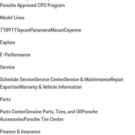
Porsche Approved CPO Program
Model Lines
718
911
Taycan
Panamera
Macan
Cayenne
Explore
E-Performance
Service
Schedule Service
Service Center
Service & Maintenance
Repair
Expertise
Warranty & Vehicle Information
Parts
Parts Center
Genuine Parts, Tires, and Oil
Porsche
Accessories
Porsche Tire Center
Finance & Insurance