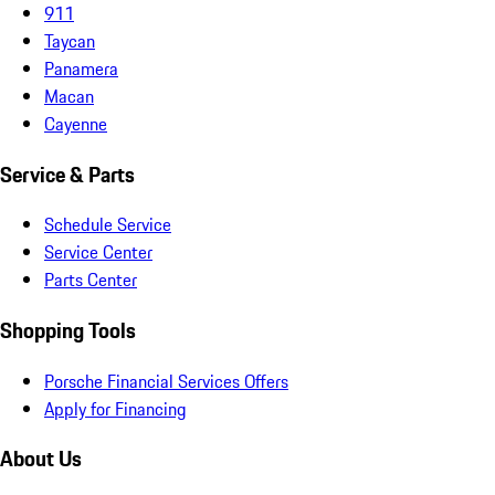
911
Taycan
Panamera
Macan
Cayenne
Service & Parts
Schedule Service
Service Center
Parts Center
Shopping Tools
Porsche Financial Services Offers
Apply for Financing
About Us