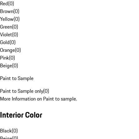
Red
(
0
)
Brown
(
0
)
Yellow
(
0
)
Green
(
0
)
Violet
(
0
)
Gold
(
0
)
Orange
(
0
)
Pink
(
0
)
Beige
(
0
)
Paint to Sample
Paint to Sample only
(
0
)
More Information on Paint to sample.
Interior Color
Black
(
0
)
Beige
(
0
)