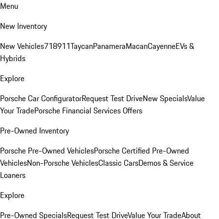
Menu
New Inventory
New Vehicles
718
911
Taycan
Panamera
Macan
Cayenne
EVs &
Hybrids
Explore
Porsche Car Configurator
Request Test Drive
New Specials
Value
Your Trade
Porsche Financial Services Offers
Pre-Owned Inventory
Porsche Pre-Owned Vehicles
Porsche Certified Pre-Owned
Vehicles
Non-Porsche Vehicles
Classic Cars
Demos & Service
Loaners
Explore
Pre-Owned Specials
Request Test Drive
Value Your Trade
About