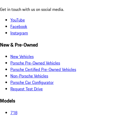
Get in touch with us on social media.
YouTube
Facebook
Instagram
New & Pre-Owned
New Vehicles
Porsche Pre-Owned Vehicles
Porsche Certified Pre-Owned Vehicles
Non-Porsche Vehicles
Porsche Car Configurator
Request Test Drive
Models
718