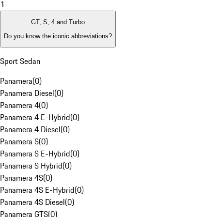
1
GT, S, 4 and Turbo
Do you know the iconic abbreviations?
Sport Sedan
Panamera
(
0
)
Panamera Diesel
(
0
)
Panamera 4
(
0
)
Panamera 4 E-Hybrid
(
0
)
Panamera 4 Diesel
(
0
)
Panamera S
(
0
)
Panamera S E-Hybrid
(
0
)
Panamera S Hybrid
(
0
)
Panamera 4S
(
0
)
Panamera 4S E-Hybrid
(
0
)
Panamera 4S Diesel
(
0
)
Panamera GTS
(
0
)