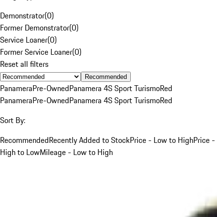
Demonstrator
(
0
)
Former Demonstrator
(
0
)
Service Loaner
(
0
)
Former Service Loaner
(
0
)
Reset all filters
Recommended
Panamera
Pre-Owned
Panamera 4S Sport Turismo
Red
Panamera
Pre-Owned
Panamera 4S Sport Turismo
Red
Sort By:
Recommended
Recently Added to Stock
Price - Low to High
Price -
High to Low
Mileage - Low to High