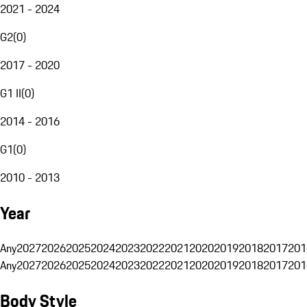
2021 - 2024
G2
(
0
)
2017 - 2020
G1 II
(
0
)
2014 - 2016
G1
(
0
)
2010 - 2013
Year
Any
2027
2026
2025
2024
2023
2022
2021
2020
2019
2018
2017
201
Any
2027
2026
2025
2024
2023
2022
2021
2020
2019
2018
2017
201
Body Style