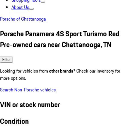
Shopping Tools
About Us
Porsche of Chattanooga
Porsche Panamera 4S Sport Turismo Red
Pre-owned cars near Chattanooga, TN
Filter
Looking for vehicles from
other brands
? Check our inventory for
more options.
Search Non-Porsche vehicles
VIN or stock number
Condition