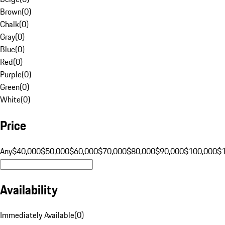
Brown
(
0
)
Chalk
(
0
)
Gray
(
0
)
Blue
(
0
)
Red
(
0
)
Purple
(
0
)
Green
(
0
)
White
(
0
)
Price
Any
$40,000
$50,000
$60,000
$70,000
$80,000
$90,000
$100,000
$
Availability
Immediately Available
(
0
)