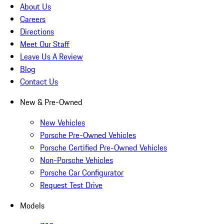
About Us
Careers
Directions
Meet Our Staff
Leave Us A Review
Blog
Contact Us
New & Pre-Owned
New Vehicles
Porsche Pre-Owned Vehicles
Porsche Certified Pre-Owned Vehicles
Non-Porsche Vehicles
Porsche Car Configurator
Request Test Drive
Models