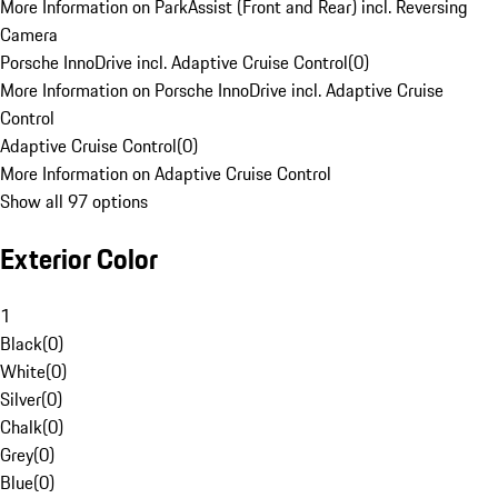
More Information on ParkAssist (Front and Rear) incl. Reversing
Camera
Porsche InnoDrive incl. Adaptive Cruise Control
(
0
)
More Information on Porsche InnoDrive incl. Adaptive Cruise
Control
Adaptive Cruise Control
(
0
)
More Information on Adaptive Cruise Control
Show all 97 options
Exterior Color
1
Black
(
0
)
White
(
0
)
Silver
(
0
)
Chalk
(
0
)
Grey
(
0
)
Blue
(
0
)