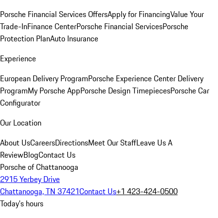
Porsche Financial Services Offers
Apply for Financing
Value Your
Trade-In
Finance Center
Porsche Financial Services
Porsche
Protection Plan
Auto Insurance
Experience
European Delivery Program
Porsche Experience Center Delivery
Program
My Porsche App
Porsche Design Timepieces
Porsche Car
Configurator
Our Location
About Us
Careers
Directions
Meet Our Staff
Leave Us A
Review
Blog
Contact Us
Porsche of Chattanooga
2915 Yerbey Drive
Chattanooga, TN 37421
Contact Us
+1 423-424-0500
Today's hours