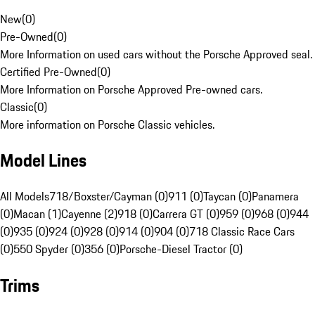
New
(
0
)
Pre-Owned
(
0
)
More Information on used cars without the Porsche Approved seal.
Certified Pre-Owned
(
0
)
More Information on Porsche Approved Pre-owned cars.
Classic
(
0
)
More information on Porsche Classic vehicles.
Model Lines
All Models
718/Boxster/Cayman (0)
911 (0)
Taycan (0)
Panamera
(0)
Macan (1)
Cayenne (2)
918 (0)
Carrera GT (0)
959 (0)
968 (0)
944
(0)
935 (0)
924 (0)
928 (0)
914 (0)
904 (0)
718 Classic Race Cars
(0)
550 Spyder (0)
356 (0)
Porsche-Diesel Tractor (0)
Trims