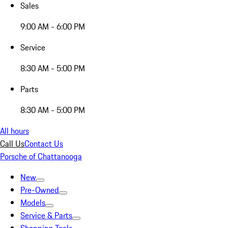
Sales
9:00 AM - 6:00 PM
Service
8:30 AM - 5:00 PM
Parts
8:30 AM - 5:00 PM
All hours
Call Us
Contact Us
Porsche of Chattanooga
New
Pre-Owned
Models
Service & Parts