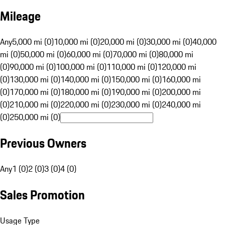
Mileage
Any
5,000 mi (0)
10,000 mi (0)
20,000 mi (0)
30,000 mi (0)
40,000
mi (0)
50,000 mi (0)
60,000 mi (0)
70,000 mi (0)
80,000 mi
(0)
90,000 mi (0)
100,000 mi (0)
110,000 mi (0)
120,000 mi
(0)
130,000 mi (0)
140,000 mi (0)
150,000 mi (0)
160,000 mi
(0)
170,000 mi (0)
180,000 mi (0)
190,000 mi (0)
200,000 mi
(0)
210,000 mi (0)
220,000 mi (0)
230,000 mi (0)
240,000 mi
(0)
250,000 mi (0)
Previous Owners
Any
1 (0)
2 (0)
3 (0)
4 (0)
Sales Promotion
Usage Type