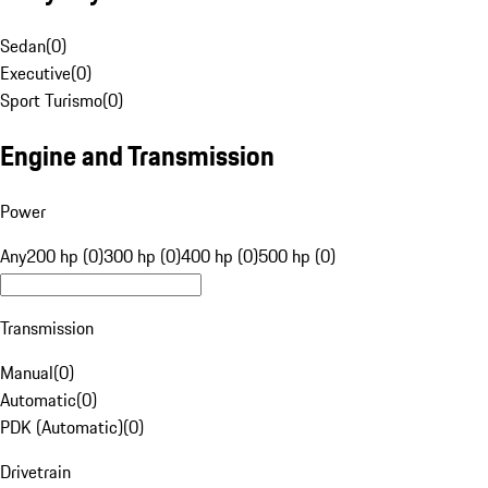
Sedan
(
0
)
Executive
(
0
)
Sport Turismo
(
0
)
Engine and Transmission
Power
Any
200 hp (0)
300 hp (0)
400 hp (0)
500 hp (0)
Transmission
Manual
(
0
)
Automatic
(
0
)
PDK (Automatic)
(
0
)
Drivetrain