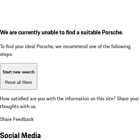
We are currently unable to find a suitable Porsche.
To find your ideal Porsche, we recommend one of the following
steps:
Start new search
Reset all filters
How satisfied are you with the information on this site?
Share your
thoughts with us.
Share Feedback
Social Media