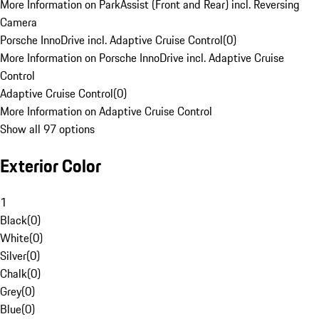
More Information on ParkAssist (Front and Rear) incl. Reversing
Camera
Porsche InnoDrive incl. Adaptive Cruise Control
(
0
)
More Information on Porsche InnoDrive incl. Adaptive Cruise
Control
Adaptive Cruise Control
(
0
)
More Information on Adaptive Cruise Control
Show all 97 options
Exterior Color
1
Black
(
0
)
White
(
0
)
Silver
(
0
)
Chalk
(
0
)
Grey
(
0
)
Blue
(
0
)