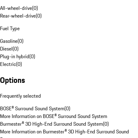
All-wheel-drive
(
0
)
Rear-wheel-drive
(
0
)
Fuel Type
Gasoline
(
0
)
Diesel
(
0
)
Plug-in hybrid
(
0
)
Electric
(
0
)
Options
Frequently selected
BOSE® Surround Sound System
(
0
)
More Information on BOSE® Surround Sound System
Burmester® 3D High-End Surround Sound System
(
0
)
More Information on Burmester® 3D High-End Surround Sound