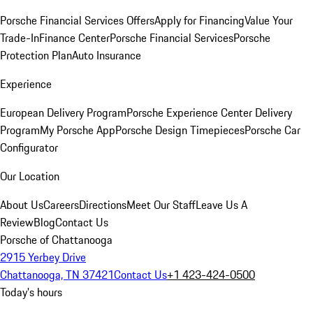
Porsche Financial Services Offers
Apply for Financing
Value Your
Trade-In
Finance Center
Porsche Financial Services
Porsche
Protection Plan
Auto Insurance
Experience
European Delivery Program
Porsche Experience Center Delivery
Program
My Porsche App
Porsche Design Timepieces
Porsche Car
Configurator
Our Location
About Us
Careers
Directions
Meet Our Staff
Leave Us A
Review
Blog
Contact Us
Porsche of Chattanooga
2915 Yerbey Drive
Chattanooga, TN 37421
Contact Us
+1 423-424-0500
Today's hours