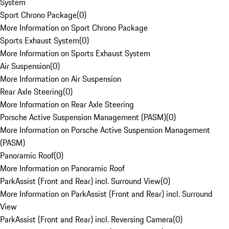
System
Sport Chrono Package
(
0
)
More Information on Sport Chrono Package
Sports Exhaust System
(
0
)
More Information on Sports Exhaust System
Air Suspension
(
0
)
More Information on Air Suspension
Rear Axle Steering
(
0
)
More Information on Rear Axle Steering
Porsche Active Suspension Management (PASM)
(
0
)
More Information on Porsche Active Suspension Management
(PASM)
Panoramic Roof
(
0
)
More Information on Panoramic Roof
ParkAssist (Front and Rear) incl. Surround View
(
0
)
More Information on ParkAssist (Front and Rear) incl. Surround
View
ParkAssist (Front and Rear) incl. Reversing Camera
(
0
)