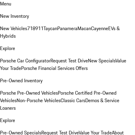
Menu
New Inventory
New Vehicles
718
911
Taycan
Panamera
Macan
Cayenne
EVs &
Hybrids
Explore
Porsche Car Configurator
Request Test Drive
New Specials
Value
Your Trade
Porsche Financial Services Offers
Pre-Owned Inventory
Porsche Pre-Owned Vehicles
Porsche Certified Pre-Owned
Vehicles
Non-Porsche Vehicles
Classic Cars
Demos & Service
Loaners
Explore
Pre-Owned Specials
Request Test Drive
Value Your Trade
About