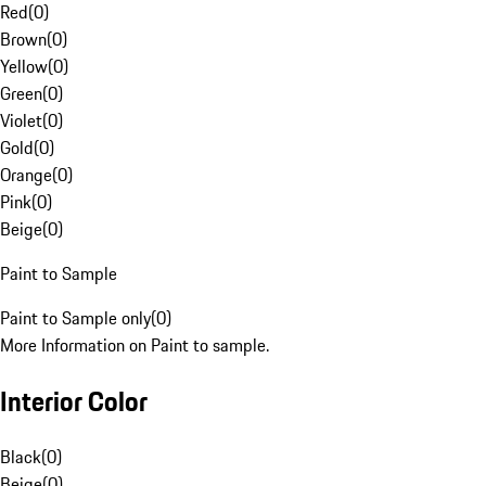
Red
(
0
)
Brown
(
0
)
Yellow
(
0
)
Green
(
0
)
Violet
(
0
)
Gold
(
0
)
Orange
(
0
)
Pink
(
0
)
Beige
(
0
)
Paint to Sample
Paint to Sample only
(
0
)
More Information on Paint to sample.
Interior Color
Black
(
0
)
Beige
(
0
)