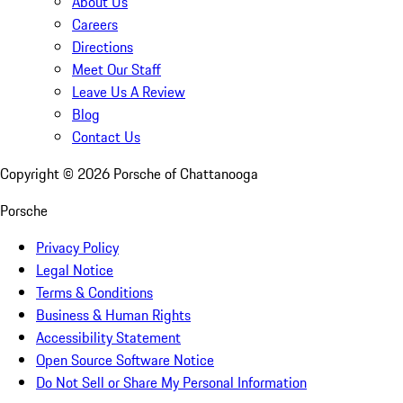
About Us
Careers
Directions
Meet Our Staff
Leave Us A Review
Blog
Contact Us
Copyright ©
2026
Porsche of Chattanooga
Porsche
Privacy Policy
Legal Notice
Terms & Conditions
Business & Human Rights
Accessibility Statement
Open Source Software Notice
Do Not Sell or Share My Personal Information