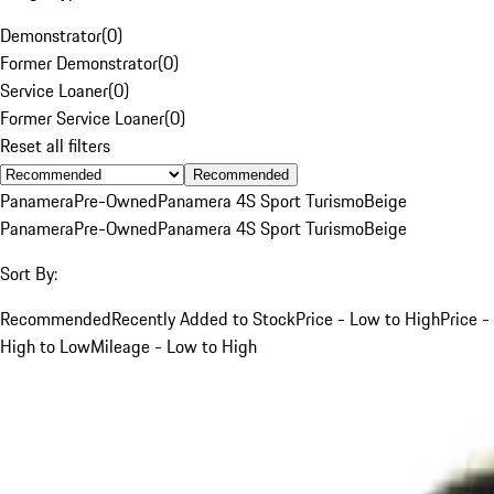
Demonstrator
(
0
)
Former Demonstrator
(
0
)
Service Loaner
(
0
)
Former Service Loaner
(
0
)
Reset all filters
Recommended
Panamera
Pre-Owned
Panamera 4S Sport Turismo
Beige
Panamera
Pre-Owned
Panamera 4S Sport Turismo
Beige
Sort By:
Recommended
Recently Added to Stock
Price - Low to High
Price -
High to Low
Mileage - Low to High