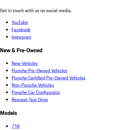
Get in touch with us on social media.
YouTube
Facebook
Instagram
New & Pre-Owned
New Vehicles
Porsche Pre-Owned Vehicles
Porsche Certified Pre-Owned Vehicles
Non-Porsche Vehicles
Porsche Car Configurator
Request Test Drive
Models
718