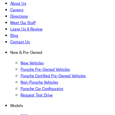
About Us
Careers
Directions
Meet Our Staff
Leave Us A Review
Blog
Contact Us
New & Pre-Owned
New Vehicles
Porsche Pre-Owned Vehicles
Porsche Certified Pre-Owned Vehicles
Non-Porsche Vehicles
Porsche Car Configurator
Request Test Drive
Models