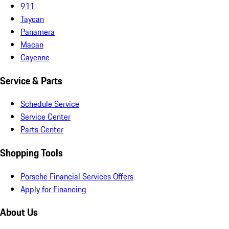
911
Taycan
Panamera
Macan
Cayenne
Service & Parts
Schedule Service
Service Center
Parts Center
Shopping Tools
Porsche Financial Services Offers
Apply for Financing
About Us