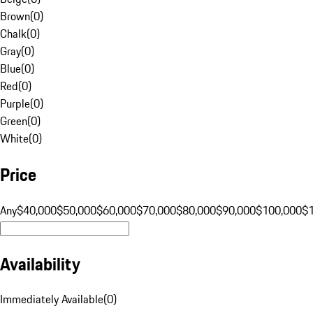
Brown
(
0
)
Chalk
(
0
)
Gray
(
0
)
Blue
(
0
)
Red
(
0
)
Purple
(
0
)
Green
(
0
)
White
(
0
)
Price
Any
$40,000
$50,000
$60,000
$70,000
$80,000
$90,000
$100,000
$
Availability
Immediately Available
(
0
)