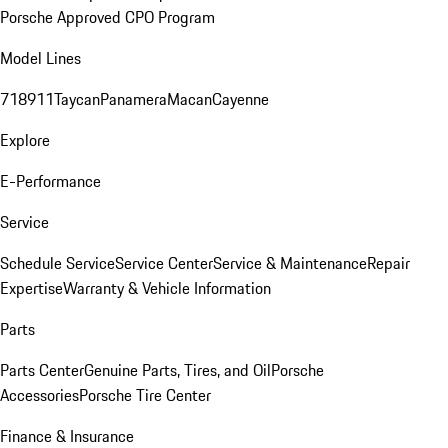
Porsche Approved CPO Program
Model Lines
718
911
Taycan
Panamera
Macan
Cayenne
Explore
E-Performance
Service
Schedule Service
Service Center
Service & Maintenance
Repair
Expertise
Warranty & Vehicle Information
Parts
Parts Center
Genuine Parts, Tires, and Oil
Porsche
Accessories
Porsche Tire Center
Finance & Insurance