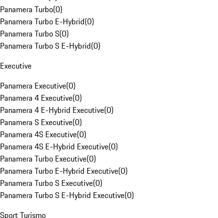
Panamera Turbo
(
0
)
Panamera Turbo E-Hybrid
(
0
)
Panamera Turbo S
(
0
)
Panamera Turbo S E-Hybrid
(
0
)
Executive
Panamera Executive
(
0
)
Panamera 4 Executive
(
0
)
Panamera 4 E-Hybrid Executive
(
0
)
Panamera S Executive
(
0
)
Panamera 4S Executive
(
0
)
Panamera 4S E-Hybrid Executive
(
0
)
Panamera Turbo Executive
(
0
)
Panamera Turbo E-Hybrid Executive
(
0
)
Panamera Turbo S Executive
(
0
)
Panamera Turbo S E-Hybrid Executive
(
0
)
Sport Turismo