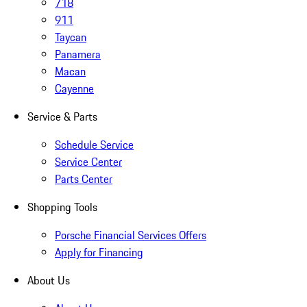
718
911
Taycan
Panamera
Macan
Cayenne
Service & Parts
Schedule Service
Service Center
Parts Center
Shopping Tools
Porsche Financial Services Offers
Apply for Financing
About Us