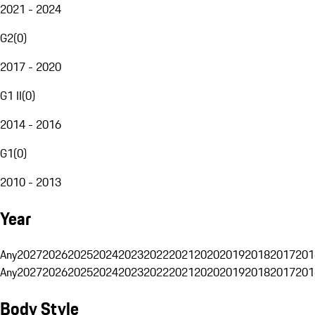
2021 - 2024
G2
(
0
)
2017 - 2020
G1 II
(
0
)
2014 - 2016
G1
(
0
)
2010 - 2013
Year
Any
2027
2026
2025
2024
2023
2022
2021
2020
2019
2018
2017
201
Any
2027
2026
2025
2024
2023
2022
2021
2020
2019
2018
2017
201
Body Style