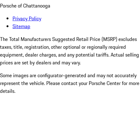
Porsche of Chattanooga
Privacy Policy
Sitemap
The Total Manufacturers Suggested Retail Price (MSRP) excludes
taxes, title, registration, other optional or regionally required
equipment, dealer charges, and any potential tariffs. Actual selling
prices are set by dealers and may vary.
Some images are configurator-generated and may not accurately
represent the vehicle. Please contact your Porsche Center for more
details.