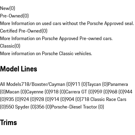
New
(
0
)
Pre-Owned
(
0
)
More Information on used cars without the Porsche Approved seal.
Certified Pre-Owned
(
0
)
More Information on Porsche Approved Pre-owned cars.
Classic
(
0
)
More information on Porsche Classic vehicles.
Model Lines
All Models
718/Boxster/Cayman (0)
911 (0)
Taycan (0)
Panamera
(0)
Macan (0)
Cayenne (0)
918 (0)
Carrera GT (0)
959 (0)
968 (0)
944
(0)
935 (0)
924 (0)
928 (0)
914 (0)
904 (0)
718 Classic Race Cars
(0)
550 Spyder (0)
356 (0)
Porsche-Diesel Tractor (0)
Trims