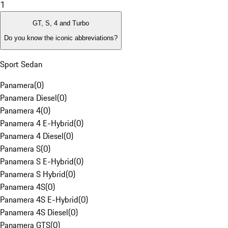
1
GT, S, 4 and Turbo
Do you know the iconic abbreviations?
Sport Sedan
Panamera
(
0
)
Panamera Diesel
(
0
)
Panamera 4
(
0
)
Panamera 4 E-Hybrid
(
0
)
Panamera 4 Diesel
(
0
)
Panamera S
(
0
)
Panamera S E-Hybrid
(
0
)
Panamera S Hybrid
(
0
)
Panamera 4S
(
0
)
Panamera 4S E-Hybrid
(
0
)
Panamera 4S Diesel
(
0
)
Panamera GTS
(
0
)