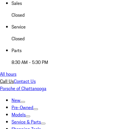
Sales
Closed
Service
Closed
Parts
8:30 AM - 5:30 PM
All hours
Call Us
Contact Us
Porsche of Chattanooga
New
Pre-Owned
Models
Service & Parts