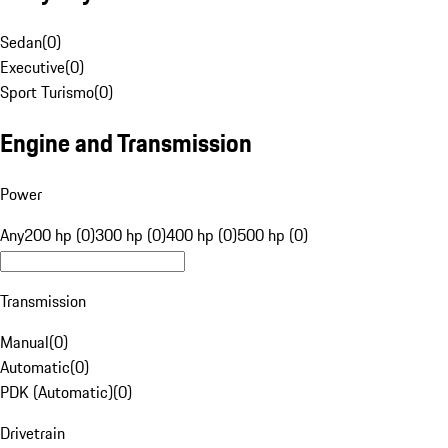
Sedan
(
0
)
Executive
(
0
)
Sport Turismo
(
0
)
Engine and Transmission
Power
Any
200 hp (0)
300 hp (0)
400 hp (0)
500 hp (0)
Transmission
Manual
(
0
)
Automatic
(
0
)
PDK (Automatic)
(
0
)
Drivetrain