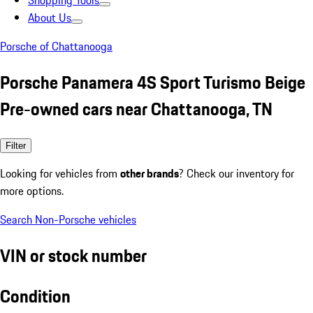
Shopping Tools
About Us
Porsche of Chattanooga
Porsche Panamera 4S Sport Turismo Beige
Pre-owned cars near Chattanooga, TN
Filter
Looking for vehicles from
other brands
? Check our inventory for
more options.
Search Non-Porsche vehicles
VIN or stock number
Condition