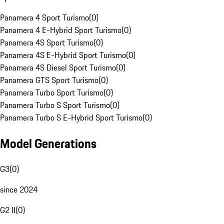
Panamera 4 Sport Turismo
(
0
)
Panamera 4 E-Hybrid Sport Turismo
(
0
)
Panamera 4S Sport Turismo
(
0
)
Panamera 4S E-Hybrid Sport Turismo
(
0
)
Panamera 4S Diesel Sport Turismo
(
0
)
Panamera GTS Sport Turismo
(
0
)
Panamera Turbo Sport Turismo
(
0
)
Panamera Turbo S Sport Turismo
(
0
)
Panamera Turbo S E-Hybrid Sport Turismo
(
0
)
Model Generations
G3
(
0
)
since 2024
G2 II
(
0
)