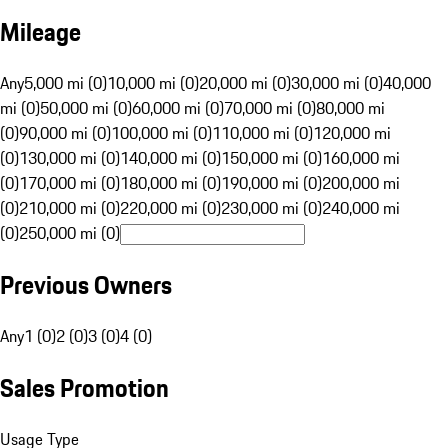
Mileage
Any
5,000 mi (0)
10,000 mi (0)
20,000 mi (0)
30,000 mi (0)
40,000
mi (0)
50,000 mi (0)
60,000 mi (0)
70,000 mi (0)
80,000 mi
(0)
90,000 mi (0)
100,000 mi (0)
110,000 mi (0)
120,000 mi
(0)
130,000 mi (0)
140,000 mi (0)
150,000 mi (0)
160,000 mi
(0)
170,000 mi (0)
180,000 mi (0)
190,000 mi (0)
200,000 mi
(0)
210,000 mi (0)
220,000 mi (0)
230,000 mi (0)
240,000 mi
(0)
250,000 mi (0)
Previous Owners
Any
1 (0)
2 (0)
3 (0)
4 (0)
Sales Promotion
Usage Type