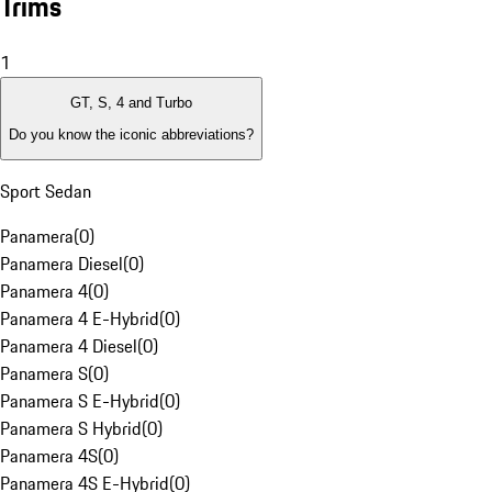
Trims
1
GT, S, 4 and Turbo
Do you know the iconic abbreviations?
Sport Sedan
Panamera
(
0
)
Panamera Diesel
(
0
)
Panamera 4
(
0
)
Panamera 4 E-Hybrid
(
0
)
Panamera 4 Diesel
(
0
)
Panamera S
(
0
)
Panamera S E-Hybrid
(
0
)
Panamera S Hybrid
(
0
)
Panamera 4S
(
0
)
Panamera 4S E-Hybrid
(
0
)