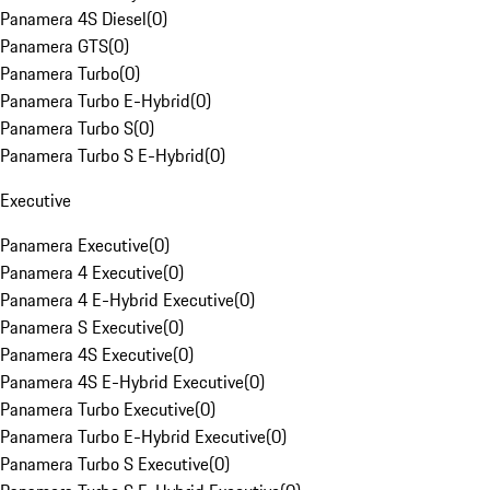
Panamera 4S Diesel
(
0
)
Panamera GTS
(
0
)
Panamera Turbo
(
0
)
Panamera Turbo E-Hybrid
(
0
)
Panamera Turbo S
(
0
)
Panamera Turbo S E-Hybrid
(
0
)
Executive
Panamera Executive
(
0
)
Panamera 4 Executive
(
0
)
Panamera 4 E-Hybrid Executive
(
0
)
Panamera S Executive
(
0
)
Panamera 4S Executive
(
0
)
Panamera 4S E-Hybrid Executive
(
0
)
Panamera Turbo Executive
(
0
)
Panamera Turbo E-Hybrid Executive
(
0
)
Panamera Turbo S Executive
(
0
)