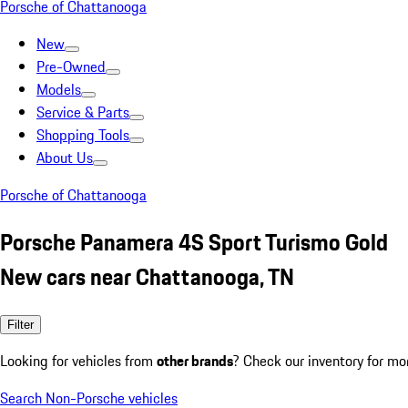
Porsche of Chattanooga
New
Pre-Owned
Models
Service & Parts
Shopping Tools
About Us
Porsche of Chattanooga
Porsche Panamera 4S Sport Turismo Gold
New cars near Chattanooga, TN
Filter
Looking for vehicles from
other brands
? Check our inventory for mo
Search Non-Porsche vehicles