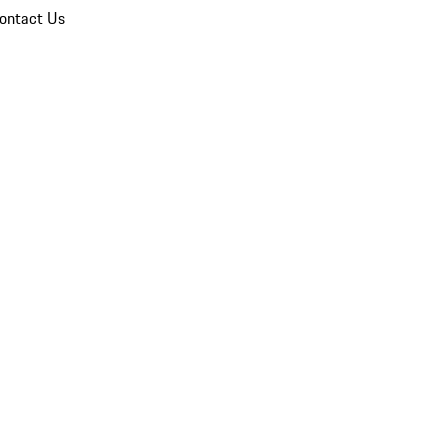
ontact Us