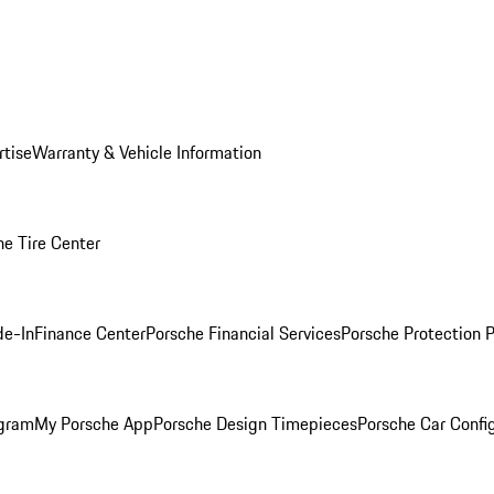
rtise
Warranty & Vehicle Information
he Tire Center
de-In
Finance Center
Porsche Financial Services
Porsche Protection 
ogram
My Porsche App
Porsche Design Timepieces
Porsche Car Confi