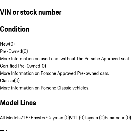
VIN or stock number
Condition
New
(
0
)
Pre-Owned
(
0
)
More Information on used cars without the Porsche Approved seal.
Certified Pre-Owned
(
0
)
More Information on Porsche Approved Pre-owned cars.
Classic
(
0
)
More information on Porsche Classic vehicles.
Model Lines
All Models
718/Boxster/Cayman (0)
911 (0)
Taycan (0)
Panamera (0)