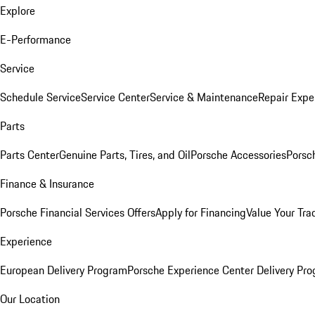
Explore
E-Performance
Service
Schedule Service
Service Center
Service & Maintenance
Repair Expe
Parts
Parts Center
Genuine Parts, Tires, and Oil
Porsche Accessories
Porsc
Finance & Insurance
Porsche Financial Services Offers
Apply for Financing
Value Your Tra
Experience
European Delivery Program
Porsche Experience Center Delivery Pr
Our Location