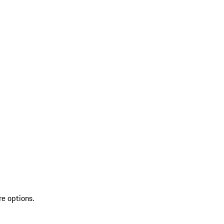
re options.