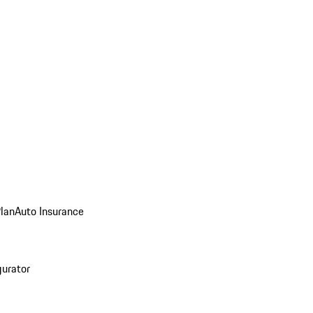
Plan
Auto Insurance
gurator