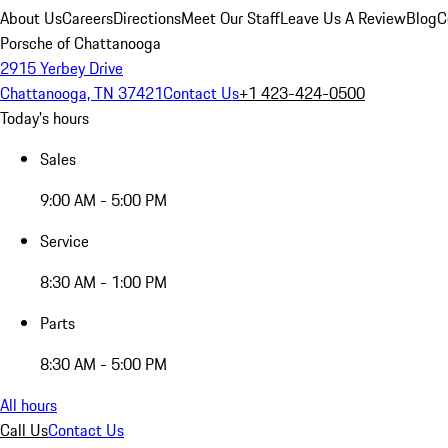
About Us
Careers
Directions
Meet Our Staff
Leave Us A Review
Blog
C
Porsche of Chattanooga
2915 Yerbey Drive
Chattanooga, TN 37421
Contact Us
+1 423-424-0500
Today's hours
Sales
9:00 AM - 5:00 PM
Service
8:30 AM - 1:00 PM
Parts
8:30 AM - 5:00 PM
All hours
Call Us
Contact Us