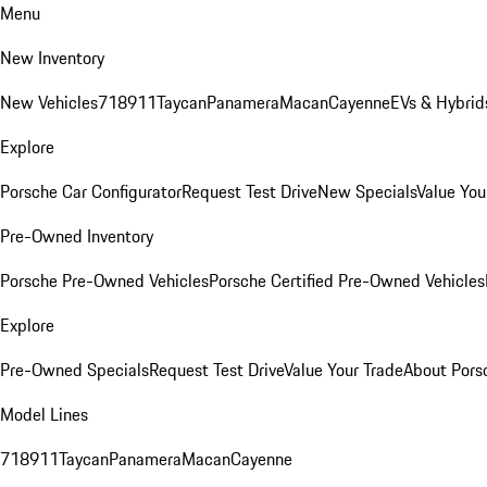
Menu
New Inventory
New Vehicles
718
911
Taycan
Panamera
Macan
Cayenne
EVs & Hybrid
Explore
Porsche Car Configurator
Request Test Drive
New Specials
Value You
Pre-Owned Inventory
Porsche Pre-Owned Vehicles
Porsche Certified Pre-Owned Vehicles
Explore
Pre-Owned Specials
Request Test Drive
Value Your Trade
About Pors
Model Lines
718
911
Taycan
Panamera
Macan
Cayenne