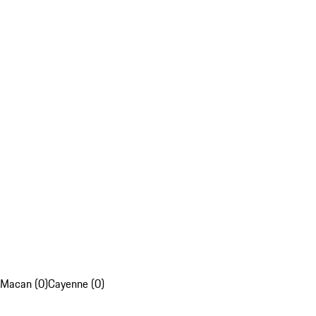
Macan (0)
Cayenne (0)