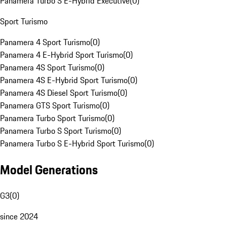
Panamera Turbo S E-Hybrid Executive
(
0
)
Sport Turismo
Panamera 4 Sport Turismo
(
0
)
Panamera 4 E-Hybrid Sport Turismo
(
0
)
Panamera 4S Sport Turismo
(
0
)
Panamera 4S E-Hybrid Sport Turismo
(
0
)
Panamera 4S Diesel Sport Turismo
(
0
)
Panamera GTS Sport Turismo
(
0
)
Panamera Turbo Sport Turismo
(
0
)
Panamera Turbo S Sport Turismo
(
0
)
Panamera Turbo S E-Hybrid Sport Turismo
(
0
)
Model Generations
G3
(
0
)
since 2024