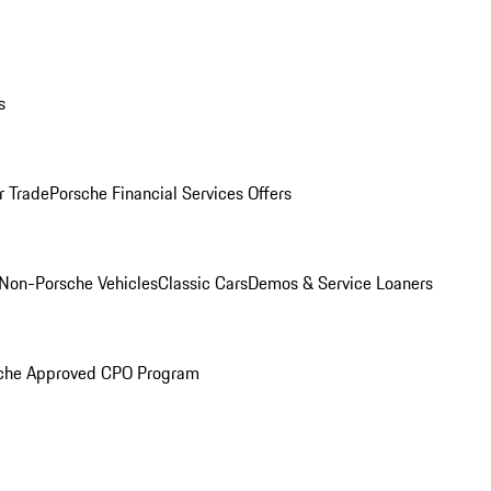
s
r Trade
Porsche Financial Services Offers
Non-Porsche Vehicles
Classic Cars
Demos & Service Loaners
che Approved CPO Program