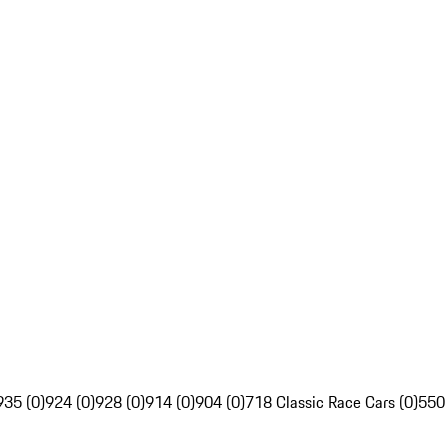
935 (0)
924 (0)
928 (0)
914 (0)
904 (0)
718 Classic Race Cars (0)
550