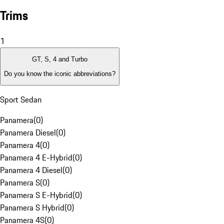
Trims
1
GT, S, 4 and Turbo
Do you know the iconic abbreviations?
Sport Sedan
Panamera
(
0
)
Panamera Diesel
(
0
)
Panamera 4
(
0
)
Panamera 4 E-Hybrid
(
0
)
Panamera 4 Diesel
(
0
)
Panamera S
(
0
)
Panamera S E-Hybrid
(
0
)
Panamera S Hybrid
(
0
)
Panamera 4S
(
0
)