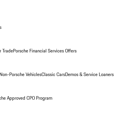
s
r Trade
Porsche Financial Services Offers
Non-Porsche Vehicles
Classic Cars
Demos & Service Loaners
che Approved CPO Program