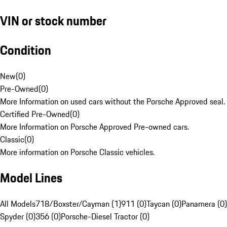
VIN or stock number
Condition
New
(
0
)
Pre-Owned
(
0
)
More Information on used cars without the Porsche Approved seal.
Certified Pre-Owned
(
0
)
More Information on Porsche Approved Pre-owned cars.
Classic
(
0
)
More information on Porsche Classic vehicles.
Model Lines
All Models
718/Boxster/Cayman (1)
911 (0)
Taycan (0)
Panamera (0)
Spyder (0)
356 (0)
Porsche-Diesel Tractor (0)