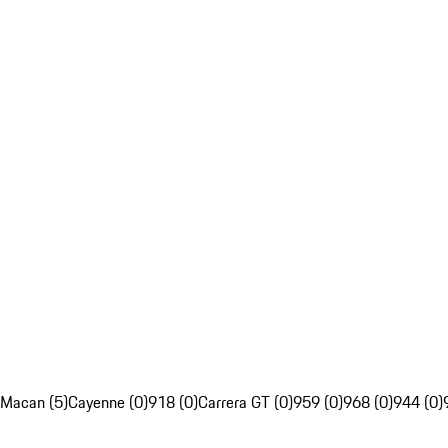
Macan (5)
Cayenne (0)
918 (0)
Carrera GT (0)
959 (0)
968 (0)
944 (0)