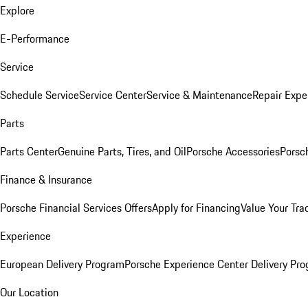
Explore
E-Performance
Service
Schedule Service
Service Center
Service & Maintenance
Repair Expe
Parts
Parts Center
Genuine Parts, Tires, and Oil
Porsche Accessories
Porsc
Finance & Insurance
Porsche Financial Services Offers
Apply for Financing
Value Your Tra
Experience
European Delivery Program
Porsche Experience Center Delivery Pr
Our Location