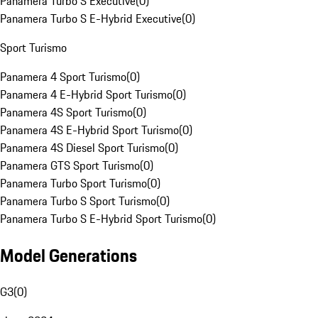
Panamera Turbo S Executive
(
0
)
Panamera Turbo S E-Hybrid Executive
(
0
)
Sport Turismo
Panamera 4 Sport Turismo
(
0
)
Panamera 4 E-Hybrid Sport Turismo
(
0
)
Panamera 4S Sport Turismo
(
0
)
Panamera 4S E-Hybrid Sport Turismo
(
0
)
Panamera 4S Diesel Sport Turismo
(
0
)
Panamera GTS Sport Turismo
(
0
)
Panamera Turbo Sport Turismo
(
0
)
Panamera Turbo S Sport Turismo
(
0
)
Panamera Turbo S E-Hybrid Sport Turismo
(
0
)
Model Generations
G3
(
0
)