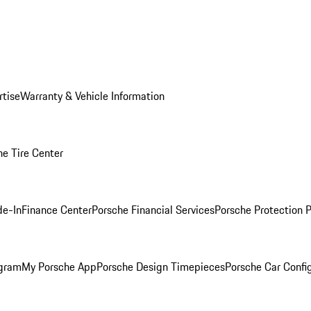
rtise
Warranty & Vehicle Information
he Tire Center
de-In
Finance Center
Porsche Financial Services
Porsche Protection 
ogram
My Porsche App
Porsche Design Timepieces
Porsche Car Confi