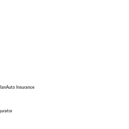
Plan
Auto Insurance
gurator