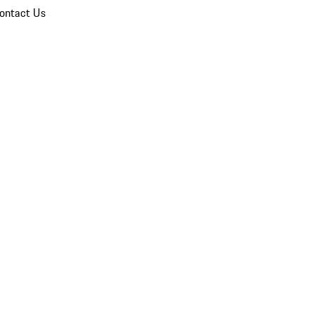
ontact Us