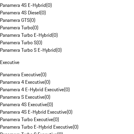
Panamera 4S E-Hybrid
(
0
)
Panamera 4S Diesel
(
0
)
Panamera GTS
(
0
)
Panamera Turbo
(
0
)
Panamera Turbo E-Hybrid
(
0
)
Panamera Turbo S
(
0
)
Panamera Turbo S E-Hybrid
(
0
)
Executive
Panamera Executive
(
0
)
Panamera 4 Executive
(
0
)
Panamera 4 E-Hybrid Executive
(
0
)
Panamera S Executive
(
0
)
Panamera 4S Executive
(
0
)
Panamera 4S E-Hybrid Executive
(
0
)
Panamera Turbo Executive
(
0
)
Panamera Turbo E-Hybrid Executive
(
0
)