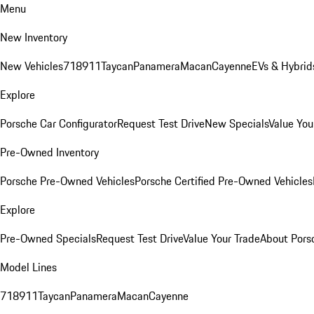
Menu
New Inventory
New Vehicles
718
911
Taycan
Panamera
Macan
Cayenne
EVs & Hybrid
Explore
Porsche Car Configurator
Request Test Drive
New Specials
Value You
Pre-Owned Inventory
Porsche Pre-Owned Vehicles
Porsche Certified Pre-Owned Vehicles
Explore
Pre-Owned Specials
Request Test Drive
Value Your Trade
About Pors
Model Lines
718
911
Taycan
Panamera
Macan
Cayenne