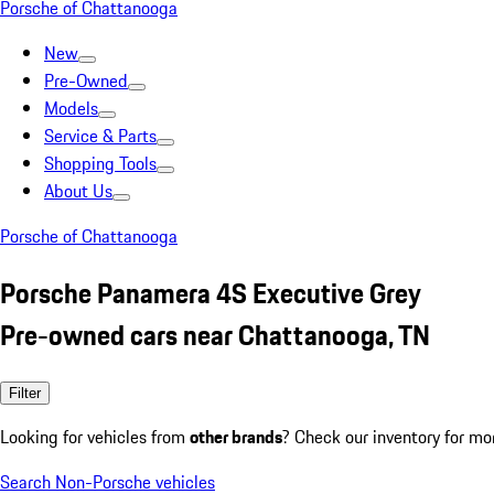
Porsche of Chattanooga
New
Pre-Owned
Models
Service & Parts
Shopping Tools
About Us
Porsche of Chattanooga
Porsche Panamera 4S Executive Grey
Pre-owned cars near Chattanooga, TN
Filter
Looking for vehicles from
other brands
? Check our inventory for mo
Search Non-Porsche vehicles