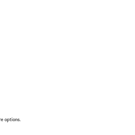
re options.