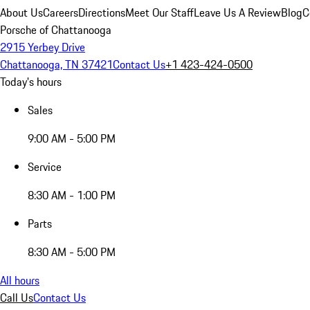
About Us
Careers
Directions
Meet Our Staff
Leave Us A Review
Blog
C
Porsche of Chattanooga
2915 Yerbey Drive
Chattanooga, TN 37421
Contact Us
+1 423-424-0500
Today's hours
Sales
9:00 AM - 5:00 PM
Service
8:30 AM - 1:00 PM
Parts
8:30 AM - 5:00 PM
All hours
Call Us
Contact Us