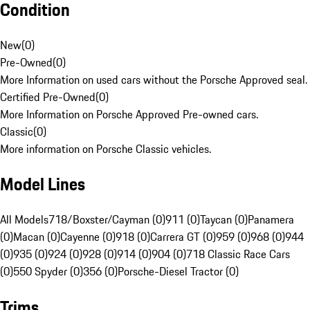
Condition
New
(
0
)
Pre-Owned
(
0
)
More Information on used cars without the Porsche Approved seal.
Certified Pre-Owned
(
0
)
More Information on Porsche Approved Pre-owned cars.
Classic
(
0
)
More information on Porsche Classic vehicles.
Model Lines
All Models
718/Boxster/Cayman (0)
911 (0)
Taycan (0)
Panamera
(0)
Macan (0)
Cayenne (0)
918 (0)
Carrera GT (0)
959 (0)
968 (0)
944
(0)
935 (0)
924 (0)
928 (0)
914 (0)
904 (0)
718 Classic Race Cars
(0)
550 Spyder (0)
356 (0)
Porsche-Diesel Tractor (0)
Trims