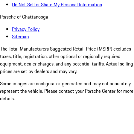
Do Not Sell or Share My Personal Information
Porsche of Chattanooga
Privacy Policy
Sitemap
The Total Manufacturers Suggested Retail Price (MSRP) excludes
taxes, title, registration, other optional or regionally required
equipment, dealer charges, and any potential tariffs. Actual selling
prices are set by dealers and may vary.
Some images are configurator-generated and may not accurately
represent the vehicle. Please contact your Porsche Center for more
details.