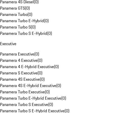
Panamera 4S Diesel
(
0
)
Panamera GTS
(
0
)
Panamera Turbo
(
0
)
Panamera Turbo E-Hybrid
(
0
)
Panamera Turbo S
(
0
)
Panamera Turbo S E-Hybrid
(
0
)
Executive
Panamera Executive
(
0
)
Panamera 4 Executive
(
0
)
Panamera 4 E-Hybrid Executive
(
0
)
Panamera S Executive
(
0
)
Panamera 4S Executive
(
0
)
Panamera 4S E-Hybrid Executive
(
0
)
Panamera Turbo Executive
(
0
)
Panamera Turbo E-Hybrid Executive
(
0
)
Panamera Turbo S Executive
(
0
)
Panamera Turbo S E-Hybrid Executive
(
0
)