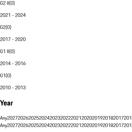
G2 II
(
0
)
2021 - 2024
G2
(
0
)
2017 - 2020
G1 II
(
0
)
2014 - 2016
G1
(
0
)
2010 - 2013
Year
Any
2027
2026
2025
2024
2023
2022
2021
2020
2019
2018
2017
201
Any
2027
2026
2025
2024
2023
2022
2021
2020
2019
2018
2017
201