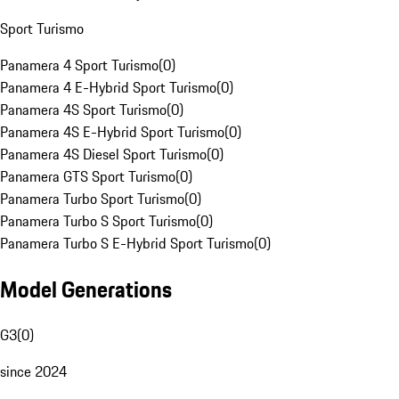
Sport Turismo
Panamera 4 Sport Turismo
(
0
)
Panamera 4 E-Hybrid Sport Turismo
(
0
)
Panamera 4S Sport Turismo
(
0
)
Panamera 4S E-Hybrid Sport Turismo
(
0
)
Panamera 4S Diesel Sport Turismo
(
0
)
Panamera GTS Sport Turismo
(
0
)
Panamera Turbo Sport Turismo
(
0
)
Panamera Turbo S Sport Turismo
(
0
)
Panamera Turbo S E-Hybrid Sport Turismo
(
0
)
Model Generations
G3
(
0
)
since 2024