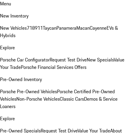
Menu
New Inventory
New Vehicles
718
911
Taycan
Panamera
Macan
Cayenne
EVs &
Hybrids
Explore
Porsche Car Configurator
Request Test Drive
New Specials
Value
Your Trade
Porsche Financial Services Offers
Pre-Owned Inventory
Porsche Pre-Owned Vehicles
Porsche Certified Pre-Owned
Vehicles
Non-Porsche Vehicles
Classic Cars
Demos & Service
Loaners
Explore
Pre-Owned Specials
Request Test Drive
Value Your Trade
About