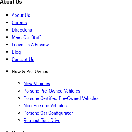
About Us
About Us
Careers
Directions
Meet Our Staff
Leave Us A Review
Blog
Contact Us
New & Pre-Owned
New Vehicles
Porsche Pre-Owned Vehicles
Porsche Certified Pre-Owned Vehicles
Non-Porsche Vehicles
Porsche Car Configurator
Request Test Drive