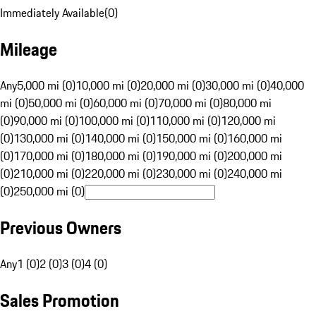
Immediately Available
(
0
)
Mileage
Any
5,000 mi (0)
10,000 mi (0)
20,000 mi (0)
30,000 mi (0)
40,000
mi (0)
50,000 mi (0)
60,000 mi (0)
70,000 mi (0)
80,000 mi
(0)
90,000 mi (0)
100,000 mi (0)
110,000 mi (0)
120,000 mi
(0)
130,000 mi (0)
140,000 mi (0)
150,000 mi (0)
160,000 mi
(0)
170,000 mi (0)
180,000 mi (0)
190,000 mi (0)
200,000 mi
(0)
210,000 mi (0)
220,000 mi (0)
230,000 mi (0)
240,000 mi
(0)
250,000 mi (0)
Previous Owners
Any
1 (0)
2 (0)
3 (0)
4 (0)
Sales Promotion