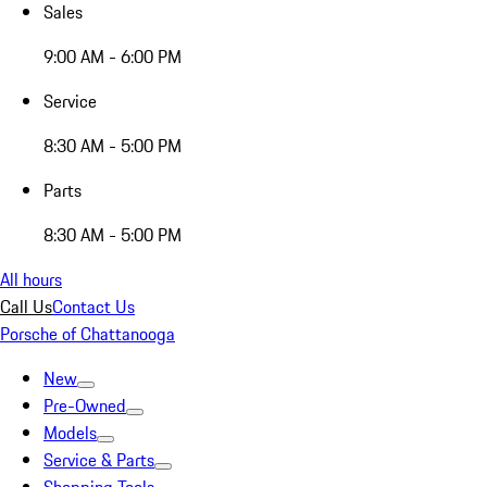
Sales
9:00 AM - 6:00 PM
Service
8:30 AM - 5:00 PM
Parts
8:30 AM - 5:00 PM
All hours
Call Us
Contact Us
Porsche of Chattanooga
New
Pre-Owned
Models
Service & Parts