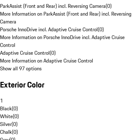
ParkAssist (Front and Rear) incl. Reversing Camera
(
0
)
More Information on ParkAssist (Front and Rear) incl. Reversing
Camera
Porsche InnoDrive incl. Adaptive Cruise Control
(
0
)
More Information on Porsche InnoDrive incl. Adaptive Cruise
Control
Adaptive Cruise Control
(
0
)
More Information on Adaptive Cruise Control
Show all 97 options
Exterior Color
1
Black
(
0
)
White
(
0
)
Silver
(
0
)
Chalk
(
0
)
Grey
(
0
)