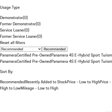
Usage Type
Demonstrator
(
0
)
Former Demonstrator
(
0
)
Service Loaner
(
0
)
Former Service Loaner
(
0
)
Reset all filters
Recommended
Panamera
Certified Pre-Owned
Panamera 4S E-Hybrid Sport Turis
Panamera
Certified Pre-Owned
Panamera 4S E-Hybrid Sport Turis
Sort By:
Recommended
Recently Added to Stock
Price - Low to High
Price -
High to Low
Mileage - Low to High