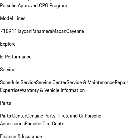
Porsche Approved CPO Program
Model Lines
718
911
Taycan
Panamera
Macan
Cayenne
Explore
E-Performance
Service
Schedule Service
Service Center
Service & Maintenance
Repair
Expertise
Warranty & Vehicle Information
Parts
Parts Center
Genuine Parts, Tires, and Oil
Porsche
Accessories
Porsche Tire Center
Finance & Insurance