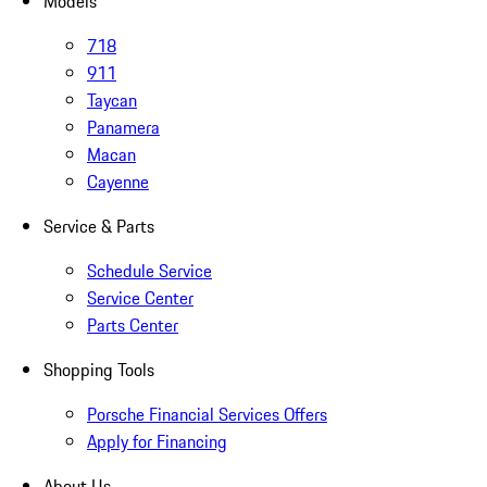
Models
718
911
Taycan
Panamera
Macan
Cayenne
Service & Parts
Schedule Service
Service Center
Parts Center
Shopping Tools
Porsche Financial Services Offers
Apply for Financing
About Us