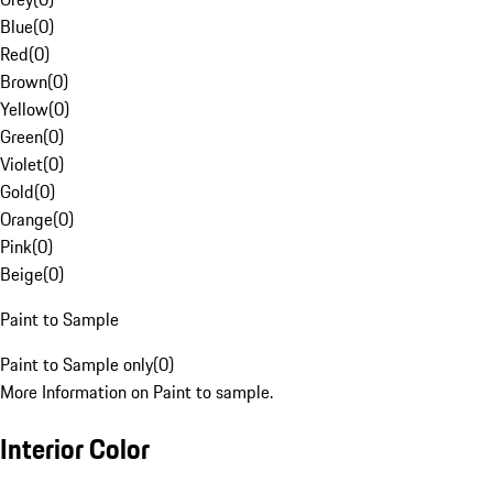
Blue
(
0
)
Red
(
0
)
Brown
(
0
)
Yellow
(
0
)
Green
(
0
)
Violet
(
0
)
Gold
(
0
)
Orange
(
0
)
Pink
(
0
)
Beige
(
0
)
Paint to Sample
Paint to Sample only
(
0
)
More Information on Paint to sample.
Interior Color