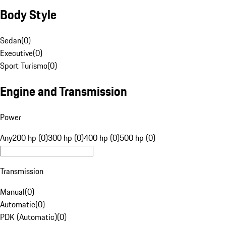
Body Style
Sedan
(
0
)
Executive
(
0
)
Sport Turismo
(
0
)
Engine and Transmission
Power
Any
200 hp (0)
300 hp (0)
400 hp (0)
500 hp (0)
Transmission
Manual
(
0
)
Automatic
(
0
)
PDK (Automatic)
(
0
)