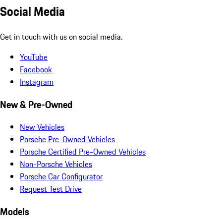
Social Media
Get in touch with us on social media.
YouTube
Facebook
Instagram
New & Pre-Owned
New Vehicles
Porsche Pre-Owned Vehicles
Porsche Certified Pre-Owned Vehicles
Non-Porsche Vehicles
Porsche Car Configurator
Request Test Drive
Models