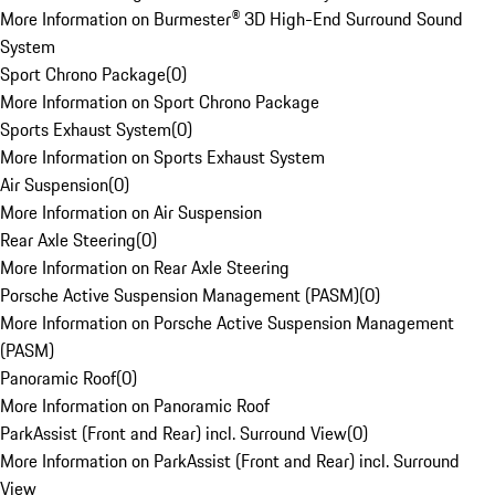
More Information on Burmester® 3D High-End Surround Sound
System
Sport Chrono Package
(
0
)
More Information on Sport Chrono Package
Sports Exhaust System
(
0
)
More Information on Sports Exhaust System
Air Suspension
(
0
)
More Information on Air Suspension
Rear Axle Steering
(
0
)
More Information on Rear Axle Steering
Porsche Active Suspension Management (PASM)
(
0
)
More Information on Porsche Active Suspension Management
(PASM)
Panoramic Roof
(
0
)
More Information on Panoramic Roof
ParkAssist (Front and Rear) incl. Surround View
(
0
)
More Information on ParkAssist (Front and Rear) incl. Surround
View