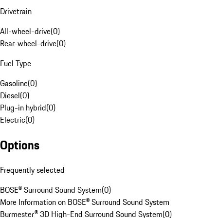
Drivetrain
All-wheel-drive
(
0
)
Rear-wheel-drive
(
0
)
Fuel Type
Gasoline
(
0
)
Diesel
(
0
)
Plug-in hybrid
(
0
)
Electric
(
0
)
Options
Frequently selected
BOSE® Surround Sound System
(
0
)
More Information on BOSE® Surround Sound System
Burmester® 3D High-End Surround Sound System
(
0
)