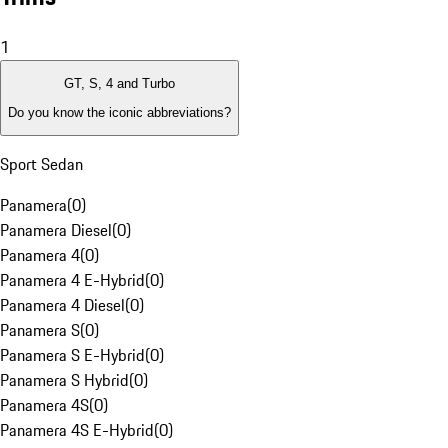
1
GT, S, 4 and Turbo
Do you know the iconic abbreviations?
Sport Sedan
Panamera
(
0
)
Panamera Diesel
(
0
)
Panamera 4
(
0
)
Panamera 4 E-Hybrid
(
0
)
Panamera 4 Diesel
(
0
)
Panamera S
(
0
)
Panamera S E-Hybrid
(
0
)
Panamera S Hybrid
(
0
)
Panamera 4S
(
0
)
Panamera 4S E-Hybrid
(
0
)