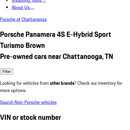
Shopping Tools
About Us
Porsche of Chattanooga
Porsche Panamera 4S E-Hybrid Sport
Turismo Brown
Pre-owned cars near Chattanooga, TN
Filter
Looking for vehicles from
other brands
? Check our inventory for
more options.
Search Non-Porsche vehicles
VIN or stock number