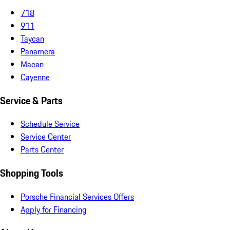
718
911
Taycan
Panamera
Macan
Cayenne
Service & Parts
Schedule Service
Service Center
Parts Center
Shopping Tools
Porsche Financial Services Offers
Apply for Financing