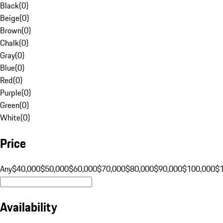
Black
(
0
)
Beige
(
0
)
Brown
(
0
)
Chalk
(
0
)
Gray
(
0
)
Blue
(
0
)
Red
(
0
)
Purple
(
0
)
Green
(
0
)
White
(
0
)
Price
Any
$40,000
$50,000
$60,000
$70,000
$80,000
$90,000
$100,000
$
Availability