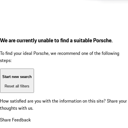
We are currently unable to find a suitable Porsche.
To find your ideal Porsche, we recommend one of the following
steps:
Start new search
Reset all filters
How satisfied are you with the information on this site?
Share your
thoughts with us.
Share Feedback