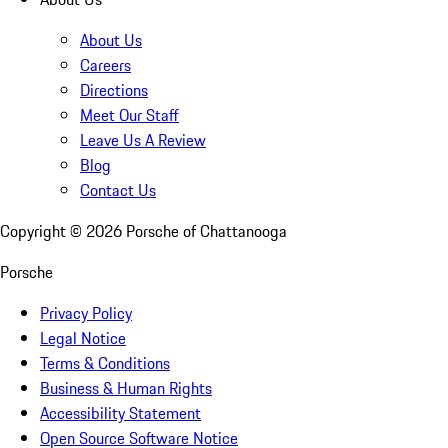
About Us
Careers
Directions
Meet Our Staff
Leave Us A Review
Blog
Contact Us
Copyright ©
2026
Porsche of Chattanooga
Porsche
Privacy Policy
Legal Notice
Terms & Conditions
Business & Human Rights
Accessibility Statement
Open Source Software Notice