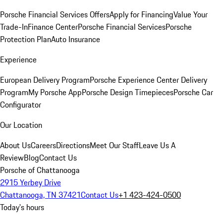
Porsche Financial Services Offers
Apply for Financing
Value Your
Trade-In
Finance Center
Porsche Financial Services
Porsche
Protection Plan
Auto Insurance
Experience
European Delivery Program
Porsche Experience Center Delivery
Program
My Porsche App
Porsche Design Timepieces
Porsche Car
Configurator
Our Location
About Us
Careers
Directions
Meet Our Staff
Leave Us A
Review
Blog
Contact Us
Porsche of Chattanooga
2915 Yerbey Drive
Chattanooga, TN 37421
Contact Us
+1 423-424-0500
Today's hours