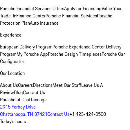
Porsche Financial Services Offers
Apply for Financing
Value Your
Trade-In
Finance Center
Porsche Financial Services
Porsche
Protection Plan
Auto Insurance
Experience
European Delivery Program
Porsche Experience Center Delivery
Program
My Porsche App
Porsche Design Timepieces
Porsche Car
Configurator
Our Location
About Us
Careers
Directions
Meet Our Staff
Leave Us A
Review
Blog
Contact Us
Porsche of Chattanooga
2915 Yerbey Drive
Chattanooga, TN 37421
Contact Us
+1 423-424-0500
Today's hours