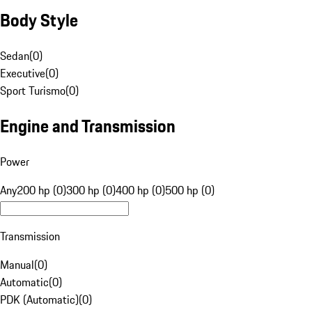
Body Style
Sedan
(
0
)
Executive
(
0
)
Sport Turismo
(
0
)
Engine and Transmission
Power
Any
200 hp (0)
300 hp (0)
400 hp (0)
500 hp (0)
Transmission
Manual
(
0
)
Automatic
(
0
)
PDK (Automatic)
(
0
)