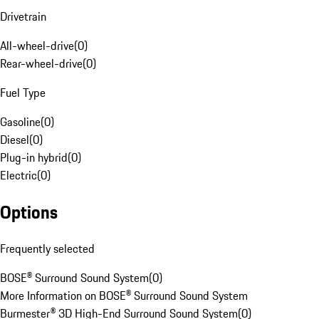
Drivetrain
All-wheel-drive
(
0
)
Rear-wheel-drive
(
0
)
Fuel Type
Gasoline
(
0
)
Diesel
(
0
)
Plug-in hybrid
(
0
)
Electric
(
0
)
Options
Frequently selected
BOSE® Surround Sound System
(
0
)
More Information on BOSE® Surround Sound System
Burmester® 3D High-End Surround Sound System
(
0
)