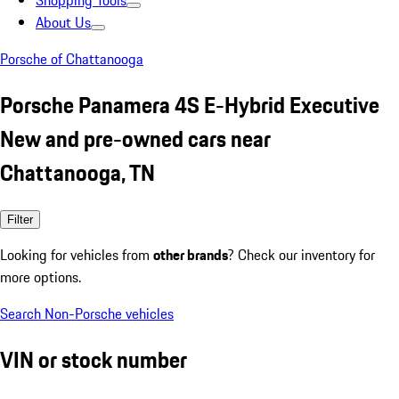
Shopping Tools
About Us
Porsche of Chattanooga
Porsche Panamera 4S E-Hybrid Executive
New and pre-owned cars near
Chattanooga, TN
Filter
Looking for vehicles from
other brands
? Check our inventory for
more options.
Search Non-Porsche vehicles
VIN or stock number