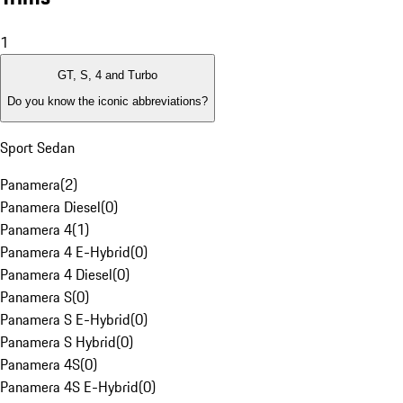
1
GT, S, 4 and Turbo
Do you know the iconic abbreviations?
Sport Sedan
Panamera
(
2
)
Panamera Diesel
(
0
)
Panamera 4
(
1
)
Panamera 4 E-Hybrid
(
0
)
Panamera 4 Diesel
(
0
)
Panamera S
(
0
)
Panamera S E-Hybrid
(
0
)
Panamera S Hybrid
(
0
)
Panamera 4S
(
0
)
Panamera 4S E-Hybrid
(
0
)