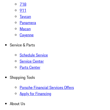
718
911
Taycan
Panamera
Macan
Cayenne
Service & Parts
Schedule Service
Service Center
Parts Center
Shopping Tools
Porsche Financial Services Offers
Apply for Financing
About Us