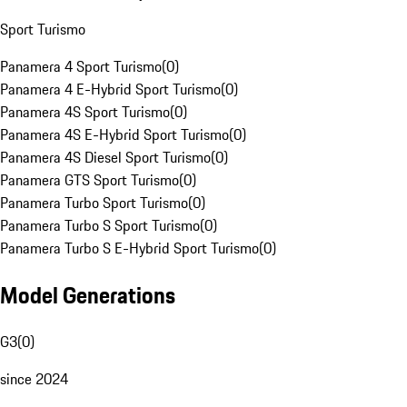
Sport Turismo
Panamera 4 Sport Turismo
(
0
)
Panamera 4 E-Hybrid Sport Turismo
(
0
)
Panamera 4S Sport Turismo
(
0
)
Panamera 4S E-Hybrid Sport Turismo
(
0
)
Panamera 4S Diesel Sport Turismo
(
0
)
Panamera GTS Sport Turismo
(
0
)
Panamera Turbo Sport Turismo
(
0
)
Panamera Turbo S Sport Turismo
(
0
)
Panamera Turbo S E-Hybrid Sport Turismo
(
0
)
Model Generations
G3
(
0
)
since 2024