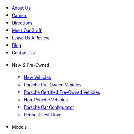
About Us
Careers
Directions
Meet Our Staff
Leave Us A Review
Blog
Contact Us
New & Pre-Owned
New Vehicles
Porsche Pre-Owned Vehicles
Porsche Certified Pre-Owned Vehicles
Non-Porsche Vehicles
Porsche Car Configurator
Request Test Drive
Models