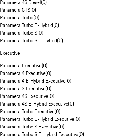
Panamera 4S Diesel
(
0
)
Panamera GTS
(
0
)
Panamera Turbo
(
0
)
Panamera Turbo E-Hybrid
(
0
)
Panamera Turbo S
(
0
)
Panamera Turbo S E-Hybrid
(
0
)
Executive
Panamera Executive
(
0
)
Panamera 4 Executive
(
0
)
Panamera 4 E-Hybrid Executive
(
0
)
Panamera S Executive
(
0
)
Panamera 4S Executive
(
0
)
Panamera 4S E-Hybrid Executive
(
0
)
Panamera Turbo Executive
(
0
)
Panamera Turbo E-Hybrid Executive
(
0
)
Panamera Turbo S Executive
(
0
)
Panamera Turbo S E-Hybrid Executive
(
0
)