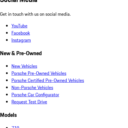
Get in touch with us on social media.
YouTube
Facebook
Instagram
New & Pre-Owned
New Vehicles
Porsche Pre-Owned Vehicles
Porsche Certified Pre-Owned Vehicles
Non-Porsche Vehicles
Porsche Car Configurator
Request Test Drive
Models
718