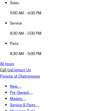
Sales
9:00 AM - 6:00 PM
Service
8:30 AM - 5:00 PM
Parts
8:30 AM - 5:00 PM
All hours
Call Us
Contact Us
Porsche of Chattanooga
New
Pre-Owned
Models
Service & Parts