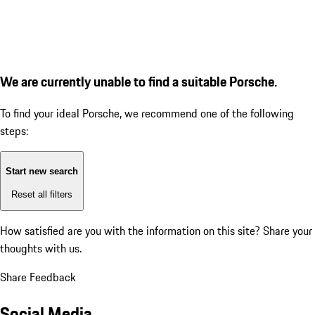
We are currently unable to find a suitable Porsche.
To find your ideal Porsche, we recommend one of the following
steps:
Start new search
Reset all filters
How satisfied are you with the information on this site?
Share your
thoughts with us.
Share Feedback
Social Media