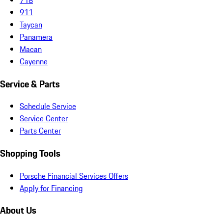
911
Taycan
Panamera
Macan
Cayenne
Service & Parts
Schedule Service
Service Center
Parts Center
Shopping Tools
Porsche Financial Services Offers
Apply for Financing
About Us