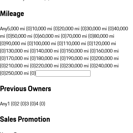
Mileage
Any
5,000 mi (0)
10,000 mi (0)
20,000 mi (0)
30,000 mi (0)
40,000
mi (0)
50,000 mi (0)
60,000 mi (0)
70,000 mi (0)
80,000 mi
(0)
90,000 mi (0)
100,000 mi (0)
110,000 mi (0)
120,000 mi
(0)
130,000 mi (0)
140,000 mi (0)
150,000 mi (0)
160,000 mi
(0)
170,000 mi (0)
180,000 mi (0)
190,000 mi (0)
200,000 mi
(0)
210,000 mi (0)
220,000 mi (0)
230,000 mi (0)
240,000 mi
(0)
250,000 mi (0)
Previous Owners
Any
1 (0)
2 (0)
3 (0)
4 (0)
Sales Promotion