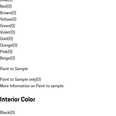
Red
(
0
)
Brown
(
0
)
Yellow
(
0
)
Green
(
0
)
Violet
(
0
)
Gold
(
0
)
Orange
(
0
)
Pink
(
0
)
Beige
(
0
)
Paint to Sample
Paint to Sample only
(
0
)
More Information on Paint to sample.
Interior Color
Black
(
0
)