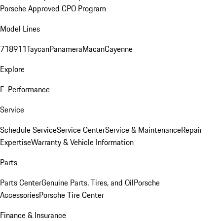
Porsche Approved CPO Program
Model Lines
718
911
Taycan
Panamera
Macan
Cayenne
Explore
E-Performance
Service
Schedule Service
Service Center
Service & Maintenance
Repair
Expertise
Warranty & Vehicle Information
Parts
Parts Center
Genuine Parts, Tires, and Oil
Porsche
Accessories
Porsche Tire Center
Finance & Insurance