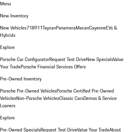
Menu
New Inventory
New Vehicles
718
911
Taycan
Panamera
Macan
Cayenne
EVs &
Hybrids
Explore
Porsche Car Configurator
Request Test Drive
New Specials
Value
Your Trade
Porsche Financial Services Offers
Pre-Owned Inventory
Porsche Pre-Owned Vehicles
Porsche Certified Pre-Owned
Vehicles
Non-Porsche Vehicles
Classic Cars
Demos & Service
Loaners
Explore
Pre-Owned Specials
Request Test Drive
Value Your Trade
About