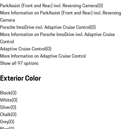
ParkAssist (Front and Rear) incl. Reversing Camera
(
0
)
More Information on ParkAssist (Front and Rear) incl. Reversing
Camera
Porsche InnoDrive incl. Adaptive Cruise Control
(
0
)
More Information on Porsche InnoDrive incl. Adaptive Cruise
Control
Adaptive Cruise Control
(
0
)
More Information on Adaptive Cruise Control
Show all 97 options
Exterior Color
Black
(
0
)
White
(
0
)
Silver
(
0
)
Chalk
(
0
)
Grey
(
0
)
Blue
(
0
)