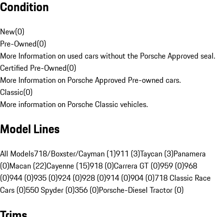
Condition
New
(
0
)
Pre-Owned
(
0
)
More Information on used cars without the Porsche Approved seal.
Certified Pre-Owned
(
0
)
More Information on Porsche Approved Pre-owned cars.
Classic
(
0
)
More information on Porsche Classic vehicles.
Model Lines
All Models
718/Boxster/Cayman (1)
911 (3)
Taycan (3)
Panamera
(0)
Macan (22)
Cayenne (15)
918 (0)
Carrera GT (0)
959 (0)
968
(0)
944 (0)
935 (0)
924 (0)
928 (0)
914 (0)
904 (0)
718 Classic Race
Cars (0)
550 Spyder (0)
356 (0)
Porsche-Diesel Tractor (0)
Trims