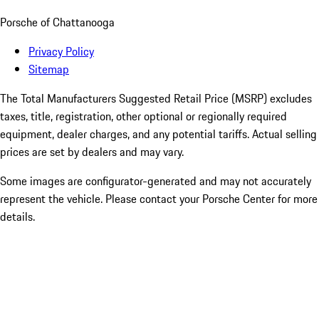
Porsche of Chattanooga
Privacy Policy
Sitemap
The Total Manufacturers Suggested Retail Price (MSRP) excludes
taxes, title, registration, other optional or regionally required
equipment, dealer charges, and any potential tariffs. Actual selling
prices are set by dealers and may vary.
Some images are configurator-generated and may not accurately
represent the vehicle. Please contact your Porsche Center for more
details.