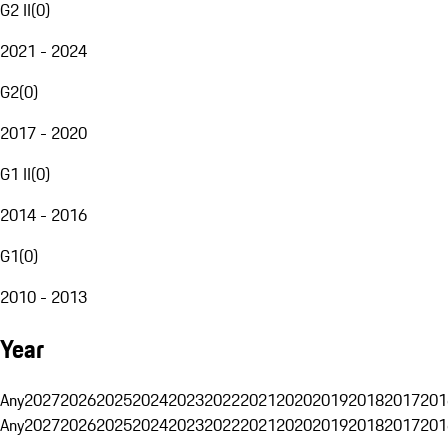
G2 II
(
0
)
2021 - 2024
G2
(
0
)
2017 - 2020
G1 II
(
0
)
2014 - 2016
G1
(
0
)
2010 - 2013
Year
Any
2027
2026
2025
2024
2023
2022
2021
2020
2019
2018
2017
201
Any
2027
2026
2025
2024
2023
2022
2021
2020
2019
2018
2017
201