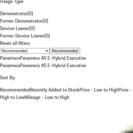
Usage Type
Demonstrator
(
0
)
Former Demonstrator
(
0
)
Service Loaner
(
0
)
Former Service Loaner
(
0
)
Reset all filters
Recommended
Panamera
Panamera 4S E-Hybrid Executive
Panamera
Panamera 4S E-Hybrid Executive
Sort By:
Recommended
Recently Added to Stock
Price - Low to High
Price -
High to Low
Mileage - Low to High