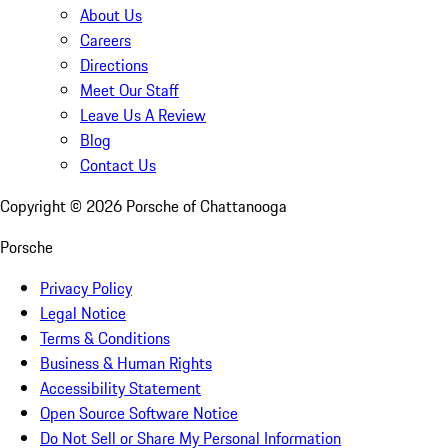
About Us
Careers
Directions
Meet Our Staff
Leave Us A Review
Blog
Contact Us
Copyright ©
2026
Porsche of Chattanooga
Porsche
Privacy Policy
Legal Notice
Terms & Conditions
Business & Human Rights
Accessibility Statement
Open Source Software Notice
Do Not Sell or Share My Personal Information