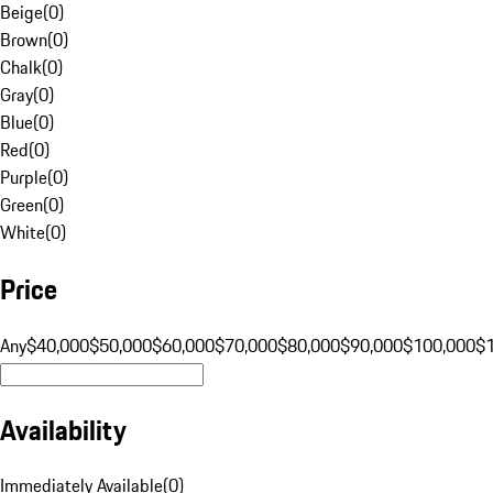
Beige
(
0
)
Brown
(
0
)
Chalk
(
0
)
Gray
(
0
)
Blue
(
0
)
Red
(
0
)
Purple
(
0
)
Green
(
0
)
White
(
0
)
Price
Any
$40,000
$50,000
$60,000
$70,000
$80,000
$90,000
$100,000
$
Availability
Immediately Available
(
0
)