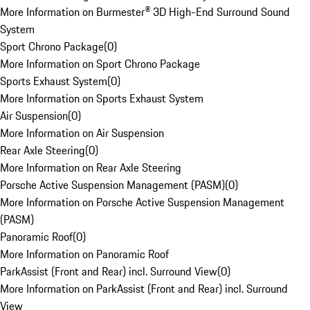
More Information on Burmester® 3D High-End Surround Sound
System
Sport Chrono Package
(
0
)
More Information on Sport Chrono Package
Sports Exhaust System
(
0
)
More Information on Sports Exhaust System
Air Suspension
(
0
)
More Information on Air Suspension
Rear Axle Steering
(
0
)
More Information on Rear Axle Steering
Porsche Active Suspension Management (PASM)
(
0
)
More Information on Porsche Active Suspension Management
(PASM)
Panoramic Roof
(
0
)
More Information on Panoramic Roof
ParkAssist (Front and Rear) incl. Surround View
(
0
)
More Information on ParkAssist (Front and Rear) incl. Surround
View