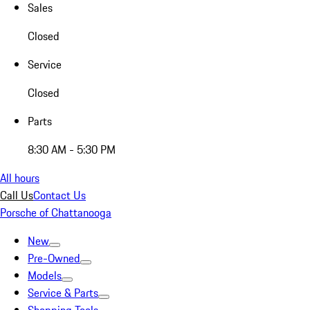
Sales
Closed
Service
Closed
Parts
8:30 AM - 5:30 PM
All hours
Call Us
Contact Us
Porsche of Chattanooga
New
Pre-Owned
Models
Service & Parts