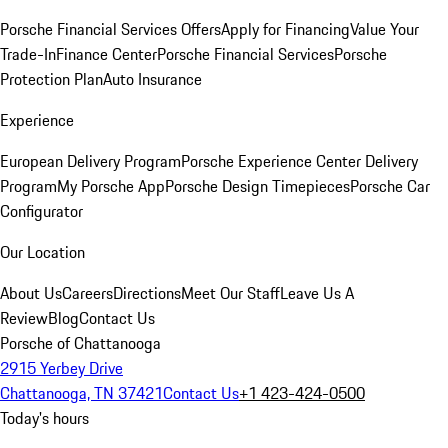
Porsche Financial Services Offers
Apply for Financing
Value Your
Trade-In
Finance Center
Porsche Financial Services
Porsche
Protection Plan
Auto Insurance
Experience
European Delivery Program
Porsche Experience Center Delivery
Program
My Porsche App
Porsche Design Timepieces
Porsche Car
Configurator
Our Location
About Us
Careers
Directions
Meet Our Staff
Leave Us A
Review
Blog
Contact Us
Porsche of Chattanooga
2915 Yerbey Drive
Chattanooga, TN 37421
Contact Us
+1 423-424-0500
Today's hours