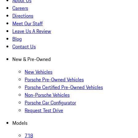
About Us
Careers
Directions
Meet Our Staff
Leave Us A Review
Blog
Contact Us
New & Pre-Owned
New Vehicles
Porsche Pre-Owned Vehicles
Porsche Certified Pre-Owned Vehicles
Non-Porsche Vehicles
Porsche Car Configurator
Request Test Drive
Models
718