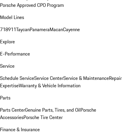
Porsche Approved CPO Program
Model Lines
718
911
Taycan
Panamera
Macan
Cayenne
Explore
E-Performance
Service
Schedule Service
Service Center
Service & Maintenance
Repair
Expertise
Warranty & Vehicle Information
Parts
Parts Center
Genuine Parts, Tires, and Oil
Porsche
Accessories
Porsche Tire Center
Finance & Insurance