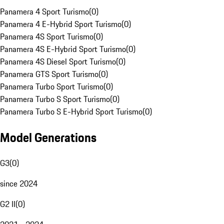
Panamera 4 Sport Turismo
(
0
)
Panamera 4 E-Hybrid Sport Turismo
(
0
)
Panamera 4S Sport Turismo
(
0
)
Panamera 4S E-Hybrid Sport Turismo
(
0
)
Panamera 4S Diesel Sport Turismo
(
0
)
Panamera GTS Sport Turismo
(
0
)
Panamera Turbo Sport Turismo
(
0
)
Panamera Turbo S Sport Turismo
(
0
)
Panamera Turbo S E-Hybrid Sport Turismo
(
0
)
Model Generations
G3
(
0
)
since 2024
G2 II
(
0
)