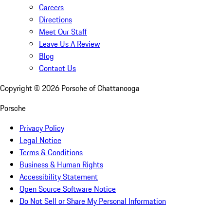
Careers
Directions
Meet Our Staff
Leave Us A Review
Blog
Contact Us
Copyright ©
2026
Porsche of Chattanooga
Porsche
Privacy Policy
Legal Notice
Terms & Conditions
Business & Human Rights
Accessibility Statement
Open Source Software Notice
Do Not Sell or Share My Personal Information