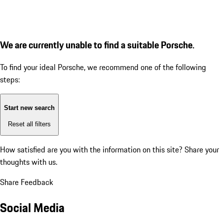
We are currently unable to find a suitable Porsche.
To find your ideal Porsche, we recommend one of the following
steps:
Start new search
Reset all filters
How satisfied are you with the information on this site?
Share your
thoughts with us.
Share Feedback
Social Media