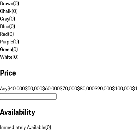
Brown
(
0
)
Chalk
(
0
)
Gray
(
0
)
Blue
(
0
)
Red
(
0
)
Purple
(
0
)
Green
(
0
)
White
(
0
)
Price
Any
$40,000
$50,000
$60,000
$70,000
$80,000
$90,000
$100,000
$
Availability
Immediately Available
(
0
)