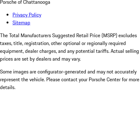
Porsche of Chattanooga
Privacy Policy
Sitemap
The Total Manufacturers Suggested Retail Price (MSRP) excludes
taxes, title, registration, other optional or regionally required
equipment, dealer charges, and any potential tariffs. Actual selling
prices are set by dealers and may vary.
Some images are configurator-generated and may not accurately
represent the vehicle. Please contact your Porsche Center for more
details.