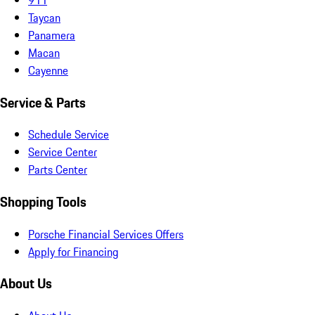
Taycan
Panamera
Macan
Cayenne
Service & Parts
Schedule Service
Service Center
Parts Center
Shopping Tools
Porsche Financial Services Offers
Apply for Financing
About Us