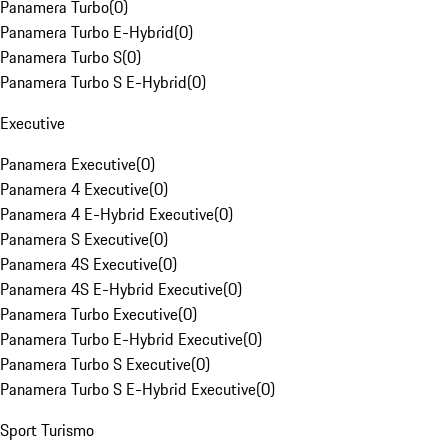
Panamera Turbo
(
0
)
Panamera Turbo E-Hybrid
(
0
)
Panamera Turbo S
(
0
)
Panamera Turbo S E-Hybrid
(
0
)
Executive
Panamera Executive
(
0
)
Panamera 4 Executive
(
0
)
Panamera 4 E-Hybrid Executive
(
0
)
Panamera S Executive
(
0
)
Panamera 4S Executive
(
0
)
Panamera 4S E-Hybrid Executive
(
0
)
Panamera Turbo Executive
(
0
)
Panamera Turbo E-Hybrid Executive
(
0
)
Panamera Turbo S Executive
(
0
)
Panamera Turbo S E-Hybrid Executive
(
0
)
Sport Turismo