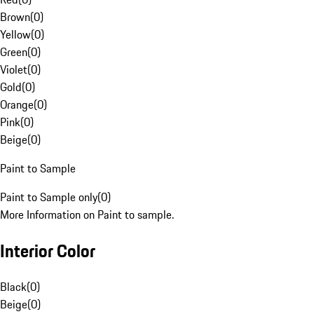
Brown
(
0
)
Yellow
(
0
)
Green
(
0
)
Violet
(
0
)
Gold
(
0
)
Orange
(
0
)
Pink
(
0
)
Beige
(
0
)
Paint to Sample
Paint to Sample only
(
0
)
More Information on Paint to sample.
Interior Color
Black
(
0
)
Beige
(
0
)