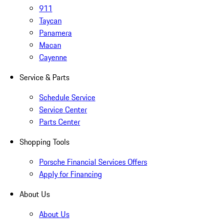
911
Taycan
Panamera
Macan
Cayenne
Service & Parts
Schedule Service
Service Center
Parts Center
Shopping Tools
Porsche Financial Services Offers
Apply for Financing
About Us
About Us