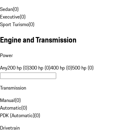
Sedan
(
0
)
Executive
(
0
)
Sport Turismo
(
0
)
Engine and Transmission
Power
Any
200 hp (0)
300 hp (0)
400 hp (0)
500 hp (0)
Transmission
Manual
(
0
)
Automatic
(
0
)
PDK (Automatic)
(
0
)
Drivetrain