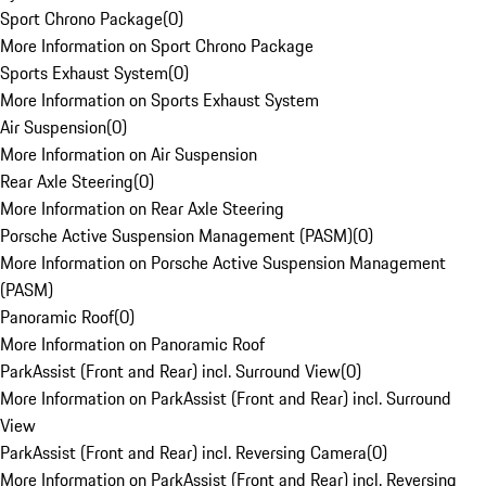
Sport Chrono Package
(
0
)
More Information on Sport Chrono Package
Sports Exhaust System
(
0
)
More Information on Sports Exhaust System
Air Suspension
(
0
)
More Information on Air Suspension
Rear Axle Steering
(
0
)
More Information on Rear Axle Steering
Porsche Active Suspension Management (PASM)
(
0
)
More Information on Porsche Active Suspension Management
(PASM)
Panoramic Roof
(
0
)
More Information on Panoramic Roof
ParkAssist (Front and Rear) incl. Surround View
(
0
)
More Information on ParkAssist (Front and Rear) incl. Surround
View
ParkAssist (Front and Rear) incl. Reversing Camera
(
0
)
More Information on ParkAssist (Front and Rear) incl. Reversing