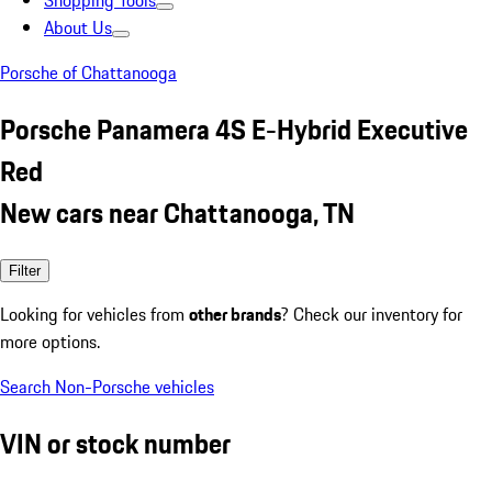
Shopping Tools
About Us
Porsche of Chattanooga
Porsche Panamera 4S E-Hybrid Executive
Red
New cars near Chattanooga, TN
Filter
Looking for vehicles from
other brands
? Check our inventory for
more options.
Search Non-Porsche vehicles
VIN or stock number