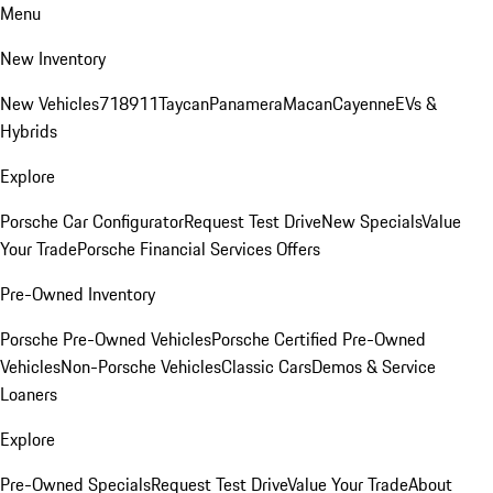
Menu
New Inventory
New Vehicles
718
911
Taycan
Panamera
Macan
Cayenne
EVs &
Hybrids
Explore
Porsche Car Configurator
Request Test Drive
New Specials
Value
Your Trade
Porsche Financial Services Offers
Pre-Owned Inventory
Porsche Pre-Owned Vehicles
Porsche Certified Pre-Owned
Vehicles
Non-Porsche Vehicles
Classic Cars
Demos & Service
Loaners
Explore
Pre-Owned Specials
Request Test Drive
Value Your Trade
About