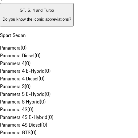
GT, S, 4 and Turbo
Do you know the iconic abbreviations?
Sport Sedan
Panamera
(
0
)
Panamera Diesel
(
0
)
Panamera 4
(
0
)
Panamera 4 E-Hybrid
(
0
)
Panamera 4 Diesel
(
0
)
Panamera S
(
0
)
Panamera S E-Hybrid
(
0
)
Panamera S Hybrid
(
0
)
Panamera 4S
(
0
)
Panamera 4S E-Hybrid
(
0
)
Panamera 4S Diesel
(
0
)
Panamera GTS
(
0
)