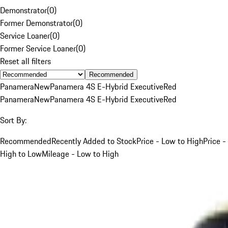
Demonstrator
(
0
)
Former Demonstrator
(
0
)
Service Loaner
(
0
)
Former Service Loaner
(
0
)
Reset all filters
Recommended
Panamera
New
Panamera 4S E-Hybrid Executive
Red
Panamera
New
Panamera 4S E-Hybrid Executive
Red
Sort By:
Recommended
Recently Added to Stock
Price - Low to High
Price -
High to Low
Mileage - Low to High