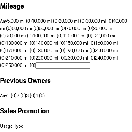
Mileage
Any
5,000 mi (0)
10,000 mi (0)
20,000 mi (0)
30,000 mi (0)
40,000
mi (0)
50,000 mi (0)
60,000 mi (0)
70,000 mi (0)
80,000 mi
(0)
90,000 mi (0)
100,000 mi (0)
110,000 mi (0)
120,000 mi
(0)
130,000 mi (0)
140,000 mi (0)
150,000 mi (0)
160,000 mi
(0)
170,000 mi (0)
180,000 mi (0)
190,000 mi (0)
200,000 mi
(0)
210,000 mi (0)
220,000 mi (0)
230,000 mi (0)
240,000 mi
(0)
250,000 mi (0)
Previous Owners
Any
1 (0)
2 (0)
3 (0)
4 (0)
Sales Promotion
Usage Type