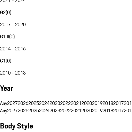
2021 - 2024
G2
(
0
)
2017 - 2020
G1 II
(
0
)
2014 - 2016
G1
(
0
)
2010 - 2013
Year
Any
2027
2026
2025
2024
2023
2022
2021
2020
2019
2018
2017
201
Any
2027
2026
2025
2024
2023
2022
2021
2020
2019
2018
2017
201
Body Style