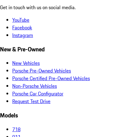
Get in touch with us on social media.
YouTube
Facebook
Instagram
New & Pre-Owned
New Vehicles
Porsche Pre-Owned Vehicles
Porsche Certified Pre-Owned Vehicles
Non-Porsche Vehicles
Porsche Car Configurator
Request Test Drive
Models
718
911