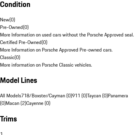
Condition
New
(
0
)
Pre-Owned
(
0
)
More Information on used cars without the Porsche Approved seal.
Certified Pre-Owned
(
0
)
More Information on Porsche Approved Pre-owned cars.
Classic
(
0
)
More information on Porsche Classic vehicles.
Model Lines
All Models
718/Boxster/Cayman (0)
911 (0)
Taycan (0)
Panamera
(0)
Macan (2)
Cayenne (0)
Trims
1