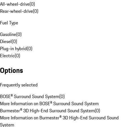
All-wheel-drive
(
0
)
Rear-wheel-drive
(
0
)
Fuel Type
Gasoline
(
0
)
Diesel
(
0
)
Plug-in hybrid
(
0
)
Electric
(
0
)
Options
Frequently selected
BOSE® Surround Sound System
(
0
)
More Information on BOSE® Surround Sound System
Burmester® 3D High-End Surround Sound System
(
0
)
More Information on Burmester® 3D High-End Surround Sound
System