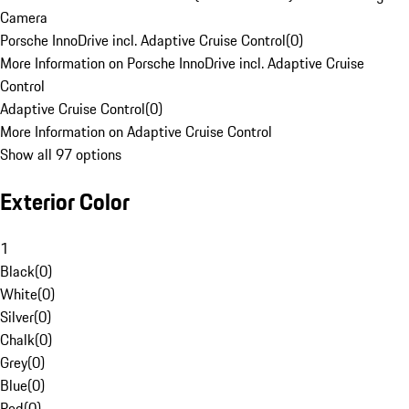
Camera
Porsche InnoDrive incl. Adaptive Cruise Control
(
0
)
More Information on Porsche InnoDrive incl. Adaptive Cruise
Control
Adaptive Cruise Control
(
0
)
More Information on Adaptive Cruise Control
Show all 97 options
Exterior Color
1
Black
(
0
)
White
(
0
)
Silver
(
0
)
Chalk
(
0
)
Grey
(
0
)
Blue
(
0
)
Red
(
0
)