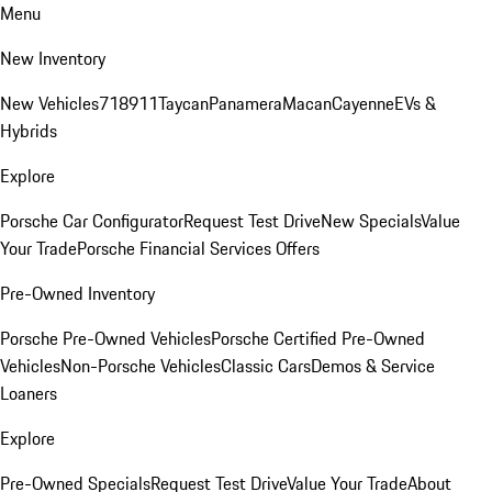
Menu
New Inventory
New Vehicles
718
911
Taycan
Panamera
Macan
Cayenne
EVs &
Hybrids
Explore
Porsche Car Configurator
Request Test Drive
New Specials
Value
Your Trade
Porsche Financial Services Offers
Pre-Owned Inventory
Porsche Pre-Owned Vehicles
Porsche Certified Pre-Owned
Vehicles
Non-Porsche Vehicles
Classic Cars
Demos & Service
Loaners
Explore
Pre-Owned Specials
Request Test Drive
Value Your Trade
About