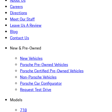
About Us
Careers
Directions
Meet Our Staff
Leave Us A Review
Blog
Contact Us
New & Pre-Owned
New Vehicles
Porsche Pre-Owned Vehicles
Porsche Certified Pre-Owned Vehicles
Non-Porsche Vehicles
Porsche Car Configurator
Request Test Drive
Models
718