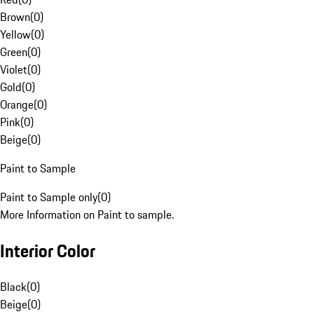
Brown
(
0
)
Yellow
(
0
)
Green
(
0
)
Violet
(
0
)
Gold
(
0
)
Orange
(
0
)
Pink
(
0
)
Beige
(
0
)
Paint to Sample
Paint to Sample only
(
0
)
More Information on Paint to sample.
Interior Color
Black
(
0
)
Beige
(
0
)