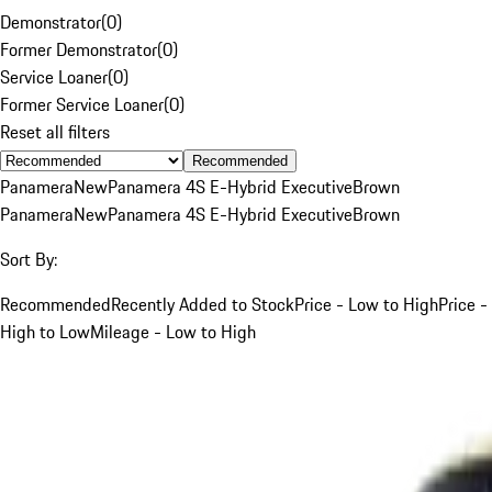
Demonstrator
(
0
)
Former Demonstrator
(
0
)
Service Loaner
(
0
)
Former Service Loaner
(
0
)
Reset all filters
Recommended
Panamera
New
Panamera 4S E-Hybrid Executive
Brown
Panamera
New
Panamera 4S E-Hybrid Executive
Brown
Sort By:
Recommended
Recently Added to Stock
Price - Low to High
Price -
High to Low
Mileage - Low to High