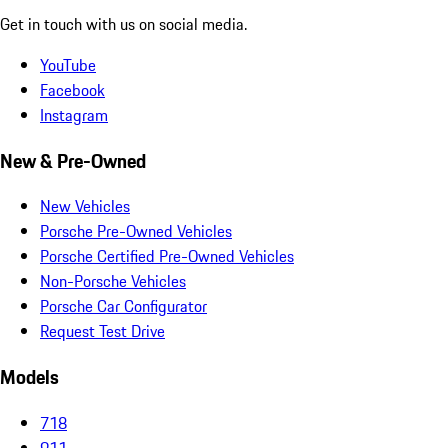
Get in touch with us on social media.
YouTube
Facebook
Instagram
New & Pre-Owned
New Vehicles
Porsche Pre-Owned Vehicles
Porsche Certified Pre-Owned Vehicles
Non-Porsche Vehicles
Porsche Car Configurator
Request Test Drive
Models
718
911