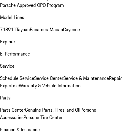
Porsche Approved CPO Program
Model Lines
718
911
Taycan
Panamera
Macan
Cayenne
Explore
E-Performance
Service
Schedule Service
Service Center
Service & Maintenance
Repair
Expertise
Warranty & Vehicle Information
Parts
Parts Center
Genuine Parts, Tires, and Oil
Porsche
Accessories
Porsche Tire Center
Finance & Insurance