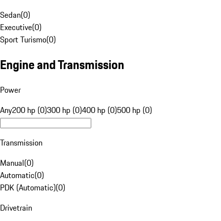
Sedan
(
0
)
Executive
(
0
)
Sport Turismo
(
0
)
Engine and Transmission
Power
Any
200 hp (0)
300 hp (0)
400 hp (0)
500 hp (0)
Transmission
Manual
(
0
)
Automatic
(
0
)
PDK (Automatic)
(
0
)
Drivetrain