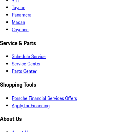
Taycan
Panamera
Macan
Cayenne
Service & Parts
Schedule Service
Service Center
Parts Center
Shopping Tools
Porsche Financial Services Offers
Apply for Financing
About Us