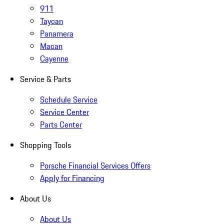
911
Taycan
Panamera
Macan
Cayenne
Service & Parts
Schedule Service
Service Center
Parts Center
Shopping Tools
Porsche Financial Services Offers
Apply for Financing
About Us
About Us