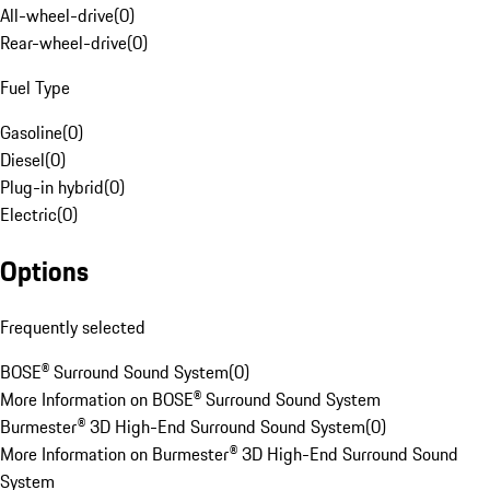
All-wheel-drive
(
0
)
Rear-wheel-drive
(
0
)
Fuel Type
Gasoline
(
0
)
Diesel
(
0
)
Plug-in hybrid
(
0
)
Electric
(
0
)
Options
Frequently selected
BOSE® Surround Sound System
(
0
)
More Information on BOSE® Surround Sound System
Burmester® 3D High-End Surround Sound System
(
0
)
More Information on Burmester® 3D High-End Surround Sound
System