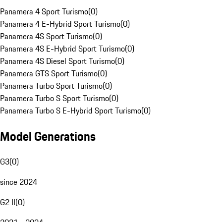
Panamera 4 Sport Turismo
(
0
)
Panamera 4 E-Hybrid Sport Turismo
(
0
)
Panamera 4S Sport Turismo
(
0
)
Panamera 4S E-Hybrid Sport Turismo
(
0
)
Panamera 4S Diesel Sport Turismo
(
0
)
Panamera GTS Sport Turismo
(
0
)
Panamera Turbo Sport Turismo
(
0
)
Panamera Turbo S Sport Turismo
(
0
)
Panamera Turbo S E-Hybrid Sport Turismo
(
0
)
Model Generations
G3
(
0
)
since 2024
G2 II
(
0
)