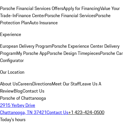
Porsche Financial Services Offers
Apply for Financing
Value Your
Trade-In
Finance Center
Porsche Financial Services
Porsche
Protection Plan
Auto Insurance
Experience
European Delivery Program
Porsche Experience Center Delivery
Program
My Porsche App
Porsche Design Timepieces
Porsche Car
Configurator
Our Location
About Us
Careers
Directions
Meet Our Staff
Leave Us A
Review
Blog
Contact Us
Porsche of Chattanooga
2915 Yerbey Drive
Chattanooga, TN 37421
Contact Us
+1 423-424-0500
Today's hours