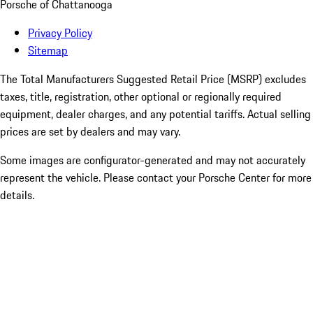
Porsche of Chattanooga
Privacy Policy
Sitemap
The Total Manufacturers Suggested Retail Price (MSRP) excludes
taxes, title, registration, other optional or regionally required
equipment, dealer charges, and any potential tariffs. Actual selling
prices are set by dealers and may vary.
Some images are configurator-generated and may not accurately
represent the vehicle. Please contact your Porsche Center for more
details.