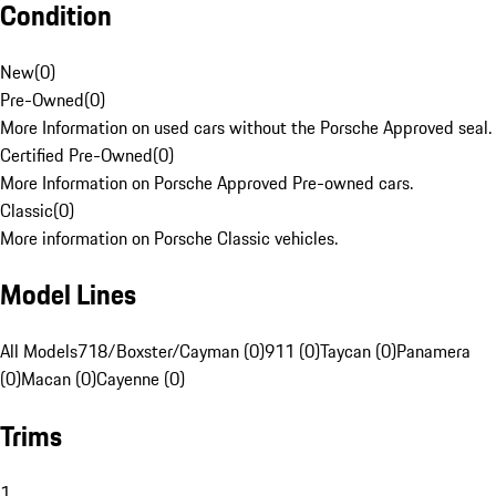
Condition
New
(
0
)
Pre-Owned
(
0
)
More Information on used cars without the Porsche Approved seal.
Certified Pre-Owned
(
0
)
More Information on Porsche Approved Pre-owned cars.
Classic
(
0
)
More information on Porsche Classic vehicles.
Model Lines
All Models
718/Boxster/Cayman (0)
911 (0)
Taycan (0)
Panamera
(0)
Macan (0)
Cayenne (0)
Trims
1