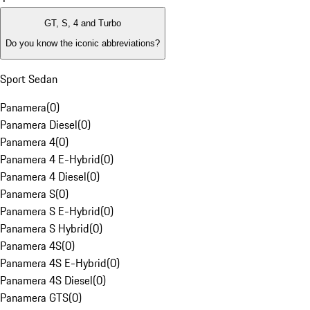
GT, S, 4 and Turbo
Do you know the iconic abbreviations?
Sport Sedan
Panamera
(
0
)
Panamera Diesel
(
0
)
Panamera 4
(
0
)
Panamera 4 E-Hybrid
(
0
)
Panamera 4 Diesel
(
0
)
Panamera S
(
0
)
Panamera S E-Hybrid
(
0
)
Panamera S Hybrid
(
0
)
Panamera 4S
(
0
)
Panamera 4S E-Hybrid
(
0
)
Panamera 4S Diesel
(
0
)
Panamera GTS
(
0
)