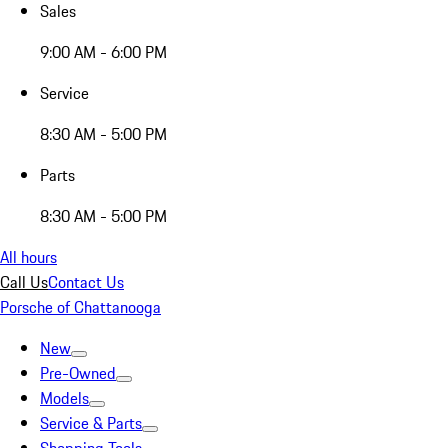
Sales
9:00 AM - 6:00 PM
Service
8:30 AM - 5:00 PM
Parts
8:30 AM - 5:00 PM
All hours
Call Us
Contact Us
Porsche of Chattanooga
New
Pre-Owned
Models
Service & Parts