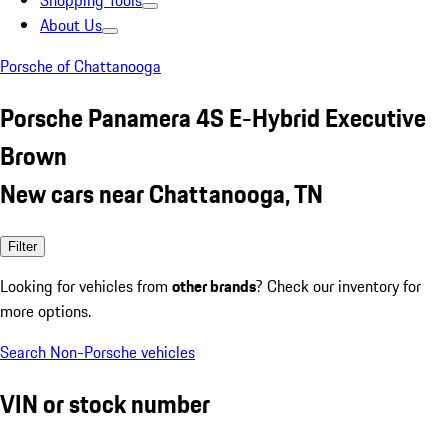
Shopping Tools
About Us
Porsche of Chattanooga
Porsche Panamera 4S E-Hybrid Executive
Brown
New cars near Chattanooga, TN
Filter
Looking for vehicles from
other brands
? Check our inventory for
more options.
Search Non-Porsche vehicles
VIN or stock number