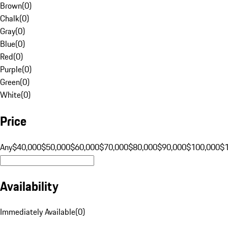
Brown
(
0
)
Chalk
(
0
)
Gray
(
0
)
Blue
(
0
)
Red
(
0
)
Purple
(
0
)
Green
(
0
)
White
(
0
)
Price
Any
$40,000
$50,000
$60,000
$70,000
$80,000
$90,000
$100,000
$
Availability
Immediately Available
(
0
)