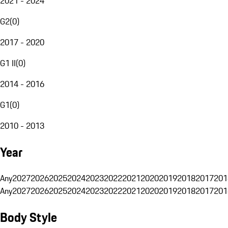
2021 - 2024
G2
(
0
)
2017 - 2020
G1 II
(
0
)
2014 - 2016
G1
(
0
)
2010 - 2013
Year
Any
2027
2026
2025
2024
2023
2022
2021
2020
2019
2018
2017
201
Any
2027
2026
2025
2024
2023
2022
2021
2020
2019
2018
2017
201
Body Style