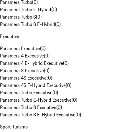
Panamera Turbo
(
0
)
Panamera Turbo E-Hybrid
(
0
)
Panamera Turbo S
(
0
)
Panamera Turbo S E-Hybrid
(
0
)
Executive
Panamera Executive
(
0
)
Panamera 4 Executive
(
0
)
Panamera 4 E-Hybrid Executive
(
0
)
Panamera S Executive
(
0
)
Panamera 4S Executive
(
0
)
Panamera 4S E-Hybrid Executive
(
0
)
Panamera Turbo Executive
(
0
)
Panamera Turbo E-Hybrid Executive
(
0
)
Panamera Turbo S Executive
(
0
)
Panamera Turbo S E-Hybrid Executive
(
0
)
Sport Turismo