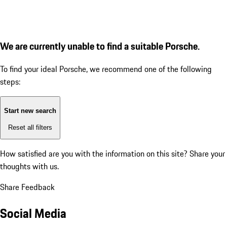
We are currently unable to find a suitable Porsche.
To find your ideal Porsche, we recommend one of the following
steps:
Start new search
Reset all filters
How satisfied are you with the information on this site?
Share your
thoughts with us.
Share Feedback
Social Media