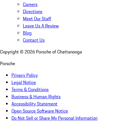
Careers
Directions
Meet Our Staff
Leave Us A Review
Blog
Contact Us
Copyright ©
2026
Porsche of Chattanooga
Porsche
Privacy Policy
Legal Notice
Terms & Conditions
Business & Human Rights
Accessibility Statement
Open Source Software Notice
Do Not Sell or Share My Personal Information