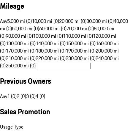
Mileage
Any
5,000 mi (0)
10,000 mi (0)
20,000 mi (0)
30,000 mi (0)
40,000
mi (0)
50,000 mi (0)
60,000 mi (0)
70,000 mi (0)
80,000 mi
(0)
90,000 mi (0)
100,000 mi (0)
110,000 mi (0)
120,000 mi
(0)
130,000 mi (0)
140,000 mi (0)
150,000 mi (0)
160,000 mi
(0)
170,000 mi (0)
180,000 mi (0)
190,000 mi (0)
200,000 mi
(0)
210,000 mi (0)
220,000 mi (0)
230,000 mi (0)
240,000 mi
(0)
250,000 mi (0)
Previous Owners
Any
1 (0)
2 (0)
3 (0)
4 (0)
Sales Promotion
Usage Type