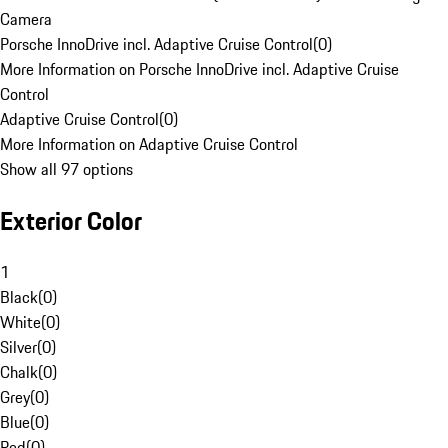
Camera
Porsche InnoDrive incl. Adaptive Cruise Control
(
0
)
More Information on Porsche InnoDrive incl. Adaptive Cruise
Control
Adaptive Cruise Control
(
0
)
More Information on Adaptive Cruise Control
Show all 97 options
Exterior Color
1
Black
(
0
)
White
(
0
)
Silver
(
0
)
Chalk
(
0
)
Grey
(
0
)
Blue
(
0
)
Red
(
0
)