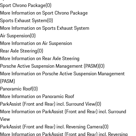
Sport Chrono Package
(
0
)
More Information on Sport Chrono Package
Sports Exhaust System
(
0
)
More Information on Sports Exhaust System
Air Suspension
(
0
)
More Information on Air Suspension
Rear Axle Steering
(
0
)
More Information on Rear Axle Steering
Porsche Active Suspension Management (PASM)
(
0
)
More Information on Porsche Active Suspension Management
(PASM)
Panoramic Roof
(
0
)
More Information on Panoramic Roof
ParkAssist (Front and Rear) incl. Surround View
(
0
)
More Information on ParkAssist (Front and Rear) incl. Surround
View
ParkAssist (Front and Rear) incl. Reversing Camera
(
0
)
More Information on ParkAssist (Front and Rear) incl. Reversing