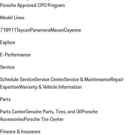
Porsche Approved CPO Program
Model Lines
718
911
Taycan
Panamera
Macan
Cayenne
Explore
E-Performance
Service
Schedule Service
Service Center
Service & Maintenance
Repair
Expertise
Warranty & Vehicle Information
Parts
Parts Center
Genuine Parts, Tires, and Oil
Porsche
Accessories
Porsche Tire Center
Finance & Insurance