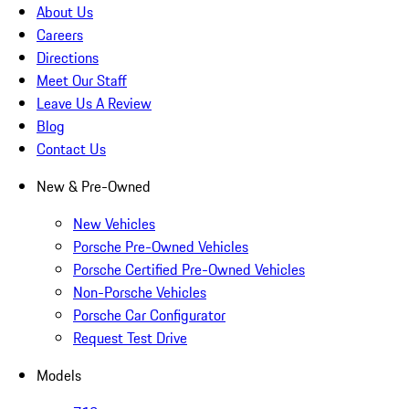
About Us
Careers
Directions
Meet Our Staff
Leave Us A Review
Blog
Contact Us
New & Pre-Owned
New Vehicles
Porsche Pre-Owned Vehicles
Porsche Certified Pre-Owned Vehicles
Non-Porsche Vehicles
Porsche Car Configurator
Request Test Drive
Models