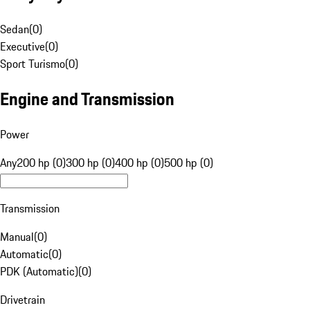
Sedan
(
0
)
Executive
(
0
)
Sport Turismo
(
0
)
Engine and Transmission
Power
Any
200 hp (0)
300 hp (0)
400 hp (0)
500 hp (0)
Transmission
Manual
(
0
)
Automatic
(
0
)
PDK (Automatic)
(
0
)
Drivetrain