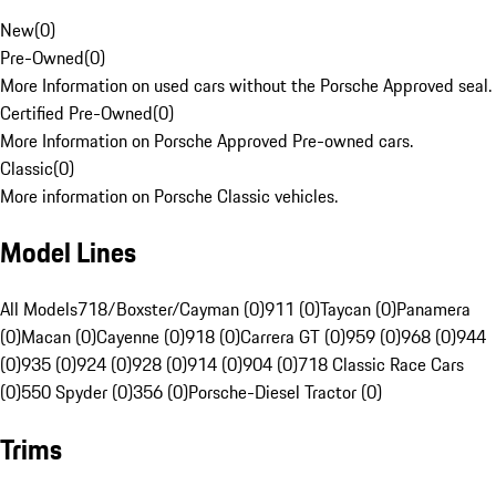
New
(
0
)
Pre-Owned
(
0
)
More Information on used cars without the Porsche Approved seal.
Certified Pre-Owned
(
0
)
More Information on Porsche Approved Pre-owned cars.
Classic
(
0
)
More information on Porsche Classic vehicles.
Model Lines
All Models
718/Boxster/Cayman (0)
911 (0)
Taycan (0)
Panamera
(0)
Macan (0)
Cayenne (0)
918 (0)
Carrera GT (0)
959 (0)
968 (0)
944
(0)
935 (0)
924 (0)
928 (0)
914 (0)
904 (0)
718 Classic Race Cars
(0)
550 Spyder (0)
356 (0)
Porsche-Diesel Tractor (0)
Trims