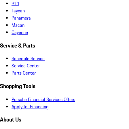
911
Taycan
Panamera
Macan
Cayenne
Service & Parts
Schedule Service
Service Center
Parts Center
Shopping Tools
Porsche Financial Services Offers
Apply for Financing
About Us