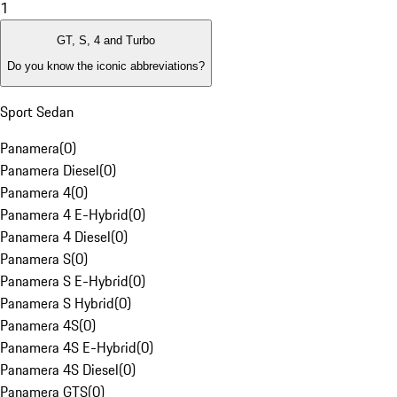
1
GT, S, 4 and Turbo
Do you know the iconic abbreviations?
Sport Sedan
Panamera
(
0
)
Panamera Diesel
(
0
)
Panamera 4
(
0
)
Panamera 4 E-Hybrid
(
0
)
Panamera 4 Diesel
(
0
)
Panamera S
(
0
)
Panamera S E-Hybrid
(
0
)
Panamera S Hybrid
(
0
)
Panamera 4S
(
0
)
Panamera 4S E-Hybrid
(
0
)
Panamera 4S Diesel
(
0
)
Panamera GTS
(
0
)