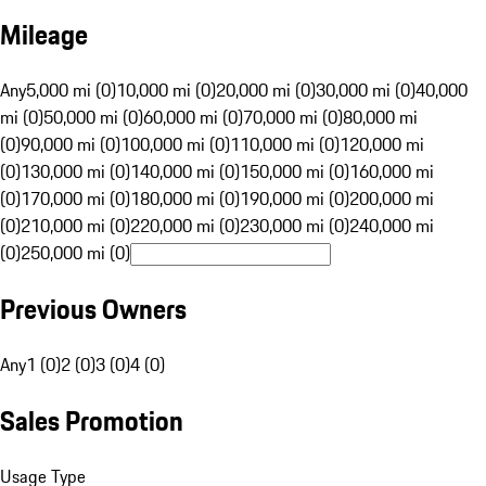
Mileage
Any
5,000 mi (0)
10,000 mi (0)
20,000 mi (0)
30,000 mi (0)
40,000
mi (0)
50,000 mi (0)
60,000 mi (0)
70,000 mi (0)
80,000 mi
(0)
90,000 mi (0)
100,000 mi (0)
110,000 mi (0)
120,000 mi
(0)
130,000 mi (0)
140,000 mi (0)
150,000 mi (0)
160,000 mi
(0)
170,000 mi (0)
180,000 mi (0)
190,000 mi (0)
200,000 mi
(0)
210,000 mi (0)
220,000 mi (0)
230,000 mi (0)
240,000 mi
(0)
250,000 mi (0)
Previous Owners
Any
1 (0)
2 (0)
3 (0)
4 (0)
Sales Promotion
Usage Type