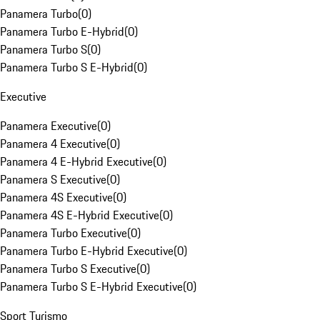
Panamera Turbo
(
0
)
Panamera Turbo E-Hybrid
(
0
)
Panamera Turbo S
(
0
)
Panamera Turbo S E-Hybrid
(
0
)
Executive
Panamera Executive
(
0
)
Panamera 4 Executive
(
0
)
Panamera 4 E-Hybrid Executive
(
0
)
Panamera S Executive
(
0
)
Panamera 4S Executive
(
0
)
Panamera 4S E-Hybrid Executive
(
0
)
Panamera Turbo Executive
(
0
)
Panamera Turbo E-Hybrid Executive
(
0
)
Panamera Turbo S Executive
(
0
)
Panamera Turbo S E-Hybrid Executive
(
0
)
Sport Turismo