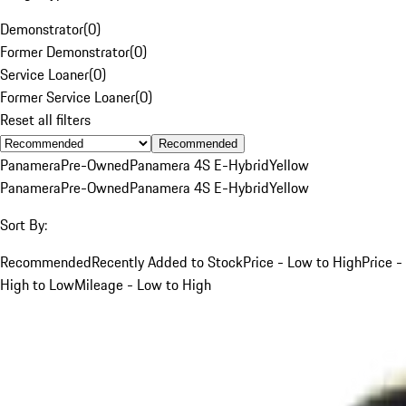
Demonstrator
(
0
)
Former Demonstrator
(
0
)
Service Loaner
(
0
)
Former Service Loaner
(
0
)
Reset all filters
Recommended
Panamera
Pre-Owned
Panamera 4S E-Hybrid
Yellow
Panamera
Pre-Owned
Panamera 4S E-Hybrid
Yellow
Sort By:
Recommended
Recently Added to Stock
Price - Low to High
Price -
High to Low
Mileage - Low to High