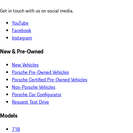
Get in touch with us on social media.
YouTube
Facebook
Instagram
New & Pre-Owned
New Vehicles
Porsche Pre-Owned Vehicles
Porsche Certified Pre-Owned Vehicles
Non-Porsche Vehicles
Porsche Car Configurator
Request Test Drive
Models
718