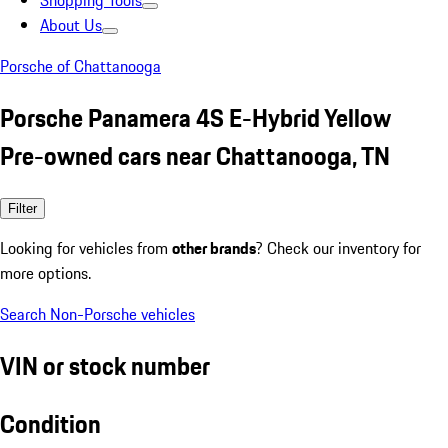
Shopping Tools
About Us
Porsche of Chattanooga
Porsche Panamera 4S E-Hybrid Yellow
Pre-owned cars near Chattanooga, TN
Filter
Looking for vehicles from
other brands
? Check our inventory for
more options.
Search Non-Porsche vehicles
VIN or stock number
Condition