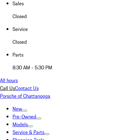
Sales
Closed
Service
Closed
Parts
8:30 AM - 5:30 PM
All hours
Call Us
Contact Us
Porsche of Chattanooga
New
Pre-Owned
Models
Service & Parts