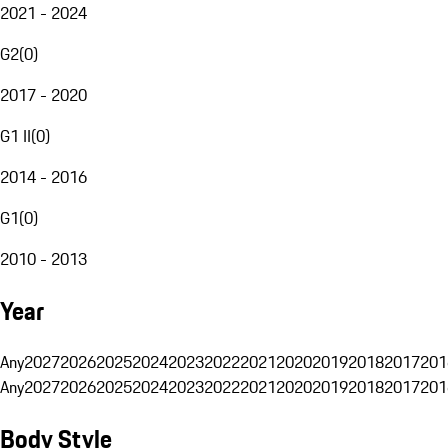
2021 - 2024
G2
(
0
)
2017 - 2020
G1 II
(
0
)
2014 - 2016
G1
(
0
)
2010 - 2013
Year
Any
2027
2026
2025
2024
2023
2022
2021
2020
2019
2018
2017
201
Any
2027
2026
2025
2024
2023
2022
2021
2020
2019
2018
2017
201
Body Style