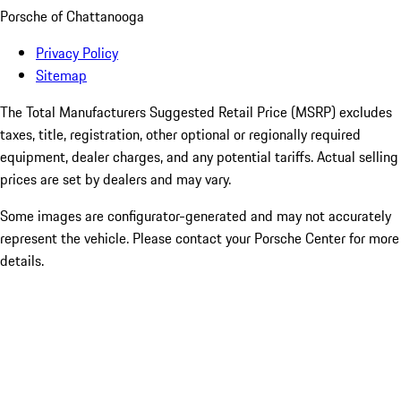
Porsche of Chattanooga
Privacy Policy
Sitemap
The Total Manufacturers Suggested Retail Price (MSRP) excludes
taxes, title, registration, other optional or regionally required
equipment, dealer charges, and any potential tariffs. Actual selling
prices are set by dealers and may vary.
Some images are configurator-generated and may not accurately
represent the vehicle. Please contact your Porsche Center for more
details.