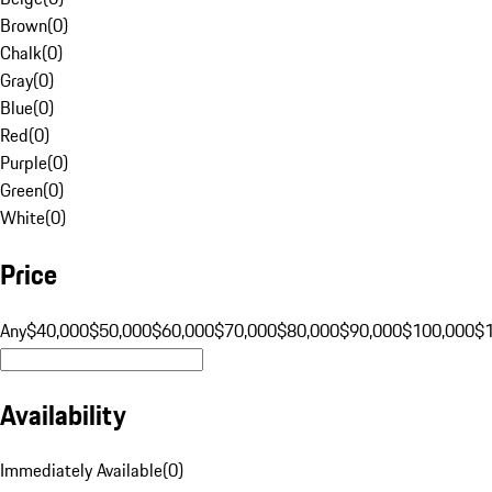
Brown
(
0
)
Chalk
(
0
)
Gray
(
0
)
Blue
(
0
)
Red
(
0
)
Purple
(
0
)
Green
(
0
)
White
(
0
)
Price
Any
$40,000
$50,000
$60,000
$70,000
$80,000
$90,000
$100,000
$
Availability
Immediately Available
(
0
)