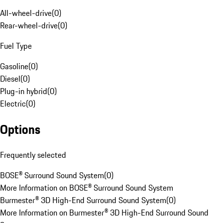
All-wheel-drive
(
0
)
Rear-wheel-drive
(
0
)
Fuel Type
Gasoline
(
0
)
Diesel
(
0
)
Plug-in hybrid
(
0
)
Electric
(
0
)
Options
Frequently selected
BOSE® Surround Sound System
(
0
)
More Information on BOSE® Surround Sound System
Burmester® 3D High-End Surround Sound System
(
0
)
More Information on Burmester® 3D High-End Surround Sound