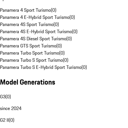
Panamera 4 Sport Turismo
(
0
)
Panamera 4 E-Hybrid Sport Turismo
(
0
)
Panamera 4S Sport Turismo
(
0
)
Panamera 4S E-Hybrid Sport Turismo
(
0
)
Panamera 4S Diesel Sport Turismo
(
0
)
Panamera GTS Sport Turismo
(
0
)
Panamera Turbo Sport Turismo
(
0
)
Panamera Turbo S Sport Turismo
(
0
)
Panamera Turbo S E-Hybrid Sport Turismo
(
0
)
Model Generations
G3
(
0
)
since 2024
G2 II
(
0
)