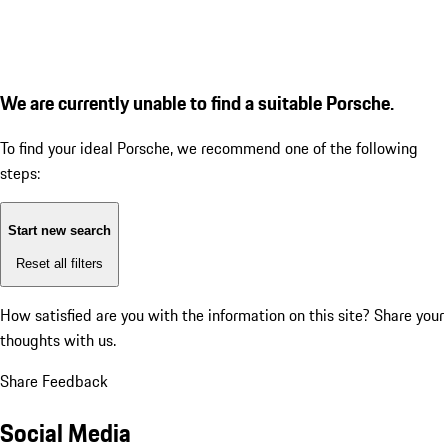
We are currently unable to find a suitable Porsche.
To find your ideal Porsche, we recommend one of the following
steps:
Start new search
Reset all filters
How satisfied are you with the information on this site?
Share your
thoughts with us.
Share Feedback
Social Media