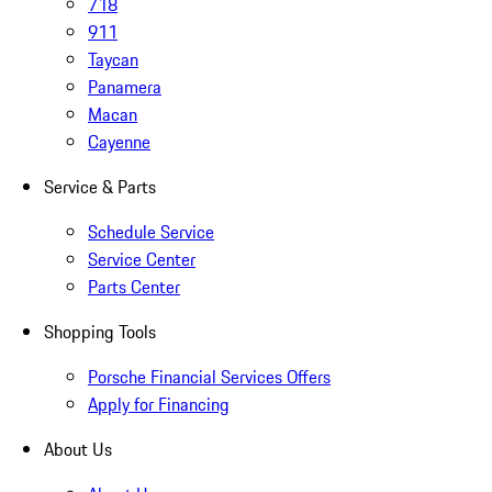
718
911
Taycan
Panamera
Macan
Cayenne
Service & Parts
Schedule Service
Service Center
Parts Center
Shopping Tools
Porsche Financial Services Offers
Apply for Financing
About Us