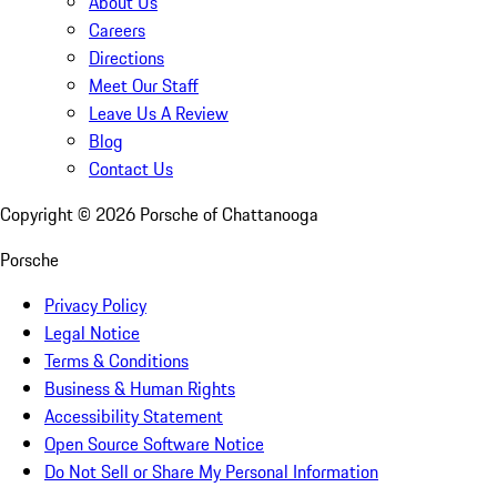
About Us
Careers
Directions
Meet Our Staff
Leave Us A Review
Blog
Contact Us
Copyright ©
2026
Porsche of Chattanooga
Porsche
Privacy Policy
Legal Notice
Terms & Conditions
Business & Human Rights
Accessibility Statement
Open Source Software Notice
Do Not Sell or Share My Personal Information