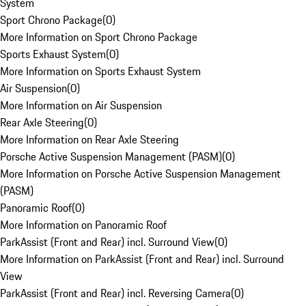
System
Sport Chrono Package
(
0
)
More Information on Sport Chrono Package
Sports Exhaust System
(
0
)
More Information on Sports Exhaust System
Air Suspension
(
0
)
More Information on Air Suspension
Rear Axle Steering
(
0
)
More Information on Rear Axle Steering
Porsche Active Suspension Management (PASM)
(
0
)
More Information on Porsche Active Suspension Management
(PASM)
Panoramic Roof
(
0
)
More Information on Panoramic Roof
ParkAssist (Front and Rear) incl. Surround View
(
0
)
More Information on ParkAssist (Front and Rear) incl. Surround
View
ParkAssist (Front and Rear) incl. Reversing Camera
(
0
)