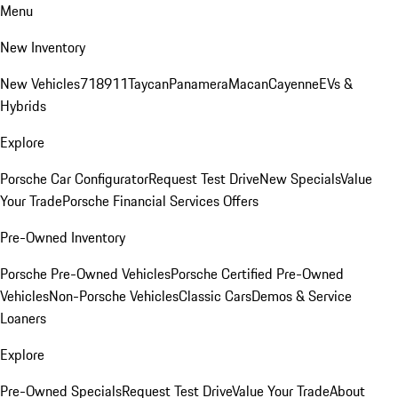
Menu
New Inventory
New Vehicles
718
911
Taycan
Panamera
Macan
Cayenne
EVs &
Hybrids
Explore
Porsche Car Configurator
Request Test Drive
New Specials
Value
Your Trade
Porsche Financial Services Offers
Pre-Owned Inventory
Porsche Pre-Owned Vehicles
Porsche Certified Pre-Owned
Vehicles
Non-Porsche Vehicles
Classic Cars
Demos & Service
Loaners
Explore
Pre-Owned Specials
Request Test Drive
Value Your Trade
About