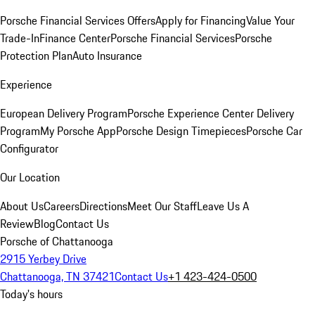
Porsche Financial Services Offers
Apply for Financing
Value Your
Trade-In
Finance Center
Porsche Financial Services
Porsche
Protection Plan
Auto Insurance
Experience
European Delivery Program
Porsche Experience Center Delivery
Program
My Porsche App
Porsche Design Timepieces
Porsche Car
Configurator
Our Location
About Us
Careers
Directions
Meet Our Staff
Leave Us A
Review
Blog
Contact Us
Porsche of Chattanooga
2915 Yerbey Drive
Chattanooga, TN 37421
Contact Us
+1 423-424-0500
Today's hours