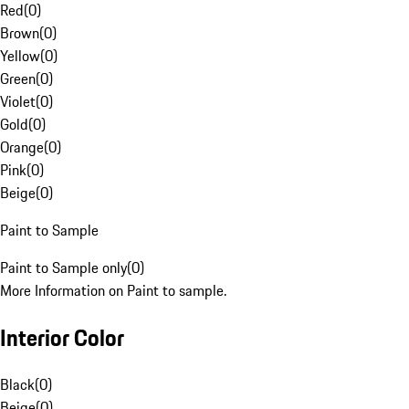
Red
(
0
)
Brown
(
0
)
Yellow
(
0
)
Green
(
0
)
Violet
(
0
)
Gold
(
0
)
Orange
(
0
)
Pink
(
0
)
Beige
(
0
)
Paint to Sample
Paint to Sample only
(
0
)
More Information on Paint to sample.
Interior Color
Black
(
0
)
Beige
(
0
)