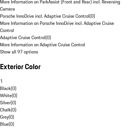
More Information on ParkAssist (Front and Rear) incl. Reversing
Camera
Porsche InnoDrive incl. Adaptive Cruise Control
(
0
)
More Information on Porsche InnoDrive incl. Adaptive Cruise
Control
Adaptive Cruise Control
(
0
)
More Information on Adaptive Cruise Control
Show all 97 options
Exterior Color
1
Black
(
0
)
White
(
0
)
Silver
(
0
)
Chalk
(
0
)
Grey
(
0
)
Blue
(
0
)