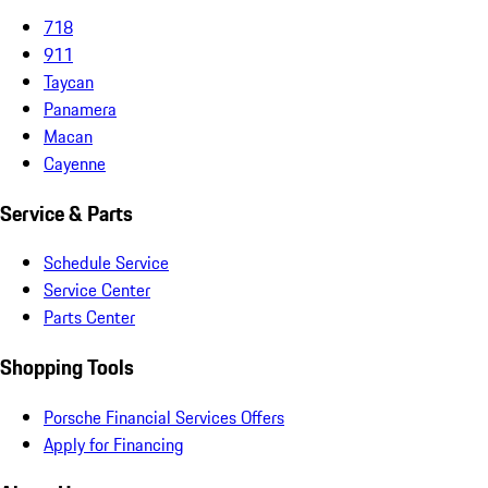
718
911
Taycan
Panamera
Macan
Cayenne
Service & Parts
Schedule Service
Service Center
Parts Center
Shopping Tools
Porsche Financial Services Offers
Apply for Financing