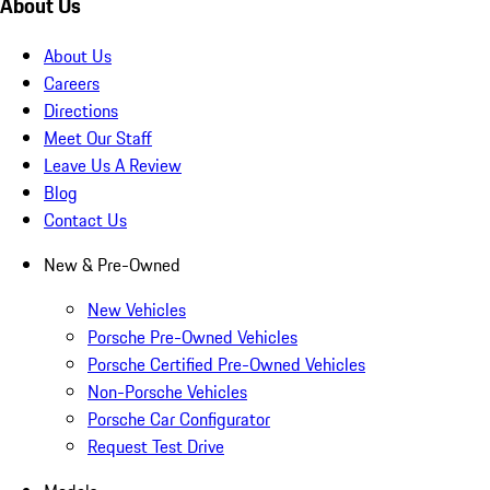
About Us
About Us
Careers
Directions
Meet Our Staff
Leave Us A Review
Blog
Contact Us
New & Pre-Owned
New Vehicles
Porsche Pre-Owned Vehicles
Porsche Certified Pre-Owned Vehicles
Non-Porsche Vehicles
Porsche Car Configurator
Request Test Drive