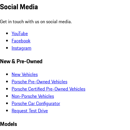
Social Media
Get in touch with us on social media.
YouTube
Facebook
Instagram
New & Pre-Owned
New Vehicles
Porsche Pre-Owned Vehicles
Porsche Certified Pre-Owned Vehicles
Non-Porsche Vehicles
Porsche Car Configurator
Request Test Drive
Models