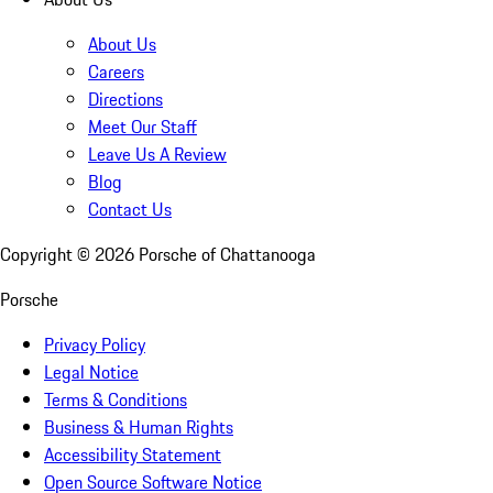
About Us
Careers
Directions
Meet Our Staff
Leave Us A Review
Blog
Contact Us
Copyright ©
2026
Porsche of Chattanooga
Porsche
Privacy Policy
Legal Notice
Terms & Conditions
Business & Human Rights
Accessibility Statement
Open Source Software Notice