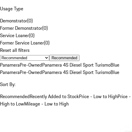
Usage Type
Demonstrator
(
0
)
Former Demonstrator
(
0
)
Service Loaner
(
0
)
Former Service Loaner
(
0
)
Reset all filters
Recommended
Panamera
Pre-Owned
Panamera 4S Diesel Sport Turismo
Blue
Panamera
Pre-Owned
Panamera 4S Diesel Sport Turismo
Blue
Sort By:
Recommended
Recently Added to Stock
Price - Low to High
Price -
High to Low
Mileage - Low to High