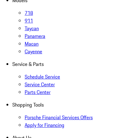
Models
718
911
Taycan
Panamera
Macan
Cayenne
Service & Parts
Schedule Service
Service Center
Parts Center
Shopping Tools
Porsche Financial Services Offers
Apply for Financing
About Us