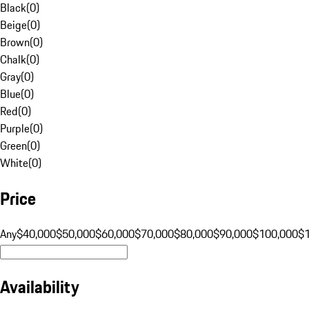
Black
(
0
)
Beige
(
0
)
Brown
(
0
)
Chalk
(
0
)
Gray
(
0
)
Blue
(
0
)
Red
(
0
)
Purple
(
0
)
Green
(
0
)
White
(
0
)
Price
Any
$40,000
$50,000
$60,000
$70,000
$80,000
$90,000
$100,000
$
Availability