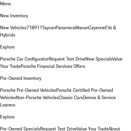
Menu
New Inventory
New Vehicles
718
911
Taycan
Panamera
Macan
Cayenne
EVs &
Hybrids
Explore
Porsche Car Configurator
Request Test Drive
New Specials
Value
Your Trade
Porsche Financial Services Offers
Pre-Owned Inventory
Porsche Pre-Owned Vehicles
Porsche Certified Pre-Owned
Vehicles
Non-Porsche Vehicles
Classic Cars
Demos & Service
Loaners
Explore
Pre-Owned Specials
Request Test Drive
Value Your Trade
About