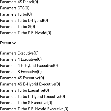
Panamera 4S Diesel
(
0
)
Panamera GTS
(
0
)
Panamera Turbo
(
0
)
Panamera Turbo E-Hybrid
(
0
)
Panamera Turbo S
(
0
)
Panamera Turbo S E-Hybrid
(
0
)
Executive
Panamera Executive
(
0
)
Panamera 4 Executive
(
0
)
Panamera 4 E-Hybrid Executive
(
0
)
Panamera S Executive
(
0
)
Panamera 4S Executive
(
0
)
Panamera 4S E-Hybrid Executive
(
0
)
Panamera Turbo Executive
(
0
)
Panamera Turbo E-Hybrid Executive
(
0
)
Panamera Turbo S Executive
(
0
)
Panamera Turbo S E-Hybrid Executive
(
0
)