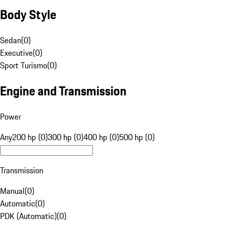
Body Style
Sedan
(
0
)
Executive
(
0
)
Sport Turismo
(
0
)
Engine and Transmission
Power
Any
200 hp (0)
300 hp (0)
400 hp (0)
500 hp (0)
Transmission
Manual
(
0
)
Automatic
(
0
)
PDK (Automatic)
(
0
)