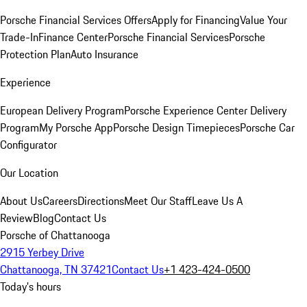
Porsche Financial Services Offers
Apply for Financing
Value Your
Trade-In
Finance Center
Porsche Financial Services
Porsche
Protection Plan
Auto Insurance
Experience
European Delivery Program
Porsche Experience Center Delivery
Program
My Porsche App
Porsche Design Timepieces
Porsche Car
Configurator
Our Location
About Us
Careers
Directions
Meet Our Staff
Leave Us A
Review
Blog
Contact Us
Porsche of Chattanooga
2915 Yerbey Drive
Chattanooga, TN 37421
Contact Us
+1 423-424-0500
Today's hours