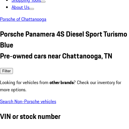
Shopping Tools
About Us
Porsche of Chattanooga
Porsche Panamera 4S Diesel Sport Turismo
Blue
Pre-owned cars near Chattanooga, TN
Filter
Looking for vehicles from
other brands
? Check our inventory for
more options.
Search Non-Porsche vehicles
VIN or stock number