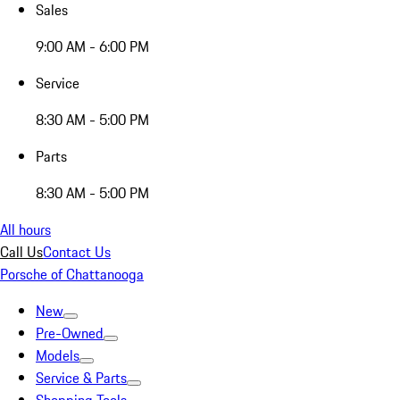
Sales
9:00 AM - 6:00 PM
Service
8:30 AM - 5:00 PM
Parts
8:30 AM - 5:00 PM
All hours
Call Us
Contact Us
Porsche of Chattanooga
New
Pre-Owned
Models
Service & Parts