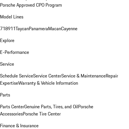
Porsche Approved CPO Program
Model Lines
718
911
Taycan
Panamera
Macan
Cayenne
Explore
E-Performance
Service
Schedule Service
Service Center
Service & Maintenance
Repair
Expertise
Warranty & Vehicle Information
Parts
Parts Center
Genuine Parts, Tires, and Oil
Porsche
Accessories
Porsche Tire Center
Finance & Insurance