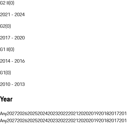
G2 II
(
0
)
2021 - 2024
G2
(
0
)
2017 - 2020
G1 II
(
0
)
2014 - 2016
G1
(
0
)
2010 - 2013
Year
Any
2027
2026
2025
2024
2023
2022
2021
2020
2019
2018
2017
201
Any
2027
2026
2025
2024
2023
2022
2021
2020
2019
2018
2017
201