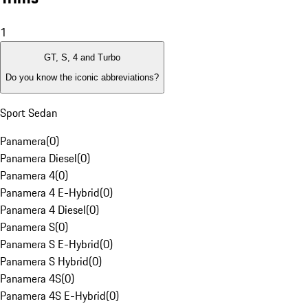
1
GT, S, 4 and Turbo
Do you know the iconic abbreviations?
Sport Sedan
Panamera
(
0
)
Panamera Diesel
(
0
)
Panamera 4
(
0
)
Panamera 4 E-Hybrid
(
0
)
Panamera 4 Diesel
(
0
)
Panamera S
(
0
)
Panamera S E-Hybrid
(
0
)
Panamera S Hybrid
(
0
)
Panamera 4S
(
0
)
Panamera 4S E-Hybrid
(
0
)