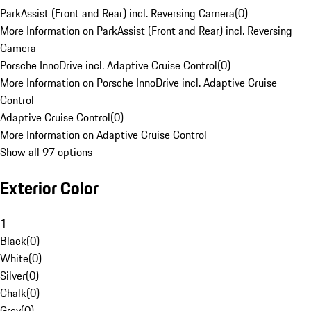
ParkAssist (Front and Rear) incl. Reversing Camera
(
0
)
More Information on ParkAssist (Front and Rear) incl. Reversing
Camera
Porsche InnoDrive incl. Adaptive Cruise Control
(
0
)
More Information on Porsche InnoDrive incl. Adaptive Cruise
Control
Adaptive Cruise Control
(
0
)
More Information on Adaptive Cruise Control
Show all 97 options
Exterior Color
1
Black
(
0
)
White
(
0
)
Silver
(
0
)
Chalk
(
0
)
Grey
(
0
)