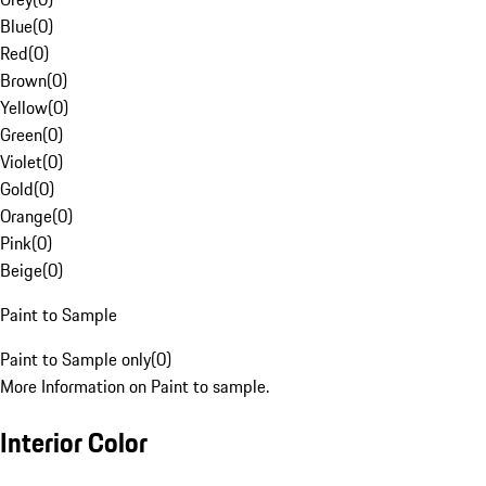
Blue
(
0
)
Red
(
0
)
Brown
(
0
)
Yellow
(
0
)
Green
(
0
)
Violet
(
0
)
Gold
(
0
)
Orange
(
0
)
Pink
(
0
)
Beige
(
0
)
Paint to Sample
Paint to Sample only
(
0
)
More Information on Paint to sample.
Interior Color