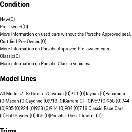
Condition
New
(
0
)
Pre-Owned
(
0
)
More Information on used cars without the Porsche Approved seal.
Certified Pre-Owned
(
0
)
More Information on Porsche Approved Pre-owned cars.
Classic
(
0
)
More information on Porsche Classic vehicles.
Model Lines
All Models
718/Boxster/Cayman (0)
911 (0)
Taycan (0)
Panamera
(0)
Macan (0)
Cayenne (0)
918 (0)
Carrera GT (0)
959 (0)
968 (0)
944
(0)
935 (0)
924 (0)
928 (0)
914 (0)
904 (0)
718 Classic Race Cars
(0)
550 Spyder (0)
356 (0)
Porsche-Diesel Tractor (0)
Trims