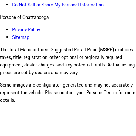
Do Not Sell or Share My Personal Information
Porsche of Chattanooga
Privacy Policy
Sitemap
The Total Manufacturers Suggested Retail Price (MSRP) excludes
taxes, title, registration, other optional or regionally required
equipment, dealer charges, and any potential tariffs. Actual selling
prices are set by dealers and may vary.
Some images are configurator-generated and may not accurately
represent the vehicle. Please contact your Porsche Center for more
details.