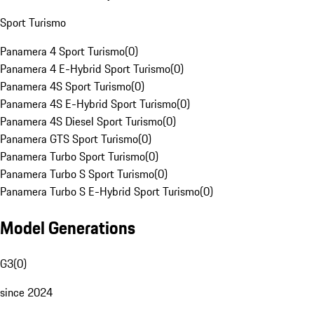
Sport Turismo
Panamera 4 Sport Turismo
(
0
)
Panamera 4 E-Hybrid Sport Turismo
(
0
)
Panamera 4S Sport Turismo
(
0
)
Panamera 4S E-Hybrid Sport Turismo
(
0
)
Panamera 4S Diesel Sport Turismo
(
0
)
Panamera GTS Sport Turismo
(
0
)
Panamera Turbo Sport Turismo
(
0
)
Panamera Turbo S Sport Turismo
(
0
)
Panamera Turbo S E-Hybrid Sport Turismo
(
0
)
Model Generations
G3
(
0
)
since 2024