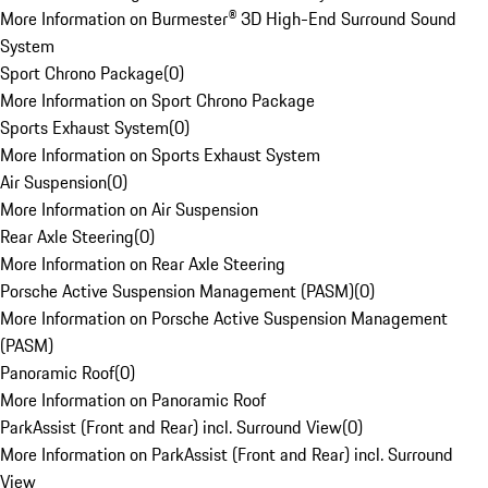
More Information on Burmester® 3D High-End Surround Sound
System
Sport Chrono Package
(
0
)
More Information on Sport Chrono Package
Sports Exhaust System
(
0
)
More Information on Sports Exhaust System
Air Suspension
(
0
)
More Information on Air Suspension
Rear Axle Steering
(
0
)
More Information on Rear Axle Steering
Porsche Active Suspension Management (PASM)
(
0
)
More Information on Porsche Active Suspension Management
(PASM)
Panoramic Roof
(
0
)
More Information on Panoramic Roof
ParkAssist (Front and Rear) incl. Surround View
(
0
)
More Information on ParkAssist (Front and Rear) incl. Surround
View