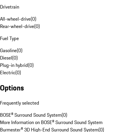
Drivetrain
All-wheel-drive
(
0
)
Rear-wheel-drive
(
0
)
Fuel Type
Gasoline
(
0
)
Diesel
(
0
)
Plug-in hybrid
(
0
)
Electric
(
0
)
Options
Frequently selected
BOSE® Surround Sound System
(
0
)
More Information on BOSE® Surround Sound System
Burmester® 3D High-End Surround Sound System
(
0
)