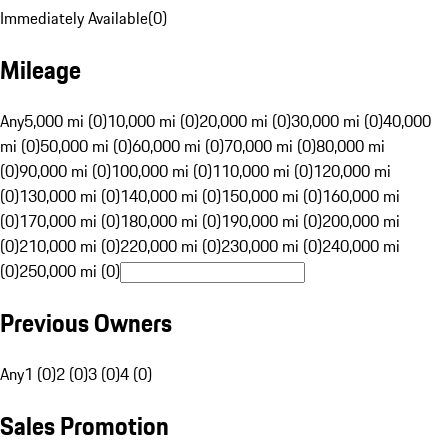
Immediately Available
(
0
)
Mileage
Any
5,000 mi (0)
10,000 mi (0)
20,000 mi (0)
30,000 mi (0)
40,000
mi (0)
50,000 mi (0)
60,000 mi (0)
70,000 mi (0)
80,000 mi
(0)
90,000 mi (0)
100,000 mi (0)
110,000 mi (0)
120,000 mi
(0)
130,000 mi (0)
140,000 mi (0)
150,000 mi (0)
160,000 mi
(0)
170,000 mi (0)
180,000 mi (0)
190,000 mi (0)
200,000 mi
(0)
210,000 mi (0)
220,000 mi (0)
230,000 mi (0)
240,000 mi
(0)
250,000 mi (0)
Previous Owners
Any
1 (0)
2 (0)
3 (0)
4 (0)
Sales Promotion