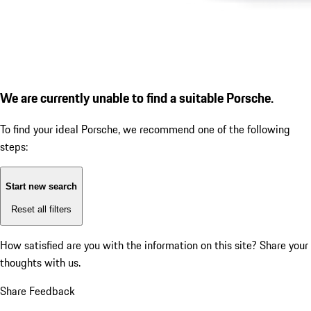
We are currently unable to find a suitable Porsche.
To find your ideal Porsche, we recommend one of the following
steps:
Start new search
Reset all filters
How satisfied are you with the information on this site?
Share your
thoughts with us.
Share Feedback