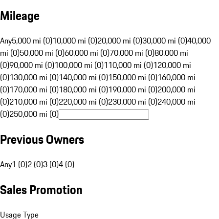
Mileage
Any
5,000 mi (0)
10,000 mi (0)
20,000 mi (0)
30,000 mi (0)
40,000
mi (0)
50,000 mi (0)
60,000 mi (0)
70,000 mi (0)
80,000 mi
(0)
90,000 mi (0)
100,000 mi (0)
110,000 mi (0)
120,000 mi
(0)
130,000 mi (0)
140,000 mi (0)
150,000 mi (0)
160,000 mi
(0)
170,000 mi (0)
180,000 mi (0)
190,000 mi (0)
200,000 mi
(0)
210,000 mi (0)
220,000 mi (0)
230,000 mi (0)
240,000 mi
(0)
250,000 mi (0)
Previous Owners
Any
1 (0)
2 (0)
3 (0)
4 (0)
Sales Promotion
Usage Type