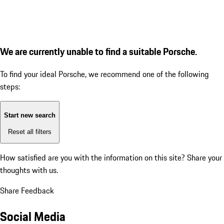
We are currently unable to find a suitable Porsche.
To find your ideal Porsche, we recommend one of the following
steps:
Start new search
Reset all filters
How satisfied are you with the information on this site?
Share your
thoughts with us.
Share Feedback
Social Media