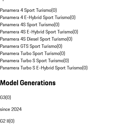
Panamera 4 Sport Turismo
(
0
)
Panamera 4 E-Hybrid Sport Turismo
(
0
)
Panamera 4S Sport Turismo
(
0
)
Panamera 4S E-Hybrid Sport Turismo
(
0
)
Panamera 4S Diesel Sport Turismo
(
0
)
Panamera GTS Sport Turismo
(
0
)
Panamera Turbo Sport Turismo
(
0
)
Panamera Turbo S Sport Turismo
(
0
)
Panamera Turbo S E-Hybrid Sport Turismo
(
0
)
Model Generations
G3
(
0
)
since 2024
G2 II
(
0
)