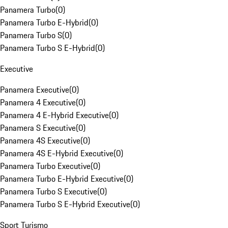
Panamera Turbo
(
0
)
Panamera Turbo E-Hybrid
(
0
)
Panamera Turbo S
(
0
)
Panamera Turbo S E-Hybrid
(
0
)
Executive
Panamera Executive
(
0
)
Panamera 4 Executive
(
0
)
Panamera 4 E-Hybrid Executive
(
0
)
Panamera S Executive
(
0
)
Panamera 4S Executive
(
0
)
Panamera 4S E-Hybrid Executive
(
0
)
Panamera Turbo Executive
(
0
)
Panamera Turbo E-Hybrid Executive
(
0
)
Panamera Turbo S Executive
(
0
)
Panamera Turbo S E-Hybrid Executive
(
0
)
Sport Turismo