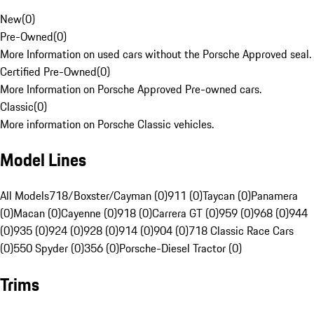
New
(
0
)
Pre-Owned
(
0
)
More Information on used cars without the Porsche Approved seal.
Certified Pre-Owned
(
0
)
More Information on Porsche Approved Pre-owned cars.
Classic
(
0
)
More information on Porsche Classic vehicles.
Model Lines
All Models
718/Boxster/Cayman (0)
911 (0)
Taycan (0)
Panamera
(0)
Macan (0)
Cayenne (0)
918 (0)
Carrera GT (0)
959 (0)
968 (0)
944
(0)
935 (0)
924 (0)
928 (0)
914 (0)
904 (0)
718 Classic Race Cars
(0)
550 Spyder (0)
356 (0)
Porsche-Diesel Tractor (0)
Trims