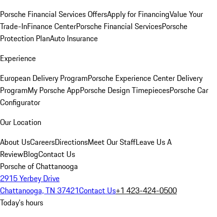
Porsche Financial Services Offers
Apply for Financing
Value Your
Trade-In
Finance Center
Porsche Financial Services
Porsche
Protection Plan
Auto Insurance
Experience
European Delivery Program
Porsche Experience Center Delivery
Program
My Porsche App
Porsche Design Timepieces
Porsche Car
Configurator
Our Location
About Us
Careers
Directions
Meet Our Staff
Leave Us A
Review
Blog
Contact Us
Porsche of Chattanooga
2915 Yerbey Drive
Chattanooga, TN 37421
Contact Us
+1 423-424-0500
Today's hours