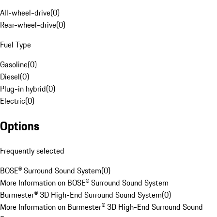
All-wheel-drive
(
0
)
Rear-wheel-drive
(
0
)
Fuel Type
Gasoline
(
0
)
Diesel
(
0
)
Plug-in hybrid
(
0
)
Electric
(
0
)
Options
Frequently selected
BOSE® Surround Sound System
(
0
)
More Information on BOSE® Surround Sound System
Burmester® 3D High-End Surround Sound System
(
0
)
More Information on Burmester® 3D High-End Surround Sound