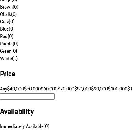
Brown
(
0
)
Chalk
(
0
)
Gray
(
0
)
Blue
(
0
)
Red
(
0
)
Purple
(
0
)
Green
(
0
)
White
(
0
)
Price
Any
$40,000
$50,000
$60,000
$70,000
$80,000
$90,000
$100,000
$
Availability
Immediately Available
(
0
)