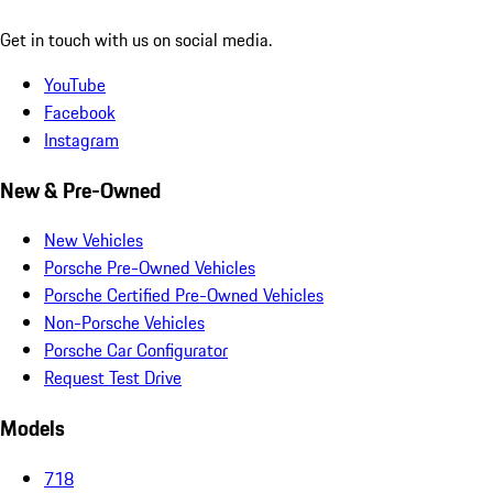
Get in touch with us on social media.
YouTube
Facebook
Instagram
New & Pre-Owned
New Vehicles
Porsche Pre-Owned Vehicles
Porsche Certified Pre-Owned Vehicles
Non-Porsche Vehicles
Porsche Car Configurator
Request Test Drive
Models
718