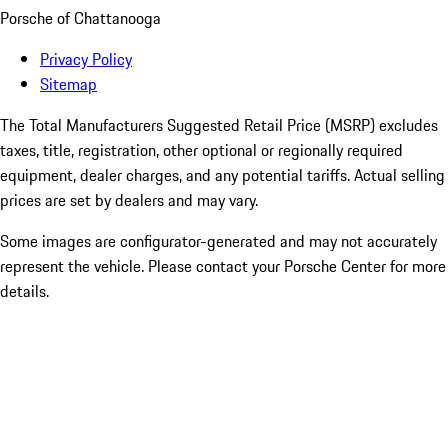
Porsche of Chattanooga
Privacy Policy
Sitemap
The Total Manufacturers Suggested Retail Price (MSRP) excludes
taxes, title, registration, other optional or regionally required
equipment, dealer charges, and any potential tariffs. Actual selling
prices are set by dealers and may vary.
Some images are configurator-generated and may not accurately
represent the vehicle. Please contact your Porsche Center for more
details.