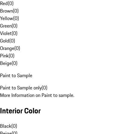
Red
(
0
)
Brown
(
0
)
Yellow
(
0
)
Green
(
0
)
Violet
(
0
)
Gold
(
0
)
Orange
(
0
)
Pink
(
0
)
Beige
(
0
)
Paint to Sample
Paint to Sample only
(
0
)
More Information on Paint to sample.
Interior Color
Black
(
0
)
Beige
(
0
)