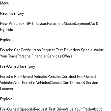
Menu
New Inventory
New Vehicles
718
911
Taycan
Panamera
Macan
Cayenne
EVs &
Hybrids
Explore
Porsche Car Configurator
Request Test Drive
New Specials
Value
Your Trade
Porsche Financial Services Offers
Pre-Owned Inventory
Porsche Pre-Owned Vehicles
Porsche Certified Pre-Owned
Vehicles
Non-Porsche Vehicles
Classic Cars
Demos & Service
Loaners
Explore
Pre-Owned Specials
Request Test Drive
Value Your Trade
About