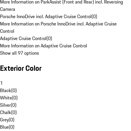
More Information on ParkAssist (Front and Rear) incl. Reversing
Camera
Porsche InnoDrive incl. Adaptive Cruise Control
(
0
)
More Information on Porsche InnoDrive incl. Adaptive Cruise
Control
Adaptive Cruise Control
(
0
)
More Information on Adaptive Cruise Control
Show all 97 options
Exterior Color
1
Black
(
0
)
White
(
0
)
Silver
(
0
)
Chalk
(
0
)
Grey
(
0
)
Blue
(
0
)