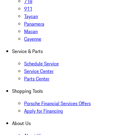
718
911
Taycan
Panamera
Macan
Cayenne
Service & Parts
Schedule Service
Service Center
Parts Center
Shopping Tools
Porsche Financial Services Offers
Apply for Financing
About Us