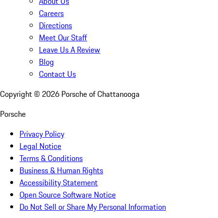
About Us
Careers
Directions
Meet Our Staff
Leave Us A Review
Blog
Contact Us
Copyright ©
2026
Porsche of Chattanooga
Porsche
Privacy Policy
Legal Notice
Terms & Conditions
Business & Human Rights
Accessibility Statement
Open Source Software Notice
Do Not Sell or Share My Personal Information