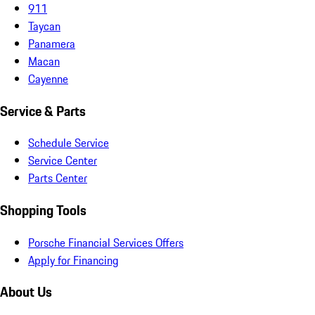
911
Taycan
Panamera
Macan
Cayenne
Service & Parts
Schedule Service
Service Center
Parts Center
Shopping Tools
Porsche Financial Services Offers
Apply for Financing
About Us