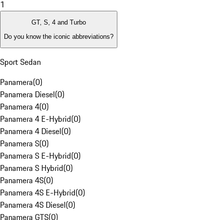
1
GT, S, 4 and Turbo
Do you know the iconic abbreviations?
Sport Sedan
Panamera
(
0
)
Panamera Diesel
(
0
)
Panamera 4
(
0
)
Panamera 4 E-Hybrid
(
0
)
Panamera 4 Diesel
(
0
)
Panamera S
(
0
)
Panamera S E-Hybrid
(
0
)
Panamera S Hybrid
(
0
)
Panamera 4S
(
0
)
Panamera 4S E-Hybrid
(
0
)
Panamera 4S Diesel
(
0
)
Panamera GTS
(
0
)