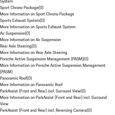
System
Sport Chrono Package
(
0
)
More Information on Sport Chrono Package
Sports Exhaust System
(
0
)
More Information on Sports Exhaust System
Air Suspension
(
0
)
More Information on Air Suspension
Rear Axle Steering
(
0
)
More Information on Rear Axle Steering
Porsche Active Suspension Management (PASM)
(
0
)
More Information on Porsche Active Suspension Management
(PASM)
Panoramic Roof
(
0
)
More Information on Panoramic Roof
ParkAssist (Front and Rear) incl. Surround View
(
0
)
More Information on ParkAssist (Front and Rear) incl. Surround
View
ParkAssist (Front and Rear) incl. Reversing Camera
(
0
)