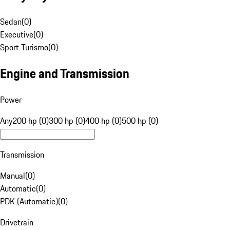
Sedan
(
0
)
Executive
(
0
)
Sport Turismo
(
0
)
Engine and Transmission
Power
Any
200 hp (0)
300 hp (0)
400 hp (0)
500 hp (0)
Transmission
Manual
(
0
)
Automatic
(
0
)
PDK (Automatic)
(
0
)
Drivetrain