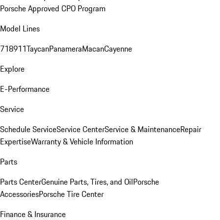
Porsche Approved CPO Program
Model Lines
718
911
Taycan
Panamera
Macan
Cayenne
Explore
E-Performance
Service
Schedule Service
Service Center
Service & Maintenance
Repair
Expertise
Warranty & Vehicle Information
Parts
Parts Center
Genuine Parts, Tires, and Oil
Porsche
Accessories
Porsche Tire Center
Finance & Insurance