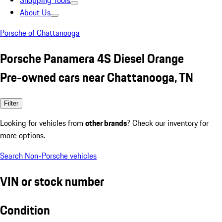
Shopping Tools
About Us
Porsche of Chattanooga
Porsche Panamera 4S Diesel Orange
Pre-owned cars near Chattanooga, TN
Filter
Looking for vehicles from
other brands
? Check our inventory for
more options.
Search Non-Porsche vehicles
VIN or stock number
Condition