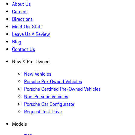
About Us
Careers
Directions
Meet Our Staff
Leave Us A Review
Blog
Contact Us
New & Pre-Owned
New Vehicles
Porsche Pre-Owned Vehicles
Porsche Certified Pre-Owned Vehicles
Non-Porsche Vehicles
Porsche Car Configurator
Request Test Drive
Models