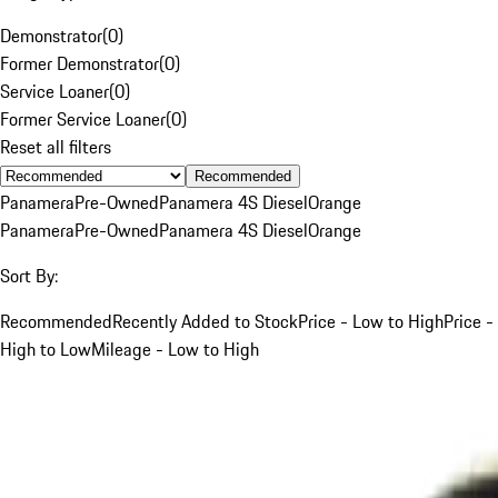
Demonstrator
(
0
)
Former Demonstrator
(
0
)
Service Loaner
(
0
)
Former Service Loaner
(
0
)
Reset all filters
Recommended
Panamera
Pre-Owned
Panamera 4S Diesel
Orange
Panamera
Pre-Owned
Panamera 4S Diesel
Orange
Sort By:
Recommended
Recently Added to Stock
Price - Low to High
Price -
High to Low
Mileage - Low to High