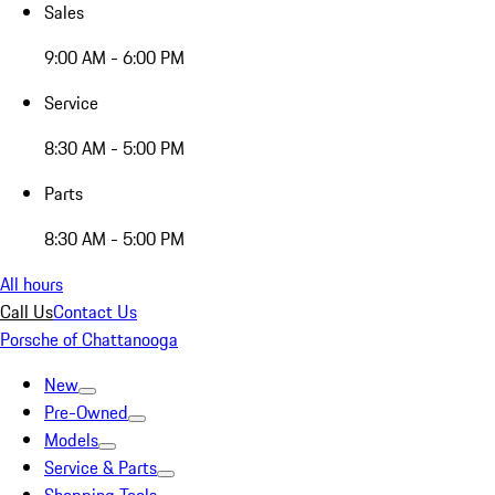
Sales
9:00 AM - 6:00 PM
Service
8:30 AM - 5:00 PM
Parts
8:30 AM - 5:00 PM
All hours
Call Us
Contact Us
Porsche of Chattanooga
New
Pre-Owned
Models
Service & Parts