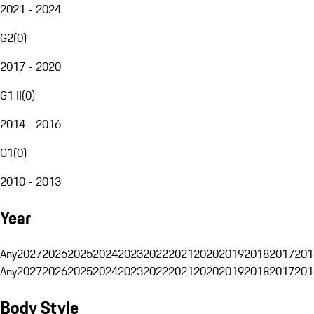
2021 - 2024
G2
(
0
)
2017 - 2020
G1 II
(
0
)
2014 - 2016
G1
(
0
)
2010 - 2013
Year
Any
2027
2026
2025
2024
2023
2022
2021
2020
2019
2018
2017
201
Any
2027
2026
2025
2024
2023
2022
2021
2020
2019
2018
2017
201
Body Style