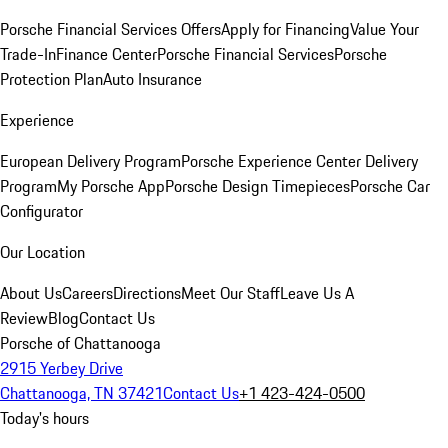
Porsche Financial Services Offers
Apply for Financing
Value Your
Trade-In
Finance Center
Porsche Financial Services
Porsche
Protection Plan
Auto Insurance
Experience
European Delivery Program
Porsche Experience Center Delivery
Program
My Porsche App
Porsche Design Timepieces
Porsche Car
Configurator
Our Location
About Us
Careers
Directions
Meet Our Staff
Leave Us A
Review
Blog
Contact Us
Porsche of Chattanooga
2915 Yerbey Drive
Chattanooga, TN 37421
Contact Us
+1 423-424-0500
Today's hours