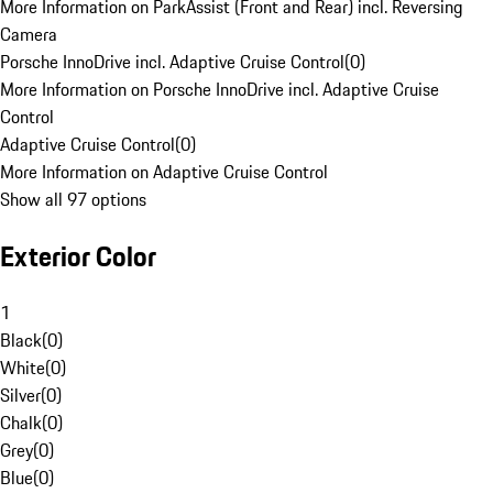
More Information on ParkAssist (Front and Rear) incl. Reversing
Camera
Porsche InnoDrive incl. Adaptive Cruise Control
(
0
)
More Information on Porsche InnoDrive incl. Adaptive Cruise
Control
Adaptive Cruise Control
(
0
)
More Information on Adaptive Cruise Control
Show all 97 options
Exterior Color
1
Black
(
0
)
White
(
0
)
Silver
(
0
)
Chalk
(
0
)
Grey
(
0
)
Blue
(
0
)