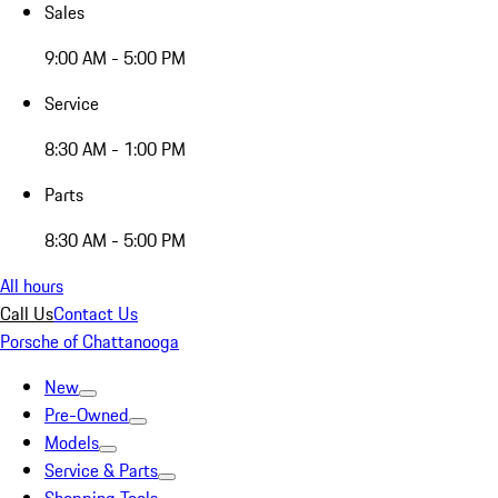
Sales
9:00 AM - 5:00 PM
Service
8:30 AM - 1:00 PM
Parts
8:30 AM - 5:00 PM
All hours
Call Us
Contact Us
Porsche of Chattanooga
New
Pre-Owned
Models
Service & Parts