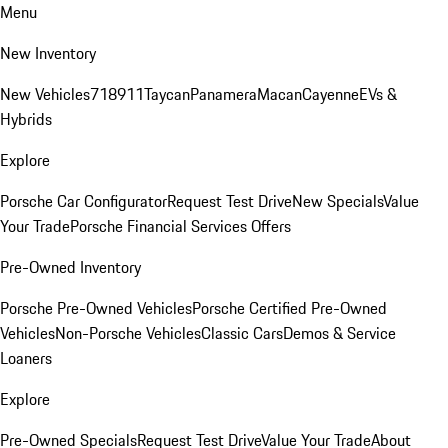
Menu
New Inventory
New Vehicles
718
911
Taycan
Panamera
Macan
Cayenne
EVs &
Hybrids
Explore
Porsche Car Configurator
Request Test Drive
New Specials
Value
Your Trade
Porsche Financial Services Offers
Pre-Owned Inventory
Porsche Pre-Owned Vehicles
Porsche Certified Pre-Owned
Vehicles
Non-Porsche Vehicles
Classic Cars
Demos & Service
Loaners
Explore
Pre-Owned Specials
Request Test Drive
Value Your Trade
About