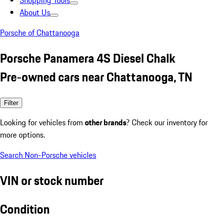
Shopping Tools
About Us
Porsche of Chattanooga
Porsche Panamera 4S Diesel Chalk
Pre-owned cars near Chattanooga, TN
Filter
Looking for vehicles from
other brands
? Check our inventory for
more options.
Search Non-Porsche vehicles
VIN or stock number
Condition