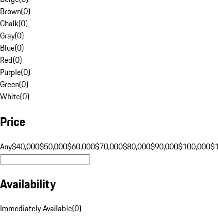
Brown
(
0
)
Chalk
(
0
)
Gray
(
0
)
Blue
(
0
)
Red
(
0
)
Purple
(
0
)
Green
(
0
)
White
(
0
)
Price
Any
$40,000
$50,000
$60,000
$70,000
$80,000
$90,000
$100,000
$
Availability
Immediately Available
(
0
)