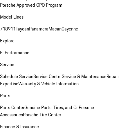
Porsche Approved CPO Program
Model Lines
718
911
Taycan
Panamera
Macan
Cayenne
Explore
E-Performance
Service
Schedule Service
Service Center
Service & Maintenance
Repair
Expertise
Warranty & Vehicle Information
Parts
Parts Center
Genuine Parts, Tires, and Oil
Porsche
Accessories
Porsche Tire Center
Finance & Insurance