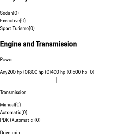
Sedan
(
0
)
Executive
(
0
)
Sport Turismo
(
0
)
Engine and Transmission
Power
Any
200 hp (0)
300 hp (0)
400 hp (0)
500 hp (0)
Transmission
Manual
(
0
)
Automatic
(
0
)
PDK (Automatic)
(
0
)
Drivetrain