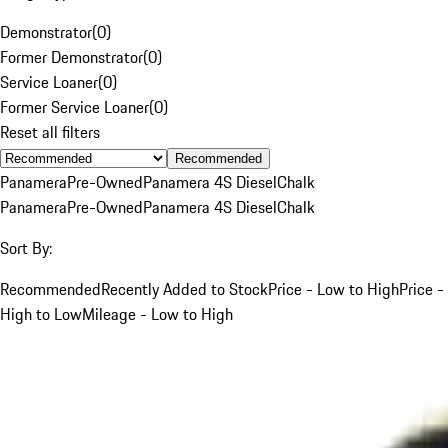
Demonstrator
(
0
)
Former Demonstrator
(
0
)
Service Loaner
(
0
)
Former Service Loaner
(
0
)
Reset all filters
Recommended
Panamera
Pre-Owned
Panamera 4S Diesel
Chalk
Panamera
Pre-Owned
Panamera 4S Diesel
Chalk
Sort By:
Recommended
Recently Added to Stock
Price - Low to High
Price -
High to Low
Mileage - Low to High