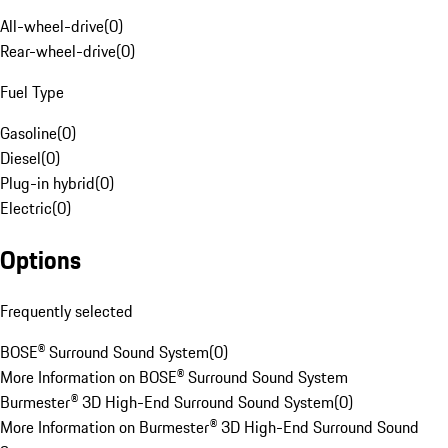
All-wheel-drive
(
0
)
Rear-wheel-drive
(
0
)
Fuel Type
Gasoline
(
0
)
Diesel
(
0
)
Plug-in hybrid
(
0
)
Electric
(
0
)
Options
Frequently selected
BOSE® Surround Sound System
(
0
)
More Information on BOSE® Surround Sound System
Burmester® 3D High-End Surround Sound System
(
0
)
More Information on Burmester® 3D High-End Surround Sound