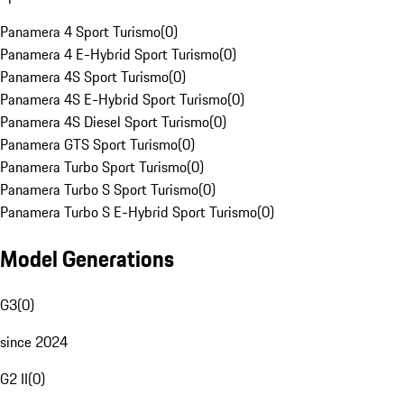
Panamera 4 Sport Turismo
(
0
)
Panamera 4 E-Hybrid Sport Turismo
(
0
)
Panamera 4S Sport Turismo
(
0
)
Panamera 4S E-Hybrid Sport Turismo
(
0
)
Panamera 4S Diesel Sport Turismo
(
0
)
Panamera GTS Sport Turismo
(
0
)
Panamera Turbo Sport Turismo
(
0
)
Panamera Turbo S Sport Turismo
(
0
)
Panamera Turbo S E-Hybrid Sport Turismo
(
0
)
Model Generations
G3
(
0
)
since 2024
G2 II
(
0
)