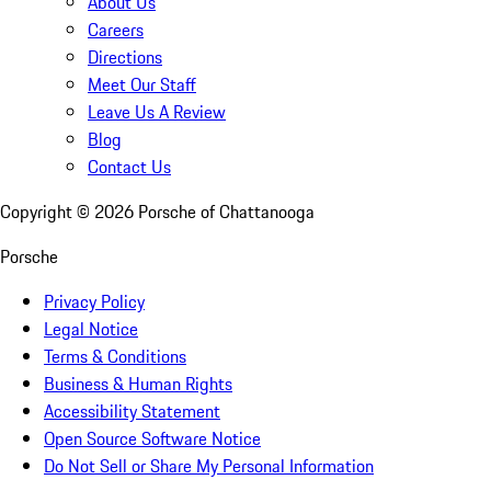
About Us
Careers
Directions
Meet Our Staff
Leave Us A Review
Blog
Contact Us
Copyright ©
2026
Porsche of Chattanooga
Porsche
Privacy Policy
Legal Notice
Terms & Conditions
Business & Human Rights
Accessibility Statement
Open Source Software Notice
Do Not Sell or Share My Personal Information