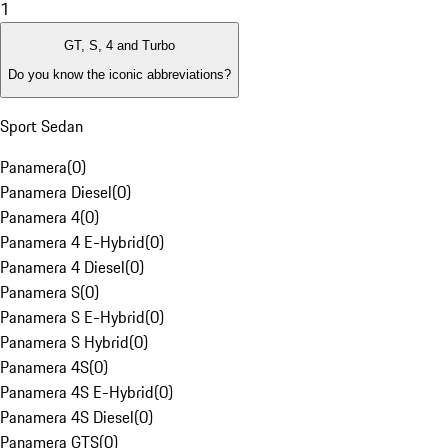
1
GT, S, 4 and Turbo
Do you know the iconic abbreviations?
Sport Sedan
Panamera
(
0
)
Panamera Diesel
(
0
)
Panamera 4
(
0
)
Panamera 4 E-Hybrid
(
0
)
Panamera 4 Diesel
(
0
)
Panamera S
(
0
)
Panamera S E-Hybrid
(
0
)
Panamera S Hybrid
(
0
)
Panamera 4S
(
0
)
Panamera 4S E-Hybrid
(
0
)
Panamera 4S Diesel
(
0
)
Panamera GTS
(
0
)