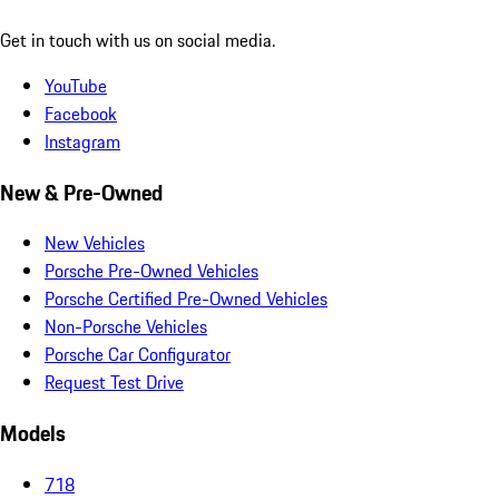
Get in touch with us on social media.
YouTube
Facebook
Instagram
New & Pre-Owned
New Vehicles
Porsche Pre-Owned Vehicles
Porsche Certified Pre-Owned Vehicles
Non-Porsche Vehicles
Porsche Car Configurator
Request Test Drive
Models
718