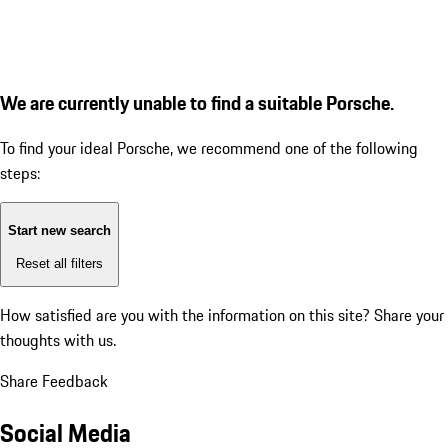
We are currently unable to find a suitable Porsche.
To find your ideal Porsche, we recommend one of the following
steps:
Start new search
Reset all filters
How satisfied are you with the information on this site?
Share your
thoughts with us.
Share Feedback
Social Media