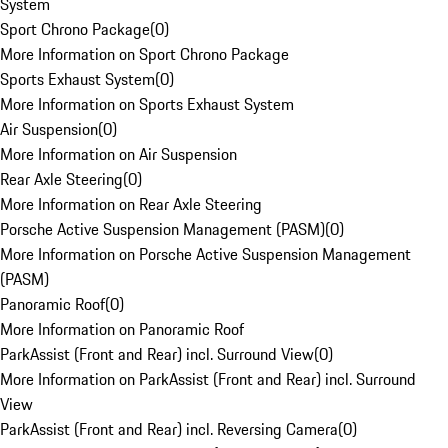
System
Sport Chrono Package
(
0
)
More Information on Sport Chrono Package
Sports Exhaust System
(
0
)
More Information on Sports Exhaust System
Air Suspension
(
0
)
More Information on Air Suspension
Rear Axle Steering
(
0
)
More Information on Rear Axle Steering
Porsche Active Suspension Management (PASM)
(
0
)
More Information on Porsche Active Suspension Management
(PASM)
Panoramic Roof
(
0
)
More Information on Panoramic Roof
ParkAssist (Front and Rear) incl. Surround View
(
0
)
More Information on ParkAssist (Front and Rear) incl. Surround
View
ParkAssist (Front and Rear) incl. Reversing Camera
(
0
)