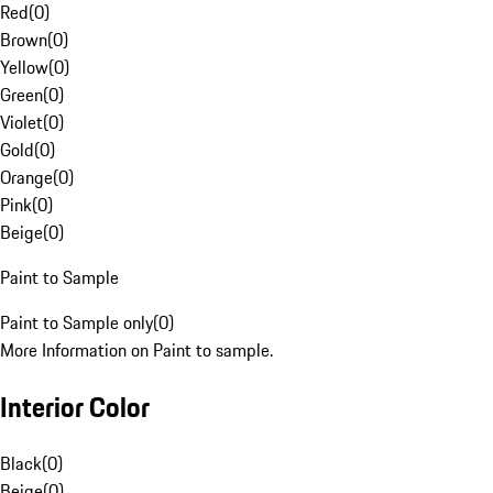
Red
(
0
)
Brown
(
0
)
Yellow
(
0
)
Green
(
0
)
Violet
(
0
)
Gold
(
0
)
Orange
(
0
)
Pink
(
0
)
Beige
(
0
)
Paint to Sample
Paint to Sample only
(
0
)
More Information on Paint to sample.
Interior Color
Black
(
0
)
Beige
(
0
)