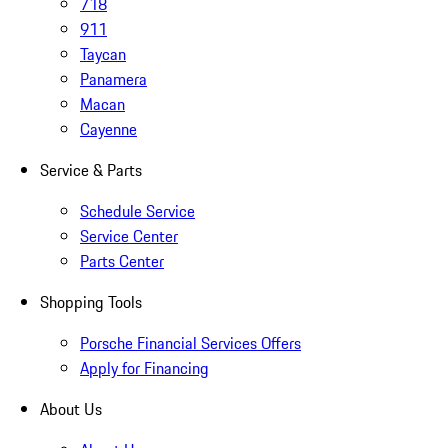
718
911
Taycan
Panamera
Macan
Cayenne
Service & Parts
Schedule Service
Service Center
Parts Center
Shopping Tools
Porsche Financial Services Offers
Apply for Financing
About Us