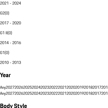
2021 - 2024
G2
(
0
)
2017 - 2020
G1 II
(
0
)
2014 - 2016
G1
(
0
)
2010 - 2013
Year
Any
2027
2026
2025
2024
2023
2022
2021
2020
2019
2018
2017
201
Any
2027
2026
2025
2024
2023
2022
2021
2020
2019
2018
2017
201
Body Style