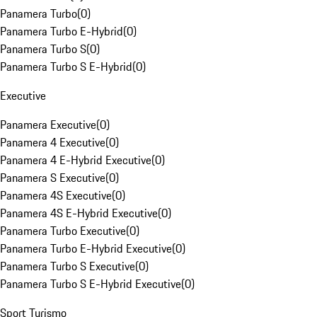
Panamera Turbo
(
0
)
Panamera Turbo E-Hybrid
(
0
)
Panamera Turbo S
(
0
)
Panamera Turbo S E-Hybrid
(
0
)
Executive
Panamera Executive
(
0
)
Panamera 4 Executive
(
0
)
Panamera 4 E-Hybrid Executive
(
0
)
Panamera S Executive
(
0
)
Panamera 4S Executive
(
0
)
Panamera 4S E-Hybrid Executive
(
0
)
Panamera Turbo Executive
(
0
)
Panamera Turbo E-Hybrid Executive
(
0
)
Panamera Turbo S Executive
(
0
)
Panamera Turbo S E-Hybrid Executive
(
0
)
Sport Turismo