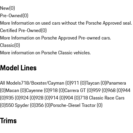
New
(
0
)
Pre-Owned
(
0
)
More Information on used cars without the Porsche Approved seal.
Certified Pre-Owned
(
0
)
More Information on Porsche Approved Pre-owned cars.
Classic
(
0
)
More information on Porsche Classic vehicles.
Model Lines
All Models
718/Boxster/Cayman (0)
911 (0)
Taycan (0)
Panamera
(0)
Macan (0)
Cayenne (0)
918 (0)
Carrera GT (0)
959 (0)
968 (0)
944
(0)
935 (0)
924 (0)
928 (0)
914 (0)
904 (0)
718 Classic Race Cars
(0)
550 Spyder (0)
356 (0)
Porsche-Diesel Tractor (0)
Trims