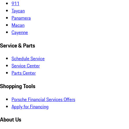
911
Taycan
Panamera
Macan
Cayenne
Service & Parts
Schedule Service
Service Center
Parts Center
Shopping Tools
Porsche Financial Services Offers
Apply for Financing
About Us