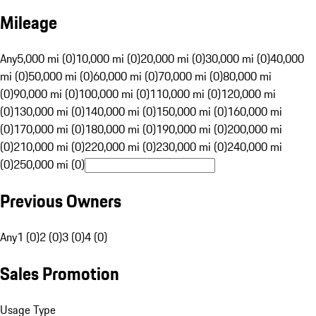
Mileage
Any
5,000 mi (0)
10,000 mi (0)
20,000 mi (0)
30,000 mi (0)
40,000
mi (0)
50,000 mi (0)
60,000 mi (0)
70,000 mi (0)
80,000 mi
(0)
90,000 mi (0)
100,000 mi (0)
110,000 mi (0)
120,000 mi
(0)
130,000 mi (0)
140,000 mi (0)
150,000 mi (0)
160,000 mi
(0)
170,000 mi (0)
180,000 mi (0)
190,000 mi (0)
200,000 mi
(0)
210,000 mi (0)
220,000 mi (0)
230,000 mi (0)
240,000 mi
(0)
250,000 mi (0)
Previous Owners
Any
1 (0)
2 (0)
3 (0)
4 (0)
Sales Promotion
Usage Type