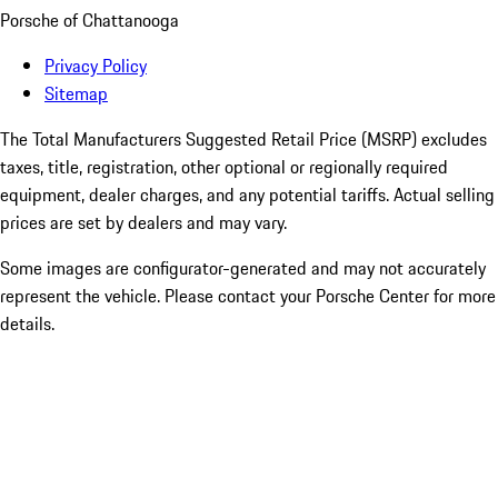
Porsche of Chattanooga
Privacy Policy
Sitemap
The Total Manufacturers Suggested Retail Price (MSRP) excludes
taxes, title, registration, other optional or regionally required
equipment, dealer charges, and any potential tariffs. Actual selling
prices are set by dealers and may vary.
Some images are configurator-generated and may not accurately
represent the vehicle. Please contact your Porsche Center for more
details.