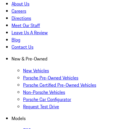
About Us
Careers
Directions
Meet Our Staff
Leave Us A Review
Blog
Contact Us
New & Pre-Owned
New Vehicles
Porsche Pre-Owned Vehicles
Porsche Certified Pre-Owned Vehicles
Non-Porsche Vehicles
Porsche Car Configurator
Request Test Drive
Models