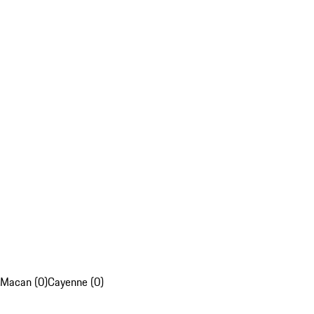
Macan (0)
Cayenne (0)