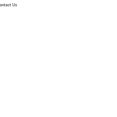
ontact Us