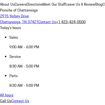
About Us
Careers
Directions
Meet Our Staff
Leave Us A Review
Blog
C
Porsche of Chattanooga
2915 Yerbey Drive
Chattanooga, TN 37421
Contact Us
+1 423-424-0500
Today's hours
Sales
9:00 AM - 6:00 PM
Service
8:30 AM - 5:00 PM
Parts
8:30 AM - 5:00 PM
All hours
Call Us
Contact Us