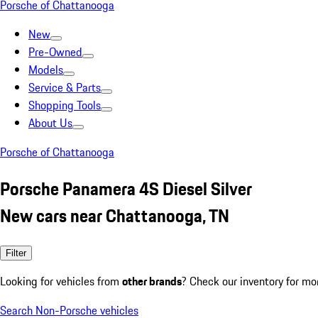
Porsche of Chattanooga
New
Pre-Owned
Models
Service & Parts
Shopping Tools
About Us
Porsche of Chattanooga
Porsche Panamera 4S Diesel Silver
New cars near Chattanooga, TN
Filter
Looking for vehicles from
other brands
? Check our inventory for mo
Search Non-Porsche vehicles