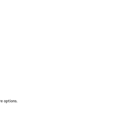
re options.