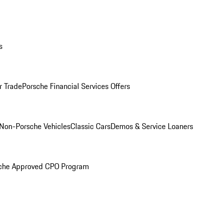
s
r Trade
Porsche Financial Services Offers
Non-Porsche Vehicles
Classic Cars
Demos & Service Loaners
che Approved CPO Program