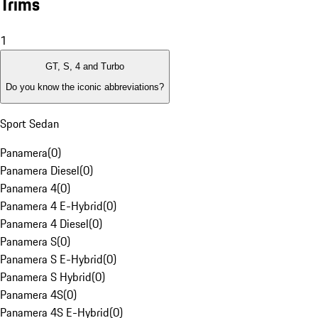
Trims
1
GT, S, 4 and Turbo
Do you know the iconic abbreviations?
Sport Sedan
Panamera
(
0
)
Panamera Diesel
(
0
)
Panamera 4
(
0
)
Panamera 4 E-Hybrid
(
0
)
Panamera 4 Diesel
(
0
)
Panamera S
(
0
)
Panamera S E-Hybrid
(
0
)
Panamera S Hybrid
(
0
)
Panamera 4S
(
0
)
Panamera 4S E-Hybrid
(
0
)