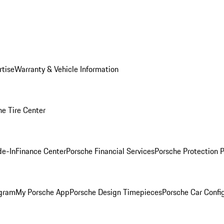
rtise
Warranty & Vehicle Information
he Tire Center
de-In
Finance Center
Porsche Financial Services
Porsche Protection 
ogram
My Porsche App
Porsche Design Timepieces
Porsche Car Confi