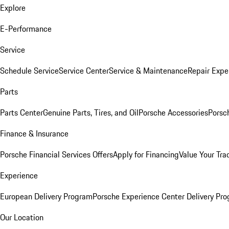
Explore
E-Performance
Service
Schedule Service
Service Center
Service & Maintenance
Repair Expe
Parts
Parts Center
Genuine Parts, Tires, and Oil
Porsche Accessories
Porsc
Finance & Insurance
Porsche Financial Services Offers
Apply for Financing
Value Your Tra
Experience
European Delivery Program
Porsche Experience Center Delivery Pr
Our Location