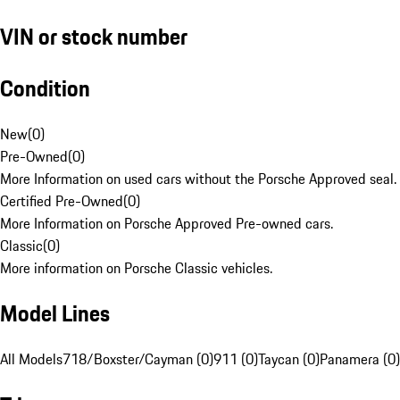
VIN or stock number
Condition
New
(
0
)
Pre-Owned
(
0
)
More Information on used cars without the Porsche Approved seal.
Certified Pre-Owned
(
0
)
More Information on Porsche Approved Pre-owned cars.
Classic
(
0
)
More information on Porsche Classic vehicles.
Model Lines
All Models
718/Boxster/Cayman (0)
911 (0)
Taycan (0)
Panamera (0)