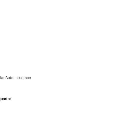
Plan
Auto Insurance
gurator