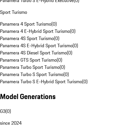
Panamera Turbo S E-Hybrid Executive
(
0
)
Sport Turismo
Panamera 4 Sport Turismo
(
0
)
Panamera 4 E-Hybrid Sport Turismo
(
0
)
Panamera 4S Sport Turismo
(
0
)
Panamera 4S E-Hybrid Sport Turismo
(
0
)
Panamera 4S Diesel Sport Turismo
(
0
)
Panamera GTS Sport Turismo
(
0
)
Panamera Turbo Sport Turismo
(
0
)
Panamera Turbo S Sport Turismo
(
0
)
Panamera Turbo S E-Hybrid Sport Turismo
(
0
)
Model Generations
G3
(
0
)
since 2024