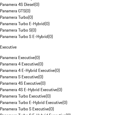
Panamera 4S Diesel
(
0
)
Panamera GTS
(
0
)
Panamera Turbo
(
0
)
Panamera Turbo E-Hybrid
(
0
)
Panamera Turbo S
(
0
)
Panamera Turbo S E-Hybrid
(
0
)
Executive
Panamera Executive
(
0
)
Panamera 4 Executive
(
0
)
Panamera 4 E-Hybrid Executive
(
0
)
Panamera S Executive
(
0
)
Panamera 4S Executive
(
0
)
Panamera 4S E-Hybrid Executive
(
0
)
Panamera Turbo Executive
(
0
)
Panamera Turbo E-Hybrid Executive
(
0
)
Panamera Turbo S Executive
(
0
)