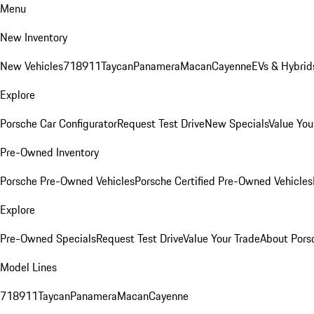
Menu
New Inventory
New Vehicles
718
911
Taycan
Panamera
Macan
Cayenne
EVs & Hybrid
Explore
Porsche Car Configurator
Request Test Drive
New Specials
Value You
Pre-Owned Inventory
Porsche Pre-Owned Vehicles
Porsche Certified Pre-Owned Vehicles
Explore
Pre-Owned Specials
Request Test Drive
Value Your Trade
About Pors
Model Lines
718
911
Taycan
Panamera
Macan
Cayenne