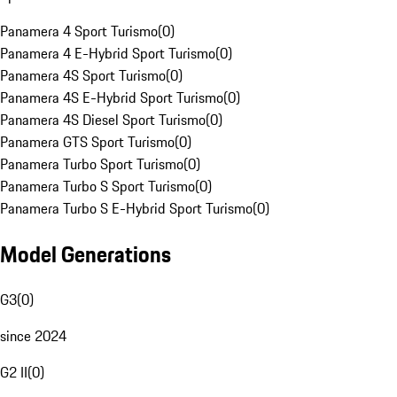
Panamera 4 Sport Turismo
(
0
)
Panamera 4 E-Hybrid Sport Turismo
(
0
)
Panamera 4S Sport Turismo
(
0
)
Panamera 4S E-Hybrid Sport Turismo
(
0
)
Panamera 4S Diesel Sport Turismo
(
0
)
Panamera GTS Sport Turismo
(
0
)
Panamera Turbo Sport Turismo
(
0
)
Panamera Turbo S Sport Turismo
(
0
)
Panamera Turbo S E-Hybrid Sport Turismo
(
0
)
Model Generations
G3
(
0
)
since 2024
G2 II
(
0
)