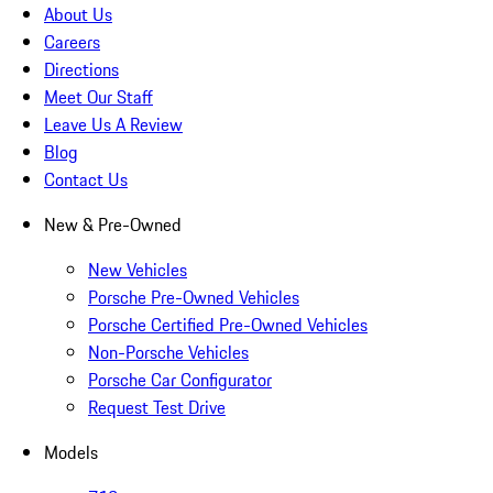
About Us
Careers
Directions
Meet Our Staff
Leave Us A Review
Blog
Contact Us
New & Pre-Owned
New Vehicles
Porsche Pre-Owned Vehicles
Porsche Certified Pre-Owned Vehicles
Non-Porsche Vehicles
Porsche Car Configurator
Request Test Drive
Models