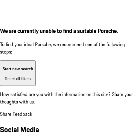
We are currently unable to find a suitable Porsche.
To find your ideal Porsche, we recommend one of the following
steps:
Start new search
Reset all filters
How satisfied are you with the information on this site?
Share your
thoughts with us.
Share Feedback
Social Media