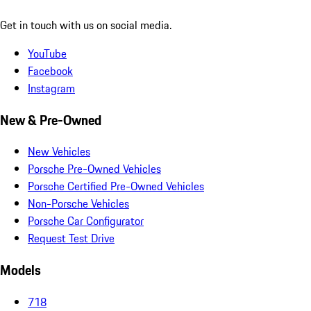
Get in touch with us on social media.
YouTube
Facebook
Instagram
New & Pre-Owned
New Vehicles
Porsche Pre-Owned Vehicles
Porsche Certified Pre-Owned Vehicles
Non-Porsche Vehicles
Porsche Car Configurator
Request Test Drive
Models
718