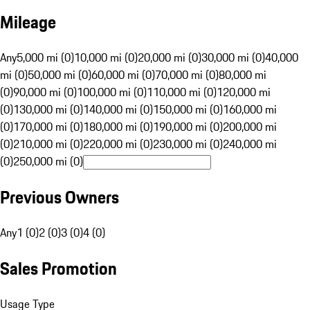
Mileage
Any
5,000 mi (0)
10,000 mi (0)
20,000 mi (0)
30,000 mi (0)
40,000
mi (0)
50,000 mi (0)
60,000 mi (0)
70,000 mi (0)
80,000 mi
(0)
90,000 mi (0)
100,000 mi (0)
110,000 mi (0)
120,000 mi
(0)
130,000 mi (0)
140,000 mi (0)
150,000 mi (0)
160,000 mi
(0)
170,000 mi (0)
180,000 mi (0)
190,000 mi (0)
200,000 mi
(0)
210,000 mi (0)
220,000 mi (0)
230,000 mi (0)
240,000 mi
(0)
250,000 mi (0)
Previous Owners
Any
1 (0)
2 (0)
3 (0)
4 (0)
Sales Promotion
Usage Type