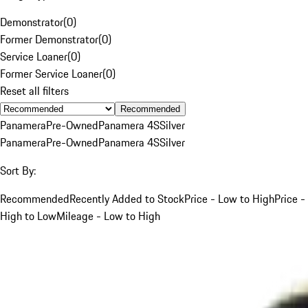
Demonstrator
(
0
)
Former Demonstrator
(
0
)
Service Loaner
(
0
)
Former Service Loaner
(
0
)
Reset all filters
Recommended
Panamera
Pre-Owned
Panamera 4S
Silver
Panamera
Pre-Owned
Panamera 4S
Silver
Sort By:
Recommended
Recently Added to Stock
Price - Low to High
Price -
High to Low
Mileage - Low to High