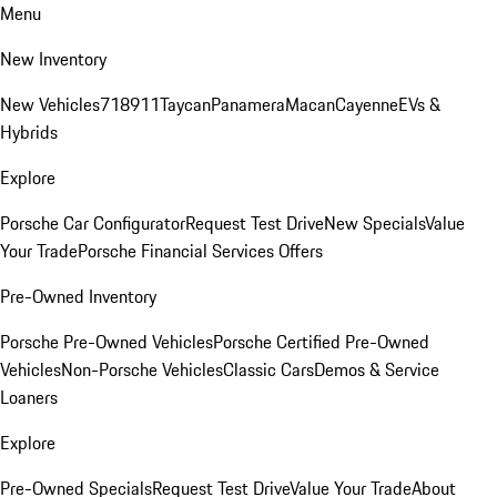
Menu
New Inventory
New Vehicles
718
911
Taycan
Panamera
Macan
Cayenne
EVs &
Hybrids
Explore
Porsche Car Configurator
Request Test Drive
New Specials
Value
Your Trade
Porsche Financial Services Offers
Pre-Owned Inventory
Porsche Pre-Owned Vehicles
Porsche Certified Pre-Owned
Vehicles
Non-Porsche Vehicles
Classic Cars
Demos & Service
Loaners
Explore
Pre-Owned Specials
Request Test Drive
Value Your Trade
About