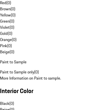
Red
(
0
)
Brown
(
0
)
Yellow
(
0
)
Green
(
0
)
Violet
(
0
)
Gold
(
0
)
Orange
(
0
)
Pink
(
0
)
Beige
(
0
)
Paint to Sample
Paint to Sample only
(
0
)
More Information on Paint to sample.
Interior Color
Black
(
0
)
Beige
(
0
)