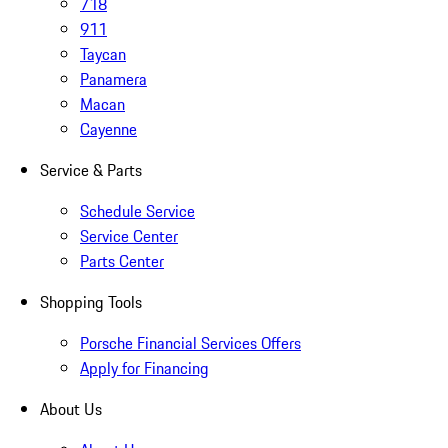
718
911
Taycan
Panamera
Macan
Cayenne
Service & Parts
Schedule Service
Service Center
Parts Center
Shopping Tools
Porsche Financial Services Offers
Apply for Financing
About Us