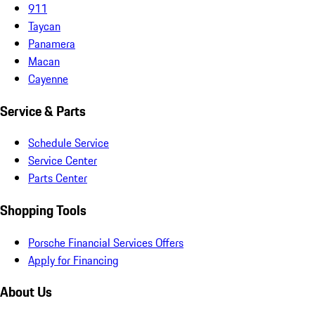
911
Taycan
Panamera
Macan
Cayenne
Service & Parts
Schedule Service
Service Center
Parts Center
Shopping Tools
Porsche Financial Services Offers
Apply for Financing
About Us