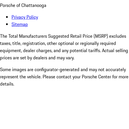
Porsche of Chattanooga
Privacy Policy
Sitemap
The Total Manufacturers Suggested Retail Price (MSRP) excludes
taxes, title, registration, other optional or regionally required
equipment, dealer charges, and any potential tariffs. Actual selling
prices are set by dealers and may vary.
Some images are configurator-generated and may not accurately
represent the vehicle. Please contact your Porsche Center for more
details.