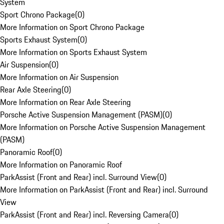
System
Sport Chrono Package
(
0
)
More Information on Sport Chrono Package
Sports Exhaust System
(
0
)
More Information on Sports Exhaust System
Air Suspension
(
0
)
More Information on Air Suspension
Rear Axle Steering
(
0
)
More Information on Rear Axle Steering
Porsche Active Suspension Management (PASM)
(
0
)
More Information on Porsche Active Suspension Management
(PASM)
Panoramic Roof
(
0
)
More Information on Panoramic Roof
ParkAssist (Front and Rear) incl. Surround View
(
0
)
More Information on ParkAssist (Front and Rear) incl. Surround
View
ParkAssist (Front and Rear) incl. Reversing Camera
(
0
)