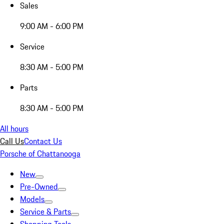
Sales
9:00 AM - 6:00 PM
Service
8:30 AM - 5:00 PM
Parts
8:30 AM - 5:00 PM
All hours
Call Us
Contact Us
Porsche of Chattanooga
New
Pre-Owned
Models
Service & Parts