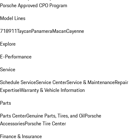
Porsche Approved CPO Program
Model Lines
718
911
Taycan
Panamera
Macan
Cayenne
Explore
E-Performance
Service
Schedule Service
Service Center
Service & Maintenance
Repair
Expertise
Warranty & Vehicle Information
Parts
Parts Center
Genuine Parts, Tires, and Oil
Porsche
Accessories
Porsche Tire Center
Finance & Insurance