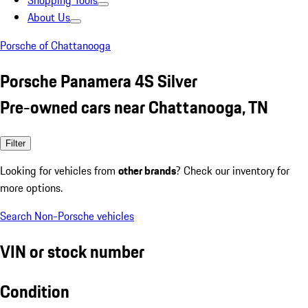
Shopping Tools
About Us
Porsche of Chattanooga
Porsche Panamera 4S Silver
Pre-owned cars near Chattanooga, TN
Filter
Looking for vehicles from
other brands
? Check our inventory for
more options.
Search Non-Porsche vehicles
VIN or stock number
Condition