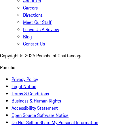
About Us
Careers
Directions
Meet Our Staff
Leave Us A Review
Blog
Contact Us
Copyright ©
2026
Porsche of Chattanooga
Porsche
Privacy Policy
Legal Notice
Terms & Conditions
Business & Human Rights
Accessibility Statement
Open Source Software Notice
Do Not Sell or Share My Personal Information