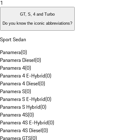
1
GT, S, 4 and Turbo
Do you know the iconic abbreviations?
Sport Sedan
Panamera
(
0
)
Panamera Diesel
(
0
)
Panamera 4
(
0
)
Panamera 4 E-Hybrid
(
0
)
Panamera 4 Diesel
(
0
)
Panamera S
(
0
)
Panamera S E-Hybrid
(
0
)
Panamera S Hybrid
(
0
)
Panamera 4S
(
0
)
Panamera 4S E-Hybrid
(
0
)
Panamera 4S Diesel
(
0
)
Panamera GTS
(
0
)