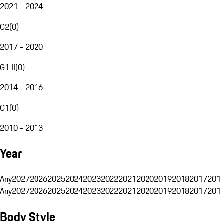
2021 - 2024
G2
(
0
)
2017 - 2020
G1 II
(
0
)
2014 - 2016
G1
(
0
)
2010 - 2013
Year
Any
2027
2026
2025
2024
2023
2022
2021
2020
2019
2018
2017
201
Any
2027
2026
2025
2024
2023
2022
2021
2020
2019
2018
2017
201
Body Style