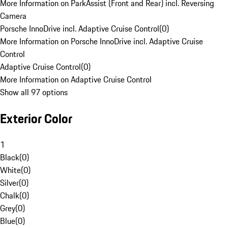
More Information on ParkAssist (Front and Rear) incl. Reversing
Camera
Porsche InnoDrive incl. Adaptive Cruise Control
(
0
)
More Information on Porsche InnoDrive incl. Adaptive Cruise
Control
Adaptive Cruise Control
(
0
)
More Information on Adaptive Cruise Control
Show all 97 options
Exterior Color
1
Black
(
0
)
White
(
0
)
Silver
(
0
)
Chalk
(
0
)
Grey
(
0
)
Blue
(
0
)