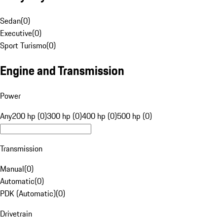
Sedan
(
0
)
Executive
(
0
)
Sport Turismo
(
0
)
Engine and Transmission
Power
Any
200 hp (0)
300 hp (0)
400 hp (0)
500 hp (0)
Transmission
Manual
(
0
)
Automatic
(
0
)
PDK (Automatic)
(
0
)
Drivetrain