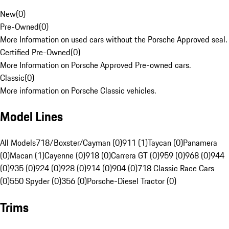
New
(
0
)
Pre-Owned
(
0
)
More Information on used cars without the Porsche Approved seal.
Certified Pre-Owned
(
0
)
More Information on Porsche Approved Pre-owned cars.
Classic
(
0
)
More information on Porsche Classic vehicles.
Model Lines
All Models
718/Boxster/Cayman (0)
911 (1)
Taycan (0)
Panamera
(0)
Macan (1)
Cayenne (0)
918 (0)
Carrera GT (0)
959 (0)
968 (0)
944
(0)
935 (0)
924 (0)
928 (0)
914 (0)
904 (0)
718 Classic Race Cars
(0)
550 Spyder (0)
356 (0)
Porsche-Diesel Tractor (0)
Trims