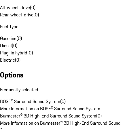
All-wheel-drive
(
0
)
Rear-wheel-drive
(
0
)
Fuel Type
Gasoline
(
0
)
Diesel
(
0
)
Plug-in hybrid
(
0
)
Electric
(
0
)
Options
Frequently selected
BOSE® Surround Sound System
(
0
)
More Information on BOSE® Surround Sound System
Burmester® 3D High-End Surround Sound System
(
0
)
More Information on Burmester® 3D High-End Surround Sound