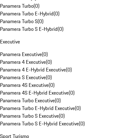
Panamera Turbo
(
0
)
Panamera Turbo E-Hybrid
(
0
)
Panamera Turbo S
(
0
)
Panamera Turbo S E-Hybrid
(
0
)
Executive
Panamera Executive
(
0
)
Panamera 4 Executive
(
0
)
Panamera 4 E-Hybrid Executive
(
0
)
Panamera S Executive
(
0
)
Panamera 4S Executive
(
0
)
Panamera 4S E-Hybrid Executive
(
0
)
Panamera Turbo Executive
(
0
)
Panamera Turbo E-Hybrid Executive
(
0
)
Panamera Turbo S Executive
(
0
)
Panamera Turbo S E-Hybrid Executive
(
0
)
Sport Turismo