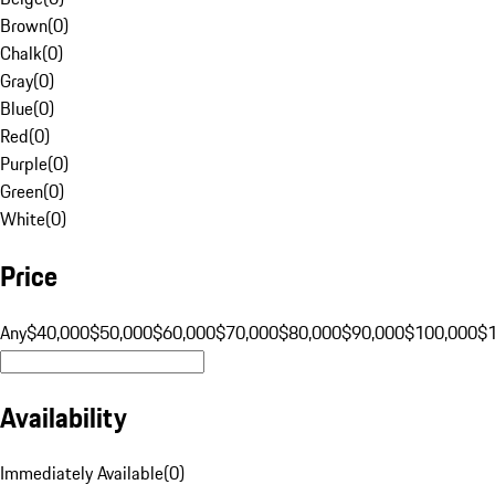
Brown
(
0
)
Chalk
(
0
)
Gray
(
0
)
Blue
(
0
)
Red
(
0
)
Purple
(
0
)
Green
(
0
)
White
(
0
)
Price
Any
$40,000
$50,000
$60,000
$70,000
$80,000
$90,000
$100,000
$
Availability
Immediately Available
(
0
)