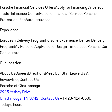
Porsche Financial Services Offers
Apply for Financing
Value Your
Trade-In
Finance Center
Porsche Financial Services
Porsche
Protection Plan
Auto Insurance
Experience
European Delivery Program
Porsche Experience Center Delivery
Program
My Porsche App
Porsche Design Timepieces
Porsche Car
Configurator
Our Location
About Us
Careers
Directions
Meet Our Staff
Leave Us A
Review
Blog
Contact Us
Porsche of Chattanooga
2915 Yerbey Drive
Chattanooga, TN 37421
Contact Us
+1 423-424-0500
Today's hours