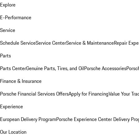
Explore
E-Performance
Service
Schedule Service
Service Center
Service & Maintenance
Repair Expe
Parts
Parts Center
Genuine Parts, Tires, and Oil
Porsche Accessories
Porsc
Finance & Insurance
Porsche Financial Services Offers
Apply for Financing
Value Your Tra
Experience
European Delivery Program
Porsche Experience Center Delivery Pr
Our Location