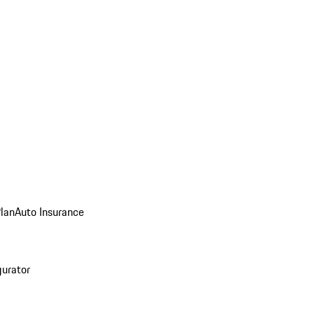
Plan
Auto Insurance
gurator