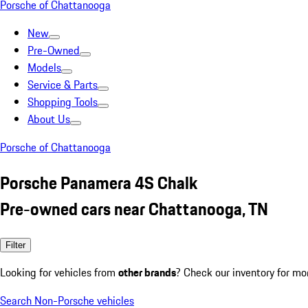
Porsche of Chattanooga
New
Pre-Owned
Models
Service & Parts
Shopping Tools
About Us
Porsche of Chattanooga
Porsche Panamera 4S Chalk
Pre-owned cars near Chattanooga, TN
Filter
Looking for vehicles from
other brands
? Check our inventory for mo
Search Non-Porsche vehicles