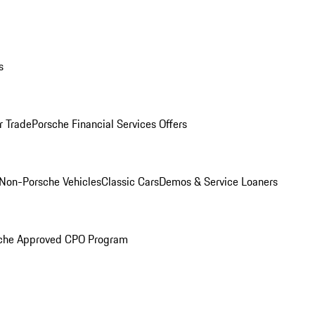
s
r Trade
Porsche Financial Services Offers
Non-Porsche Vehicles
Classic Cars
Demos & Service Loaners
che Approved CPO Program