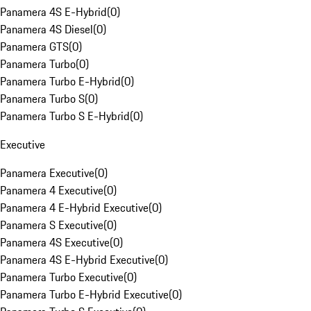
Panamera 4S E-Hybrid
(
0
)
Panamera 4S Diesel
(
0
)
Panamera GTS
(
0
)
Panamera Turbo
(
0
)
Panamera Turbo E-Hybrid
(
0
)
Panamera Turbo S
(
0
)
Panamera Turbo S E-Hybrid
(
0
)
Executive
Panamera Executive
(
0
)
Panamera 4 Executive
(
0
)
Panamera 4 E-Hybrid Executive
(
0
)
Panamera S Executive
(
0
)
Panamera 4S Executive
(
0
)
Panamera 4S E-Hybrid Executive
(
0
)
Panamera Turbo Executive
(
0
)
Panamera Turbo E-Hybrid Executive
(
0
)