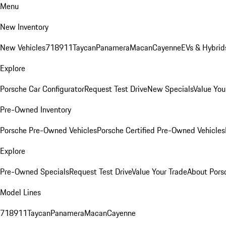
Menu
New Inventory
New Vehicles
718
911
Taycan
Panamera
Macan
Cayenne
EVs & Hybrid
Explore
Porsche Car Configurator
Request Test Drive
New Specials
Value You
Pre-Owned Inventory
Porsche Pre-Owned Vehicles
Porsche Certified Pre-Owned Vehicles
Explore
Pre-Owned Specials
Request Test Drive
Value Your Trade
About Pors
Model Lines
718
911
Taycan
Panamera
Macan
Cayenne