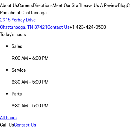
About Us
Careers
Directions
Meet Our Staff
Leave Us A Review
Blog
C
Porsche of Chattanooga
2915 Yerbey Drive
Chattanooga, TN 37421
Contact Us
+1 423-424-0500
Today's hours
Sales
9:00 AM - 6:00 PM
Service
8:30 AM - 5:00 PM
Parts
8:30 AM - 5:00 PM
All hours
Call Us
Contact Us