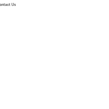
ontact Us