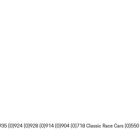
935 (0)
924 (0)
928 (0)
914 (0)
904 (0)
718 Classic Race Cars (0)
550