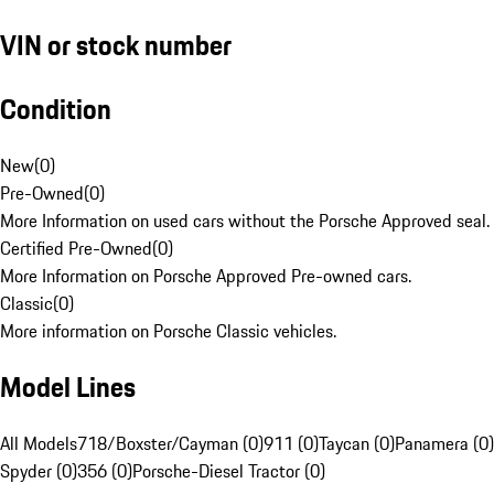
VIN or stock number
Condition
New
(
0
)
Pre-Owned
(
0
)
More Information on used cars without the Porsche Approved seal.
Certified Pre-Owned
(
0
)
More Information on Porsche Approved Pre-owned cars.
Classic
(
0
)
More information on Porsche Classic vehicles.
Model Lines
All Models
718/Boxster/Cayman (0)
911 (0)
Taycan (0)
Panamera (0)
Spyder (0)
356 (0)
Porsche-Diesel Tractor (0)