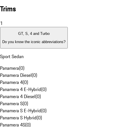
Trims
1
GT, S, 4 and Turbo
Do you know the iconic abbreviations?
Sport Sedan
Panamera
(
0
)
Panamera Diesel
(
0
)
Panamera 4
(
0
)
Panamera 4 E-Hybrid
(
0
)
Panamera 4 Diesel
(
0
)
Panamera S
(
0
)
Panamera S E-Hybrid
(
0
)
Panamera S Hybrid
(
0
)
Panamera 4S
(
0
)