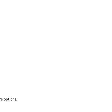
re options.