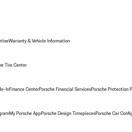
rtise
Warranty & Vehicle Information
he Tire Center
de-In
Finance Center
Porsche Financial Services
Porsche Protection 
ogram
My Porsche App
Porsche Design Timepieces
Porsche Car Confi