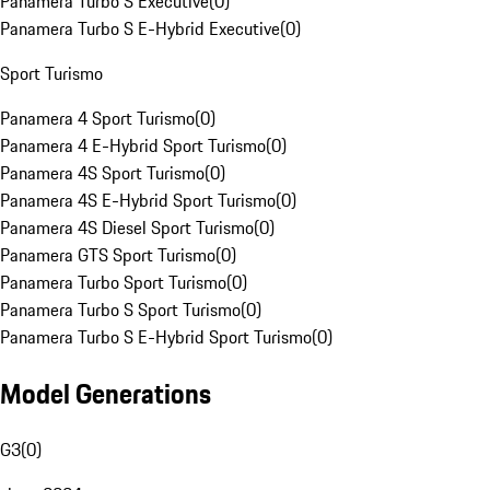
Panamera Turbo S Executive
(
0
)
Panamera Turbo S E-Hybrid Executive
(
0
)
Sport Turismo
Panamera 4 Sport Turismo
(
0
)
Panamera 4 E-Hybrid Sport Turismo
(
0
)
Panamera 4S Sport Turismo
(
0
)
Panamera 4S E-Hybrid Sport Turismo
(
0
)
Panamera 4S Diesel Sport Turismo
(
0
)
Panamera GTS Sport Turismo
(
0
)
Panamera Turbo Sport Turismo
(
0
)
Panamera Turbo S Sport Turismo
(
0
)
Panamera Turbo S E-Hybrid Sport Turismo
(
0
)
Model Generations
G3
(
0
)