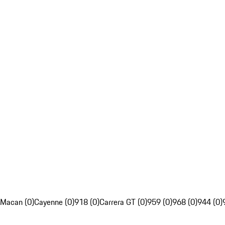
Macan (0)
Cayenne (0)
918 (0)
Carrera GT (0)
959 (0)
968 (0)
944 (0)