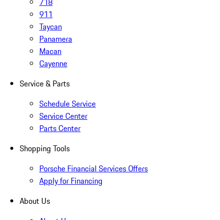
718
911
Taycan
Panamera
Macan
Cayenne
Service & Parts
Schedule Service
Service Center
Parts Center
Shopping Tools
Porsche Financial Services Offers
Apply for Financing
About Us