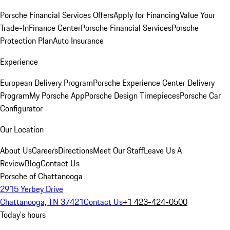
Porsche Financial Services Offers
Apply for Financing
Value Your
Trade-In
Finance Center
Porsche Financial Services
Porsche
Protection Plan
Auto Insurance
Experience
European Delivery Program
Porsche Experience Center Delivery
Program
My Porsche App
Porsche Design Timepieces
Porsche Car
Configurator
Our Location
About Us
Careers
Directions
Meet Our Staff
Leave Us A
Review
Blog
Contact Us
Porsche of Chattanooga
2915 Yerbey Drive
Chattanooga, TN 37421
Contact Us
+1 423-424-0500
Today's hours