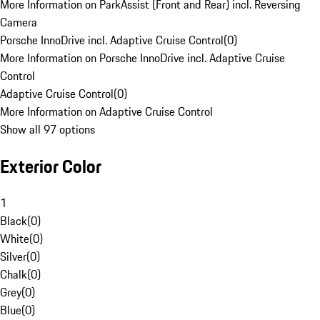
More Information on ParkAssist (Front and Rear) incl. Reversing
Camera
Porsche InnoDrive incl. Adaptive Cruise Control
(
0
)
More Information on Porsche InnoDrive incl. Adaptive Cruise
Control
Adaptive Cruise Control
(
0
)
More Information on Adaptive Cruise Control
Show all 97 options
Exterior Color
1
Black
(
0
)
White
(
0
)
Silver
(
0
)
Chalk
(
0
)
Grey
(
0
)
Blue
(
0
)