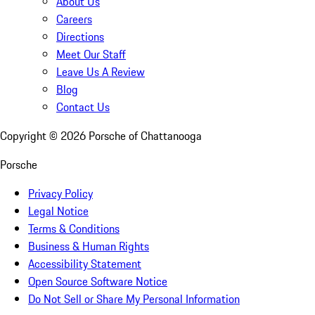
About Us
Careers
Directions
Meet Our Staff
Leave Us A Review
Blog
Contact Us
Copyright ©
2026
Porsche of Chattanooga
Porsche
Privacy Policy
Legal Notice
Terms & Conditions
Business & Human Rights
Accessibility Statement
Open Source Software Notice
Do Not Sell or Share My Personal Information