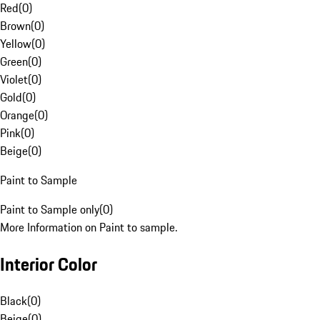
Red
(
0
)
Brown
(
0
)
Yellow
(
0
)
Green
(
0
)
Violet
(
0
)
Gold
(
0
)
Orange
(
0
)
Pink
(
0
)
Beige
(
0
)
Paint to Sample
Paint to Sample only
(
0
)
More Information on Paint to sample.
Interior Color
Black
(
0
)
Beige
(
0
)