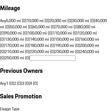
Mileage
Any
5,000 mi (0)
10,000 mi (0)
20,000 mi (0)
30,000 mi (0)
40,000
mi (0)
50,000 mi (0)
60,000 mi (0)
70,000 mi (0)
80,000 mi
(0)
90,000 mi (0)
100,000 mi (0)
110,000 mi (0)
120,000 mi
(0)
130,000 mi (0)
140,000 mi (0)
150,000 mi (0)
160,000 mi
(0)
170,000 mi (0)
180,000 mi (0)
190,000 mi (0)
200,000 mi
(0)
210,000 mi (0)
220,000 mi (0)
230,000 mi (0)
240,000 mi
(0)
250,000 mi (0)
Previous Owners
Any
1 (0)
2 (0)
3 (0)
4 (0)
Sales Promotion
Usage Type