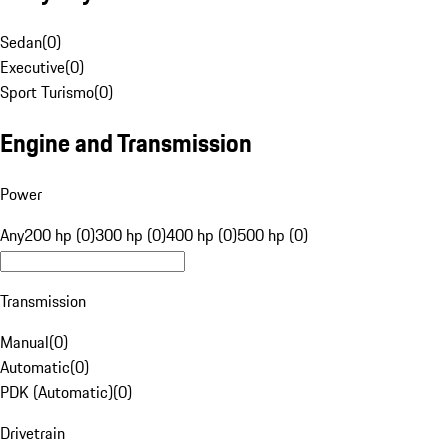
Sedan
(
0
)
Executive
(
0
)
Sport Turismo
(
0
)
Engine and Transmission
Power
Any
200 hp (0)
300 hp (0)
400 hp (0)
500 hp (0)
Transmission
Manual
(
0
)
Automatic
(
0
)
PDK (Automatic)
(
0
)
Drivetrain