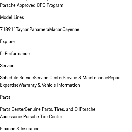
Porsche Approved CPO Program
Model Lines
718
911
Taycan
Panamera
Macan
Cayenne
Explore
E-Performance
Service
Schedule Service
Service Center
Service & Maintenance
Repair
Expertise
Warranty & Vehicle Information
Parts
Parts Center
Genuine Parts, Tires, and Oil
Porsche
Accessories
Porsche Tire Center
Finance & Insurance