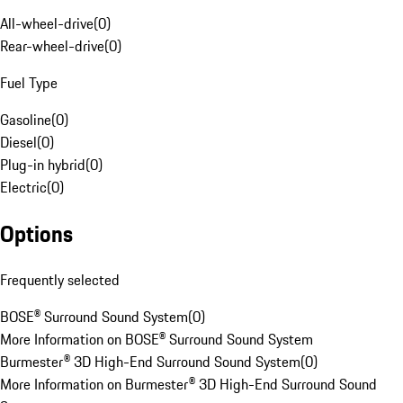
All-wheel-drive
(
0
)
Rear-wheel-drive
(
0
)
Fuel Type
Gasoline
(
0
)
Diesel
(
0
)
Plug-in hybrid
(
0
)
Electric
(
0
)
Options
Frequently selected
BOSE® Surround Sound System
(
0
)
More Information on BOSE® Surround Sound System
Burmester® 3D High-End Surround Sound System
(
0
)
More Information on Burmester® 3D High-End Surround Sound