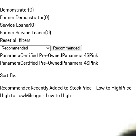
Demonstrator
(
0
)
Former Demonstrator
(
0
)
Service Loaner
(
0
)
Former Service Loaner
(
0
)
Reset all filters
Recommended
Panamera
Certified Pre-Owned
Panamera 4S
Pink
Panamera
Certified Pre-Owned
Panamera 4S
Pink
Sort By:
Recommended
Recently Added to Stock
Price - Low to High
Price -
High to Low
Mileage - Low to High