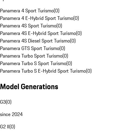
Panamera 4 Sport Turismo
(
0
)
Panamera 4 E-Hybrid Sport Turismo
(
0
)
Panamera 4S Sport Turismo
(
0
)
Panamera 4S E-Hybrid Sport Turismo
(
0
)
Panamera 4S Diesel Sport Turismo
(
0
)
Panamera GTS Sport Turismo
(
0
)
Panamera Turbo Sport Turismo
(
0
)
Panamera Turbo S Sport Turismo
(
0
)
Panamera Turbo S E-Hybrid Sport Turismo
(
0
)
Model Generations
G3
(
0
)
since 2024
G2 II
(
0
)