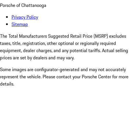
Porsche of Chattanooga
Privacy Policy
Sitemap
The Total Manufacturers Suggested Retail Price (MSRP) excludes
taxes, title, registration, other optional or regionally required
equipment, dealer charges, and any potential tariffs. Actual selling
prices are set by dealers and may vary.
Some images are configurator-generated and may not accurately
represent the vehicle. Please contact your Porsche Center for more
details.