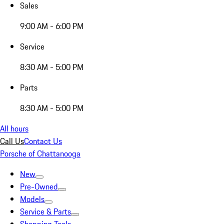
Sales
9:00 AM - 6:00 PM
Service
8:30 AM - 5:00 PM
Parts
8:30 AM - 5:00 PM
All hours
Call Us
Contact Us
Porsche of Chattanooga
New
Pre-Owned
Models
Service & Parts