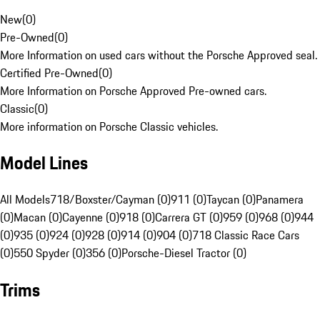
New
(
0
)
Pre-Owned
(
0
)
More Information on used cars without the Porsche Approved seal.
Certified Pre-Owned
(
0
)
More Information on Porsche Approved Pre-owned cars.
Classic
(
0
)
More information on Porsche Classic vehicles.
Model Lines
All Models
718/Boxster/Cayman (0)
911 (0)
Taycan (0)
Panamera
(0)
Macan (0)
Cayenne (0)
918 (0)
Carrera GT (0)
959 (0)
968 (0)
944
(0)
935 (0)
924 (0)
928 (0)
914 (0)
904 (0)
718 Classic Race Cars
(0)
550 Spyder (0)
356 (0)
Porsche-Diesel Tractor (0)
Trims