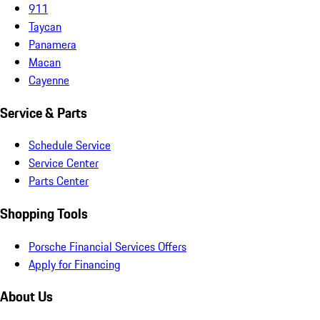
911
Taycan
Panamera
Macan
Cayenne
Service & Parts
Schedule Service
Service Center
Parts Center
Shopping Tools
Porsche Financial Services Offers
Apply for Financing
About Us