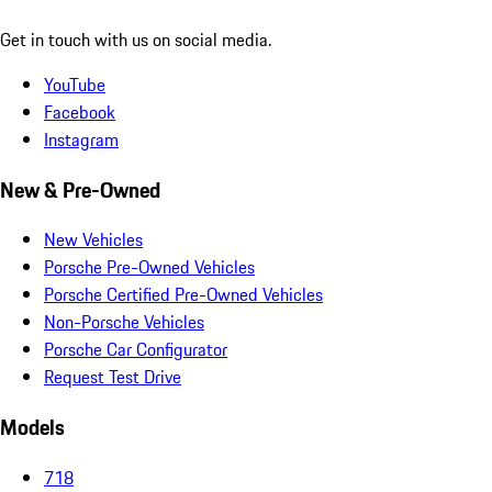
Get in touch with us on social media.
YouTube
Facebook
Instagram
New & Pre-Owned
New Vehicles
Porsche Pre-Owned Vehicles
Porsche Certified Pre-Owned Vehicles
Non-Porsche Vehicles
Porsche Car Configurator
Request Test Drive
Models
718