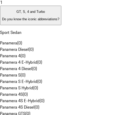
1
GT, S, 4 and Turbo
Do you know the iconic abbreviations?
Sport Sedan
Panamera
(
0
)
Panamera Diesel
(
0
)
Panamera 4
(
0
)
Panamera 4 E-Hybrid
(
0
)
Panamera 4 Diesel
(
0
)
Panamera S
(
0
)
Panamera S E-Hybrid
(
0
)
Panamera S Hybrid
(
0
)
Panamera 4S
(
0
)
Panamera 4S E-Hybrid
(
0
)
Panamera 4S Diesel
(
0
)
Panamera GTS
(
0
)