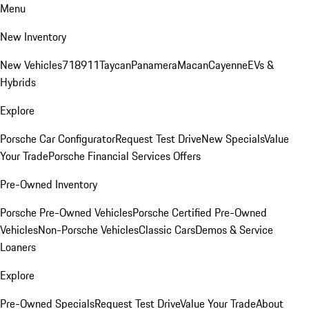
Menu
New Inventory
New Vehicles
718
911
Taycan
Panamera
Macan
Cayenne
EVs &
Hybrids
Explore
Porsche Car Configurator
Request Test Drive
New Specials
Value
Your Trade
Porsche Financial Services Offers
Pre-Owned Inventory
Porsche Pre-Owned Vehicles
Porsche Certified Pre-Owned
Vehicles
Non-Porsche Vehicles
Classic Cars
Demos & Service
Loaners
Explore
Pre-Owned Specials
Request Test Drive
Value Your Trade
About