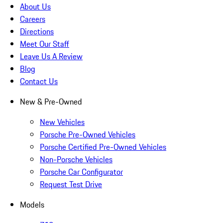
About Us
Careers
Directions
Meet Our Staff
Leave Us A Review
Blog
Contact Us
New & Pre-Owned
New Vehicles
Porsche Pre-Owned Vehicles
Porsche Certified Pre-Owned Vehicles
Non-Porsche Vehicles
Porsche Car Configurator
Request Test Drive
Models