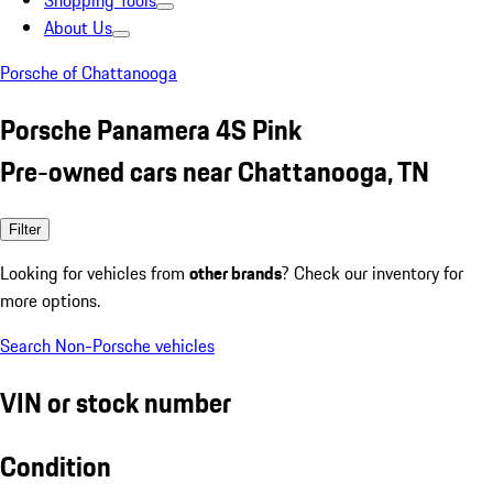
Shopping Tools
About Us
Porsche of Chattanooga
Porsche Panamera 4S Pink
Pre-owned cars near Chattanooga, TN
Filter
Looking for vehicles from
other brands
? Check our inventory for
more options.
Search Non-Porsche vehicles
VIN or stock number
Condition