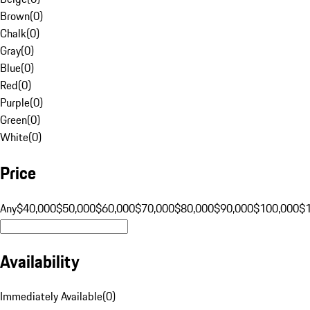
Brown
(
0
)
Chalk
(
0
)
Gray
(
0
)
Blue
(
0
)
Red
(
0
)
Purple
(
0
)
Green
(
0
)
White
(
0
)
Price
Any
$40,000
$50,000
$60,000
$70,000
$80,000
$90,000
$100,000
$
Availability
Immediately Available
(
0
)