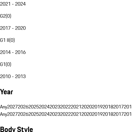
2021 - 2024
G2
(
0
)
2017 - 2020
G1 II
(
0
)
2014 - 2016
G1
(
0
)
2010 - 2013
Year
Any
2027
2026
2025
2024
2023
2022
2021
2020
2019
2018
2017
201
Any
2027
2026
2025
2024
2023
2022
2021
2020
2019
2018
2017
201
Body Style