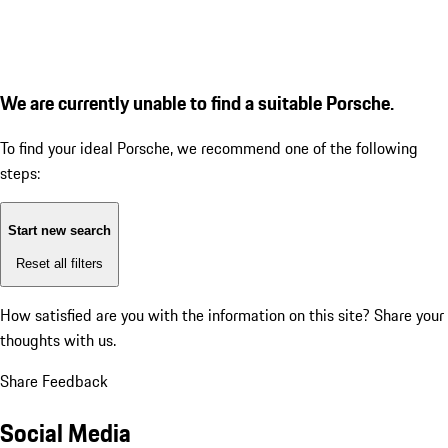
We are currently unable to find a suitable Porsche.
To find your ideal Porsche, we recommend one of the following
steps:
Start new search
Reset all filters
How satisfied are you with the information on this site?
Share your
thoughts with us.
Share Feedback
Social Media