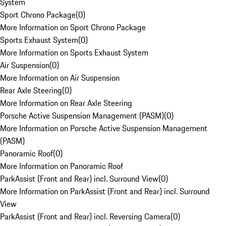
System
Sport Chrono Package
(
0
)
More Information on Sport Chrono Package
Sports Exhaust System
(
0
)
More Information on Sports Exhaust System
Air Suspension
(
0
)
More Information on Air Suspension
Rear Axle Steering
(
0
)
More Information on Rear Axle Steering
Porsche Active Suspension Management (PASM)
(
0
)
More Information on Porsche Active Suspension Management
(PASM)
Panoramic Roof
(
0
)
More Information on Panoramic Roof
ParkAssist (Front and Rear) incl. Surround View
(
0
)
More Information on ParkAssist (Front and Rear) incl. Surround
View
ParkAssist (Front and Rear) incl. Reversing Camera
(
0
)