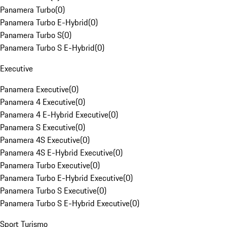
Panamera Turbo
(
0
)
Panamera Turbo E-Hybrid
(
0
)
Panamera Turbo S
(
0
)
Panamera Turbo S E-Hybrid
(
0
)
Executive
Panamera Executive
(
0
)
Panamera 4 Executive
(
0
)
Panamera 4 E-Hybrid Executive
(
0
)
Panamera S Executive
(
0
)
Panamera 4S Executive
(
0
)
Panamera 4S E-Hybrid Executive
(
0
)
Panamera Turbo Executive
(
0
)
Panamera Turbo E-Hybrid Executive
(
0
)
Panamera Turbo S Executive
(
0
)
Panamera Turbo S E-Hybrid Executive
(
0
)
Sport Turismo