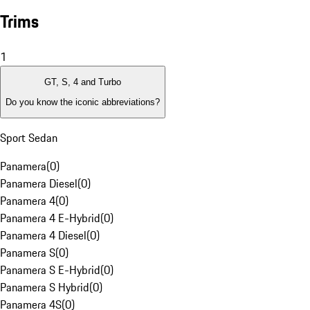
Trims
1
GT, S, 4 and Turbo
Do you know the iconic abbreviations?
Sport Sedan
Panamera
(
0
)
Panamera Diesel
(
0
)
Panamera 4
(
0
)
Panamera 4 E-Hybrid
(
0
)
Panamera 4 Diesel
(
0
)
Panamera S
(
0
)
Panamera S E-Hybrid
(
0
)
Panamera S Hybrid
(
0
)
Panamera 4S
(
0
)