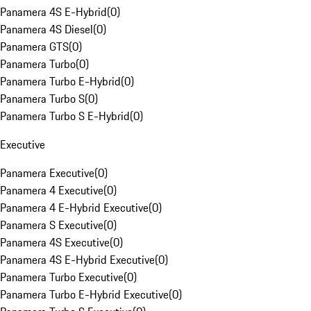
Panamera 4S E-Hybrid
(
0
)
Panamera 4S Diesel
(
0
)
Panamera GTS
(
0
)
Panamera Turbo
(
0
)
Panamera Turbo E-Hybrid
(
0
)
Panamera Turbo S
(
0
)
Panamera Turbo S E-Hybrid
(
0
)
Executive
Panamera Executive
(
0
)
Panamera 4 Executive
(
0
)
Panamera 4 E-Hybrid Executive
(
0
)
Panamera S Executive
(
0
)
Panamera 4S Executive
(
0
)
Panamera 4S E-Hybrid Executive
(
0
)
Panamera Turbo Executive
(
0
)
Panamera Turbo E-Hybrid Executive
(
0
)