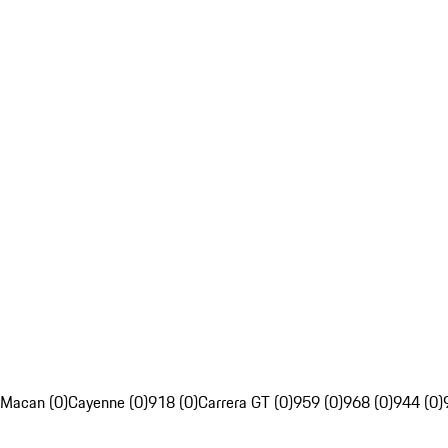
Macan (0)
Cayenne (0)
918 (0)
Carrera GT (0)
959 (0)
968 (0)
944 (0)