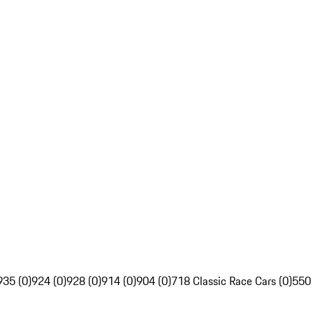
935 (0)
924 (0)
928 (0)
914 (0)
904 (0)
718 Classic Race Cars (0)
550