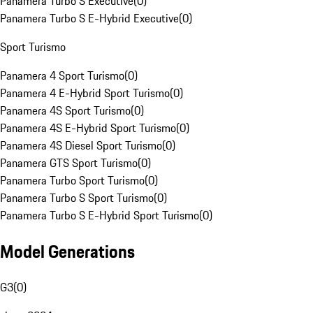
Panamera Turbo S Executive
(
0
)
Panamera Turbo S E-Hybrid Executive
(
0
)
Sport Turismo
Panamera 4 Sport Turismo
(
0
)
Panamera 4 E-Hybrid Sport Turismo
(
0
)
Panamera 4S Sport Turismo
(
0
)
Panamera 4S E-Hybrid Sport Turismo
(
0
)
Panamera 4S Diesel Sport Turismo
(
0
)
Panamera GTS Sport Turismo
(
0
)
Panamera Turbo Sport Turismo
(
0
)
Panamera Turbo S Sport Turismo
(
0
)
Panamera Turbo S E-Hybrid Sport Turismo
(
0
)
Model Generations
G3
(
0
)