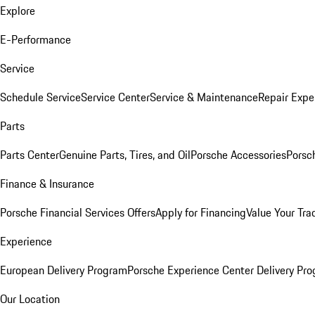
Explore
E-Performance
Service
Schedule Service
Service Center
Service & Maintenance
Repair Expe
Parts
Parts Center
Genuine Parts, Tires, and Oil
Porsche Accessories
Porsc
Finance & Insurance
Porsche Financial Services Offers
Apply for Financing
Value Your Tra
Experience
European Delivery Program
Porsche Experience Center Delivery Pr
Our Location