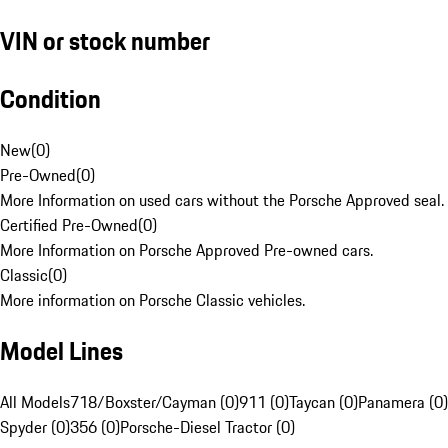
VIN or stock number
Condition
New
(
0
)
Pre-Owned
(
0
)
More Information on used cars without the Porsche Approved seal.
Certified Pre-Owned
(
0
)
More Information on Porsche Approved Pre-owned cars.
Classic
(
0
)
More information on Porsche Classic vehicles.
Model Lines
All Models
718/Boxster/Cayman (0)
911 (0)
Taycan (0)
Panamera (0)
Spyder (0)
356 (0)
Porsche-Diesel Tractor (0)