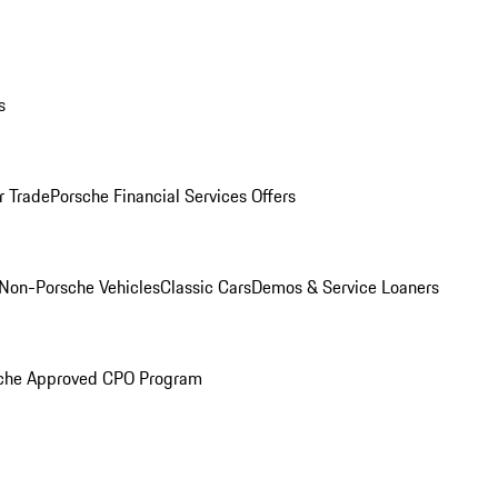
s
r Trade
Porsche Financial Services Offers
Non-Porsche Vehicles
Classic Cars
Demos & Service Loaners
che Approved CPO Program