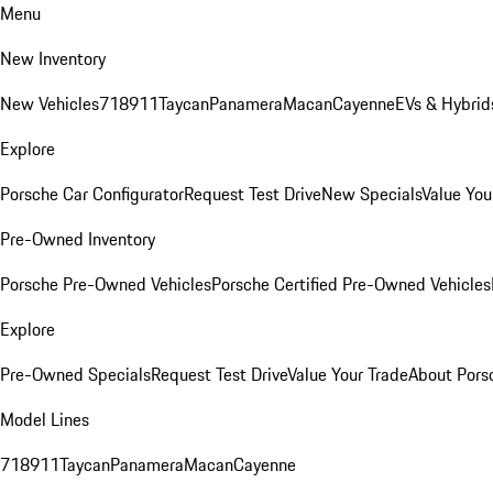
Menu
New Inventory
New Vehicles
718
911
Taycan
Panamera
Macan
Cayenne
EVs & Hybrid
Explore
Porsche Car Configurator
Request Test Drive
New Specials
Value You
Pre-Owned Inventory
Porsche Pre-Owned Vehicles
Porsche Certified Pre-Owned Vehicles
Explore
Pre-Owned Specials
Request Test Drive
Value Your Trade
About Pors
Model Lines
718
911
Taycan
Panamera
Macan
Cayenne