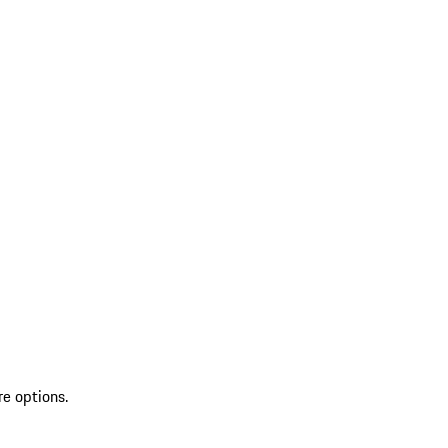
re options.