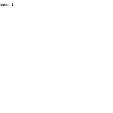
ontact Us