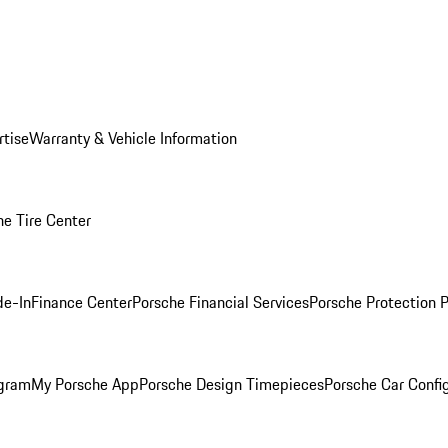
rtise
Warranty & Vehicle Information
he Tire Center
de-In
Finance Center
Porsche Financial Services
Porsche Protection 
ogram
My Porsche App
Porsche Design Timepieces
Porsche Car Confi