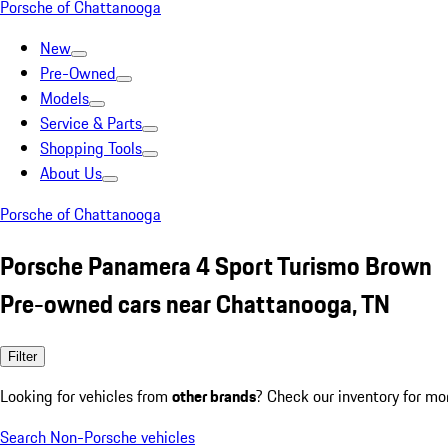
Porsche of Chattanooga
New
Pre-Owned
Models
Service & Parts
Shopping Tools
About Us
Porsche of Chattanooga
Porsche Panamera 4 Sport Turismo Brown
Pre-owned cars near Chattanooga, TN
Filter
Looking for vehicles from
other brands
? Check our inventory for mo
Search Non-Porsche vehicles