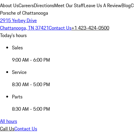
About Us
Careers
Directions
Meet Our Staff
Leave Us A Review
Blog
C
Porsche of Chattanooga
2915 Yerbey Drive
Chattanooga, TN 37421
Contact Us
+1 423-424-0500
Today's hours
Sales
9:00 AM - 6:00 PM
Service
8:30 AM - 5:00 PM
Parts
8:30 AM - 5:00 PM
All hours
Call Us
Contact Us