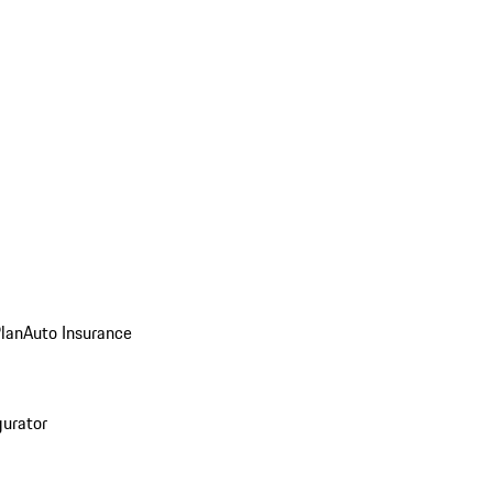
Plan
Auto Insurance
gurator