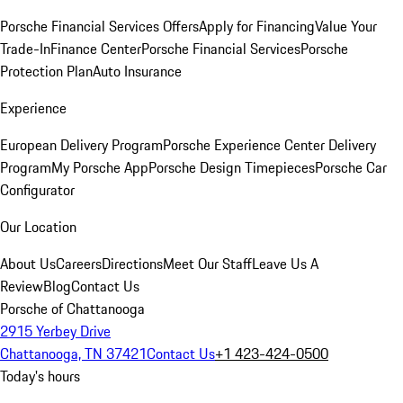
Porsche Financial Services Offers
Apply for Financing
Value Your
Trade-In
Finance Center
Porsche Financial Services
Porsche
Protection Plan
Auto Insurance
Experience
European Delivery Program
Porsche Experience Center Delivery
Program
My Porsche App
Porsche Design Timepieces
Porsche Car
Configurator
Our Location
About Us
Careers
Directions
Meet Our Staff
Leave Us A
Review
Blog
Contact Us
Porsche of Chattanooga
2915 Yerbey Drive
Chattanooga, TN 37421
Contact Us
+1 423-424-0500
Today's hours