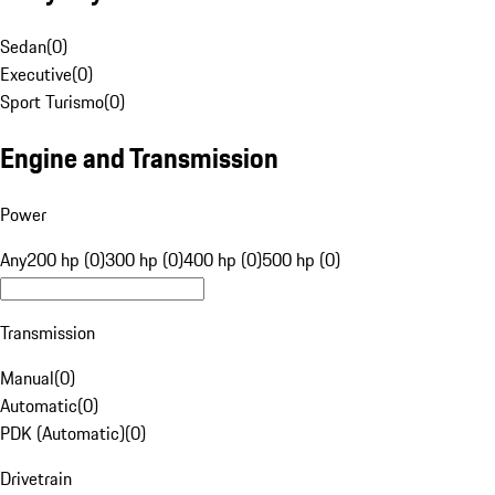
Sedan
(
0
)
Executive
(
0
)
Sport Turismo
(
0
)
Engine and Transmission
Power
Any
200 hp (0)
300 hp (0)
400 hp (0)
500 hp (0)
Transmission
Manual
(
0
)
Automatic
(
0
)
PDK (Automatic)
(
0
)
Drivetrain