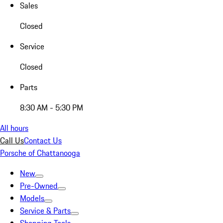
Sales
Closed
Service
Closed
Parts
8:30 AM - 5:30 PM
All hours
Call Us
Contact Us
Porsche of Chattanooga
New
Pre-Owned
Models
Service & Parts