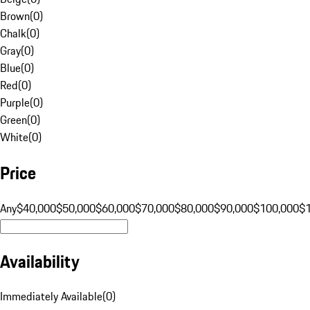
Brown
(
0
)
Chalk
(
0
)
Gray
(
0
)
Blue
(
0
)
Red
(
0
)
Purple
(
0
)
Green
(
0
)
White
(
0
)
Price
Any
$40,000
$50,000
$60,000
$70,000
$80,000
$90,000
$100,000
$
Availability
Immediately Available
(
0
)