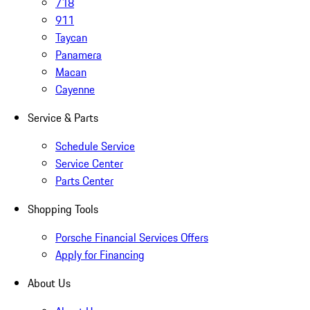
718
911
Taycan
Panamera
Macan
Cayenne
Service & Parts
Schedule Service
Service Center
Parts Center
Shopping Tools
Porsche Financial Services Offers
Apply for Financing
About Us