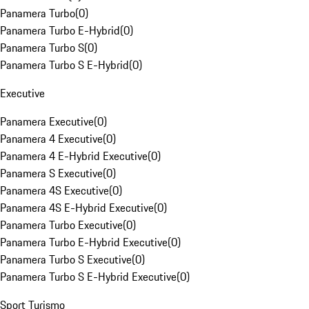
Panamera Turbo
(
0
)
Panamera Turbo E-Hybrid
(
0
)
Panamera Turbo S
(
0
)
Panamera Turbo S E-Hybrid
(
0
)
Executive
Panamera Executive
(
0
)
Panamera 4 Executive
(
0
)
Panamera 4 E-Hybrid Executive
(
0
)
Panamera S Executive
(
0
)
Panamera 4S Executive
(
0
)
Panamera 4S E-Hybrid Executive
(
0
)
Panamera Turbo Executive
(
0
)
Panamera Turbo E-Hybrid Executive
(
0
)
Panamera Turbo S Executive
(
0
)
Panamera Turbo S E-Hybrid Executive
(
0
)
Sport Turismo