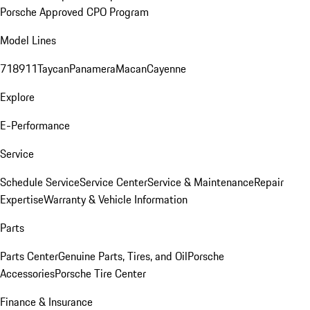
Porsche Approved CPO Program
Model Lines
718
911
Taycan
Panamera
Macan
Cayenne
Explore
E-Performance
Service
Schedule Service
Service Center
Service & Maintenance
Repair
Expertise
Warranty & Vehicle Information
Parts
Parts Center
Genuine Parts, Tires, and Oil
Porsche
Accessories
Porsche Tire Center
Finance & Insurance