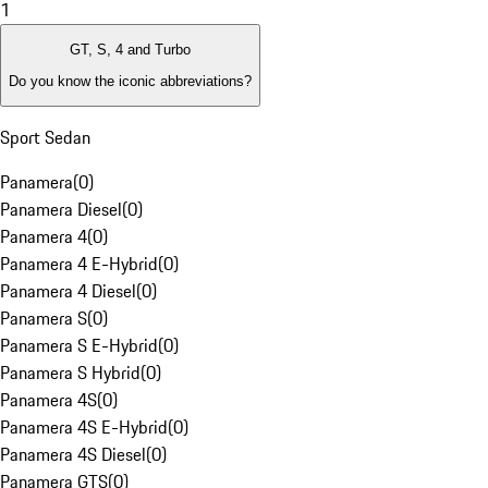
1
GT, S, 4 and Turbo
Do you know the iconic abbreviations?
Sport Sedan
Panamera
(
0
)
Panamera Diesel
(
0
)
Panamera 4
(
0
)
Panamera 4 E-Hybrid
(
0
)
Panamera 4 Diesel
(
0
)
Panamera S
(
0
)
Panamera S E-Hybrid
(
0
)
Panamera S Hybrid
(
0
)
Panamera 4S
(
0
)
Panamera 4S E-Hybrid
(
0
)
Panamera 4S Diesel
(
0
)
Panamera GTS
(
0
)