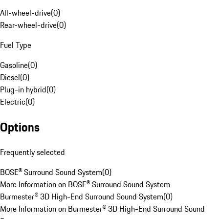
All-wheel-drive
(
0
)
Rear-wheel-drive
(
0
)
Fuel Type
Gasoline
(
0
)
Diesel
(
0
)
Plug-in hybrid
(
0
)
Electric
(
0
)
Options
Frequently selected
BOSE® Surround Sound System
(
0
)
More Information on BOSE® Surround Sound System
Burmester® 3D High-End Surround Sound System
(
0
)
More Information on Burmester® 3D High-End Surround Sound