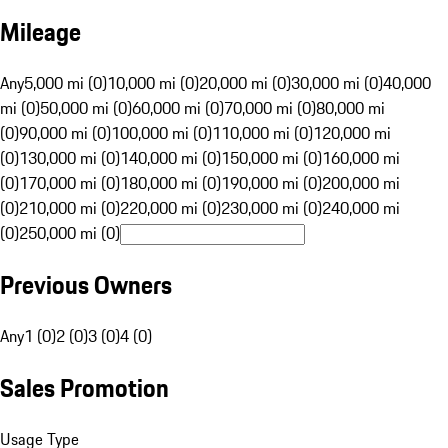
Mileage
Any
5,000 mi (0)
10,000 mi (0)
20,000 mi (0)
30,000 mi (0)
40,000
mi (0)
50,000 mi (0)
60,000 mi (0)
70,000 mi (0)
80,000 mi
(0)
90,000 mi (0)
100,000 mi (0)
110,000 mi (0)
120,000 mi
(0)
130,000 mi (0)
140,000 mi (0)
150,000 mi (0)
160,000 mi
(0)
170,000 mi (0)
180,000 mi (0)
190,000 mi (0)
200,000 mi
(0)
210,000 mi (0)
220,000 mi (0)
230,000 mi (0)
240,000 mi
(0)
250,000 mi (0)
Previous Owners
Any
1 (0)
2 (0)
3 (0)
4 (0)
Sales Promotion
Usage Type