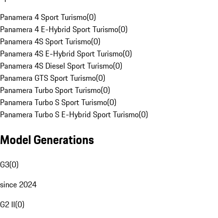
Panamera 4 Sport Turismo
(
0
)
Panamera 4 E-Hybrid Sport Turismo
(
0
)
Panamera 4S Sport Turismo
(
0
)
Panamera 4S E-Hybrid Sport Turismo
(
0
)
Panamera 4S Diesel Sport Turismo
(
0
)
Panamera GTS Sport Turismo
(
0
)
Panamera Turbo Sport Turismo
(
0
)
Panamera Turbo S Sport Turismo
(
0
)
Panamera Turbo S E-Hybrid Sport Turismo
(
0
)
Model Generations
G3
(
0
)
since 2024
G2 II
(
0
)