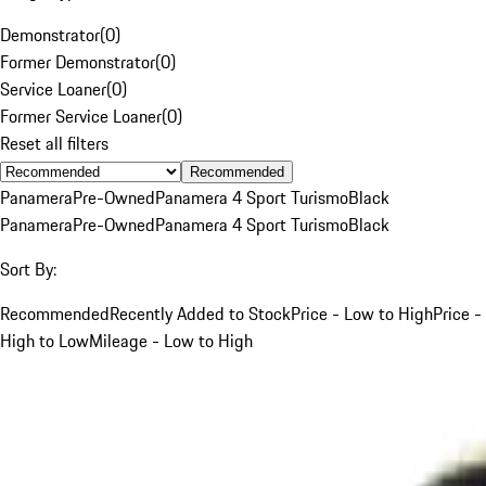
Demonstrator
(
0
)
Former Demonstrator
(
0
)
Service Loaner
(
0
)
Former Service Loaner
(
0
)
Reset all filters
Recommended
Panamera
Pre-Owned
Panamera 4 Sport Turismo
Black
Panamera
Pre-Owned
Panamera 4 Sport Turismo
Black
Sort By:
Recommended
Recently Added to Stock
Price - Low to High
Price -
High to Low
Mileage - Low to High