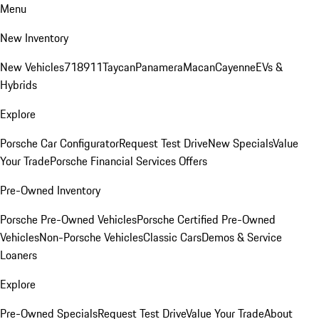
Menu
New Inventory
New Vehicles
718
911
Taycan
Panamera
Macan
Cayenne
EVs &
Hybrids
Explore
Porsche Car Configurator
Request Test Drive
New Specials
Value
Your Trade
Porsche Financial Services Offers
Pre-Owned Inventory
Porsche Pre-Owned Vehicles
Porsche Certified Pre-Owned
Vehicles
Non-Porsche Vehicles
Classic Cars
Demos & Service
Loaners
Explore
Pre-Owned Specials
Request Test Drive
Value Your Trade
About