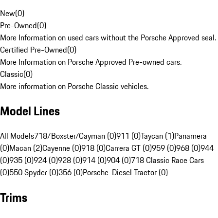
New
(
0
)
Pre-Owned
(
0
)
More Information on used cars without the Porsche Approved seal.
Certified Pre-Owned
(
0
)
More Information on Porsche Approved Pre-owned cars.
Classic
(
0
)
More information on Porsche Classic vehicles.
Model Lines
All Models
718/Boxster/Cayman (0)
911 (0)
Taycan (1)
Panamera
(0)
Macan (2)
Cayenne (0)
918 (0)
Carrera GT (0)
959 (0)
968 (0)
944
(0)
935 (0)
924 (0)
928 (0)
914 (0)
904 (0)
718 Classic Race Cars
(0)
550 Spyder (0)
356 (0)
Porsche-Diesel Tractor (0)
Trims