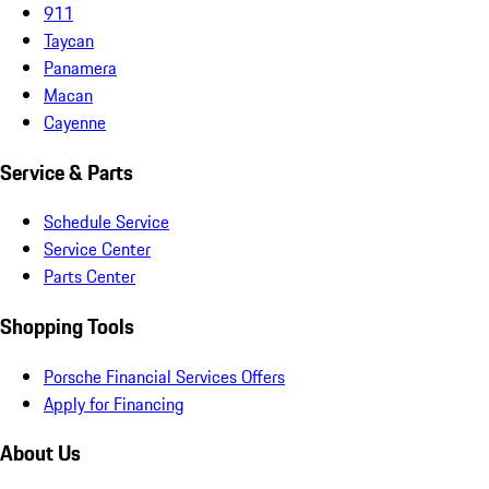
911
Taycan
Panamera
Macan
Cayenne
Service & Parts
Schedule Service
Service Center
Parts Center
Shopping Tools
Porsche Financial Services Offers
Apply for Financing
About Us