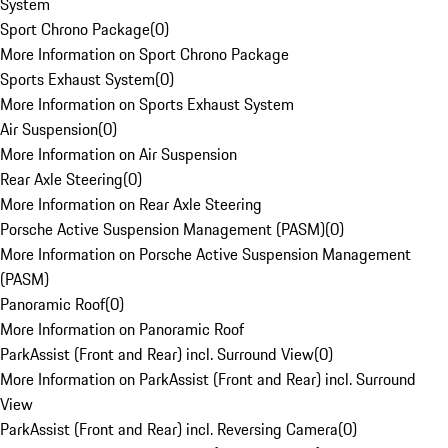
System
Sport Chrono Package
(
0
)
More Information on Sport Chrono Package
Sports Exhaust System
(
0
)
More Information on Sports Exhaust System
Air Suspension
(
0
)
More Information on Air Suspension
Rear Axle Steering
(
0
)
More Information on Rear Axle Steering
Porsche Active Suspension Management (PASM)
(
0
)
More Information on Porsche Active Suspension Management
(PASM)
Panoramic Roof
(
0
)
More Information on Panoramic Roof
ParkAssist (Front and Rear) incl. Surround View
(
0
)
More Information on ParkAssist (Front and Rear) incl. Surround
View
ParkAssist (Front and Rear) incl. Reversing Camera
(
0
)