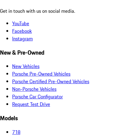
Get in touch with us on social media.
YouTube
Facebook
Instagram
New & Pre-Owned
New Vehicles
Porsche Pre-Owned Vehicles
Porsche Certified Pre-Owned Vehicles
Non-Porsche Vehicles
Porsche Car Configurator
Request Test Drive
Models
718