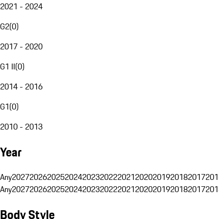
2021 - 2024
G2
(
0
)
2017 - 2020
G1 II
(
0
)
2014 - 2016
G1
(
0
)
2010 - 2013
Year
Any
2027
2026
2025
2024
2023
2022
2021
2020
2019
2018
2017
201
Any
2027
2026
2025
2024
2023
2022
2021
2020
2019
2018
2017
201
Body Style