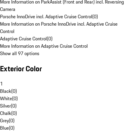
More Information on ParkAssist (Front and Rear) incl. Reversing
Camera
Porsche InnoDrive incl. Adaptive Cruise Control
(
0
)
More Information on Porsche InnoDrive incl. Adaptive Cruise
Control
Adaptive Cruise Control
(
0
)
More Information on Adaptive Cruise Control
Show all 97 options
Exterior Color
1
Black
(
0
)
White
(
0
)
Silver
(
0
)
Chalk
(
0
)
Grey
(
0
)
Blue
(
0
)