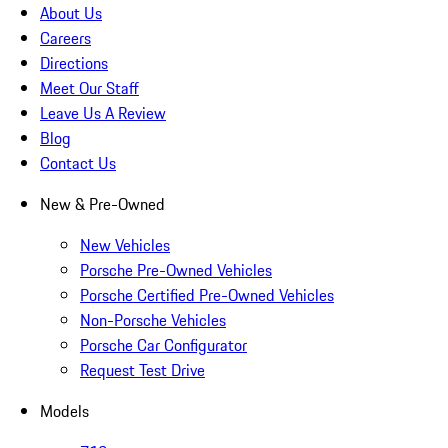
About Us
Careers
Directions
Meet Our Staff
Leave Us A Review
Blog
Contact Us
New & Pre-Owned
New Vehicles
Porsche Pre-Owned Vehicles
Porsche Certified Pre-Owned Vehicles
Non-Porsche Vehicles
Porsche Car Configurator
Request Test Drive
Models