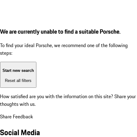
We are currently unable to find a suitable Porsche.
To find your ideal Porsche, we recommend one of the following
steps:
Start new search
Reset all filters
How satisfied are you with the information on this site?
Share your
thoughts with us.
Share Feedback
Social Media