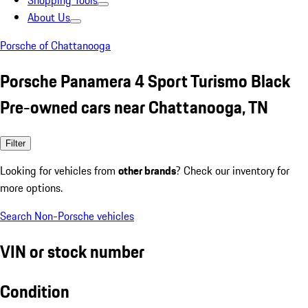
Shopping Tools
About Us
Porsche of Chattanooga
Porsche Panamera 4 Sport Turismo Black
Pre-owned cars near Chattanooga, TN
Filter
Looking for vehicles from
other brands
? Check our inventory for
more options.
Search Non-Porsche vehicles
VIN or stock number
Condition