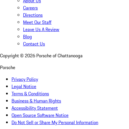
About Us
Careers
Directions
Meet Our Staff
Leave Us A Review
Blog
Contact Us
Copyright ©
2026
Porsche of Chattanooga
Porsche
Privacy Policy
Legal Notice
Terms & Conditions
Business & Human Rights
Accessibility Statement
Open Source Software Notice
Do Not Sell or Share My Personal Information