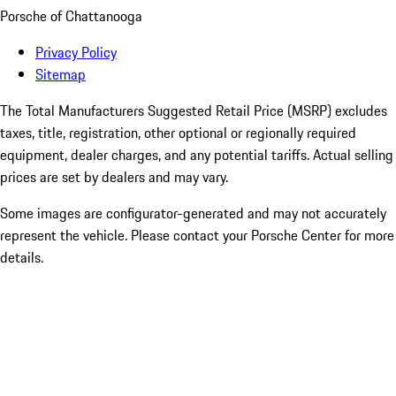
Porsche of Chattanooga
Privacy Policy
Sitemap
The Total Manufacturers Suggested Retail Price (MSRP) excludes
taxes, title, registration, other optional or regionally required
equipment, dealer charges, and any potential tariffs. Actual selling
prices are set by dealers and may vary.
Some images are configurator-generated and may not accurately
represent the vehicle. Please contact your Porsche Center for more
details.