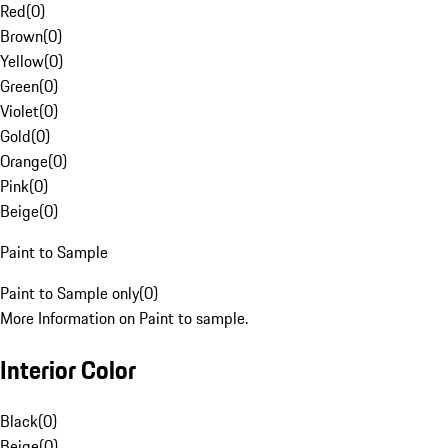
Red
(
0
)
Brown
(
0
)
Yellow
(
0
)
Green
(
0
)
Violet
(
0
)
Gold
(
0
)
Orange
(
0
)
Pink
(
0
)
Beige
(
0
)
Paint to Sample
Paint to Sample only
(
0
)
More Information on Paint to sample.
Interior Color
Black
(
0
)
Beige
(
0
)