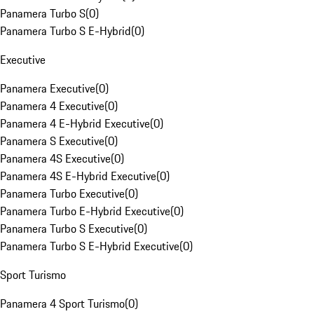
Panamera Turbo S
(
0
)
Panamera Turbo S E-Hybrid
(
0
)
Executive
Panamera Executive
(
0
)
Panamera 4 Executive
(
0
)
Panamera 4 E-Hybrid Executive
(
0
)
Panamera S Executive
(
0
)
Panamera 4S Executive
(
0
)
Panamera 4S E-Hybrid Executive
(
0
)
Panamera Turbo Executive
(
0
)
Panamera Turbo E-Hybrid Executive
(
0
)
Panamera Turbo S Executive
(
0
)
Panamera Turbo S E-Hybrid Executive
(
0
)
Sport Turismo
Panamera 4 Sport Turismo
(
0
)