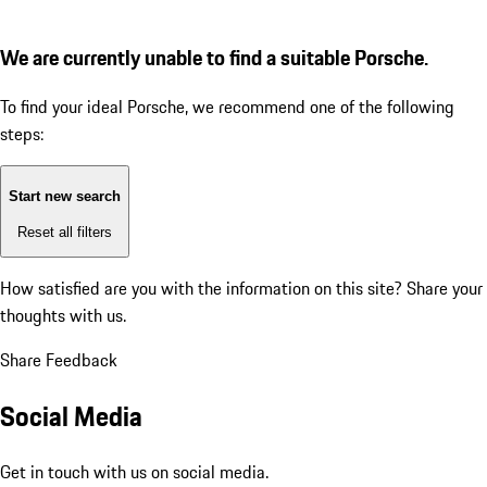
We are currently unable to find a suitable Porsche.
To find your ideal Porsche, we recommend one of the following
steps:
Start new search
Reset all filters
How satisfied are you with the information on this site?
Share your
thoughts with us.
Share Feedback
Social Media
Get in touch with us on social media.