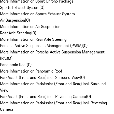
More Information on Sport Chrono Package
Sports Exhaust System
(
0
)
More Information on Sports Exhaust System
Air Suspension
(
0
)
More Information on Air Suspension
Rear Axle Steering
(
0
)
More Information on Rear Axle Steering
Porsche Active Suspension Management (PASM)
(
0
)
More Information on Porsche Active Suspension Management
(PASM)
Panoramic Roof
(
0
)
More Information on Panoramic Roof
ParkAssist (Front and Rear) incl. Surround View
(
0
)
More Information on ParkAssist (Front and Rear) incl. Surround
View
ParkAssist (Front and Rear) incl. Reversing Camera
(
0
)
More Information on ParkAssist (Front and Rear) incl. Reversing
Camera