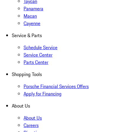
Taycan
Panamera
Macan
Cayenne
Service & Parts
Schedule Service
Service Center
Parts Center
Shopping Tools
Porsche Financial Services Offers
Apply for Financing
About Us
About Us
Careers