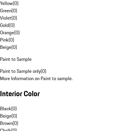
Yellow
(
0
)
Green
(
0
)
Violet
(
0
)
Gold
(
0
)
Orange
(
0
)
Pink
(
0
)
Beige
(
0
)
Paint to Sample
Paint to Sample only
(
0
)
More Information on Paint to sample.
Interior Color
Black
(
0
)
Beige
(
0
)
Brown
(
0
)
Chalk
(
0
)