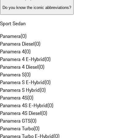
Do you know the iconic abbreviations?
Sport Sedan
Panamera
(
0
)
Panamera Diesel
(
0
)
Panamera 4
(
0
)
Panamera 4 E-Hybrid
(
0
)
Panamera 4 Diesel
(
0
)
Panamera S
(
0
)
Panamera S E-Hybrid
(
0
)
Panamera S Hybrid
(
0
)
Panamera 4S
(
0
)
Panamera 4S E-Hybrid
(
0
)
Panamera 4S Diesel
(
0
)
Panamera GTS
(
0
)
Panamera Turbo
(
0
)
Panamera Turbo E-Hybrid
(
0
)