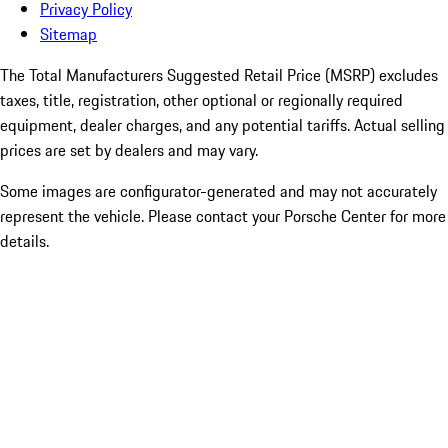
Privacy Policy
Sitemap
The Total Manufacturers Suggested Retail Price (MSRP) excludes
taxes, title, registration, other optional or regionally required
equipment, dealer charges, and any potential tariffs. Actual selling
prices are set by dealers and may vary.
Some images are configurator-generated and may not accurately
represent the vehicle. Please contact your Porsche Center for more
details.