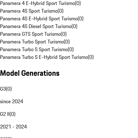
Panamera 4 E-Hybrid Sport Turismo
(
0
)
Panamera 4S Sport Turismo
(
0
)
Panamera 4S E-Hybrid Sport Turismo
(
0
)
Panamera 4S Diesel Sport Turismo
(
0
)
Panamera GTS Sport Turismo
(
0
)
Panamera Turbo Sport Turismo
(
0
)
Panamera Turbo S Sport Turismo
(
0
)
Panamera Turbo S E-Hybrid Sport Turismo
(
0
)
Model Generations
G3
(
0
)
since 2024
G2 II
(
0
)
2021 - 2024