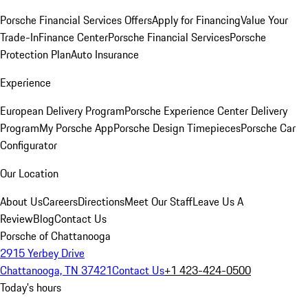
Porsche Financial Services Offers
Apply for Financing
Value Your
Trade-In
Finance Center
Porsche Financial Services
Porsche
Protection Plan
Auto Insurance
Experience
European Delivery Program
Porsche Experience Center Delivery
Program
My Porsche App
Porsche Design Timepieces
Porsche Car
Configurator
Our Location
About Us
Careers
Directions
Meet Our Staff
Leave Us A
Review
Blog
Contact Us
Porsche of Chattanooga
2915 Yerbey Drive
Chattanooga, TN 37421
Contact Us
+1 423-424-0500
Today's hours