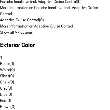
Porsche InnoDrive incl. Adaptive Cruise Control
(
0
)
More Information on Porsche InnoDrive incl. Adaptive Cruise
Control
Adaptive Cruise Control
(
0
)
More Information on Adaptive Cruise Control
Show all 97 options
Exterior Color
1
Black
(
0
)
White
(
0
)
Silver
(
0
)
Chalk
(
0
)
Grey
(
0
)
Blue
(
0
)
Red
(
0
)
Brown
(
0
)