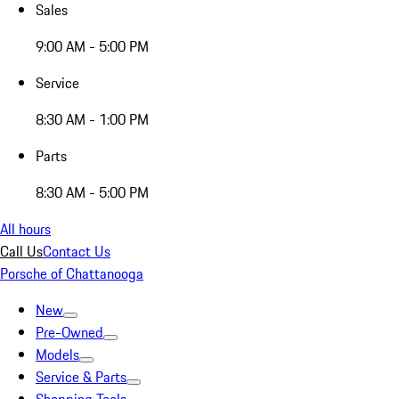
Sales
9:00 AM - 5:00 PM
Service
8:30 AM - 1:00 PM
Parts
8:30 AM - 5:00 PM
All hours
Call Us
Contact Us
Porsche of Chattanooga
New
Pre-Owned
Models
Service & Parts