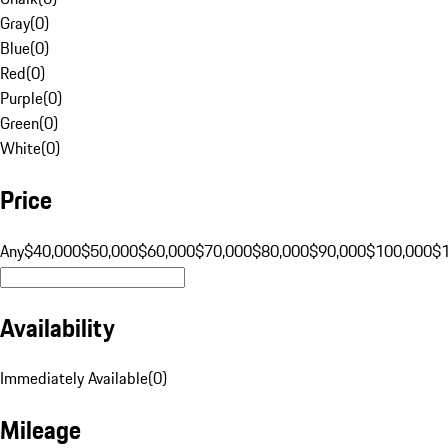
Gray
(
0
)
Blue
(
0
)
Red
(
0
)
Purple
(
0
)
Green
(
0
)
White
(
0
)
Price
Any
$40,000
$50,000
$60,000
$70,000
$80,000
$90,000
$100,000
$
Availability
Immediately Available
(
0
)
Mileage