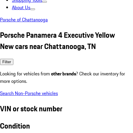
Shopping Tools
About Us
Porsche of Chattanooga
Porsche Panamera 4 Executive Yellow
New cars near Chattanooga, TN
Filter
Looking for vehicles from
other brands
? Check our inventory for
more options.
Search Non-Porsche vehicles
VIN or stock number
Condition