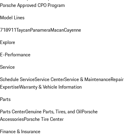
Porsche Approved CPO Program
Model Lines
718
911
Taycan
Panamera
Macan
Cayenne
Explore
E-Performance
Service
Schedule Service
Service Center
Service & Maintenance
Repair
Expertise
Warranty & Vehicle Information
Parts
Parts Center
Genuine Parts, Tires, and Oil
Porsche
Accessories
Porsche Tire Center
Finance & Insurance