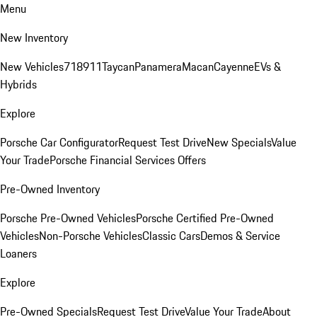
Menu
New Inventory
New Vehicles
718
911
Taycan
Panamera
Macan
Cayenne
EVs &
Hybrids
Explore
Porsche Car Configurator
Request Test Drive
New Specials
Value
Your Trade
Porsche Financial Services Offers
Pre-Owned Inventory
Porsche Pre-Owned Vehicles
Porsche Certified Pre-Owned
Vehicles
Non-Porsche Vehicles
Classic Cars
Demos & Service
Loaners
Explore
Pre-Owned Specials
Request Test Drive
Value Your Trade
About