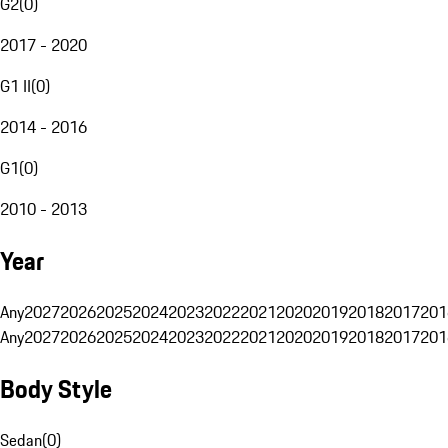
G2
(
0
)
2017 - 2020
G1 II
(
0
)
2014 - 2016
G1
(
0
)
2010 - 2013
Year
Any
2027
2026
2025
2024
2023
2022
2021
2020
2019
2018
2017
201
Any
2027
2026
2025
2024
2023
2022
2021
2020
2019
2018
2017
201
Body Style
Sedan
(
0
)