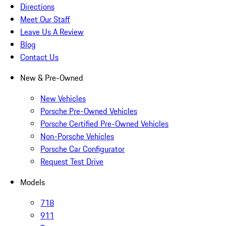
Directions
Meet Our Staff
Leave Us A Review
Blog
Contact Us
New & Pre-Owned
New Vehicles
Porsche Pre-Owned Vehicles
Porsche Certified Pre-Owned Vehicles
Non-Porsche Vehicles
Porsche Car Configurator
Request Test Drive
Models
718
911