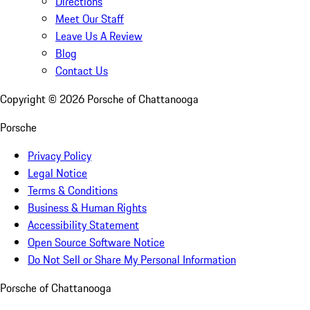
Directions
Meet Our Staff
Leave Us A Review
Blog
Contact Us
Copyright ©
2026
Porsche of Chattanooga
Porsche
Privacy Policy
Legal Notice
Terms & Conditions
Business & Human Rights
Accessibility Statement
Open Source Software Notice
Do Not Sell or Share My Personal Information
Porsche of Chattanooga