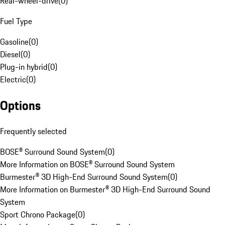
Rear-wheel-drive
(
0
)
Fuel Type
Gasoline
(
0
)
Diesel
(
0
)
Plug-in hybrid
(
0
)
Electric
(
0
)
Options
Frequently selected
BOSE® Surround Sound System
(
0
)
More Information on BOSE® Surround Sound System
Burmester® 3D High-End Surround Sound System
(
0
)
More Information on Burmester® 3D High-End Surround Sound
System
Sport Chrono Package
(
0
)