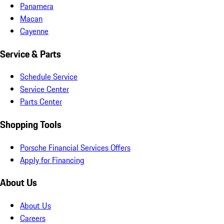
Panamera
Macan
Cayenne
Service & Parts
Schedule Service
Service Center
Parts Center
Shopping Tools
Porsche Financial Services Offers
Apply for Financing
About Us
About Us
Careers