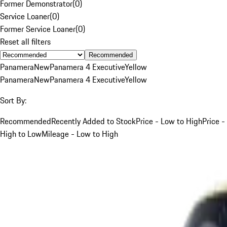
Former Demonstrator
(
0
)
Service Loaner
(
0
)
Former Service Loaner
(
0
)
Reset all filters
Recommended
Panamera
New
Panamera 4 Executive
Yellow
Panamera
New
Panamera 4 Executive
Yellow
Sort By:
Recommended
Recently Added to Stock
Price - Low to High
Price -
High to Low
Mileage - Low to High