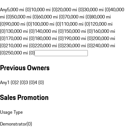
Any
5,000 mi (0)
10,000 mi (0)
20,000 mi (0)
30,000 mi (0)
40,000
mi (0)
50,000 mi (0)
60,000 mi (0)
70,000 mi (0)
80,000 mi
(0)
90,000 mi (0)
100,000 mi (0)
110,000 mi (0)
120,000 mi
(0)
130,000 mi (0)
140,000 mi (0)
150,000 mi (0)
160,000 mi
(0)
170,000 mi (0)
180,000 mi (0)
190,000 mi (0)
200,000 mi
(0)
210,000 mi (0)
220,000 mi (0)
230,000 mi (0)
240,000 mi
(0)
250,000 mi (0)
Previous Owners
Any
1 (0)
2 (0)
3 (0)
4 (0)
Sales Promotion
Usage Type
Demonstrator
(
0
)