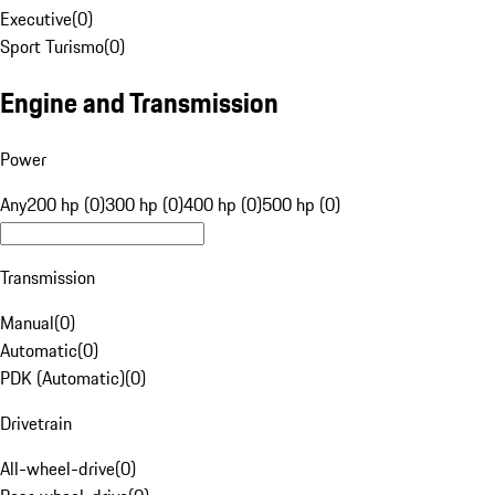
Executive
(
0
)
Sport Turismo
(
0
)
Engine and Transmission
Power
Any
200 hp (0)
300 hp (0)
400 hp (0)
500 hp (0)
Transmission
Manual
(
0
)
Automatic
(
0
)
PDK (Automatic)
(
0
)
Drivetrain
All-wheel-drive
(
0
)