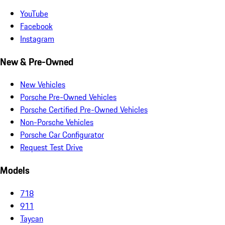
YouTube
Facebook
Instagram
New & Pre-Owned
New Vehicles
Porsche Pre-Owned Vehicles
Porsche Certified Pre-Owned Vehicles
Non-Porsche Vehicles
Porsche Car Configurator
Request Test Drive
Models
718
911
Taycan