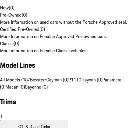
New
(
0
)
Pre-Owned
(
0
)
More Information on used cars without the Porsche Approved seal.
Certified Pre-Owned
(
0
)
More Information on Porsche Approved Pre-owned cars.
Classic
(
0
)
More information on Porsche Classic vehicles.
Model Lines
All Models
718/Boxster/Cayman (0)
911 (0)
Taycan (0)
Panamera
(0)
Macan (0)
Cayenne (0)
Trims
1
GT, S, 4 and Turbo