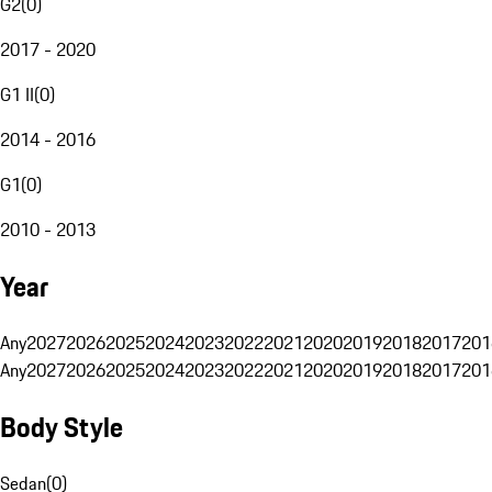
G2
(
0
)
2017 - 2020
G1 II
(
0
)
2014 - 2016
G1
(
0
)
2010 - 2013
Year
Any
2027
2026
2025
2024
2023
2022
2021
2020
2019
2018
2017
201
Any
2027
2026
2025
2024
2023
2022
2021
2020
2019
2018
2017
201
Body Style
Sedan
(
0
)