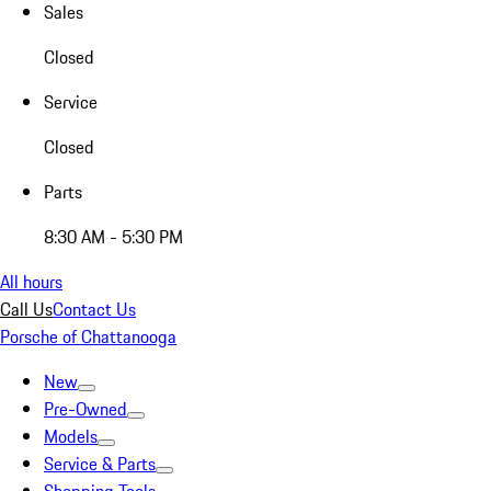
Sales
Closed
Service
Closed
Parts
8:30 AM - 5:30 PM
All hours
Call Us
Contact Us
Porsche of Chattanooga
New
Pre-Owned
Models
Service & Parts