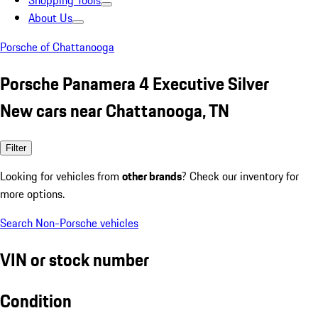
Shopping Tools
About Us
Porsche of Chattanooga
Porsche Panamera 4 Executive Silver
New cars near Chattanooga, TN
Filter
Looking for vehicles from
other brands
? Check our inventory for
more options.
Search Non-Porsche vehicles
VIN or stock number
Condition