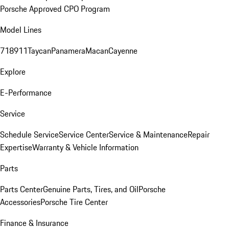
Porsche Approved CPO Program
Model Lines
718
911
Taycan
Panamera
Macan
Cayenne
Explore
E-Performance
Service
Schedule Service
Service Center
Service & Maintenance
Repair
Expertise
Warranty & Vehicle Information
Parts
Parts Center
Genuine Parts, Tires, and Oil
Porsche
Accessories
Porsche Tire Center
Finance & Insurance