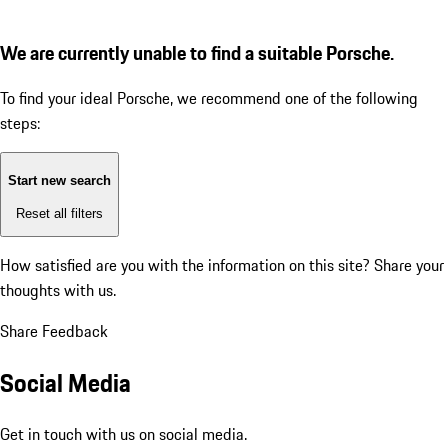
We are currently unable to find a suitable Porsche.
To find your ideal Porsche, we recommend one of the following
steps:
Start new search
Reset all filters
How satisfied are you with the information on this site?
Share your
thoughts with us.
Share Feedback
Social Media
Get in touch with us on social media.