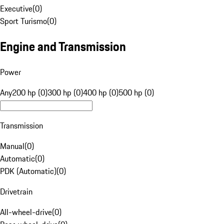
Executive
(
0
)
Sport Turismo
(
0
)
Engine and Transmission
Power
Any
200 hp (0)
300 hp (0)
400 hp (0)
500 hp (0)
Transmission
Manual
(
0
)
Automatic
(
0
)
PDK (Automatic)
(
0
)
Drivetrain
All-wheel-drive
(
0
)