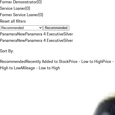
Former Demonstrator
(
0
)
Service Loaner
(
0
)
Former Service Loaner
(
0
)
Reset all filters
Recommended
Panamera
New
Panamera 4 Executive
Silver
Panamera
New
Panamera 4 Executive
Silver
Sort By:
Recommended
Recently Added to Stock
Price - Low to High
Price -
High to Low
Mileage - Low to High