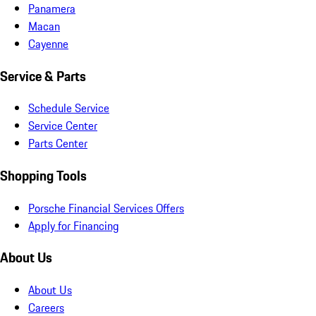
Panamera
Macan
Cayenne
Service & Parts
Schedule Service
Service Center
Parts Center
Shopping Tools
Porsche Financial Services Offers
Apply for Financing
About Us
About Us
Careers