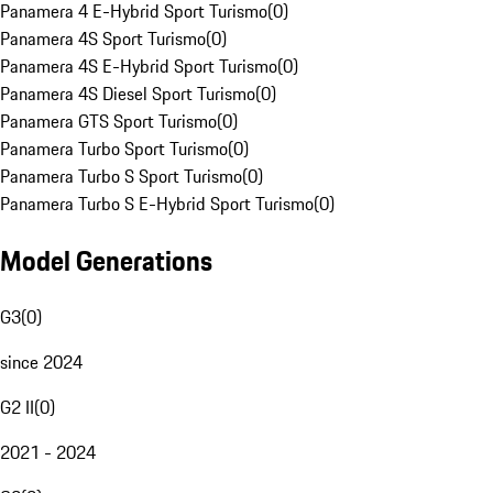
Panamera 4 E-Hybrid Sport Turismo
(
0
)
Panamera 4S Sport Turismo
(
0
)
Panamera 4S E-Hybrid Sport Turismo
(
0
)
Panamera 4S Diesel Sport Turismo
(
0
)
Panamera GTS Sport Turismo
(
0
)
Panamera Turbo Sport Turismo
(
0
)
Panamera Turbo S Sport Turismo
(
0
)
Panamera Turbo S E-Hybrid Sport Turismo
(
0
)
Model Generations
G3
(
0
)
since 2024
G2 II
(
0
)
2021 - 2024