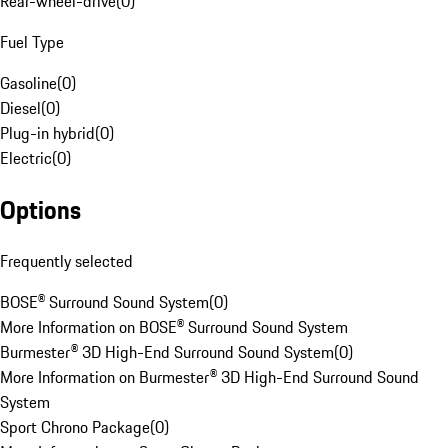
Rear-wheel-drive
(
0
)
Fuel Type
Gasoline
(
0
)
Diesel
(
0
)
Plug-in hybrid
(
0
)
Electric
(
0
)
Options
Frequently selected
BOSE® Surround Sound System
(
0
)
More Information on BOSE® Surround Sound System
Burmester® 3D High-End Surround Sound System
(
0
)
More Information on Burmester® 3D High-End Surround Sound
System
Sport Chrono Package
(
0
)