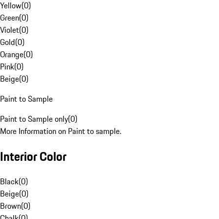
Yellow
(
0
)
Green
(
0
)
Violet
(
0
)
Gold
(
0
)
Orange
(
0
)
Pink
(
0
)
Beige
(
0
)
Paint to Sample
Paint to Sample only
(
0
)
More Information on Paint to sample.
Interior Color
Black
(
0
)
Beige
(
0
)
Brown
(
0
)
Chalk
(
0
)