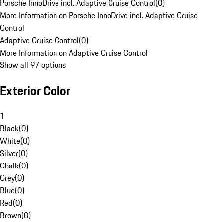
Porsche InnoDrive incl. Adaptive Cruise Control
(
0
)
More Information on Porsche InnoDrive incl. Adaptive Cruise
Control
Adaptive Cruise Control
(
0
)
More Information on Adaptive Cruise Control
Show all 97 options
Exterior Color
1
Black
(
0
)
White
(
0
)
Silver
(
0
)
Chalk
(
0
)
Grey
(
0
)
Blue
(
0
)
Red
(
0
)
Brown
(
0
)