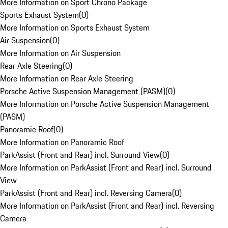
More Information on Sport Chrono Package
Sports Exhaust System
(
0
)
More Information on Sports Exhaust System
Air Suspension
(
0
)
More Information on Air Suspension
Rear Axle Steering
(
0
)
More Information on Rear Axle Steering
Porsche Active Suspension Management (PASM)
(
0
)
More Information on Porsche Active Suspension Management
(PASM)
Panoramic Roof
(
0
)
More Information on Panoramic Roof
ParkAssist (Front and Rear) incl. Surround View
(
0
)
More Information on ParkAssist (Front and Rear) incl. Surround
View
ParkAssist (Front and Rear) incl. Reversing Camera
(
0
)
More Information on ParkAssist (Front and Rear) incl. Reversing
Camera