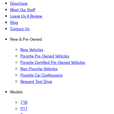
Directions
Meet Our Staff
Leave Us A Review
Blog
Contact Us
New & Pre-Owned
New Vehicles
Porsche Pre-Owned Vehicles
Porsche Certified Pre-Owned Vehicles
Non-Porsche Vehicles
Porsche Car Configurator
Request Test Drive
Models
718
911