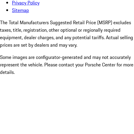
Privacy Policy
Sitemap
The Total Manufacturers Suggested Retail Price (MSRP) excludes
taxes, title, registration, other optional or regionally required
equipment, dealer charges, and any potential tariffs. Actual selling
prices are set by dealers and may vary.
Some images are configurator-generated and may not accurately
represent the vehicle. Please contact your Porsche Center for more
details.