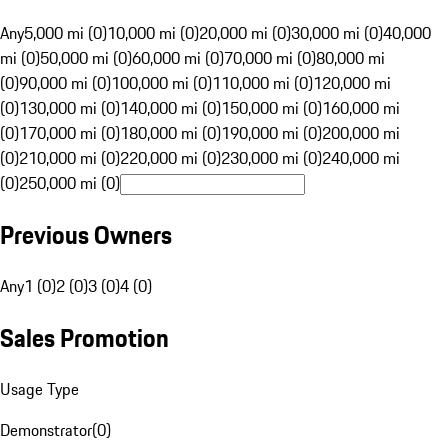
Any
5,000 mi (0)
10,000 mi (0)
20,000 mi (0)
30,000 mi (0)
40,000
mi (0)
50,000 mi (0)
60,000 mi (0)
70,000 mi (0)
80,000 mi
(0)
90,000 mi (0)
100,000 mi (0)
110,000 mi (0)
120,000 mi
(0)
130,000 mi (0)
140,000 mi (0)
150,000 mi (0)
160,000 mi
(0)
170,000 mi (0)
180,000 mi (0)
190,000 mi (0)
200,000 mi
(0)
210,000 mi (0)
220,000 mi (0)
230,000 mi (0)
240,000 mi
(0)
250,000 mi (0)
Previous Owners
Any
1 (0)
2 (0)
3 (0)
4 (0)
Sales Promotion
Usage Type
Demonstrator
(
0
)