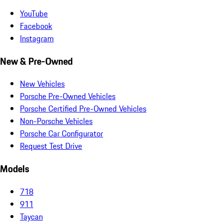
YouTube
Facebook
Instagram
New & Pre-Owned
New Vehicles
Porsche Pre-Owned Vehicles
Porsche Certified Pre-Owned Vehicles
Non-Porsche Vehicles
Porsche Car Configurator
Request Test Drive
Models
718
911
Taycan