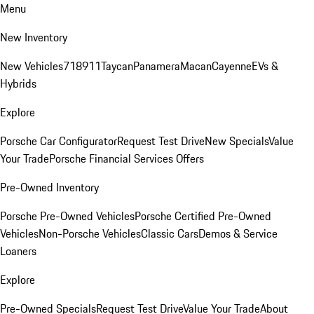
Menu
New Inventory
New Vehicles
718
911
Taycan
Panamera
Macan
Cayenne
EVs &
Hybrids
Explore
Porsche Car Configurator
Request Test Drive
New Specials
Value
Your Trade
Porsche Financial Services Offers
Pre-Owned Inventory
Porsche Pre-Owned Vehicles
Porsche Certified Pre-Owned
Vehicles
Non-Porsche Vehicles
Classic Cars
Demos & Service
Loaners
Explore
Pre-Owned Specials
Request Test Drive
Value Your Trade
About