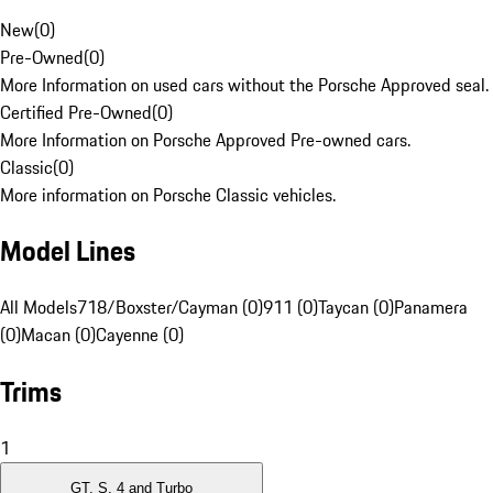
New
(
0
)
Pre-Owned
(
0
)
More Information on used cars without the Porsche Approved seal.
Certified Pre-Owned
(
0
)
More Information on Porsche Approved Pre-owned cars.
Classic
(
0
)
More information on Porsche Classic vehicles.
Model Lines
All Models
718/Boxster/Cayman (0)
911 (0)
Taycan (0)
Panamera
(0)
Macan (0)
Cayenne (0)
Trims
1
GT, S, 4 and Turbo