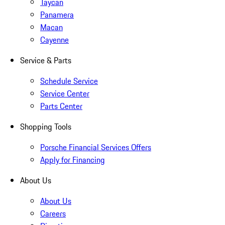
Taycan
Panamera
Macan
Cayenne
Service & Parts
Schedule Service
Service Center
Parts Center
Shopping Tools
Porsche Financial Services Offers
Apply for Financing
About Us
About Us
Careers