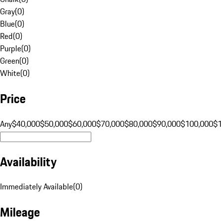
Gray
(
0
)
Blue
(
0
)
Red
(
0
)
Purple
(
0
)
Green
(
0
)
White
(
0
)
Price
Any
$40,000
$50,000
$60,000
$70,000
$80,000
$90,000
$100,000
$
Availability
Immediately Available
(
0
)
Mileage