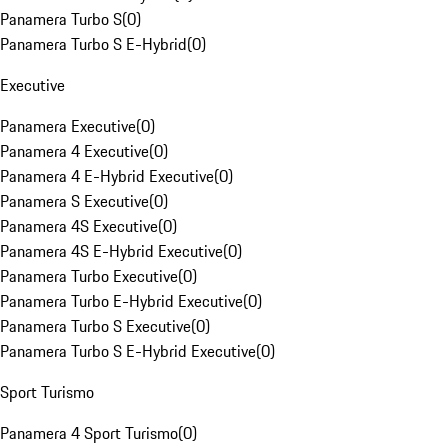
Panamera Turbo S
(
0
)
Panamera Turbo S E-Hybrid
(
0
)
Executive
Panamera Executive
(
0
)
Panamera 4 Executive
(
0
)
Panamera 4 E-Hybrid Executive
(
0
)
Panamera S Executive
(
0
)
Panamera 4S Executive
(
0
)
Panamera 4S E-Hybrid Executive
(
0
)
Panamera Turbo Executive
(
0
)
Panamera Turbo E-Hybrid Executive
(
0
)
Panamera Turbo S Executive
(
0
)
Panamera Turbo S E-Hybrid Executive
(
0
)
Sport Turismo
Panamera 4 Sport Turismo
(
0
)