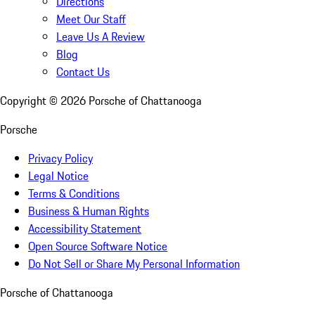
Directions
Meet Our Staff
Leave Us A Review
Blog
Contact Us
Copyright ©
2026
Porsche of Chattanooga
Porsche
Privacy Policy
Legal Notice
Terms & Conditions
Business & Human Rights
Accessibility Statement
Open Source Software Notice
Do Not Sell or Share My Personal Information
Porsche of Chattanooga