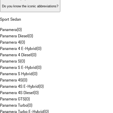
Do you know the iconic abbreviations?
Sport Sedan
Panamera
(
0
)
Panamera Diesel
(
0
)
Panamera 4
(
0
)
Panamera 4 E-Hybrid
(
0
)
Panamera 4 Diesel
(
0
)
Panamera S
(
0
)
Panamera S E-Hybrid
(
0
)
Panamera S Hybrid
(
0
)
Panamera 4S
(
0
)
Panamera 4S E-Hybrid
(
0
)
Panamera 4S Diesel
(
0
)
Panamera GTS
(
0
)
Panamera Turbo
(
0
)
Panamera Turbo E-Hybrid
(
0
)