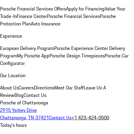
Porsche Financial Services Offers
Apply for Financing
Value Your
Trade-In
Finance Center
Porsche Financial Services
Porsche
Protection Plan
Auto Insurance
Experience
European Delivery Program
Porsche Experience Center Delivery
Program
My Porsche App
Porsche Design Timepieces
Porsche Car
Configurator
Our Location
About Us
Careers
Directions
Meet Our Staff
Leave Us A
Review
Blog
Contact Us
Porsche of Chattanooga
2915 Yerbey Drive
Chattanooga, TN 37421
Contact Us
+1 423-424-0500
Today's hours