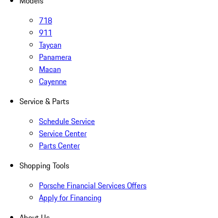
Models
718
911
Taycan
Panamera
Macan
Cayenne
Service & Parts
Schedule Service
Service Center
Parts Center
Shopping Tools
Porsche Financial Services Offers
Apply for Financing
About Us