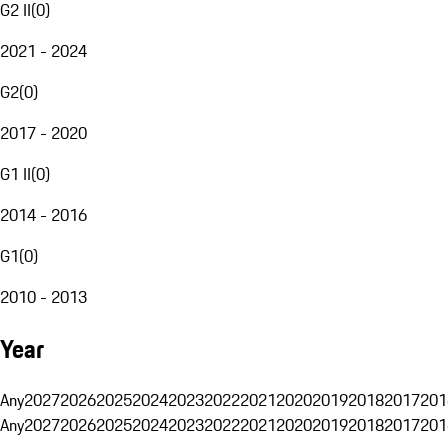
G2 II
(
0
)
2021 - 2024
G2
(
0
)
2017 - 2020
G1 II
(
0
)
2014 - 2016
G1
(
0
)
2010 - 2013
Year
Any
2027
2026
2025
2024
2023
2022
2021
2020
2019
2018
2017
201
Any
2027
2026
2025
2024
2023
2022
2021
2020
2019
2018
2017
201