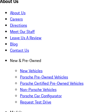
About Us
About Us
Careers
Directions
Meet Our Staff
Leave Us A Review
Blog
Contact Us
New & Pre-Owned
New Vehicles
Porsche Pre-Owned Vehicles
Porsche Certified Pre-Owned Vehicles
Non-Porsche Vehicles
Porsche Car Configurator
Request Test Drive