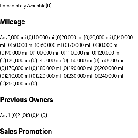
Immediately Available
(
0
)
Mileage
Any
5,000 mi (0)
10,000 mi (0)
20,000 mi (0)
30,000 mi (0)
40,000
mi (0)
50,000 mi (0)
60,000 mi (0)
70,000 mi (0)
80,000 mi
(0)
90,000 mi (0)
100,000 mi (0)
110,000 mi (0)
120,000 mi
(0)
130,000 mi (0)
140,000 mi (0)
150,000 mi (0)
160,000 mi
(0)
170,000 mi (0)
180,000 mi (0)
190,000 mi (0)
200,000 mi
(0)
210,000 mi (0)
220,000 mi (0)
230,000 mi (0)
240,000 mi
(0)
250,000 mi (0)
Previous Owners
Any
1 (0)
2 (0)
3 (0)
4 (0)
Sales Promotion