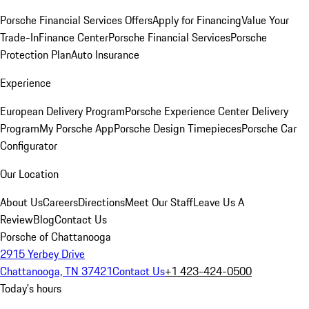
Porsche Financial Services Offers
Apply for Financing
Value Your
Trade-In
Finance Center
Porsche Financial Services
Porsche
Protection Plan
Auto Insurance
Experience
European Delivery Program
Porsche Experience Center Delivery
Program
My Porsche App
Porsche Design Timepieces
Porsche Car
Configurator
Our Location
About Us
Careers
Directions
Meet Our Staff
Leave Us A
Review
Blog
Contact Us
Porsche of Chattanooga
2915 Yerbey Drive
Chattanooga, TN 37421
Contact Us
+1 423-424-0500
Today's hours