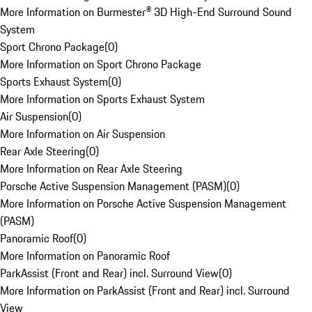
More Information on Burmester® 3D High-End Surround Sound
System
Sport Chrono Package
(
0
)
More Information on Sport Chrono Package
Sports Exhaust System
(
0
)
More Information on Sports Exhaust System
Air Suspension
(
0
)
More Information on Air Suspension
Rear Axle Steering
(
0
)
More Information on Rear Axle Steering
Porsche Active Suspension Management (PASM)
(
0
)
More Information on Porsche Active Suspension Management
(PASM)
Panoramic Roof
(
0
)
More Information on Panoramic Roof
ParkAssist (Front and Rear) incl. Surround View
(
0
)
More Information on ParkAssist (Front and Rear) incl. Surround
View