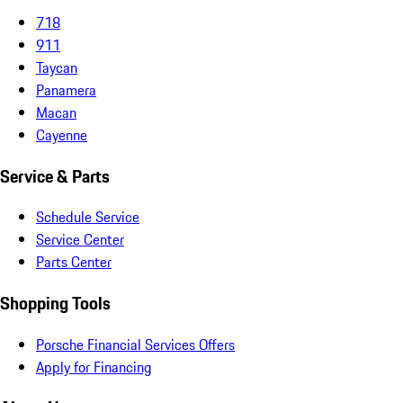
718
911
Taycan
Panamera
Macan
Cayenne
Service & Parts
Schedule Service
Service Center
Parts Center
Shopping Tools
Porsche Financial Services Offers
Apply for Financing