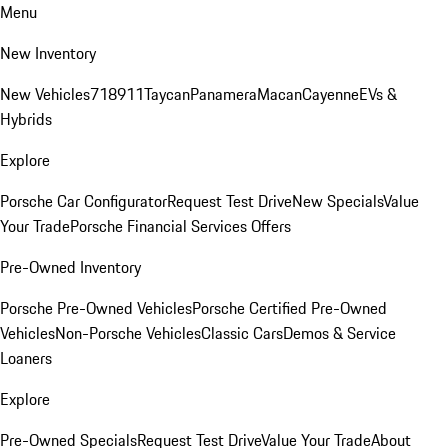
Menu
New Inventory
New Vehicles
718
911
Taycan
Panamera
Macan
Cayenne
EVs &
Hybrids
Explore
Porsche Car Configurator
Request Test Drive
New Specials
Value
Your Trade
Porsche Financial Services Offers
Pre-Owned Inventory
Porsche Pre-Owned Vehicles
Porsche Certified Pre-Owned
Vehicles
Non-Porsche Vehicles
Classic Cars
Demos & Service
Loaners
Explore
Pre-Owned Specials
Request Test Drive
Value Your Trade
About