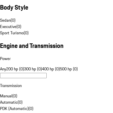
Body Style
Sedan
(
0
)
Executive
(
0
)
Sport Turismo
(
0
)
Engine and Transmission
Power
Any
200 hp (0)
300 hp (0)
400 hp (0)
500 hp (0)
Transmission
Manual
(
0
)
Automatic
(
0
)
PDK (Automatic)
(
0
)