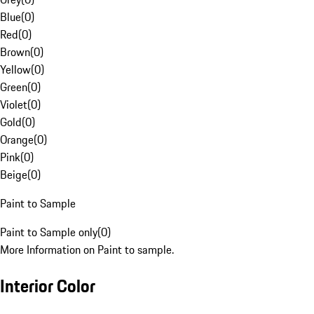
Blue
(
0
)
Red
(
0
)
Brown
(
0
)
Yellow
(
0
)
Green
(
0
)
Violet
(
0
)
Gold
(
0
)
Orange
(
0
)
Pink
(
0
)
Beige
(
0
)
Paint to Sample
Paint to Sample only
(
0
)
More Information on Paint to sample.
Interior Color