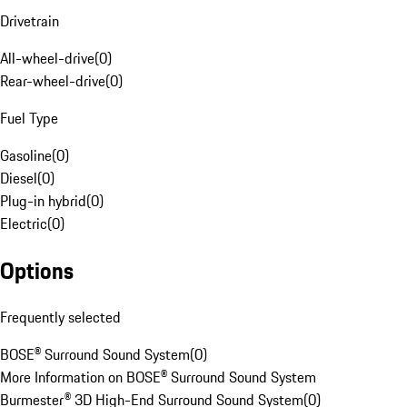
Drivetrain
All-wheel-drive
(
0
)
Rear-wheel-drive
(
0
)
Fuel Type
Gasoline
(
0
)
Diesel
(
0
)
Plug-in hybrid
(
0
)
Electric
(
0
)
Options
Frequently selected
BOSE® Surround Sound System
(
0
)
More Information on BOSE® Surround Sound System
Burmester® 3D High-End Surround Sound System
(
0
)