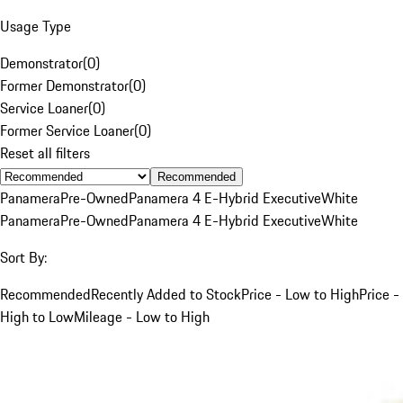
Usage Type
Demonstrator
(
0
)
Former Demonstrator
(
0
)
Service Loaner
(
0
)
Former Service Loaner
(
0
)
Reset all filters
Recommended
Panamera
Pre-Owned
Panamera 4 E-Hybrid Executive
White
Panamera
Pre-Owned
Panamera 4 E-Hybrid Executive
White
Sort By:
Recommended
Recently Added to Stock
Price - Low to High
Price -
High to Low
Mileage - Low to High