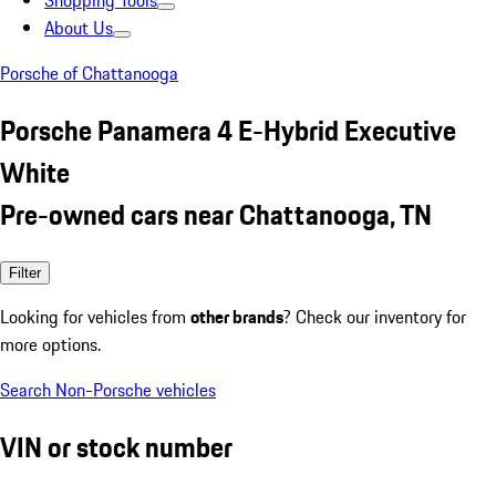
Shopping Tools
About Us
Porsche of Chattanooga
Porsche Panamera 4 E-Hybrid Executive
White
Pre-owned cars near Chattanooga, TN
Filter
Looking for vehicles from
other brands
? Check our inventory for
more options.
Search Non-Porsche vehicles
VIN or stock number