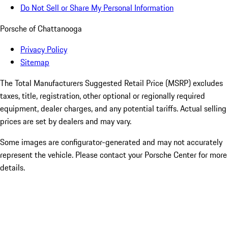
Do Not Sell or Share My Personal Information
Porsche of Chattanooga
Privacy Policy
Sitemap
The Total Manufacturers Suggested Retail Price (MSRP) excludes
taxes, title, registration, other optional or regionally required
equipment, dealer charges, and any potential tariffs. Actual selling
prices are set by dealers and may vary.
Some images are configurator-generated and may not accurately
represent the vehicle. Please contact your Porsche Center for more
details.