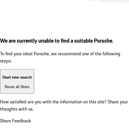
We are currently unable to find a suitable Porsche.
To find your ideal Porsche, we recommend one of the following
steps:
Start new search
Reset all filters
How satisfied are you with the information on this site?
Share your
thoughts with us.
Share Feedback