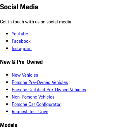
Social Media
Get in touch with us on social media.
YouTube
Facebook
Instagram
New & Pre-Owned
New Vehicles
Porsche Pre-Owned Vehicles
Porsche Certified Pre-Owned Vehicles
Non-Porsche Vehicles
Porsche Car Configurator
Request Test Drive
Models