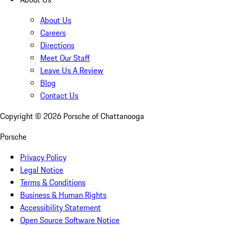
About Us
Careers
Directions
Meet Our Staff
Leave Us A Review
Blog
Contact Us
Copyright ©
2026
Porsche of Chattanooga
Porsche
Privacy Policy
Legal Notice
Terms & Conditions
Business & Human Rights
Accessibility Statement
Open Source Software Notice