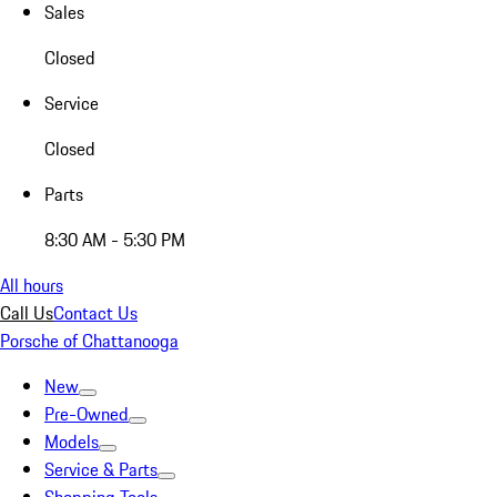
Sales
Closed
Service
Closed
Parts
8:30 AM - 5:30 PM
All hours
Call Us
Contact Us
Porsche of Chattanooga
New
Pre-Owned
Models
Service & Parts