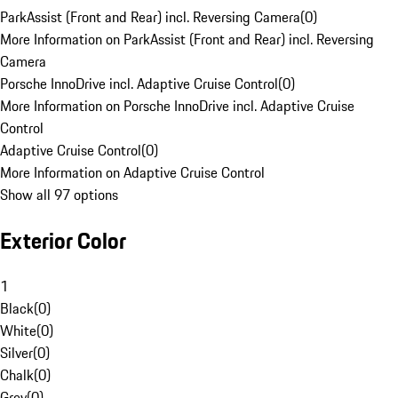
ParkAssist (Front and Rear) incl. Reversing Camera
(
0
)
More Information on ParkAssist (Front and Rear) incl. Reversing
Camera
Porsche InnoDrive incl. Adaptive Cruise Control
(
0
)
More Information on Porsche InnoDrive incl. Adaptive Cruise
Control
Adaptive Cruise Control
(
0
)
More Information on Adaptive Cruise Control
Show all 97 options
Exterior Color
1
Black
(
0
)
White
(
0
)
Silver
(
0
)
Chalk
(
0
)
Grey
(
0
)