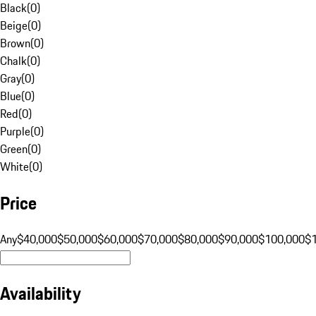
Black
(
0
)
Beige
(
0
)
Brown
(
0
)
Chalk
(
0
)
Gray
(
0
)
Blue
(
0
)
Red
(
0
)
Purple
(
0
)
Green
(
0
)
White
(
0
)
Price
Any
$40,000
$50,000
$60,000
$70,000
$80,000
$90,000
$100,000
$
Availability