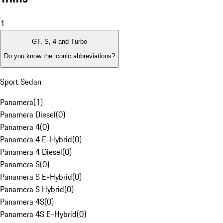
1
GT, S, 4 and Turbo
Do you know the iconic abbreviations?
Sport Sedan
Panamera
(
1
)
Panamera Diesel
(
0
)
Panamera 4
(
0
)
Panamera 4 E-Hybrid
(
0
)
Panamera 4 Diesel
(
0
)
Panamera S
(
0
)
Panamera S E-Hybrid
(
0
)
Panamera S Hybrid
(
0
)
Panamera 4S
(
0
)
Panamera 4S E-Hybrid
(
0
)