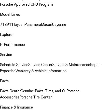
Porsche Approved CPO Program
Model Lines
718
911
Taycan
Panamera
Macan
Cayenne
Explore
E-Performance
Service
Schedule Service
Service Center
Service & Maintenance
Repair
Expertise
Warranty & Vehicle Information
Parts
Parts Center
Genuine Parts, Tires, and Oil
Porsche
Accessories
Porsche Tire Center
Finance & Insurance