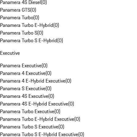
Panamera 4S Diesel
(
0
)
Panamera GTS
(
0
)
Panamera Turbo
(
0
)
Panamera Turbo E-Hybrid
(
0
)
Panamera Turbo S
(
0
)
Panamera Turbo S E-Hybrid
(
0
)
Executive
Panamera Executive
(
0
)
Panamera 4 Executive
(
0
)
Panamera 4 E-Hybrid Executive
(
0
)
Panamera S Executive
(
0
)
Panamera 4S Executive
(
0
)
Panamera 4S E-Hybrid Executive
(
0
)
Panamera Turbo Executive
(
0
)
Panamera Turbo E-Hybrid Executive
(
0
)
Panamera Turbo S Executive
(
0
)
Panamera Turbo S E-Hybrid Executive
(
0
)