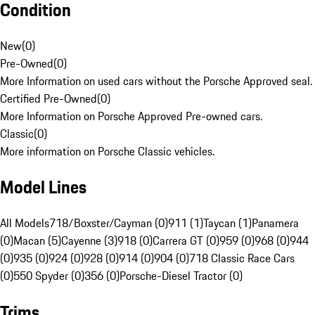
Condition
New
(
0
)
Pre-Owned
(
0
)
More Information on used cars without the Porsche Approved seal.
Certified Pre-Owned
(
0
)
More Information on Porsche Approved Pre-owned cars.
Classic
(
0
)
More information on Porsche Classic vehicles.
Model Lines
All Models
718/Boxster/Cayman (0)
911 (1)
Taycan (1)
Panamera
(0)
Macan (5)
Cayenne (3)
918 (0)
Carrera GT (0)
959 (0)
968 (0)
944
(0)
935 (0)
924 (0)
928 (0)
914 (0)
904 (0)
718 Classic Race Cars
(0)
550 Spyder (0)
356 (0)
Porsche-Diesel Tractor (0)
Trims