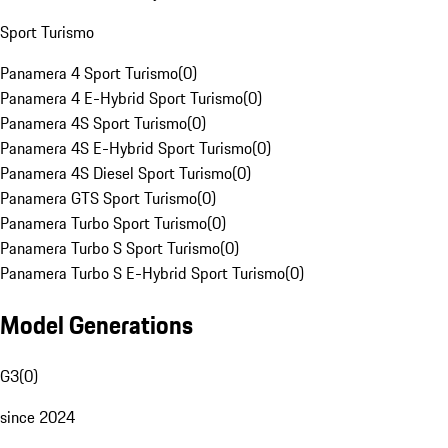
Sport Turismo
Panamera 4 Sport Turismo
(
0
)
Panamera 4 E-Hybrid Sport Turismo
(
0
)
Panamera 4S Sport Turismo
(
0
)
Panamera 4S E-Hybrid Sport Turismo
(
0
)
Panamera 4S Diesel Sport Turismo
(
0
)
Panamera GTS Sport Turismo
(
0
)
Panamera Turbo Sport Turismo
(
0
)
Panamera Turbo S Sport Turismo
(
0
)
Panamera Turbo S E-Hybrid Sport Turismo
(
0
)
Model Generations
G3
(
0
)
since 2024