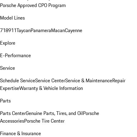
Porsche Approved CPO Program
Model Lines
718
911
Taycan
Panamera
Macan
Cayenne
Explore
E-Performance
Service
Schedule Service
Service Center
Service & Maintenance
Repair
Expertise
Warranty & Vehicle Information
Parts
Parts Center
Genuine Parts, Tires, and Oil
Porsche
Accessories
Porsche Tire Center
Finance & Insurance