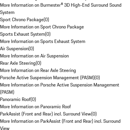
More Information on Burmester® 3D High-End Surround Sound
System
Sport Chrono Package
(
0
)
More Information on Sport Chrono Package
Sports Exhaust System
(
0
)
More Information on Sports Exhaust System
Air Suspension
(
0
)
More Information on Air Suspension
Rear Axle Steering
(
0
)
More Information on Rear Axle Steering
Porsche Active Suspension Management (PASM)
(
0
)
More Information on Porsche Active Suspension Management
(PASM)
Panoramic Roof
(
0
)
More Information on Panoramic Roof
ParkAssist (Front and Rear) incl. Surround View
(
0
)
More Information on ParkAssist (Front and Rear) incl. Surround
View