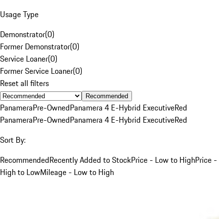
Usage Type
Demonstrator
(
0
)
Former Demonstrator
(
0
)
Service Loaner
(
0
)
Former Service Loaner
(
0
)
Reset all filters
Recommended
Panamera
Pre-Owned
Panamera 4 E-Hybrid Executive
Red
Panamera
Pre-Owned
Panamera 4 E-Hybrid Executive
Red
Sort By:
Recommended
Recently Added to Stock
Price - Low to High
Price -
High to Low
Mileage - Low to High