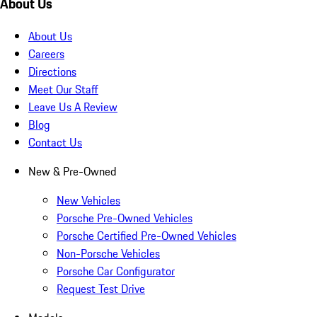
About Us
About Us
Careers
Directions
Meet Our Staff
Leave Us A Review
Blog
Contact Us
New & Pre-Owned
New Vehicles
Porsche Pre-Owned Vehicles
Porsche Certified Pre-Owned Vehicles
Non-Porsche Vehicles
Porsche Car Configurator
Request Test Drive