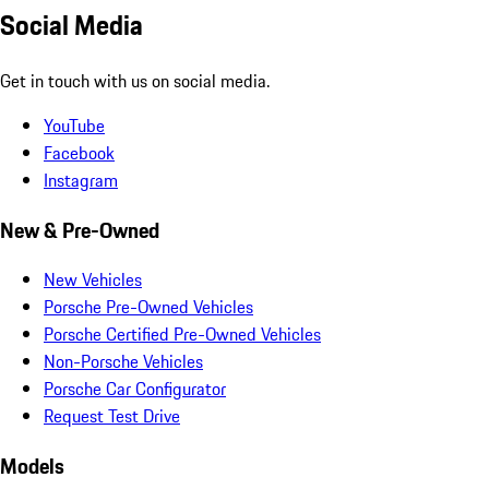
Social Media
Get in touch with us on social media.
YouTube
Facebook
Instagram
New & Pre-Owned
New Vehicles
Porsche Pre-Owned Vehicles
Porsche Certified Pre-Owned Vehicles
Non-Porsche Vehicles
Porsche Car Configurator
Request Test Drive
Models