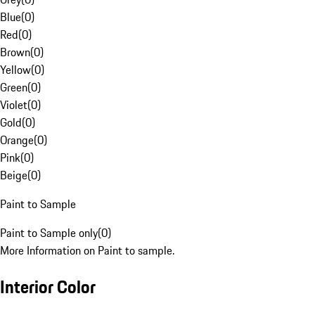
Blue
(
0
)
Red
(
0
)
Brown
(
0
)
Yellow
(
0
)
Green
(
0
)
Violet
(
0
)
Gold
(
0
)
Orange
(
0
)
Pink
(
0
)
Beige
(
0
)
Paint to Sample
Paint to Sample only
(
0
)
More Information on Paint to sample.
Interior Color