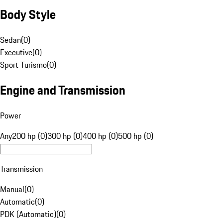
Body Style
Sedan
(
0
)
Executive
(
0
)
Sport Turismo
(
0
)
Engine and Transmission
Power
Any
200 hp (0)
300 hp (0)
400 hp (0)
500 hp (0)
Transmission
Manual
(
0
)
Automatic
(
0
)
PDK (Automatic)
(
0
)