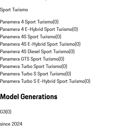
Sport Turismo
Panamera 4 Sport Turismo
(
0
)
Panamera 4 E-Hybrid Sport Turismo
(
0
)
Panamera 4S Sport Turismo
(
0
)
Panamera 4S E-Hybrid Sport Turismo
(
0
)
Panamera 4S Diesel Sport Turismo
(
0
)
Panamera GTS Sport Turismo
(
0
)
Panamera Turbo Sport Turismo
(
0
)
Panamera Turbo S Sport Turismo
(
0
)
Panamera Turbo S E-Hybrid Sport Turismo
(
0
)
Model Generations
G3
(
0
)
since 2024