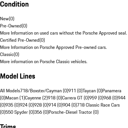
Condition
New
(
0
)
Pre-Owned
(
0
)
More Information on used cars without the Porsche Approved seal.
Certified Pre-Owned
(
0
)
More Information on Porsche Approved Pre-owned cars.
Classic
(
0
)
More information on Porsche Classic vehicles.
Model Lines
All Models
718/Boxster/Cayman (0)
911 (0)
Taycan (0)
Panamera
(0)
Macan (1)
Cayenne (2)
918 (0)
Carrera GT (0)
959 (0)
968 (0)
944
(0)
935 (0)
924 (0)
928 (0)
914 (0)
904 (0)
718 Classic Race Cars
(0)
550 Spyder (0)
356 (0)
Porsche-Diesel Tractor (0)
Trims