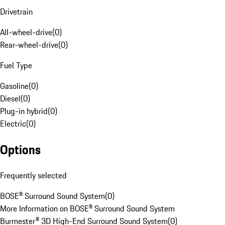
Drivetrain
All-wheel-drive
(
0
)
Rear-wheel-drive
(
0
)
Fuel Type
Gasoline
(
0
)
Diesel
(
0
)
Plug-in hybrid
(
0
)
Electric
(
0
)
Options
Frequently selected
BOSE® Surround Sound System
(
0
)
More Information on BOSE® Surround Sound System
Burmester® 3D High-End Surround Sound System
(
0
)