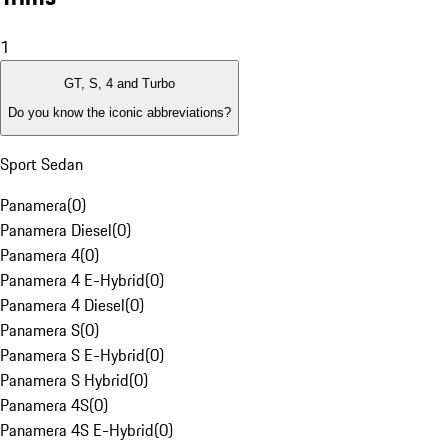
1
GT, S, 4 and Turbo
Do you know the iconic abbreviations?
Sport Sedan
Panamera
(
0
)
Panamera Diesel
(
0
)
Panamera 4
(
0
)
Panamera 4 E-Hybrid
(
0
)
Panamera 4 Diesel
(
0
)
Panamera S
(
0
)
Panamera S E-Hybrid
(
0
)
Panamera S Hybrid
(
0
)
Panamera 4S
(
0
)
Panamera 4S E-Hybrid
(
0
)