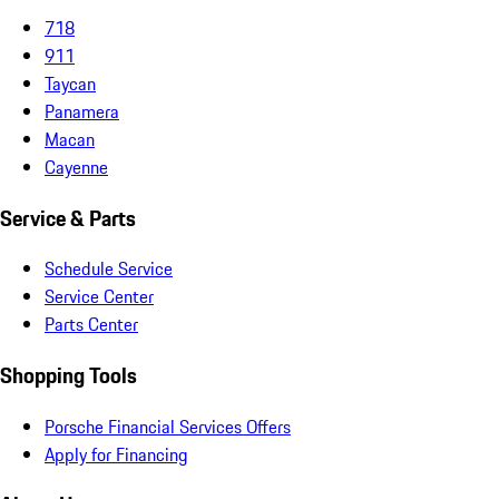
718
911
Taycan
Panamera
Macan
Cayenne
Service & Parts
Schedule Service
Service Center
Parts Center
Shopping Tools
Porsche Financial Services Offers
Apply for Financing