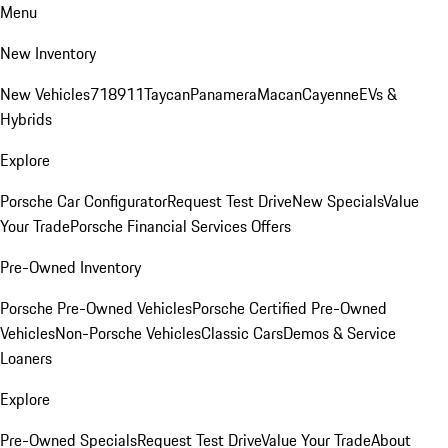
Menu
New Inventory
New Vehicles
718
911
Taycan
Panamera
Macan
Cayenne
EVs &
Hybrids
Explore
Porsche Car Configurator
Request Test Drive
New Specials
Value
Your Trade
Porsche Financial Services Offers
Pre-Owned Inventory
Porsche Pre-Owned Vehicles
Porsche Certified Pre-Owned
Vehicles
Non-Porsche Vehicles
Classic Cars
Demos & Service
Loaners
Explore
Pre-Owned Specials
Request Test Drive
Value Your Trade
About