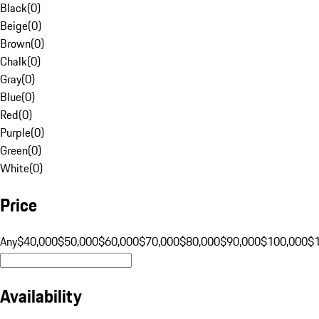
Black
(
0
)
Beige
(
0
)
Brown
(
0
)
Chalk
(
0
)
Gray
(
0
)
Blue
(
0
)
Red
(
0
)
Purple
(
0
)
Green
(
0
)
White
(
0
)
Price
Any
$40,000
$50,000
$60,000
$70,000
$80,000
$90,000
$100,000
$
Availability