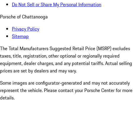
Do Not Sell or Share My Personal Information
Porsche of Chattanooga
Privacy Policy
Sitemap
The Total Manufacturers Suggested Retail Price (MSRP) excludes
taxes, title, registration, other optional or regionally required
equipment, dealer charges, and any potential tariffs. Actual selling
prices are set by dealers and may vary.
Some images are configurator-generated and may not accurately
represent the vehicle. Please contact your Porsche Center for more
details.