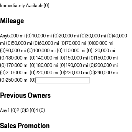
Immediately Available
(
0
)
Mileage
Any
5,000 mi (0)
10,000 mi (0)
20,000 mi (0)
30,000 mi (0)
40,000
mi (0)
50,000 mi (0)
60,000 mi (0)
70,000 mi (0)
80,000 mi
(0)
90,000 mi (0)
100,000 mi (0)
110,000 mi (0)
120,000 mi
(0)
130,000 mi (0)
140,000 mi (0)
150,000 mi (0)
160,000 mi
(0)
170,000 mi (0)
180,000 mi (0)
190,000 mi (0)
200,000 mi
(0)
210,000 mi (0)
220,000 mi (0)
230,000 mi (0)
240,000 mi
(0)
250,000 mi (0)
Previous Owners
Any
1 (0)
2 (0)
3 (0)
4 (0)
Sales Promotion