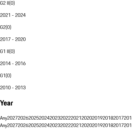
G2 II
(
0
)
2021 - 2024
G2
(
0
)
2017 - 2020
G1 II
(
0
)
2014 - 2016
G1
(
0
)
2010 - 2013
Year
Any
2027
2026
2025
2024
2023
2022
2021
2020
2019
2018
2017
201
Any
2027
2026
2025
2024
2023
2022
2021
2020
2019
2018
2017
201