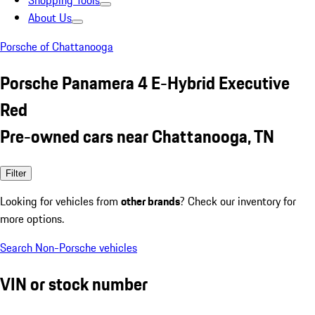
Shopping Tools
About Us
Porsche of Chattanooga
Porsche Panamera 4 E-Hybrid Executive
Red
Pre-owned cars near Chattanooga, TN
Filter
Looking for vehicles from
other brands
? Check our inventory for
more options.
Search Non-Porsche vehicles
VIN or stock number