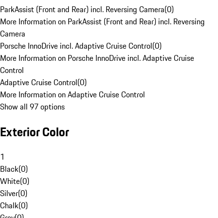
ParkAssist (Front and Rear) incl. Reversing Camera
(
0
)
More Information on ParkAssist (Front and Rear) incl. Reversing
Camera
Porsche InnoDrive incl. Adaptive Cruise Control
(
0
)
More Information on Porsche InnoDrive incl. Adaptive Cruise
Control
Adaptive Cruise Control
(
0
)
More Information on Adaptive Cruise Control
Show all 97 options
Exterior Color
1
Black
(
0
)
White
(
0
)
Silver
(
0
)
Chalk
(
0
)
Grey
(
0
)