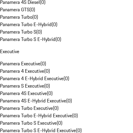
Panamera 4S Diesel
(
0
)
Panamera GTS
(
0
)
Panamera Turbo
(
0
)
Panamera Turbo E-Hybrid
(
0
)
Panamera Turbo S
(
0
)
Panamera Turbo S E-Hybrid
(
0
)
Executive
Panamera Executive
(
0
)
Panamera 4 Executive
(
0
)
Panamera 4 E-Hybrid Executive
(
0
)
Panamera S Executive
(
0
)
Panamera 4S Executive
(
0
)
Panamera 4S E-Hybrid Executive
(
0
)
Panamera Turbo Executive
(
0
)
Panamera Turbo E-Hybrid Executive
(
0
)
Panamera Turbo S Executive
(
0
)
Panamera Turbo S E-Hybrid Executive
(
0
)