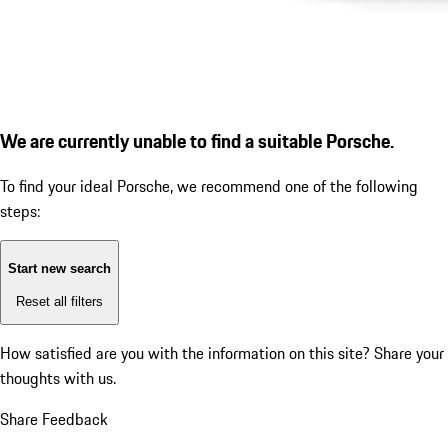
We are currently unable to find a suitable Porsche.
To find your ideal Porsche, we recommend one of the following
steps:
Start new search
Reset all filters
How satisfied are you with the information on this site?
Share your
thoughts with us.
Share Feedback