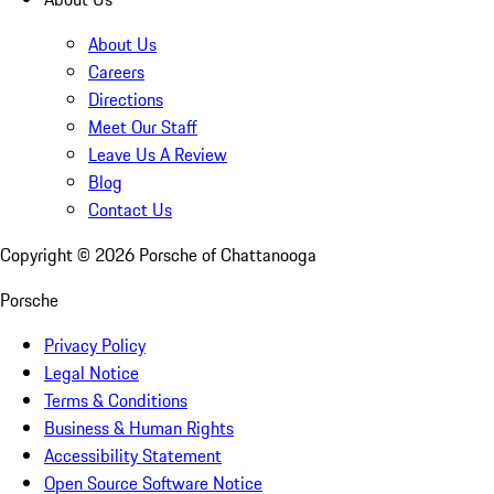
About Us
Careers
Directions
Meet Our Staff
Leave Us A Review
Blog
Contact Us
Copyright ©
2026
Porsche of Chattanooga
Porsche
Privacy Policy
Legal Notice
Terms & Conditions
Business & Human Rights
Accessibility Statement
Open Source Software Notice