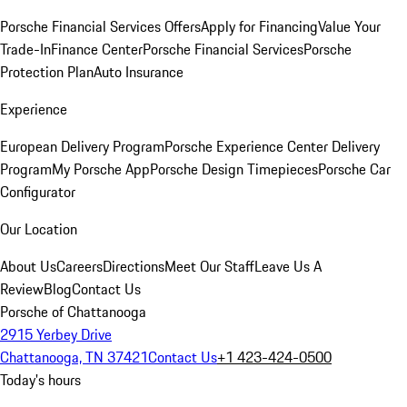
Porsche Financial Services Offers
Apply for Financing
Value Your
Trade-In
Finance Center
Porsche Financial Services
Porsche
Protection Plan
Auto Insurance
Experience
European Delivery Program
Porsche Experience Center Delivery
Program
My Porsche App
Porsche Design Timepieces
Porsche Car
Configurator
Our Location
About Us
Careers
Directions
Meet Our Staff
Leave Us A
Review
Blog
Contact Us
Porsche of Chattanooga
2915 Yerbey Drive
Chattanooga, TN 37421
Contact Us
+1 423-424-0500
Today's hours