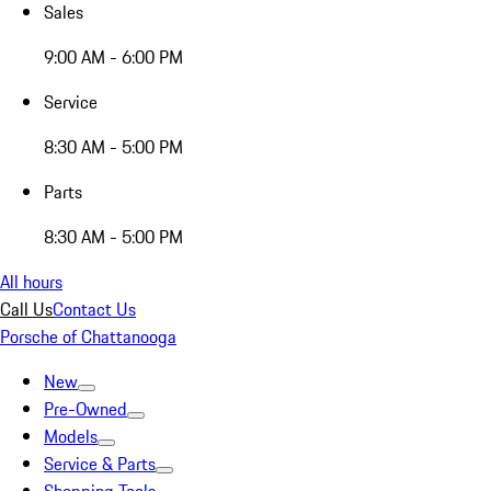
Sales
9:00 AM - 6:00 PM
Service
8:30 AM - 5:00 PM
Parts
8:30 AM - 5:00 PM
All hours
Call Us
Contact Us
Porsche of Chattanooga
New
Pre-Owned
Models
Service & Parts