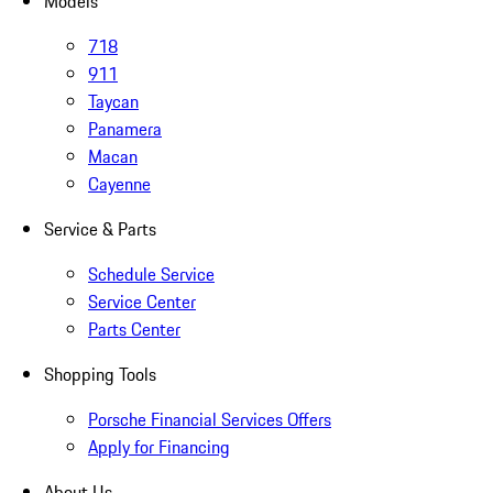
Models
718
911
Taycan
Panamera
Macan
Cayenne
Service & Parts
Schedule Service
Service Center
Parts Center
Shopping Tools
Porsche Financial Services Offers
Apply for Financing
About Us