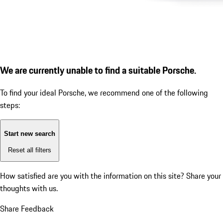
We are currently unable to find a suitable Porsche.
To find your ideal Porsche, we recommend one of the following
steps:
Start new search
Reset all filters
How satisfied are you with the information on this site?
Share your
thoughts with us.
Share Feedback