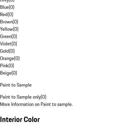
Blue
(
0
)
Red
(
0
)
Brown
(
0
)
Yellow
(
0
)
Green
(
0
)
Violet
(
0
)
Gold
(
0
)
Orange
(
0
)
Pink
(
0
)
Beige
(
0
)
Paint to Sample
Paint to Sample only
(
0
)
More Information on Paint to sample.
Interior Color