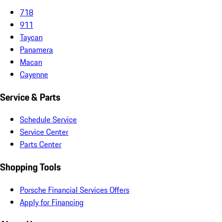
718
911
Taycan
Panamera
Macan
Cayenne
Service & Parts
Schedule Service
Service Center
Parts Center
Shopping Tools
Porsche Financial Services Offers
Apply for Financing