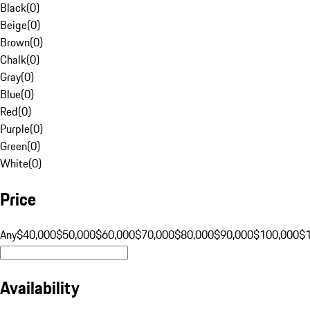
Black
(
0
)
Beige
(
0
)
Brown
(
0
)
Chalk
(
0
)
Gray
(
0
)
Blue
(
0
)
Red
(
0
)
Purple
(
0
)
Green
(
0
)
White
(
0
)
Price
Any
$40,000
$50,000
$60,000
$70,000
$80,000
$90,000
$100,000
$
Availability