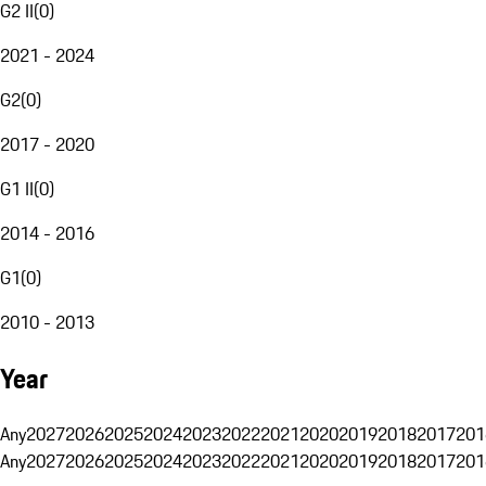
G2 II
(
0
)
2021 - 2024
G2
(
0
)
2017 - 2020
G1 II
(
0
)
2014 - 2016
G1
(
0
)
2010 - 2013
Year
Any
2027
2026
2025
2024
2023
2022
2021
2020
2019
2018
2017
201
Any
2027
2026
2025
2024
2023
2022
2021
2020
2019
2018
2017
201