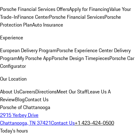
Porsche Financial Services Offers
Apply for Financing
Value Your
Trade-In
Finance Center
Porsche Financial Services
Porsche
Protection Plan
Auto Insurance
Experience
European Delivery Program
Porsche Experience Center Delivery
Program
My Porsche App
Porsche Design Timepieces
Porsche Car
Configurator
Our Location
About Us
Careers
Directions
Meet Our Staff
Leave Us A
Review
Blog
Contact Us
Porsche of Chattanooga
2915 Yerbey Drive
Chattanooga, TN 37421
Contact Us
+1 423-424-0500
Today's hours