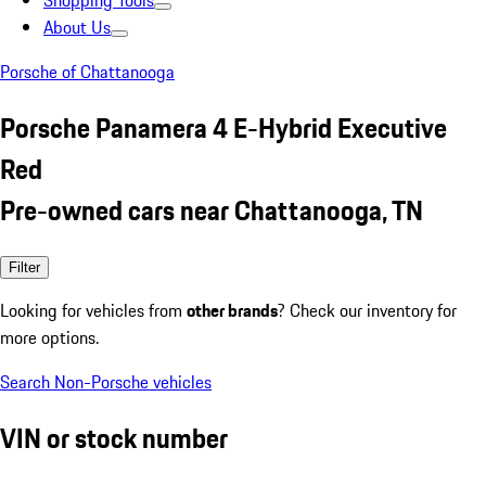
Shopping Tools
About Us
Porsche of Chattanooga
Porsche Panamera 4 E-Hybrid Executive
Red
Pre-owned cars near Chattanooga, TN
Filter
Looking for vehicles from
other brands
? Check our inventory for
more options.
Search Non-Porsche vehicles
VIN or stock number