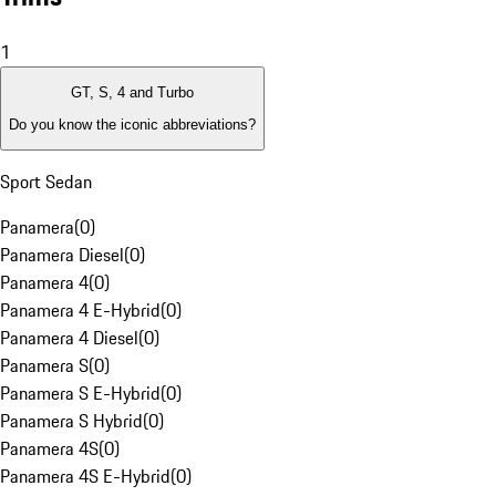
1
GT, S, 4 and Turbo
Do you know the iconic abbreviations?
Sport Sedan
Panamera
(
0
)
Panamera Diesel
(
0
)
Panamera 4
(
0
)
Panamera 4 E-Hybrid
(
0
)
Panamera 4 Diesel
(
0
)
Panamera S
(
0
)
Panamera S E-Hybrid
(
0
)
Panamera S Hybrid
(
0
)
Panamera 4S
(
0
)
Panamera 4S E-Hybrid
(
0
)