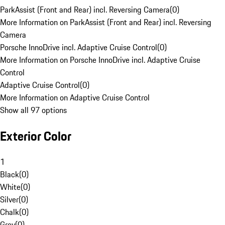
ParkAssist (Front and Rear) incl. Reversing Camera
(
0
)
More Information on ParkAssist (Front and Rear) incl. Reversing
Camera
Porsche InnoDrive incl. Adaptive Cruise Control
(
0
)
More Information on Porsche InnoDrive incl. Adaptive Cruise
Control
Adaptive Cruise Control
(
0
)
More Information on Adaptive Cruise Control
Show all 97 options
Exterior Color
1
Black
(
0
)
White
(
0
)
Silver
(
0
)
Chalk
(
0
)
Grey
(
0
)