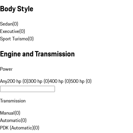
Body Style
Sedan
(
0
)
Executive
(
0
)
Sport Turismo
(
0
)
Engine and Transmission
Power
Any
200 hp (0)
300 hp (0)
400 hp (0)
500 hp (0)
Transmission
Manual
(
0
)
Automatic
(
0
)
PDK (Automatic)
(
0
)