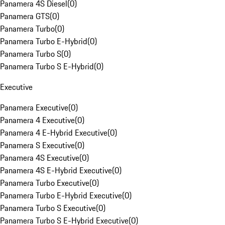
Panamera 4S Diesel
(
0
)
Panamera GTS
(
0
)
Panamera Turbo
(
0
)
Panamera Turbo E-Hybrid
(
0
)
Panamera Turbo S
(
0
)
Panamera Turbo S E-Hybrid
(
0
)
Executive
Panamera Executive
(
0
)
Panamera 4 Executive
(
0
)
Panamera 4 E-Hybrid Executive
(
0
)
Panamera S Executive
(
0
)
Panamera 4S Executive
(
0
)
Panamera 4S E-Hybrid Executive
(
0
)
Panamera Turbo Executive
(
0
)
Panamera Turbo E-Hybrid Executive
(
0
)
Panamera Turbo S Executive
(
0
)
Panamera Turbo S E-Hybrid Executive
(
0
)