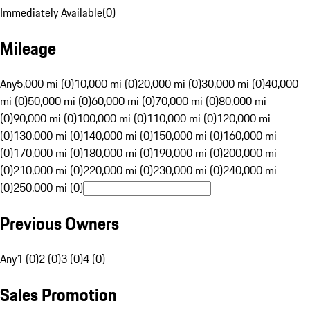
Immediately Available
(
0
)
Mileage
Any
5,000 mi (0)
10,000 mi (0)
20,000 mi (0)
30,000 mi (0)
40,000
mi (0)
50,000 mi (0)
60,000 mi (0)
70,000 mi (0)
80,000 mi
(0)
90,000 mi (0)
100,000 mi (0)
110,000 mi (0)
120,000 mi
(0)
130,000 mi (0)
140,000 mi (0)
150,000 mi (0)
160,000 mi
(0)
170,000 mi (0)
180,000 mi (0)
190,000 mi (0)
200,000 mi
(0)
210,000 mi (0)
220,000 mi (0)
230,000 mi (0)
240,000 mi
(0)
250,000 mi (0)
Previous Owners
Any
1 (0)
2 (0)
3 (0)
4 (0)
Sales Promotion