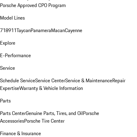
Porsche Approved CPO Program
Model Lines
718
911
Taycan
Panamera
Macan
Cayenne
Explore
E-Performance
Service
Schedule Service
Service Center
Service & Maintenance
Repair
Expertise
Warranty & Vehicle Information
Parts
Parts Center
Genuine Parts, Tires, and Oil
Porsche
Accessories
Porsche Tire Center
Finance & Insurance