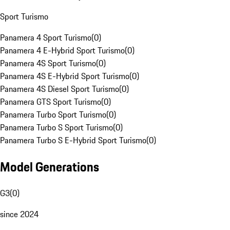
Sport Turismo
Panamera 4 Sport Turismo
(
0
)
Panamera 4 E-Hybrid Sport Turismo
(
0
)
Panamera 4S Sport Turismo
(
0
)
Panamera 4S E-Hybrid Sport Turismo
(
0
)
Panamera 4S Diesel Sport Turismo
(
0
)
Panamera GTS Sport Turismo
(
0
)
Panamera Turbo Sport Turismo
(
0
)
Panamera Turbo S Sport Turismo
(
0
)
Panamera Turbo S E-Hybrid Sport Turismo
(
0
)
Model Generations
G3
(
0
)
since 2024