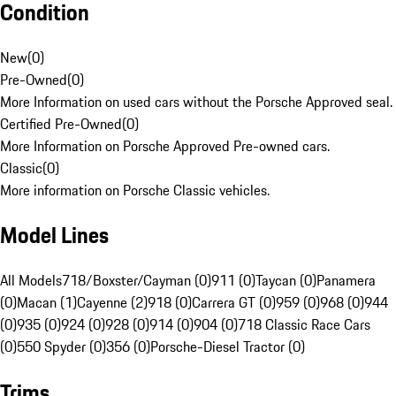
Condition
New
(
0
)
Pre-Owned
(
0
)
More Information on used cars without the Porsche Approved seal.
Certified Pre-Owned
(
0
)
More Information on Porsche Approved Pre-owned cars.
Classic
(
0
)
More information on Porsche Classic vehicles.
Model Lines
All Models
718/Boxster/Cayman (0)
911 (0)
Taycan (0)
Panamera
(0)
Macan (1)
Cayenne (2)
918 (0)
Carrera GT (0)
959 (0)
968 (0)
944
(0)
935 (0)
924 (0)
928 (0)
914 (0)
904 (0)
718 Classic Race Cars
(0)
550 Spyder (0)
356 (0)
Porsche-Diesel Tractor (0)
Trims