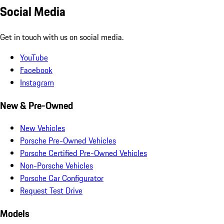
Social Media
Get in touch with us on social media.
YouTube
Facebook
Instagram
New & Pre-Owned
New Vehicles
Porsche Pre-Owned Vehicles
Porsche Certified Pre-Owned Vehicles
Non-Porsche Vehicles
Porsche Car Configurator
Request Test Drive
Models