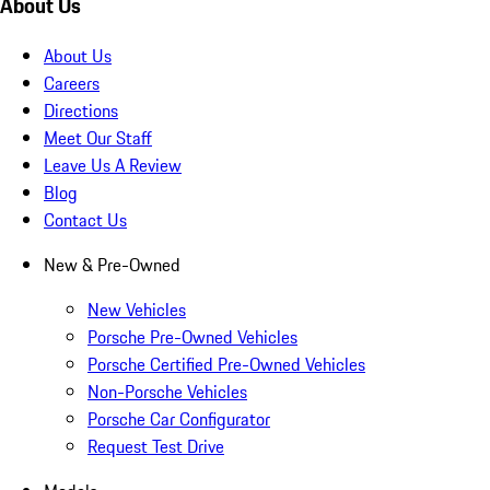
About Us
About Us
Careers
Directions
Meet Our Staff
Leave Us A Review
Blog
Contact Us
New & Pre-Owned
New Vehicles
Porsche Pre-Owned Vehicles
Porsche Certified Pre-Owned Vehicles
Non-Porsche Vehicles
Porsche Car Configurator
Request Test Drive