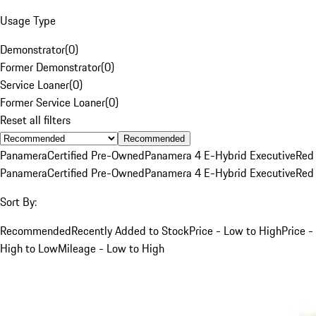
Usage Type
Demonstrator
(
0
)
Former Demonstrator
(
0
)
Service Loaner
(
0
)
Former Service Loaner
(
0
)
Reset all filters
Recommended
Panamera
Certified Pre-Owned
Panamera 4 E-Hybrid Executive
Red
Panamera
Certified Pre-Owned
Panamera 4 E-Hybrid Executive
Red
Sort By:
Recommended
Recently Added to Stock
Price - Low to High
Price -
High to Low
Mileage - Low to High