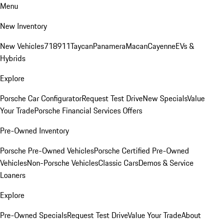
Menu
New Inventory
New Vehicles
718
911
Taycan
Panamera
Macan
Cayenne
EVs &
Hybrids
Explore
Porsche Car Configurator
Request Test Drive
New Specials
Value
Your Trade
Porsche Financial Services Offers
Pre-Owned Inventory
Porsche Pre-Owned Vehicles
Porsche Certified Pre-Owned
Vehicles
Non-Porsche Vehicles
Classic Cars
Demos & Service
Loaners
Explore
Pre-Owned Specials
Request Test Drive
Value Your Trade
About