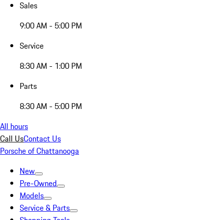
Sales
9:00 AM - 5:00 PM
Service
8:30 AM - 1:00 PM
Parts
8:30 AM - 5:00 PM
All hours
Call Us
Contact Us
Porsche of Chattanooga
New
Pre-Owned
Models
Service & Parts