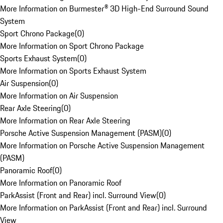
More Information on Burmester® 3D High-End Surround Sound
System
Sport Chrono Package
(
0
)
More Information on Sport Chrono Package
Sports Exhaust System
(
0
)
More Information on Sports Exhaust System
Air Suspension
(
0
)
More Information on Air Suspension
Rear Axle Steering
(
0
)
More Information on Rear Axle Steering
Porsche Active Suspension Management (PASM)
(
0
)
More Information on Porsche Active Suspension Management
(PASM)
Panoramic Roof
(
0
)
More Information on Panoramic Roof
ParkAssist (Front and Rear) incl. Surround View
(
0
)
More Information on ParkAssist (Front and Rear) incl. Surround
View