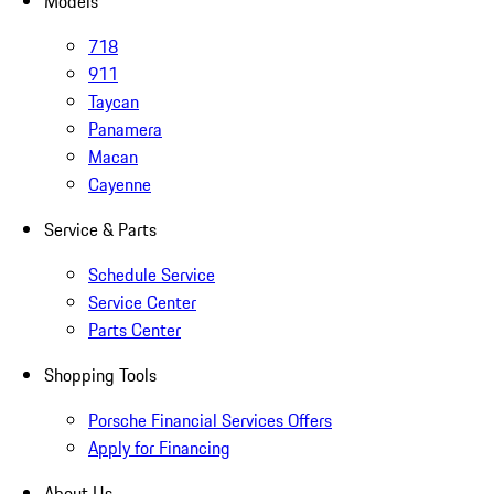
Models
718
911
Taycan
Panamera
Macan
Cayenne
Service & Parts
Schedule Service
Service Center
Parts Center
Shopping Tools
Porsche Financial Services Offers
Apply for Financing
About Us