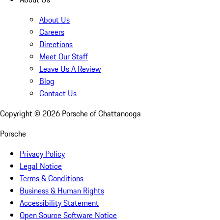
About Us
Careers
Directions
Meet Our Staff
Leave Us A Review
Blog
Contact Us
Copyright ©
2026
Porsche of Chattanooga
Porsche
Privacy Policy
Legal Notice
Terms & Conditions
Business & Human Rights
Accessibility Statement
Open Source Software Notice