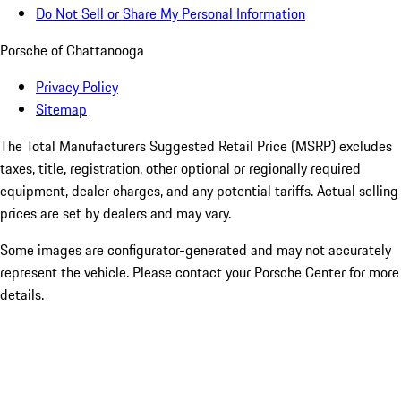
Do Not Sell or Share My Personal Information
Porsche of Chattanooga
Privacy Policy
Sitemap
The Total Manufacturers Suggested Retail Price (MSRP) excludes
taxes, title, registration, other optional or regionally required
equipment, dealer charges, and any potential tariffs. Actual selling
prices are set by dealers and may vary.
Some images are configurator-generated and may not accurately
represent the vehicle. Please contact your Porsche Center for more
details.