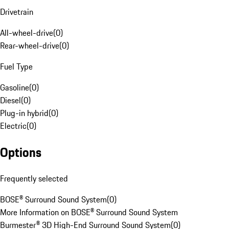
Drivetrain
All-wheel-drive
(
0
)
Rear-wheel-drive
(
0
)
Fuel Type
Gasoline
(
0
)
Diesel
(
0
)
Plug-in hybrid
(
0
)
Electric
(
0
)
Options
Frequently selected
BOSE® Surround Sound System
(
0
)
More Information on BOSE® Surround Sound System
Burmester® 3D High-End Surround Sound System
(
0
)