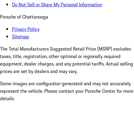
Do Not Sell or Share My Personal Information
Porsche of Chattanooga
Privacy Policy
Sitemap
The Total Manufacturers Suggested Retail Price (MSRP) excludes
taxes, title, registration, other optional or regionally required
equipment, dealer charges, and any potential tariffs. Actual selling
prices are set by dealers and may vary.
Some images are configurator-generated and may not accurately
represent the vehicle. Please contact your Porsche Center for more
details.