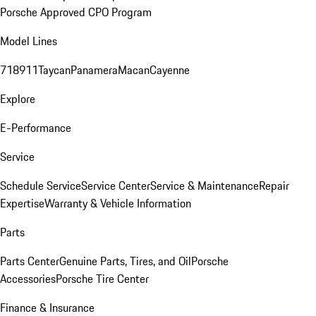
Porsche Approved CPO Program
Model Lines
718
911
Taycan
Panamera
Macan
Cayenne
Explore
E-Performance
Service
Schedule Service
Service Center
Service & Maintenance
Repair
Expertise
Warranty & Vehicle Information
Parts
Parts Center
Genuine Parts, Tires, and Oil
Porsche
Accessories
Porsche Tire Center
Finance & Insurance