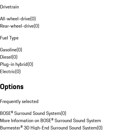
Drivetrain
All-wheel-drive
(
0
)
Rear-wheel-drive
(
0
)
Fuel Type
Gasoline
(
0
)
Diesel
(
0
)
Plug-in hybrid
(
0
)
Electric
(
0
)
Options
Frequently selected
BOSE® Surround Sound System
(
0
)
More Information on BOSE® Surround Sound System
Burmester® 3D High-End Surround Sound System
(
0
)