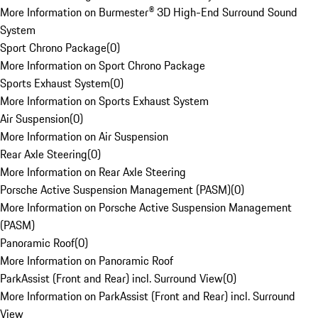
More Information on Burmester® 3D High-End Surround Sound
System
Sport Chrono Package
(
0
)
More Information on Sport Chrono Package
Sports Exhaust System
(
0
)
More Information on Sports Exhaust System
Air Suspension
(
0
)
More Information on Air Suspension
Rear Axle Steering
(
0
)
More Information on Rear Axle Steering
Porsche Active Suspension Management (PASM)
(
0
)
More Information on Porsche Active Suspension Management
(PASM)
Panoramic Roof
(
0
)
More Information on Panoramic Roof
ParkAssist (Front and Rear) incl. Surround View
(
0
)
More Information on ParkAssist (Front and Rear) incl. Surround
View