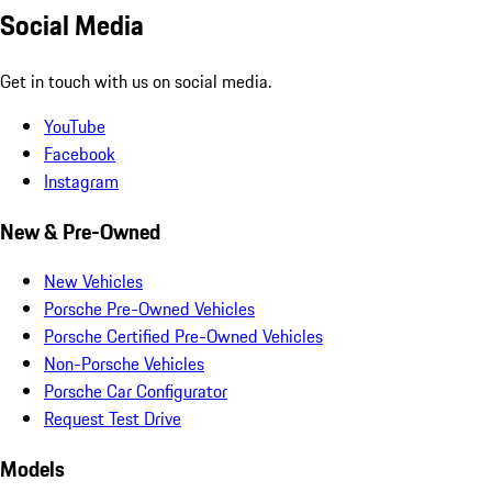
Social Media
Get in touch with us on social media.
YouTube
Facebook
Instagram
New & Pre-Owned
New Vehicles
Porsche Pre-Owned Vehicles
Porsche Certified Pre-Owned Vehicles
Non-Porsche Vehicles
Porsche Car Configurator
Request Test Drive
Models