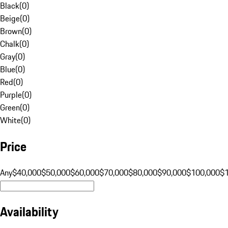
Black
(
0
)
Beige
(
0
)
Brown
(
0
)
Chalk
(
0
)
Gray
(
0
)
Blue
(
0
)
Red
(
0
)
Purple
(
0
)
Green
(
0
)
White
(
0
)
Price
Any
$40,000
$50,000
$60,000
$70,000
$80,000
$90,000
$100,000
$
Availability