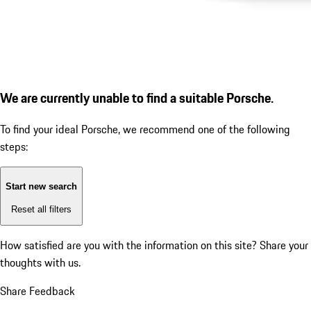
We are currently unable to find a suitable Porsche.
To find your ideal Porsche, we recommend one of the following
steps:
Start new search
Reset all filters
How satisfied are you with the information on this site?
Share your
thoughts with us.
Share Feedback