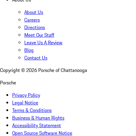
About Us
Careers
Directions
Meet Our Staff
Leave Us A Review
Blog
Contact Us
Copyright ©
2026
Porsche of Chattanooga
Porsche
Privacy Policy
Legal Notice
Terms & Conditions
Business & Human Rights
Accessibility Statement
Open Source Software Notice