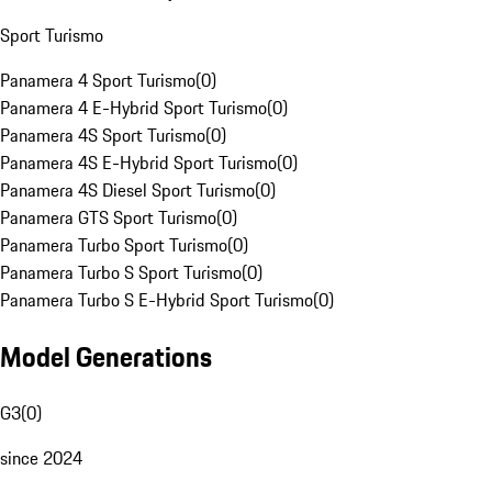
Sport Turismo
Panamera 4 Sport Turismo
(
0
)
Panamera 4 E-Hybrid Sport Turismo
(
0
)
Panamera 4S Sport Turismo
(
0
)
Panamera 4S E-Hybrid Sport Turismo
(
0
)
Panamera 4S Diesel Sport Turismo
(
0
)
Panamera GTS Sport Turismo
(
0
)
Panamera Turbo Sport Turismo
(
0
)
Panamera Turbo S Sport Turismo
(
0
)
Panamera Turbo S E-Hybrid Sport Turismo
(
0
)
Model Generations
G3
(
0
)
since 2024