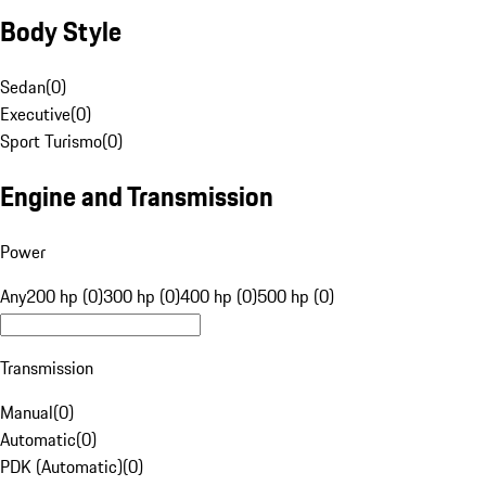
Body Style
Sedan
(
0
)
Executive
(
0
)
Sport Turismo
(
0
)
Engine and Transmission
Power
Any
200 hp (0)
300 hp (0)
400 hp (0)
500 hp (0)
Transmission
Manual
(
0
)
Automatic
(
0
)
PDK (Automatic)
(
0
)