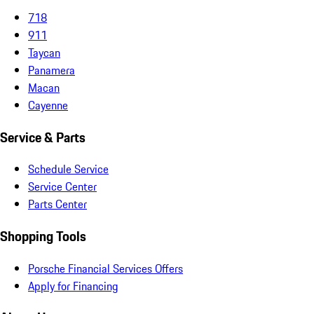
718
911
Taycan
Panamera
Macan
Cayenne
Service & Parts
Schedule Service
Service Center
Parts Center
Shopping Tools
Porsche Financial Services Offers
Apply for Financing