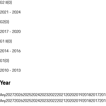
G2 II
(
0
)
2021 - 2024
G2
(
0
)
2017 - 2020
G1 II
(
0
)
2014 - 2016
G1
(
0
)
2010 - 2013
Year
Any
2027
2026
2025
2024
2023
2022
2021
2020
2019
2018
2017
201
Any
2027
2026
2025
2024
2023
2022
2021
2020
2019
2018
2017
201