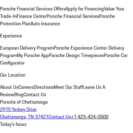
Porsche Financial Services Offers
Apply for Financing
Value Your
Trade-In
Finance Center
Porsche Financial Services
Porsche
Protection Plan
Auto Insurance
Experience
European Delivery Program
Porsche Experience Center Delivery
Program
My Porsche App
Porsche Design Timepieces
Porsche Car
Configurator
Our Location
About Us
Careers
Directions
Meet Our Staff
Leave Us A
Review
Blog
Contact Us
Porsche of Chattanooga
2915 Yerbey Drive
Chattanooga, TN 37421
Contact Us
+1 423-424-0500
Today's hours