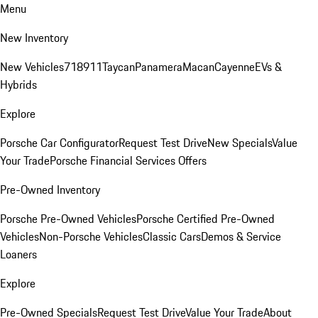
Menu
New Inventory
New Vehicles
718
911
Taycan
Panamera
Macan
Cayenne
EVs &
Hybrids
Explore
Porsche Car Configurator
Request Test Drive
New Specials
Value
Your Trade
Porsche Financial Services Offers
Pre-Owned Inventory
Porsche Pre-Owned Vehicles
Porsche Certified Pre-Owned
Vehicles
Non-Porsche Vehicles
Classic Cars
Demos & Service
Loaners
Explore
Pre-Owned Specials
Request Test Drive
Value Your Trade
About