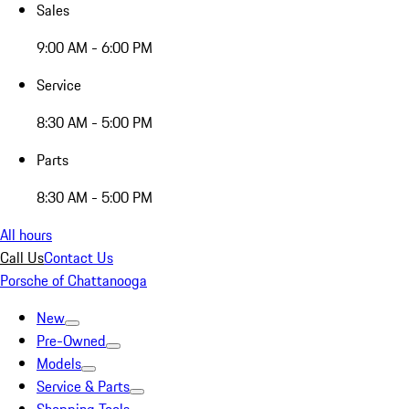
Sales
9:00 AM - 6:00 PM
Service
8:30 AM - 5:00 PM
Parts
8:30 AM - 5:00 PM
All hours
Call Us
Contact Us
Porsche of Chattanooga
New
Pre-Owned
Models
Service & Parts