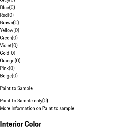
Blue
(
0
)
Red
(
0
)
Brown
(
0
)
Yellow
(
0
)
Green
(
0
)
Violet
(
0
)
Gold
(
0
)
Orange
(
0
)
Pink
(
0
)
Beige
(
0
)
Paint to Sample
Paint to Sample only
(
0
)
More Information on Paint to sample.
Interior Color