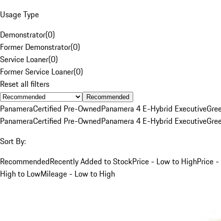
Usage Type
Demonstrator
(
0
)
Former Demonstrator
(
0
)
Service Loaner
(
0
)
Former Service Loaner
(
0
)
Reset all filters
Recommended
Panamera
Certified Pre-Owned
Panamera 4 E-Hybrid Executive
Gre
Panamera
Certified Pre-Owned
Panamera 4 E-Hybrid Executive
Gre
Sort By:
Recommended
Recently Added to Stock
Price - Low to High
Price -
High to Low
Mileage - Low to High