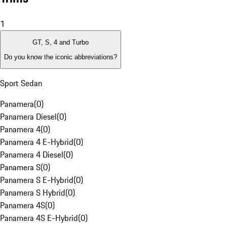
1
GT, S, 4 and Turbo
Do you know the iconic abbreviations?
Sport Sedan
Panamera
(
0
)
Panamera Diesel
(
0
)
Panamera 4
(
0
)
Panamera 4 E-Hybrid
(
0
)
Panamera 4 Diesel
(
0
)
Panamera S
(
0
)
Panamera S E-Hybrid
(
0
)
Panamera S Hybrid
(
0
)
Panamera 4S
(
0
)
Panamera 4S E-Hybrid
(
0
)