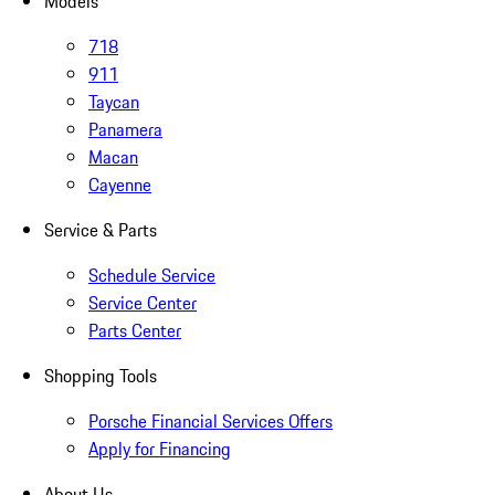
Models
718
911
Taycan
Panamera
Macan
Cayenne
Service & Parts
Schedule Service
Service Center
Parts Center
Shopping Tools
Porsche Financial Services Offers
Apply for Financing
About Us