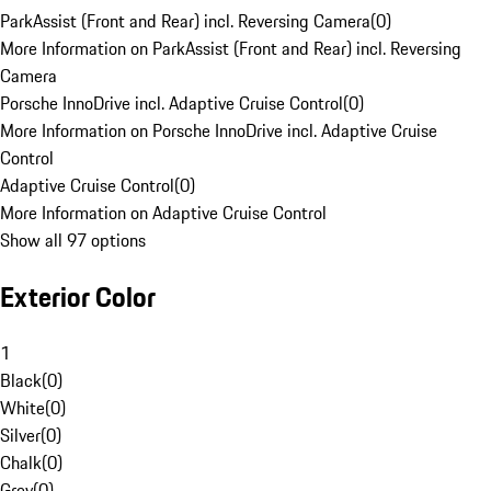
ParkAssist (Front and Rear) incl. Reversing Camera
(
0
)
More Information on ParkAssist (Front and Rear) incl. Reversing
Camera
Porsche InnoDrive incl. Adaptive Cruise Control
(
0
)
More Information on Porsche InnoDrive incl. Adaptive Cruise
Control
Adaptive Cruise Control
(
0
)
More Information on Adaptive Cruise Control
Show all 97 options
Exterior Color
1
Black
(
0
)
White
(
0
)
Silver
(
0
)
Chalk
(
0
)
Grey
(
0
)