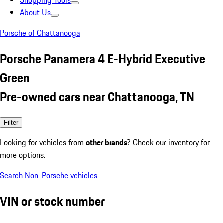
Shopping Tools
About Us
Porsche of Chattanooga
Porsche Panamera 4 E-Hybrid Executive
Green
Pre-owned cars near Chattanooga, TN
Filter
Looking for vehicles from
other brands
? Check our inventory for
more options.
Search Non-Porsche vehicles
VIN or stock number