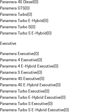
Panamera 4S Diesel
(
0
)
Panamera GTS
(
0
)
Panamera Turbo
(
0
)
Panamera Turbo E-Hybrid
(
0
)
Panamera Turbo S
(
0
)
Panamera Turbo S E-Hybrid
(
0
)
Executive
Panamera Executive
(
0
)
Panamera 4 Executive
(
0
)
Panamera 4 E-Hybrid Executive
(
0
)
Panamera S Executive
(
0
)
Panamera 4S Executive
(
0
)
Panamera 4S E-Hybrid Executive
(
0
)
Panamera Turbo Executive
(
0
)
Panamera Turbo E-Hybrid Executive
(
0
)
Panamera Turbo S Executive
(
0
)
Panamera Turbo S E-Hybrid Executive
(
0
)