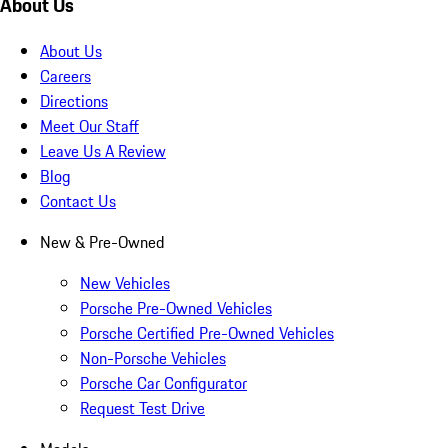
About Us
About Us
Careers
Directions
Meet Our Staff
Leave Us A Review
Blog
Contact Us
New & Pre-Owned
New Vehicles
Porsche Pre-Owned Vehicles
Porsche Certified Pre-Owned Vehicles
Non-Porsche Vehicles
Porsche Car Configurator
Request Test Drive