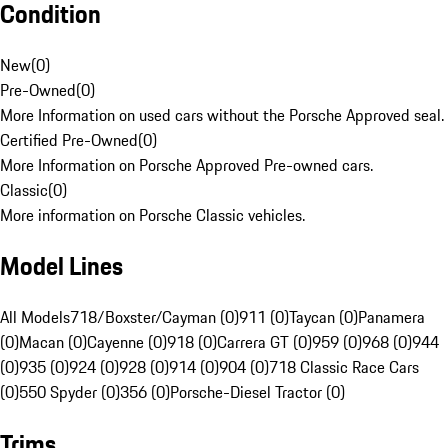
Condition
New
(
0
)
Pre-Owned
(
0
)
More Information on used cars without the Porsche Approved seal.
Certified Pre-Owned
(
0
)
More Information on Porsche Approved Pre-owned cars.
Classic
(
0
)
More information on Porsche Classic vehicles.
Model Lines
All Models
718/Boxster/Cayman (0)
911 (0)
Taycan (0)
Panamera
(0)
Macan (0)
Cayenne (0)
918 (0)
Carrera GT (0)
959 (0)
968 (0)
944
(0)
935 (0)
924 (0)
928 (0)
914 (0)
904 (0)
718 Classic Race Cars
(0)
550 Spyder (0)
356 (0)
Porsche-Diesel Tractor (0)
Trims