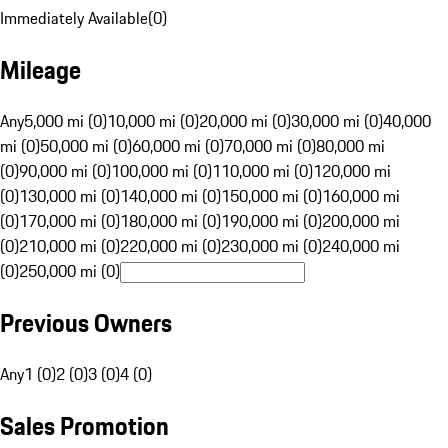
Immediately Available
(
0
)
Mileage
Any
5,000 mi (0)
10,000 mi (0)
20,000 mi (0)
30,000 mi (0)
40,000
mi (0)
50,000 mi (0)
60,000 mi (0)
70,000 mi (0)
80,000 mi
(0)
90,000 mi (0)
100,000 mi (0)
110,000 mi (0)
120,000 mi
(0)
130,000 mi (0)
140,000 mi (0)
150,000 mi (0)
160,000 mi
(0)
170,000 mi (0)
180,000 mi (0)
190,000 mi (0)
200,000 mi
(0)
210,000 mi (0)
220,000 mi (0)
230,000 mi (0)
240,000 mi
(0)
250,000 mi (0)
Previous Owners
Any
1 (0)
2 (0)
3 (0)
4 (0)
Sales Promotion