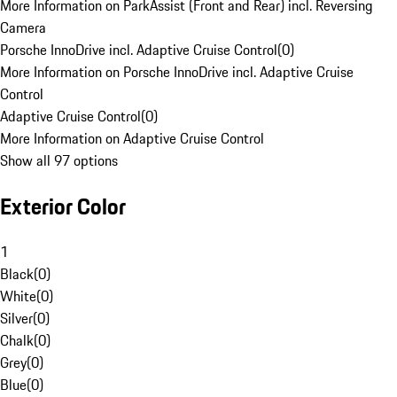
More Information on ParkAssist (Front and Rear) incl. Reversing
Camera
Porsche InnoDrive incl. Adaptive Cruise Control
(
0
)
More Information on Porsche InnoDrive incl. Adaptive Cruise
Control
Adaptive Cruise Control
(
0
)
More Information on Adaptive Cruise Control
Show all 97 options
Exterior Color
1
Black
(
0
)
White
(
0
)
Silver
(
0
)
Chalk
(
0
)
Grey
(
0
)
Blue
(
0
)