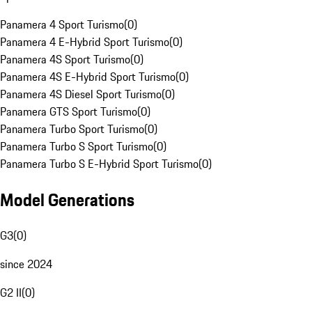
Panamera 4 Sport Turismo
(
0
)
Panamera 4 E-Hybrid Sport Turismo
(
0
)
Panamera 4S Sport Turismo
(
0
)
Panamera 4S E-Hybrid Sport Turismo
(
0
)
Panamera 4S Diesel Sport Turismo
(
0
)
Panamera GTS Sport Turismo
(
0
)
Panamera Turbo Sport Turismo
(
0
)
Panamera Turbo S Sport Turismo
(
0
)
Panamera Turbo S E-Hybrid Sport Turismo
(
0
)
Model Generations
G3
(
0
)
since 2024
G2 II
(
0
)