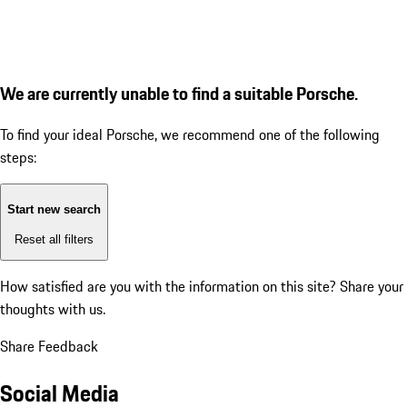
We are currently unable to find a suitable Porsche.
To find your ideal Porsche, we recommend one of the following
steps:
Start new search
Reset all filters
How satisfied are you with the information on this site?
Share your
thoughts with us.
Share Feedback
Social Media