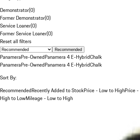
Demonstrator
(
0
)
Former Demonstrator
(
0
)
Service Loaner
(
0
)
Former Service Loaner
(
0
)
Reset all filters
Recommended
Panamera
Pre-Owned
Panamera 4 E-Hybrid
Chalk
Panamera
Pre-Owned
Panamera 4 E-Hybrid
Chalk
Sort By:
Recommended
Recently Added to Stock
Price - Low to High
Price -
High to Low
Mileage - Low to High