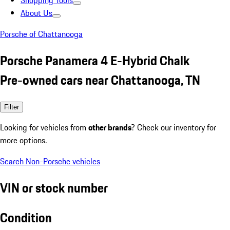
Shopping Tools
About Us
Porsche of Chattanooga
Porsche Panamera 4 E-Hybrid Chalk
Pre-owned cars near Chattanooga, TN
Filter
Looking for vehicles from
other brands
? Check our inventory for
more options.
Search Non-Porsche vehicles
VIN or stock number
Condition