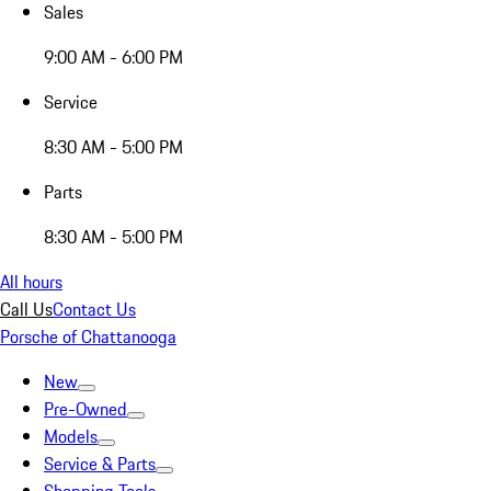
Sales
9:00 AM - 6:00 PM
Service
8:30 AM - 5:00 PM
Parts
8:30 AM - 5:00 PM
All hours
Call Us
Contact Us
Porsche of Chattanooga
New
Pre-Owned
Models
Service & Parts