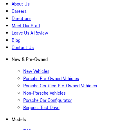
About Us
Careers
Directions
Meet Our Staff
Leave Us A Review
Blog
Contact Us
New & Pre-Owned
New Vehicles
Porsche Pre-Owned Vehicles
Porsche Certified Pre-Owned Vehicles
Non-Porsche Vehicles
Porsche Car Configurator
Request Test Drive
Models