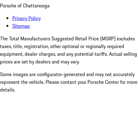
Porsche of Chattanooga
Privacy Policy
Sitemap
The Total Manufacturers Suggested Retail Price (MSRP) excludes
taxes, title, registration, other optional or regionally required
equipment, dealer charges, and any potential tariffs. Actual selling
prices are set by dealers and may vary.
Some images are configurator-generated and may not accurately
represent the vehicle. Please contact your Porsche Center for more
details.