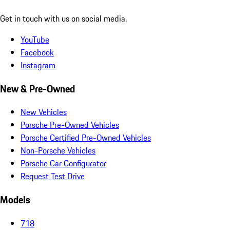
Get in touch with us on social media.
YouTube
Facebook
Instagram
New & Pre-Owned
New Vehicles
Porsche Pre-Owned Vehicles
Porsche Certified Pre-Owned Vehicles
Non-Porsche Vehicles
Porsche Car Configurator
Request Test Drive
Models
718