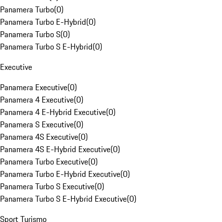
Panamera Turbo
(
0
)
Panamera Turbo E-Hybrid
(
0
)
Panamera Turbo S
(
0
)
Panamera Turbo S E-Hybrid
(
0
)
Executive
Panamera Executive
(
0
)
Panamera 4 Executive
(
0
)
Panamera 4 E-Hybrid Executive
(
0
)
Panamera S Executive
(
0
)
Panamera 4S Executive
(
0
)
Panamera 4S E-Hybrid Executive
(
0
)
Panamera Turbo Executive
(
0
)
Panamera Turbo E-Hybrid Executive
(
0
)
Panamera Turbo S Executive
(
0
)
Panamera Turbo S E-Hybrid Executive
(
0
)
Sport Turismo