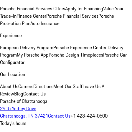
Porsche Financial Services Offers
Apply for Financing
Value Your
Trade-In
Finance Center
Porsche Financial Services
Porsche
Protection Plan
Auto Insurance
Experience
European Delivery Program
Porsche Experience Center Delivery
Program
My Porsche App
Porsche Design Timepieces
Porsche Car
Configurator
Our Location
About Us
Careers
Directions
Meet Our Staff
Leave Us A
Review
Blog
Contact Us
Porsche of Chattanooga
2915 Yerbey Drive
Chattanooga, TN 37421
Contact Us
+1 423-424-0500
Today's hours