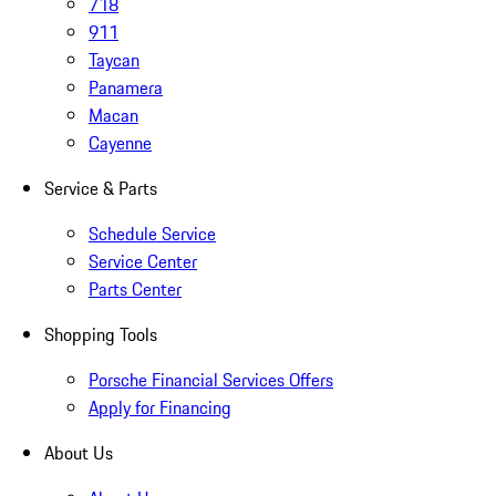
718
911
Taycan
Panamera
Macan
Cayenne
Service & Parts
Schedule Service
Service Center
Parts Center
Shopping Tools
Porsche Financial Services Offers
Apply for Financing
About Us