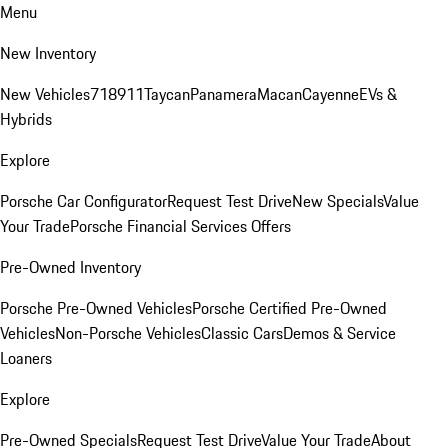
Menu
New Inventory
New Vehicles
718
911
Taycan
Panamera
Macan
Cayenne
EVs &
Hybrids
Explore
Porsche Car Configurator
Request Test Drive
New Specials
Value
Your Trade
Porsche Financial Services Offers
Pre-Owned Inventory
Porsche Pre-Owned Vehicles
Porsche Certified Pre-Owned
Vehicles
Non-Porsche Vehicles
Classic Cars
Demos & Service
Loaners
Explore
Pre-Owned Specials
Request Test Drive
Value Your Trade
About