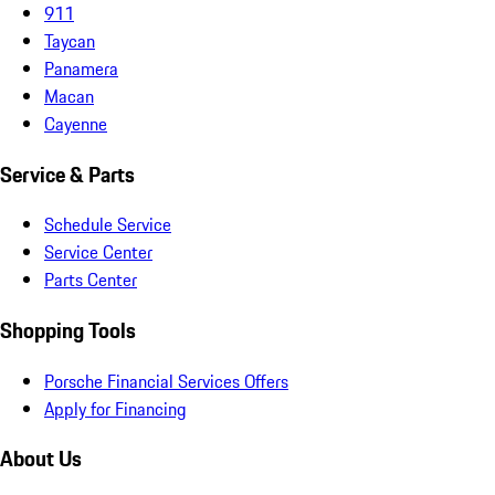
911
Taycan
Panamera
Macan
Cayenne
Service & Parts
Schedule Service
Service Center
Parts Center
Shopping Tools
Porsche Financial Services Offers
Apply for Financing
About Us