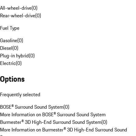
All-wheel-drive
(
0
)
Rear-wheel-drive
(
0
)
Fuel Type
Gasoline
(
0
)
Diesel
(
0
)
Plug-in hybrid
(
0
)
Electric
(
0
)
Options
Frequently selected
BOSE® Surround Sound System
(
0
)
More Information on BOSE® Surround Sound System
Burmester® 3D High-End Surround Sound System
(
0
)
More Information on Burmester® 3D High-End Surround Sound