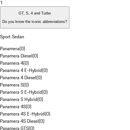
1
GT, S, 4 and Turbo
Do you know the iconic abbreviations?
Sport Sedan
Panamera
(
0
)
Panamera Diesel
(
0
)
Panamera 4
(
0
)
Panamera 4 E-Hybrid
(
0
)
Panamera 4 Diesel
(
0
)
Panamera S
(
0
)
Panamera S E-Hybrid
(
0
)
Panamera S Hybrid
(
0
)
Panamera 4S
(
0
)
Panamera 4S E-Hybrid
(
0
)
Panamera 4S Diesel
(
0
)
Panamera GTS
(
0
)