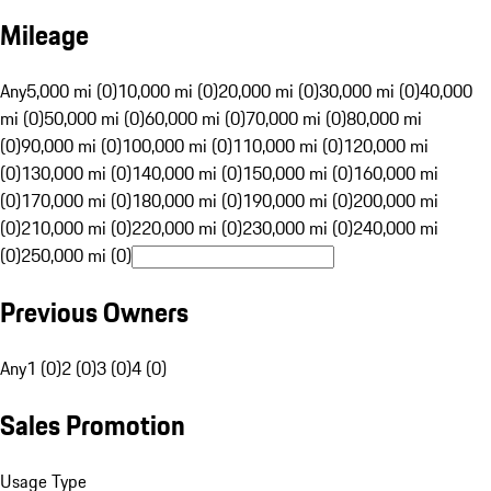
Mileage
Any
5,000 mi (0)
10,000 mi (0)
20,000 mi (0)
30,000 mi (0)
40,000
mi (0)
50,000 mi (0)
60,000 mi (0)
70,000 mi (0)
80,000 mi
(0)
90,000 mi (0)
100,000 mi (0)
110,000 mi (0)
120,000 mi
(0)
130,000 mi (0)
140,000 mi (0)
150,000 mi (0)
160,000 mi
(0)
170,000 mi (0)
180,000 mi (0)
190,000 mi (0)
200,000 mi
(0)
210,000 mi (0)
220,000 mi (0)
230,000 mi (0)
240,000 mi
(0)
250,000 mi (0)
Previous Owners
Any
1 (0)
2 (0)
3 (0)
4 (0)
Sales Promotion
Usage Type