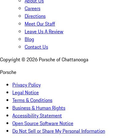
About Us
Careers
Directions
Meet Our Staff
Leave Us A Review
Blog
Contact Us
Copyright ©
2026
Porsche of Chattanooga
Porsche
Privacy Policy
Legal Notice
Terms & Conditions
Business & Human Rights
Accessibility Statement
Open Source Software Notice
Do Not Sell or Share My Personal Information