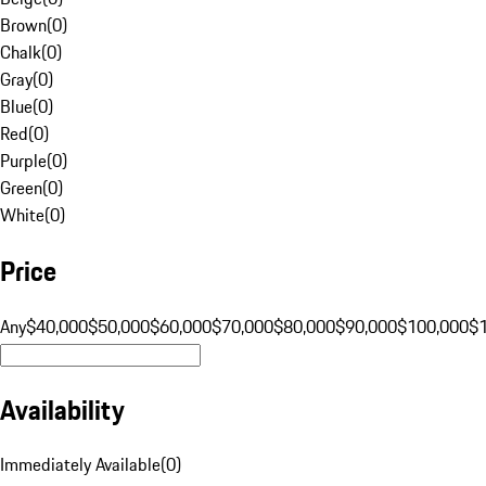
Brown
(
0
)
Chalk
(
0
)
Gray
(
0
)
Blue
(
0
)
Red
(
0
)
Purple
(
0
)
Green
(
0
)
White
(
0
)
Price
Any
$40,000
$50,000
$60,000
$70,000
$80,000
$90,000
$100,000
$
Availability
Immediately Available
(
0
)