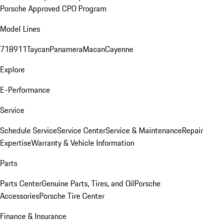
Porsche Approved CPO Program
Model Lines
718
911
Taycan
Panamera
Macan
Cayenne
Explore
E-Performance
Service
Schedule Service
Service Center
Service & Maintenance
Repair
Expertise
Warranty & Vehicle Information
Parts
Parts Center
Genuine Parts, Tires, and Oil
Porsche
Accessories
Porsche Tire Center
Finance & Insurance