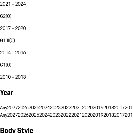
2021 - 2024
G2
(
0
)
2017 - 2020
G1 II
(
0
)
2014 - 2016
G1
(
0
)
2010 - 2013
Year
Any
2027
2026
2025
2024
2023
2022
2021
2020
2019
2018
2017
201
Any
2027
2026
2025
2024
2023
2022
2021
2020
2019
2018
2017
201
Body Style