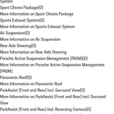
System
Sport Chrono Package
(
0
)
More Information on Sport Chrono Package
Sports Exhaust System
(
0
)
More Information on Sports Exhaust System
Air Suspension
(
0
)
More Information on Air Suspension
Rear Axle Steering
(
0
)
More Information on Rear Axle Steering
Porsche Active Suspension Management (PASM)
(
0
)
More Information on Porsche Active Suspension Management
(PASM)
Panoramic Roof
(
0
)
More Information on Panoramic Roof
ParkAssist (Front and Rear) incl. Surround View
(
0
)
More Information on ParkAssist (Front and Rear) incl. Surround
View
ParkAssist (Front and Rear) incl. Reversing Camera
(
0
)