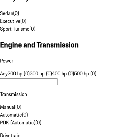
Sedan
(
0
)
Executive
(
0
)
Sport Turismo
(
0
)
Engine and Transmission
Power
Any
200 hp (0)
300 hp (0)
400 hp (0)
500 hp (0)
Transmission
Manual
(
0
)
Automatic
(
0
)
PDK (Automatic)
(
0
)
Drivetrain