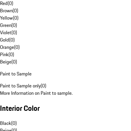
Red
(
0
)
Brown
(
0
)
Yellow
(
0
)
Green
(
0
)
Violet
(
0
)
Gold
(
0
)
Orange
(
0
)
Pink
(
0
)
Beige
(
0
)
Paint to Sample
Paint to Sample only
(
0
)
More Information on Paint to sample.
Interior Color
Black
(
0
)
Beige
(
0
)