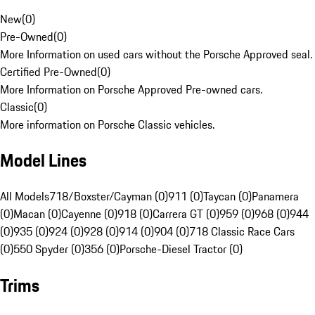
New
(
0
)
Pre-Owned
(
0
)
More Information on used cars without the Porsche Approved seal.
Certified Pre-Owned
(
0
)
More Information on Porsche Approved Pre-owned cars.
Classic
(
0
)
More information on Porsche Classic vehicles.
Model Lines
All Models
718/Boxster/Cayman (0)
911 (0)
Taycan (0)
Panamera
(0)
Macan (0)
Cayenne (0)
918 (0)
Carrera GT (0)
959 (0)
968 (0)
944
(0)
935 (0)
924 (0)
928 (0)
914 (0)
904 (0)
718 Classic Race Cars
(0)
550 Spyder (0)
356 (0)
Porsche-Diesel Tractor (0)
Trims