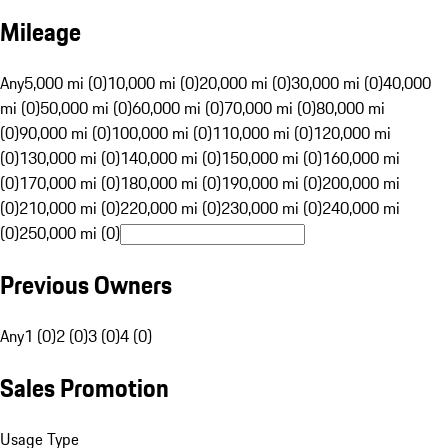
Mileage
Any
5,000 mi (0)
10,000 mi (0)
20,000 mi (0)
30,000 mi (0)
40,000
mi (0)
50,000 mi (0)
60,000 mi (0)
70,000 mi (0)
80,000 mi
(0)
90,000 mi (0)
100,000 mi (0)
110,000 mi (0)
120,000 mi
(0)
130,000 mi (0)
140,000 mi (0)
150,000 mi (0)
160,000 mi
(0)
170,000 mi (0)
180,000 mi (0)
190,000 mi (0)
200,000 mi
(0)
210,000 mi (0)
220,000 mi (0)
230,000 mi (0)
240,000 mi
(0)
250,000 mi (0)
Previous Owners
Any
1 (0)
2 (0)
3 (0)
4 (0)
Sales Promotion
Usage Type