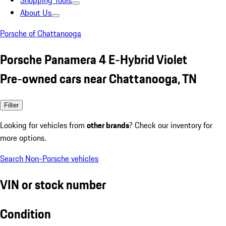
Shopping Tools
About Us
Porsche of Chattanooga
Porsche Panamera 4 E-Hybrid Violet
Pre-owned cars near Chattanooga, TN
Filter
Looking for vehicles from
other brands
? Check our inventory for
more options.
Search Non-Porsche vehicles
VIN or stock number
Condition