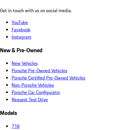
Get in touch with us on social media.
YouTube
Facebook
Instagram
New & Pre-Owned
New Vehicles
Porsche Pre-Owned Vehicles
Porsche Certified Pre-Owned Vehicles
Non-Porsche Vehicles
Porsche Car Configurator
Request Test Drive
Models
718