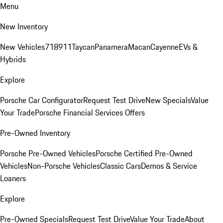
Menu
New Inventory
New Vehicles
718
911
Taycan
Panamera
Macan
Cayenne
EVs &
Hybrids
Explore
Porsche Car Configurator
Request Test Drive
New Specials
Value
Your Trade
Porsche Financial Services Offers
Pre-Owned Inventory
Porsche Pre-Owned Vehicles
Porsche Certified Pre-Owned
Vehicles
Non-Porsche Vehicles
Classic Cars
Demos & Service
Loaners
Explore
Pre-Owned Specials
Request Test Drive
Value Your Trade
About