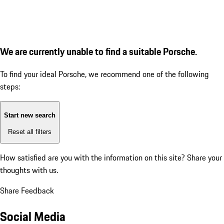
We are currently unable to find a suitable Porsche.
To find your ideal Porsche, we recommend one of the following
steps:
Start new search
Reset all filters
How satisfied are you with the information on this site?
Share your
thoughts with us.
Share Feedback
Social Media