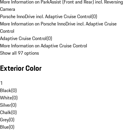
More Information on ParkAssist (Front and Rear) incl. Reversing
Camera
Porsche InnoDrive incl. Adaptive Cruise Control
(
0
)
More Information on Porsche InnoDrive incl. Adaptive Cruise
Control
Adaptive Cruise Control
(
0
)
More Information on Adaptive Cruise Control
Show all 97 options
Exterior Color
1
Black
(
0
)
White
(
0
)
Silver
(
0
)
Chalk
(
0
)
Grey
(
0
)
Blue
(
0
)