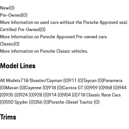
New
(
0
)
Pre-Owned
(
0
)
More Information on used cars without the Porsche Approved seal.
Certified Pre-Owned
(
0
)
More Information on Porsche Approved Pre-owned cars.
Classic
(
0
)
More information on Porsche Classic vehicles.
Model Lines
All Models
718/Boxster/Cayman (0)
911 (0)
Taycan (0)
Panamera
(0)
Macan (0)
Cayenne (0)
918 (0)
Carrera GT (0)
959 (0)
968 (0)
944
(0)
935 (0)
924 (0)
928 (0)
914 (0)
904 (0)
718 Classic Race Cars
(0)
550 Spyder (0)
356 (0)
Porsche-Diesel Tractor (0)
Trims