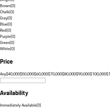
Brown
(
0
)
Chalk
(
0
)
Gray
(
0
)
Blue
(
0
)
Red
(
0
)
Purple
(
0
)
Green
(
0
)
White
(
0
)
Price
Any
$40,000
$50,000
$60,000
$70,000
$80,000
$90,000
$100,000
$
Availability
Immediately Available
(
0
)