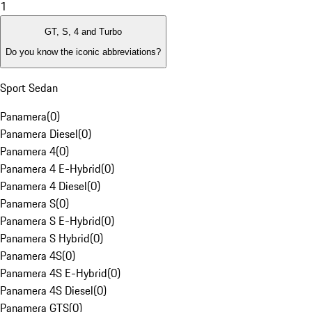
1
GT, S, 4 and Turbo
Do you know the iconic abbreviations?
Sport Sedan
Panamera
(
0
)
Panamera Diesel
(
0
)
Panamera 4
(
0
)
Panamera 4 E-Hybrid
(
0
)
Panamera 4 Diesel
(
0
)
Panamera S
(
0
)
Panamera S E-Hybrid
(
0
)
Panamera S Hybrid
(
0
)
Panamera 4S
(
0
)
Panamera 4S E-Hybrid
(
0
)
Panamera 4S Diesel
(
0
)
Panamera GTS
(
0
)