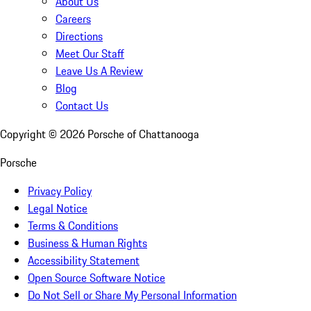
About Us
Careers
Directions
Meet Our Staff
Leave Us A Review
Blog
Contact Us
Copyright ©
2026
Porsche of Chattanooga
Porsche
Privacy Policy
Legal Notice
Terms & Conditions
Business & Human Rights
Accessibility Statement
Open Source Software Notice
Do Not Sell or Share My Personal Information