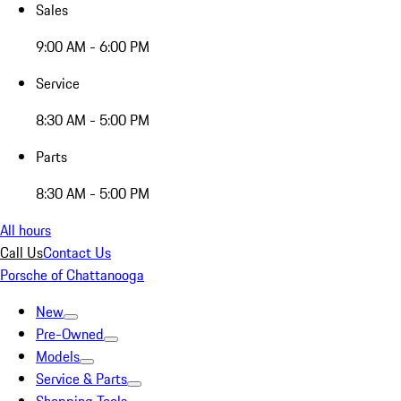
Sales
9:00 AM - 6:00 PM
Service
8:30 AM - 5:00 PM
Parts
8:30 AM - 5:00 PM
All hours
Call Us
Contact Us
Porsche of Chattanooga
New
Pre-Owned
Models
Service & Parts