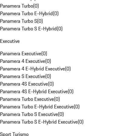
Panamera Turbo
(
0
)
Panamera Turbo E-Hybrid
(
0
)
Panamera Turbo S
(
0
)
Panamera Turbo S E-Hybrid
(
0
)
Executive
Panamera Executive
(
0
)
Panamera 4 Executive
(
0
)
Panamera 4 E-Hybrid Executive
(
0
)
Panamera S Executive
(
0
)
Panamera 4S Executive
(
0
)
Panamera 4S E-Hybrid Executive
(
0
)
Panamera Turbo Executive
(
0
)
Panamera Turbo E-Hybrid Executive
(
0
)
Panamera Turbo S Executive
(
0
)
Panamera Turbo S E-Hybrid Executive
(
0
)
Sport Turismo