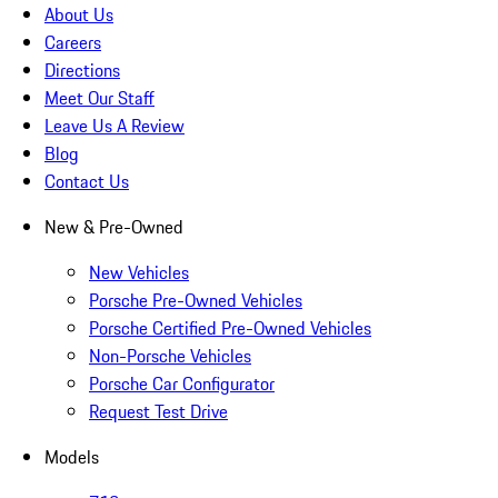
About Us
Careers
Directions
Meet Our Staff
Leave Us A Review
Blog
Contact Us
New & Pre-Owned
New Vehicles
Porsche Pre-Owned Vehicles
Porsche Certified Pre-Owned Vehicles
Non-Porsche Vehicles
Porsche Car Configurator
Request Test Drive
Models