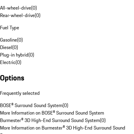
All-wheel-drive
(
0
)
Rear-wheel-drive
(
0
)
Fuel Type
Gasoline
(
0
)
Diesel
(
0
)
Plug-in hybrid
(
0
)
Electric
(
0
)
Options
Frequently selected
BOSE® Surround Sound System
(
0
)
More Information on BOSE® Surround Sound System
Burmester® 3D High-End Surround Sound System
(
0
)
More Information on Burmester® 3D High-End Surround Sound