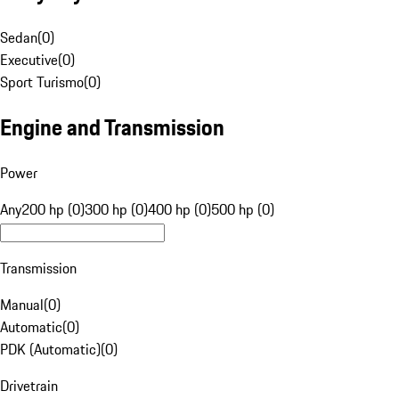
Sedan
(
0
)
Executive
(
0
)
Sport Turismo
(
0
)
Engine and Transmission
Power
Any
200 hp (0)
300 hp (0)
400 hp (0)
500 hp (0)
Transmission
Manual
(
0
)
Automatic
(
0
)
PDK (Automatic)
(
0
)
Drivetrain