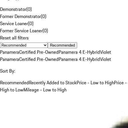
Demonstrator
(
0
)
Former Demonstrator
(
0
)
Service Loaner
(
0
)
Former Service Loaner
(
0
)
Reset all filters
Recommended
Panamera
Certified Pre-Owned
Panamera 4 E-Hybrid
Violet
Panamera
Certified Pre-Owned
Panamera 4 E-Hybrid
Violet
Sort By:
Recommended
Recently Added to Stock
Price - Low to High
Price -
High to Low
Mileage - Low to High