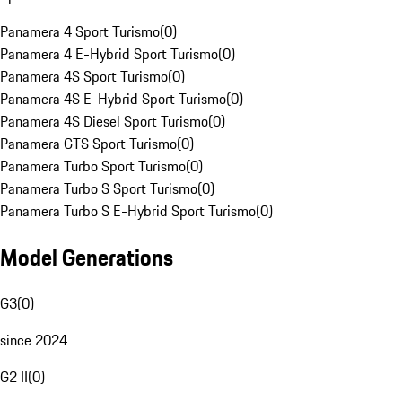
Panamera 4 Sport Turismo
(
0
)
Panamera 4 E-Hybrid Sport Turismo
(
0
)
Panamera 4S Sport Turismo
(
0
)
Panamera 4S E-Hybrid Sport Turismo
(
0
)
Panamera 4S Diesel Sport Turismo
(
0
)
Panamera GTS Sport Turismo
(
0
)
Panamera Turbo Sport Turismo
(
0
)
Panamera Turbo S Sport Turismo
(
0
)
Panamera Turbo S E-Hybrid Sport Turismo
(
0
)
Model Generations
G3
(
0
)
since 2024
G2 II
(
0
)