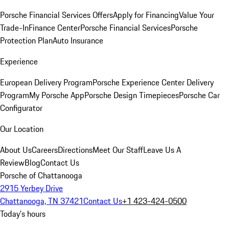
Porsche Financial Services Offers
Apply for Financing
Value Your
Trade-In
Finance Center
Porsche Financial Services
Porsche
Protection Plan
Auto Insurance
Experience
European Delivery Program
Porsche Experience Center Delivery
Program
My Porsche App
Porsche Design Timepieces
Porsche Car
Configurator
Our Location
About Us
Careers
Directions
Meet Our Staff
Leave Us A
Review
Blog
Contact Us
Porsche of Chattanooga
2915 Yerbey Drive
Chattanooga, TN 37421
Contact Us
+1 423-424-0500
Today's hours