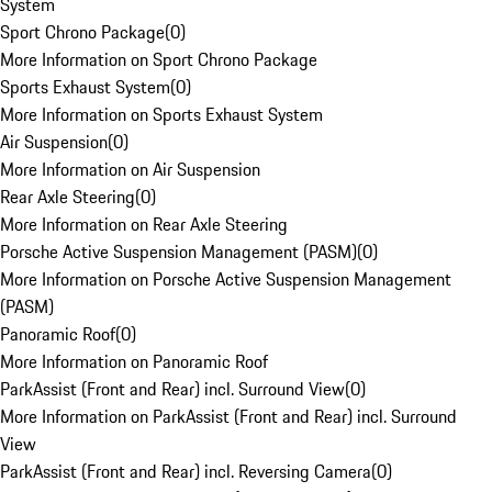
System
Sport Chrono Package
(
0
)
More Information on Sport Chrono Package
Sports Exhaust System
(
0
)
More Information on Sports Exhaust System
Air Suspension
(
0
)
More Information on Air Suspension
Rear Axle Steering
(
0
)
More Information on Rear Axle Steering
Porsche Active Suspension Management (PASM)
(
0
)
More Information on Porsche Active Suspension Management
(PASM)
Panoramic Roof
(
0
)
More Information on Panoramic Roof
ParkAssist (Front and Rear) incl. Surround View
(
0
)
More Information on ParkAssist (Front and Rear) incl. Surround
View
ParkAssist (Front and Rear) incl. Reversing Camera
(
0
)