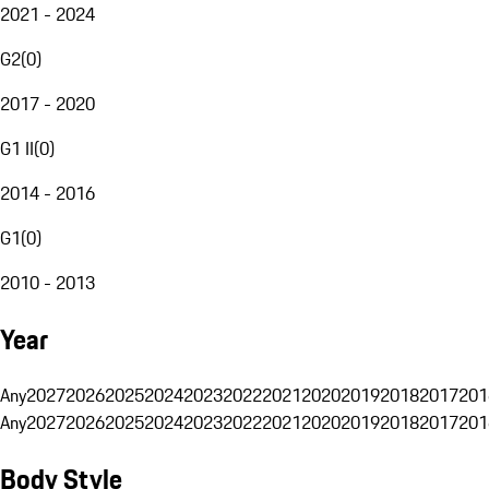
2021 - 2024
G2
(
0
)
2017 - 2020
G1 II
(
0
)
2014 - 2016
G1
(
0
)
2010 - 2013
Year
Any
2027
2026
2025
2024
2023
2022
2021
2020
2019
2018
2017
201
Any
2027
2026
2025
2024
2023
2022
2021
2020
2019
2018
2017
201
Body Style