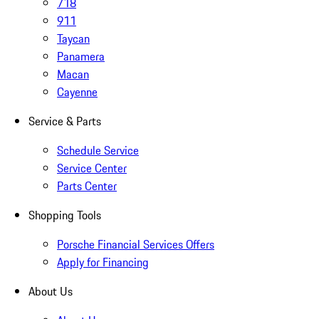
718
911
Taycan
Panamera
Macan
Cayenne
Service & Parts
Schedule Service
Service Center
Parts Center
Shopping Tools
Porsche Financial Services Offers
Apply for Financing
About Us