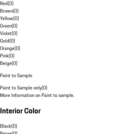
Red
(
0
)
Brown
(
0
)
Yellow
(
0
)
Green
(
0
)
Violet
(
0
)
Gold
(
0
)
Orange
(
0
)
Pink
(
0
)
Beige
(
0
)
Paint to Sample
Paint to Sample only
(
0
)
More Information on Paint to sample.
Interior Color
Black
(
0
)
Beige
(
0
)