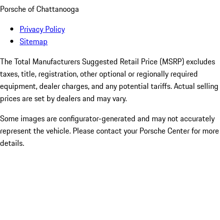
Porsche of Chattanooga
Privacy Policy
Sitemap
The Total Manufacturers Suggested Retail Price (MSRP) excludes
taxes, title, registration, other optional or regionally required
equipment, dealer charges, and any potential tariffs. Actual selling
prices are set by dealers and may vary.
Some images are configurator-generated and may not accurately
represent the vehicle. Please contact your Porsche Center for more
details.