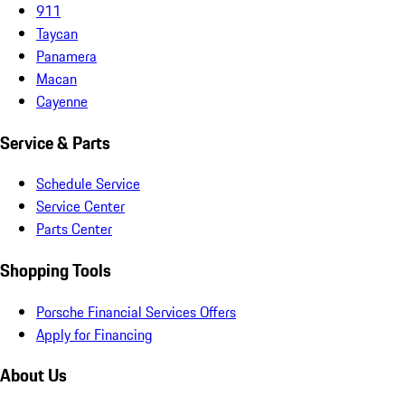
911
Taycan
Panamera
Macan
Cayenne
Service & Parts
Schedule Service
Service Center
Parts Center
Shopping Tools
Porsche Financial Services Offers
Apply for Financing
About Us