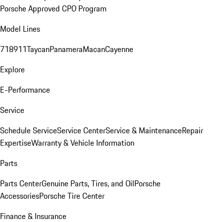
Porsche Approved CPO Program
Model Lines
718
911
Taycan
Panamera
Macan
Cayenne
Explore
E-Performance
Service
Schedule Service
Service Center
Service & Maintenance
Repair
Expertise
Warranty & Vehicle Information
Parts
Parts Center
Genuine Parts, Tires, and Oil
Porsche
Accessories
Porsche Tire Center
Finance & Insurance