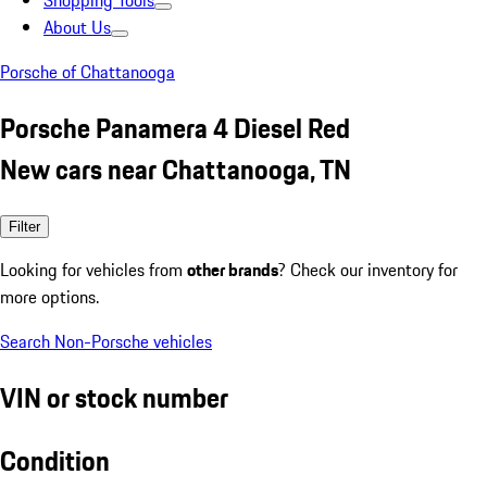
Shopping Tools
About Us
Porsche of Chattanooga
Porsche Panamera 4 Diesel Red
New cars near Chattanooga, TN
Filter
Looking for vehicles from
other brands
? Check our inventory for
more options.
Search Non-Porsche vehicles
VIN or stock number
Condition