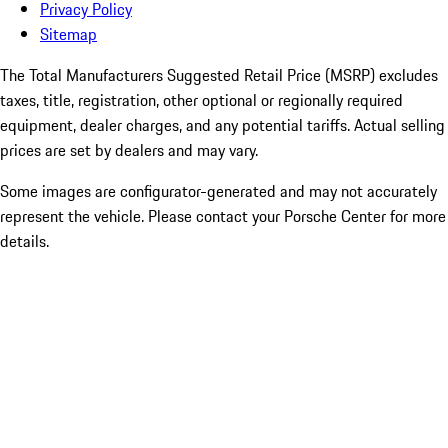
Privacy Policy
Sitemap
The Total Manufacturers Suggested Retail Price (MSRP) excludes
taxes, title, registration, other optional or regionally required
equipment, dealer charges, and any potential tariffs. Actual selling
prices are set by dealers and may vary.
Some images are configurator-generated and may not accurately
represent the vehicle. Please contact your Porsche Center for more
details.