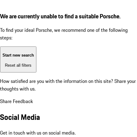
We are currently unable to find a suitable Porsche.
To find your ideal Porsche, we recommend one of the following
steps:
Start new search
Reset all filters
How satisfied are you with the information on this site?
Share your
thoughts with us.
Share Feedback
Social Media
Get in touch with us on social media.