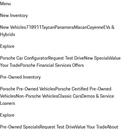
Menu
New Inventory
New Vehicles
718
911
Taycan
Panamera
Macan
Cayenne
EVs &
Hybrids
Explore
Porsche Car Configurator
Request Test Drive
New Specials
Value
Your Trade
Porsche Financial Services Offers
Pre-Owned Inventory
Porsche Pre-Owned Vehicles
Porsche Certified Pre-Owned
Vehicles
Non-Porsche Vehicles
Classic Cars
Demos & Service
Loaners
Explore
Pre-Owned Specials
Request Test Drive
Value Your Trade
About