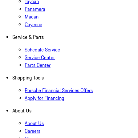
Taycan
Panamera
Macan
Cayenne
Service & Parts
Schedule Service
Service Center
Parts Center
Shopping Tools
Porsche Financial Services Offers
Apply for Financing
About Us
About Us
Careers