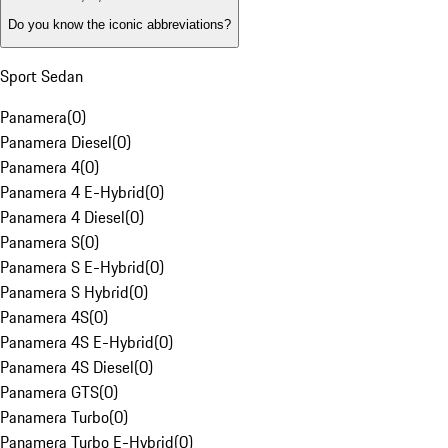
Do you know the iconic abbreviations?
Sport Sedan
Panamera
(
0
)
Panamera Diesel
(
0
)
Panamera 4
(
0
)
Panamera 4 E-Hybrid
(
0
)
Panamera 4 Diesel
(
0
)
Panamera S
(
0
)
Panamera S E-Hybrid
(
0
)
Panamera S Hybrid
(
0
)
Panamera 4S
(
0
)
Panamera 4S E-Hybrid
(
0
)
Panamera 4S Diesel
(
0
)
Panamera GTS
(
0
)
Panamera Turbo
(
0
)
Panamera Turbo E-Hybrid
(
0
)