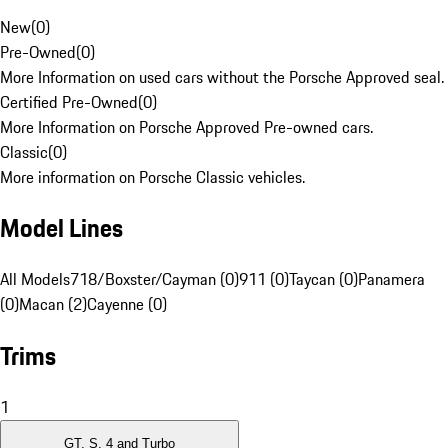
New
(
0
)
Pre-Owned
(
0
)
More Information on used cars without the Porsche Approved seal.
Certified Pre-Owned
(
0
)
More Information on Porsche Approved Pre-owned cars.
Classic
(
0
)
More information on Porsche Classic vehicles.
Model Lines
All Models
718/Boxster/Cayman (0)
911 (0)
Taycan (0)
Panamera
(0)
Macan (2)
Cayenne (0)
Trims
1
GT, S, 4 and Turbo