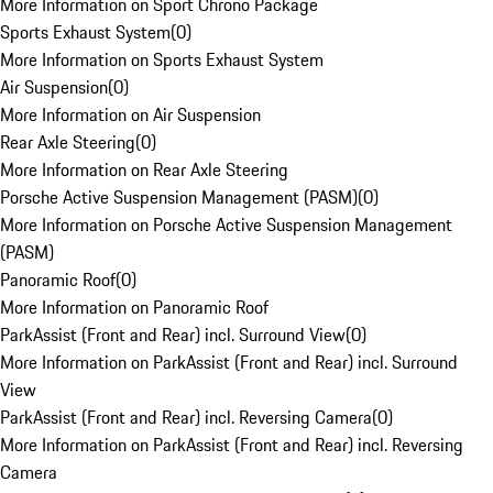
More Information on Sport Chrono Package
Sports Exhaust System
(
0
)
More Information on Sports Exhaust System
Air Suspension
(
0
)
More Information on Air Suspension
Rear Axle Steering
(
0
)
More Information on Rear Axle Steering
Porsche Active Suspension Management (PASM)
(
0
)
More Information on Porsche Active Suspension Management
(PASM)
Panoramic Roof
(
0
)
More Information on Panoramic Roof
ParkAssist (Front and Rear) incl. Surround View
(
0
)
More Information on ParkAssist (Front and Rear) incl. Surround
View
ParkAssist (Front and Rear) incl. Reversing Camera
(
0
)
More Information on ParkAssist (Front and Rear) incl. Reversing
Camera