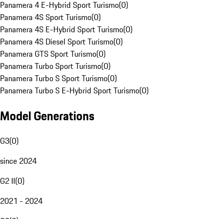
Panamera 4 E-Hybrid Sport Turismo
(
0
)
Panamera 4S Sport Turismo
(
0
)
Panamera 4S E-Hybrid Sport Turismo
(
0
)
Panamera 4S Diesel Sport Turismo
(
0
)
Panamera GTS Sport Turismo
(
0
)
Panamera Turbo Sport Turismo
(
0
)
Panamera Turbo S Sport Turismo
(
0
)
Panamera Turbo S E-Hybrid Sport Turismo
(
0
)
Model Generations
G3
(
0
)
since 2024
G2 II
(
0
)
2021 - 2024