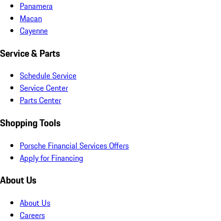
Panamera
Macan
Cayenne
Service & Parts
Schedule Service
Service Center
Parts Center
Shopping Tools
Porsche Financial Services Offers
Apply for Financing
About Us
About Us
Careers