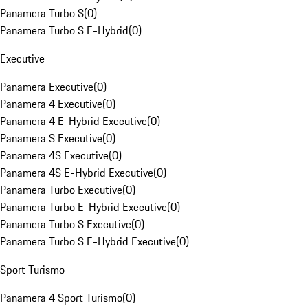
Panamera Turbo S
(
0
)
Panamera Turbo S E-Hybrid
(
0
)
Executive
Panamera Executive
(
0
)
Panamera 4 Executive
(
0
)
Panamera 4 E-Hybrid Executive
(
0
)
Panamera S Executive
(
0
)
Panamera 4S Executive
(
0
)
Panamera 4S E-Hybrid Executive
(
0
)
Panamera Turbo Executive
(
0
)
Panamera Turbo E-Hybrid Executive
(
0
)
Panamera Turbo S Executive
(
0
)
Panamera Turbo S E-Hybrid Executive
(
0
)
Sport Turismo
Panamera 4 Sport Turismo
(
0
)