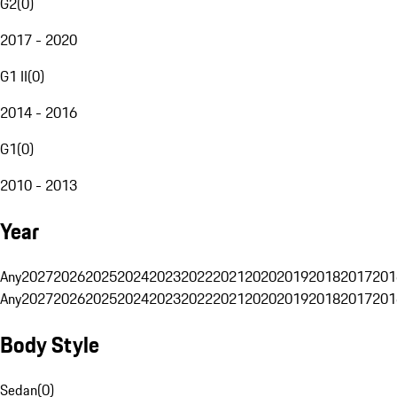
G2
(
0
)
2017 - 2020
G1 II
(
0
)
2014 - 2016
G1
(
0
)
2010 - 2013
Year
Any
2027
2026
2025
2024
2023
2022
2021
2020
2019
2018
2017
201
Any
2027
2026
2025
2024
2023
2022
2021
2020
2019
2018
2017
201
Body Style
Sedan
(
0
)