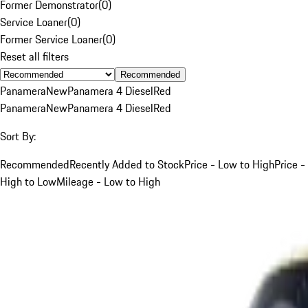
Former Demonstrator
(
0
)
Service Loaner
(
0
)
Former Service Loaner
(
0
)
Reset all filters
Recommended
Panamera
New
Panamera 4 Diesel
Red
Panamera
New
Panamera 4 Diesel
Red
Sort By:
Recommended
Recently Added to Stock
Price - Low to High
Price -
High to Low
Mileage - Low to High