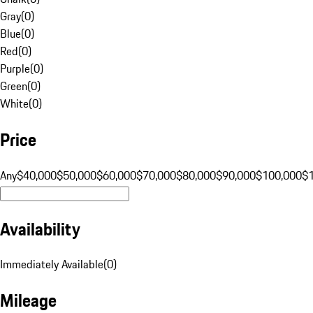
Gray
(
0
)
Blue
(
0
)
Red
(
0
)
Purple
(
0
)
Green
(
0
)
White
(
0
)
Price
Any
$40,000
$50,000
$60,000
$70,000
$80,000
$90,000
$100,000
$
Availability
Immediately Available
(
0
)
Mileage