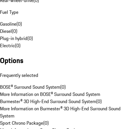
Rear-wheel-drive
(
0
)
Fuel Type
Gasoline
(
0
)
Diesel
(
0
)
Plug-in hybrid
(
0
)
Electric
(
0
)
Options
Frequently selected
BOSE® Surround Sound System
(
0
)
More Information on BOSE® Surround Sound System
Burmester® 3D High-End Surround Sound System
(
0
)
More Information on Burmester® 3D High-End Surround Sound
System
Sport Chrono Package
(
0
)