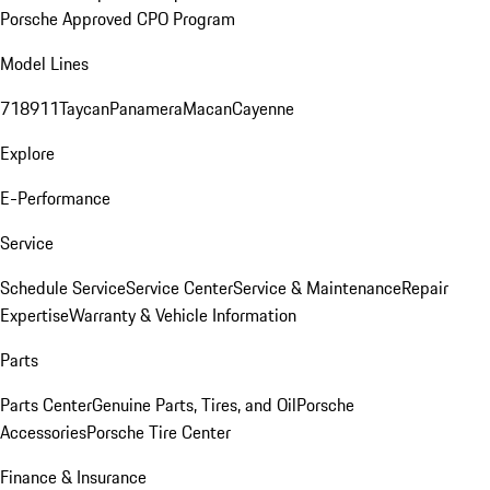
Porsche Approved CPO Program
Model Lines
718
911
Taycan
Panamera
Macan
Cayenne
Explore
E-Performance
Service
Schedule Service
Service Center
Service & Maintenance
Repair
Expertise
Warranty & Vehicle Information
Parts
Parts Center
Genuine Parts, Tires, and Oil
Porsche
Accessories
Porsche Tire Center
Finance & Insurance