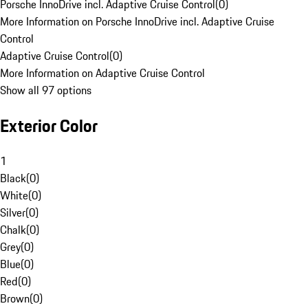
Porsche InnoDrive incl. Adaptive Cruise Control
(
0
)
More Information on Porsche InnoDrive incl. Adaptive Cruise
Control
Adaptive Cruise Control
(
0
)
More Information on Adaptive Cruise Control
Show all 97 options
Exterior Color
1
Black
(
0
)
White
(
0
)
Silver
(
0
)
Chalk
(
0
)
Grey
(
0
)
Blue
(
0
)
Red
(
0
)
Brown
(
0
)