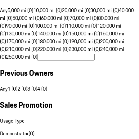
Any
5,000 mi (0)
10,000 mi (0)
20,000 mi (0)
30,000 mi (0)
40,000
mi (0)
50,000 mi (0)
60,000 mi (0)
70,000 mi (0)
80,000 mi
(0)
90,000 mi (0)
100,000 mi (0)
110,000 mi (0)
120,000 mi
(0)
130,000 mi (0)
140,000 mi (0)
150,000 mi (0)
160,000 mi
(0)
170,000 mi (0)
180,000 mi (0)
190,000 mi (0)
200,000 mi
(0)
210,000 mi (0)
220,000 mi (0)
230,000 mi (0)
240,000 mi
(0)
250,000 mi (0)
Previous Owners
Any
1 (0)
2 (0)
3 (0)
4 (0)
Sales Promotion
Usage Type
Demonstrator
(
0
)