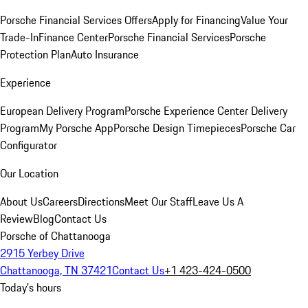
Porsche Financial Services Offers
Apply for Financing
Value Your
Trade-In
Finance Center
Porsche Financial Services
Porsche
Protection Plan
Auto Insurance
Experience
European Delivery Program
Porsche Experience Center Delivery
Program
My Porsche App
Porsche Design Timepieces
Porsche Car
Configurator
Our Location
About Us
Careers
Directions
Meet Our Staff
Leave Us A
Review
Blog
Contact Us
Porsche of Chattanooga
2915 Yerbey Drive
Chattanooga, TN 37421
Contact Us
+1 423-424-0500
Today's hours