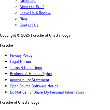
Directions
Meet Our Staff
Leave Us A Review
Blog
Contact Us
Copyright ©
2026
Porsche of Chattanooga
Porsche
Privacy Policy
Legal Notice
Terms & Conditions
Business & Human Rights
Accessibility Statement
Open Source Software Notice
Do Not Sell or Share My Personal Information
Porsche of Chattanooga