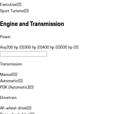
Executive
(
0
)
Sport Turismo
(
0
)
Engine and Transmission
Power
Any
200 hp (0)
300 hp (0)
400 hp (0)
500 hp (0)
Transmission
Manual
(
0
)
Automatic
(
0
)
PDK (Automatic)
(
0
)
Drivetrain
All-wheel-drive
(
0
)