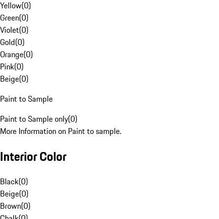
Yellow
(
0
)
Green
(
0
)
Violet
(
0
)
Gold
(
0
)
Orange
(
0
)
Pink
(
0
)
Beige
(
0
)
Paint to Sample
Paint to Sample only
(
0
)
More Information on Paint to sample.
Interior Color
Black
(
0
)
Beige
(
0
)
Brown
(
0
)
Chalk
(
0
)