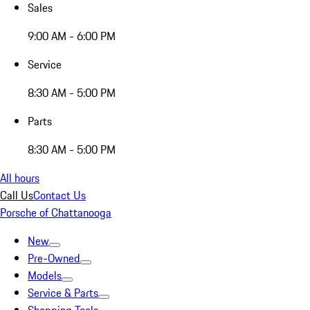
Sales
9:00 AM - 6:00 PM
Service
8:30 AM - 5:00 PM
Parts
8:30 AM - 5:00 PM
All hours
Call Us
Contact Us
Porsche of Chattanooga
New
Pre-Owned
Models
Service & Parts