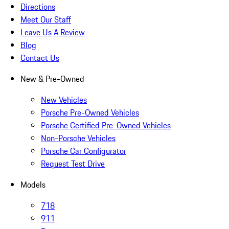
Directions
Meet Our Staff
Leave Us A Review
Blog
Contact Us
New & Pre-Owned
New Vehicles
Porsche Pre-Owned Vehicles
Porsche Certified Pre-Owned Vehicles
Non-Porsche Vehicles
Porsche Car Configurator
Request Test Drive
Models
718
911