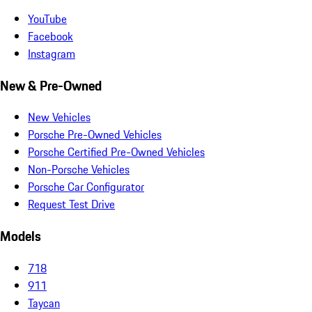
YouTube
Facebook
Instagram
New & Pre-Owned
New Vehicles
Porsche Pre-Owned Vehicles
Porsche Certified Pre-Owned Vehicles
Non-Porsche Vehicles
Porsche Car Configurator
Request Test Drive
Models
718
911
Taycan