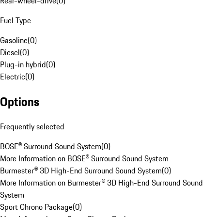
Rear-wheel-drive
(
0
)
Fuel Type
Gasoline
(
0
)
Diesel
(
0
)
Plug-in hybrid
(
0
)
Electric
(
0
)
Options
Frequently selected
BOSE® Surround Sound System
(
0
)
More Information on BOSE® Surround Sound System
Burmester® 3D High-End Surround Sound System
(
0
)
More Information on Burmester® 3D High-End Surround Sound
System
Sport Chrono Package
(
0
)