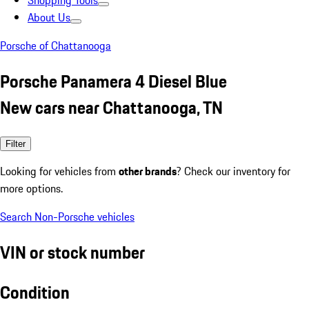
Shopping Tools
About Us
Porsche of Chattanooga
Porsche Panamera 4 Diesel Blue
New cars near Chattanooga, TN
Filter
Looking for vehicles from
other brands
? Check our inventory for
more options.
Search Non-Porsche vehicles
VIN or stock number
Condition