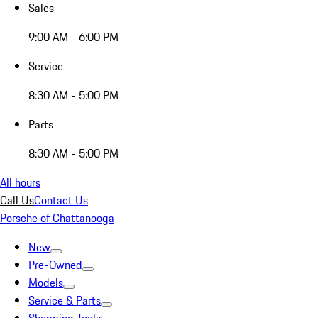
Sales
9:00 AM - 6:00 PM
Service
8:30 AM - 5:00 PM
Parts
8:30 AM - 5:00 PM
All hours
Call Us
Contact Us
Porsche of Chattanooga
New
Pre-Owned
Models
Service & Parts