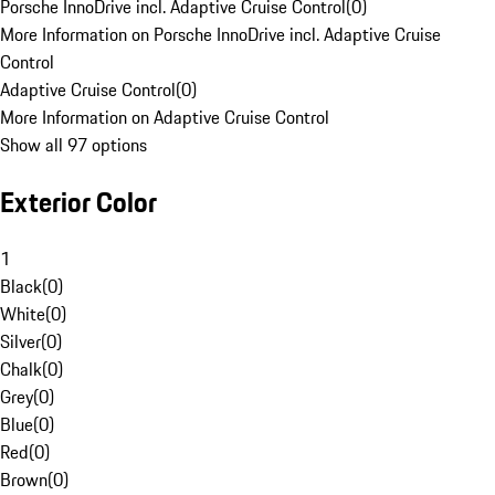
Porsche InnoDrive incl. Adaptive Cruise Control
(
0
)
More Information on Porsche InnoDrive incl. Adaptive Cruise
Control
Adaptive Cruise Control
(
0
)
More Information on Adaptive Cruise Control
Show all 97 options
Exterior Color
1
Black
(
0
)
White
(
0
)
Silver
(
0
)
Chalk
(
0
)
Grey
(
0
)
Blue
(
0
)
Red
(
0
)
Brown
(
0
)