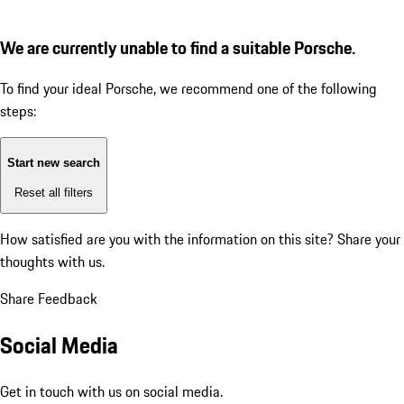
We are currently unable to find a suitable Porsche.
To find your ideal Porsche, we recommend one of the following
steps:
Start new search
Reset all filters
How satisfied are you with the information on this site?
Share your
thoughts with us.
Share Feedback
Social Media
Get in touch with us on social media.