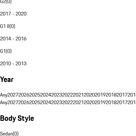
G2
(
0
)
2017 - 2020
G1 II
(
0
)
2014 - 2016
G1
(
0
)
2010 - 2013
Year
Any
2027
2026
2025
2024
2023
2022
2021
2020
2019
2018
2017
201
Any
2027
2026
2025
2024
2023
2022
2021
2020
2019
2018
2017
201
Body Style
Sedan
(
0
)