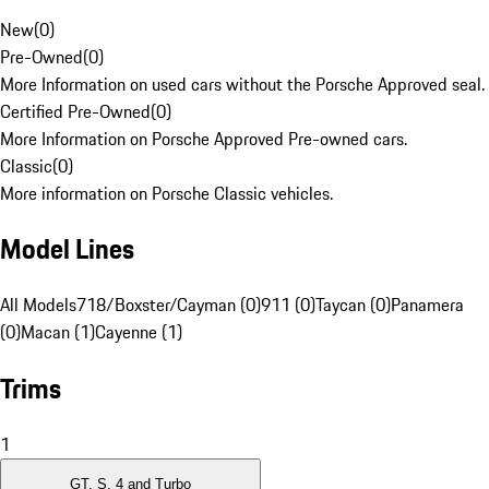
New
(
0
)
Pre-Owned
(
0
)
More Information on used cars without the Porsche Approved seal.
Certified Pre-Owned
(
0
)
More Information on Porsche Approved Pre-owned cars.
Classic
(
0
)
More information on Porsche Classic vehicles.
Model Lines
All Models
718/Boxster/Cayman (0)
911 (0)
Taycan (0)
Panamera
(0)
Macan (1)
Cayenne (1)
Trims
1
GT, S, 4 and Turbo