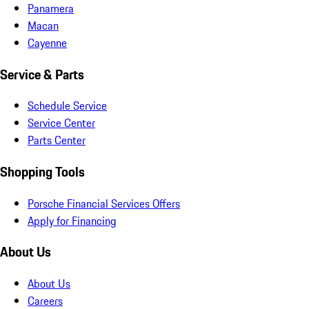
Panamera
Macan
Cayenne
Service & Parts
Schedule Service
Service Center
Parts Center
Shopping Tools
Porsche Financial Services Offers
Apply for Financing
About Us
About Us
Careers