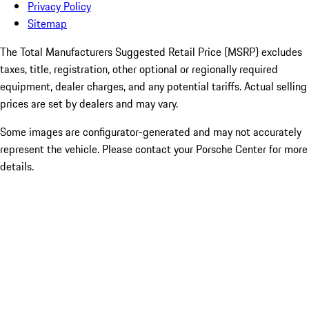
Privacy Policy
Sitemap
The Total Manufacturers Suggested Retail Price (MSRP) excludes
taxes, title, registration, other optional or regionally required
equipment, dealer charges, and any potential tariffs. Actual selling
prices are set by dealers and may vary.
Some images are configurator-generated and may not accurately
represent the vehicle. Please contact your Porsche Center for more
details.