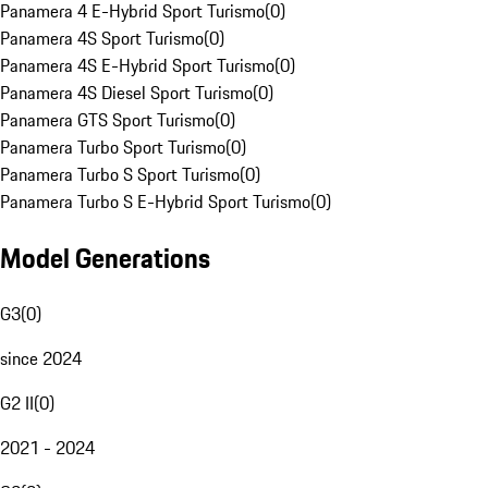
Panamera 4 E-Hybrid Sport Turismo
(
0
)
Panamera 4S Sport Turismo
(
0
)
Panamera 4S E-Hybrid Sport Turismo
(
0
)
Panamera 4S Diesel Sport Turismo
(
0
)
Panamera GTS Sport Turismo
(
0
)
Panamera Turbo Sport Turismo
(
0
)
Panamera Turbo S Sport Turismo
(
0
)
Panamera Turbo S E-Hybrid Sport Turismo
(
0
)
Model Generations
G3
(
0
)
since 2024
G2 II
(
0
)
2021 - 2024