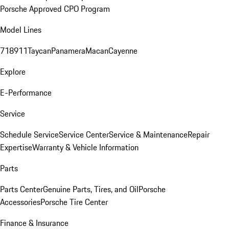
Porsche Approved CPO Program
Model Lines
718
911
Taycan
Panamera
Macan
Cayenne
Explore
E-Performance
Service
Schedule Service
Service Center
Service & Maintenance
Repair
Expertise
Warranty & Vehicle Information
Parts
Parts Center
Genuine Parts, Tires, and Oil
Porsche
Accessories
Porsche Tire Center
Finance & Insurance