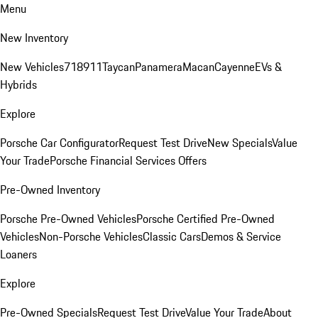
Menu
New Inventory
New Vehicles
718
911
Taycan
Panamera
Macan
Cayenne
EVs &
Hybrids
Explore
Porsche Car Configurator
Request Test Drive
New Specials
Value
Your Trade
Porsche Financial Services Offers
Pre-Owned Inventory
Porsche Pre-Owned Vehicles
Porsche Certified Pre-Owned
Vehicles
Non-Porsche Vehicles
Classic Cars
Demos & Service
Loaners
Explore
Pre-Owned Specials
Request Test Drive
Value Your Trade
About