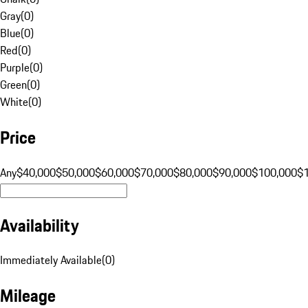
Gray
(
0
)
Blue
(
0
)
Red
(
0
)
Purple
(
0
)
Green
(
0
)
White
(
0
)
Price
Any
$40,000
$50,000
$60,000
$70,000
$80,000
$90,000
$100,000
$
Availability
Immediately Available
(
0
)
Mileage