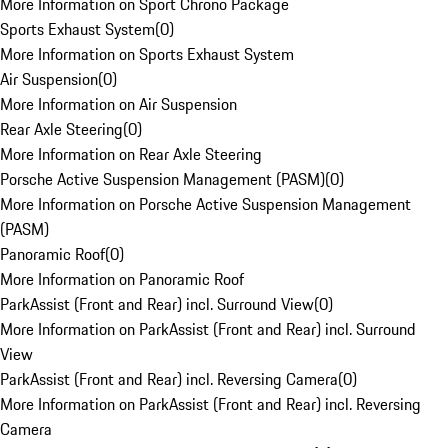
More Information on Sport Chrono Package
Sports Exhaust System
(
0
)
More Information on Sports Exhaust System
Air Suspension
(
0
)
More Information on Air Suspension
Rear Axle Steering
(
0
)
More Information on Rear Axle Steering
Porsche Active Suspension Management (PASM)
(
0
)
More Information on Porsche Active Suspension Management
(PASM)
Panoramic Roof
(
0
)
More Information on Panoramic Roof
ParkAssist (Front and Rear) incl. Surround View
(
0
)
More Information on ParkAssist (Front and Rear) incl. Surround
View
ParkAssist (Front and Rear) incl. Reversing Camera
(
0
)
More Information on ParkAssist (Front and Rear) incl. Reversing
Camera