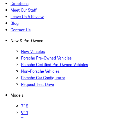
Directions
Meet Our Staff
Leave Us A Review
Blog
Contact Us
New & Pre-Owned
New Vehicles
Porsche Pre-Owned Vehicles
Porsche Certified Pre-Owned Vehicles
Non-Porsche Vehicles
Porsche Car Configurator
Request Test Drive
Models
718
911