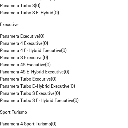
Panamera Turbo S
(
0
)
Panamera Turbo S E-Hybrid
(
0
)
Executive
Panamera Executive
(
0
)
Panamera 4 Executive
(
0
)
Panamera 4 E-Hybrid Executive
(
0
)
Panamera S Executive
(
0
)
Panamera 4S Executive
(
0
)
Panamera 4S E-Hybrid Executive
(
0
)
Panamera Turbo Executive
(
0
)
Panamera Turbo E-Hybrid Executive
(
0
)
Panamera Turbo S Executive
(
0
)
Panamera Turbo S E-Hybrid Executive
(
0
)
Sport Turismo
Panamera 4 Sport Turismo
(
0
)