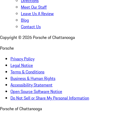
Directions
Meet Our Staff
Leave Us A Review
Blog
Contact Us
Copyright ©
2026
Porsche of Chattanooga
Porsche
Privacy Policy
Legal Notice
Terms & Conditions
Business & Human Rights
Accessibility Statement
Open Source Software Notice
Do Not Sell or Share My Personal Information
Porsche of Chattanooga