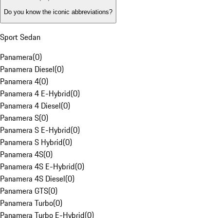
Do you know the iconic abbreviations?
Sport Sedan
Panamera
(
0
)
Panamera Diesel
(
0
)
Panamera 4
(
0
)
Panamera 4 E-Hybrid
(
0
)
Panamera 4 Diesel
(
0
)
Panamera S
(
0
)
Panamera S E-Hybrid
(
0
)
Panamera S Hybrid
(
0
)
Panamera 4S
(
0
)
Panamera 4S E-Hybrid
(
0
)
Panamera 4S Diesel
(
0
)
Panamera GTS
(
0
)
Panamera Turbo
(
0
)
Panamera Turbo E-Hybrid
(
0
)