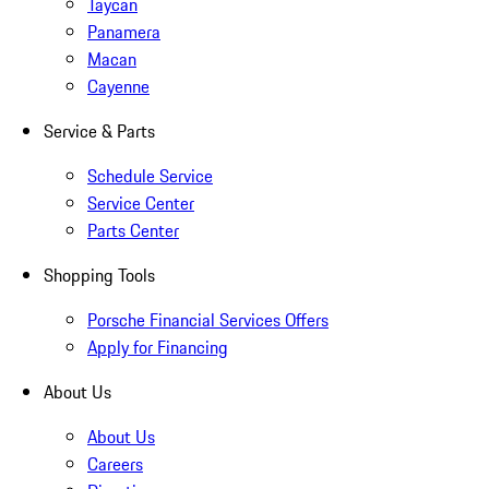
Taycan
Panamera
Macan
Cayenne
Service & Parts
Schedule Service
Service Center
Parts Center
Shopping Tools
Porsche Financial Services Offers
Apply for Financing
About Us
About Us
Careers