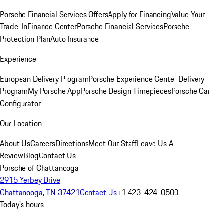
Porsche Financial Services Offers
Apply for Financing
Value Your
Trade-In
Finance Center
Porsche Financial Services
Porsche
Protection Plan
Auto Insurance
Experience
European Delivery Program
Porsche Experience Center Delivery
Program
My Porsche App
Porsche Design Timepieces
Porsche Car
Configurator
Our Location
About Us
Careers
Directions
Meet Our Staff
Leave Us A
Review
Blog
Contact Us
Porsche of Chattanooga
2915 Yerbey Drive
Chattanooga, TN 37421
Contact Us
+1 423-424-0500
Today's hours