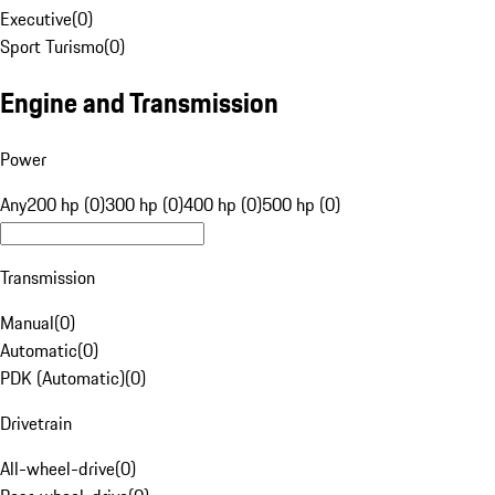
Executive
(
0
)
Sport Turismo
(
0
)
Engine and Transmission
Power
Any
200 hp (0)
300 hp (0)
400 hp (0)
500 hp (0)
Transmission
Manual
(
0
)
Automatic
(
0
)
PDK (Automatic)
(
0
)
Drivetrain
All-wheel-drive
(
0
)