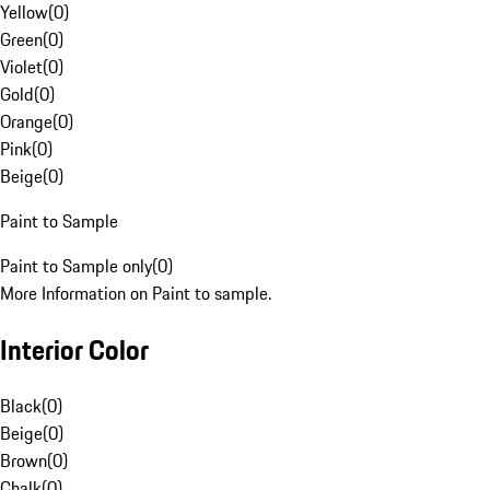
Yellow
(
0
)
Green
(
0
)
Violet
(
0
)
Gold
(
0
)
Orange
(
0
)
Pink
(
0
)
Beige
(
0
)
Paint to Sample
Paint to Sample only
(
0
)
More Information on Paint to sample.
Interior Color
Black
(
0
)
Beige
(
0
)
Brown
(
0
)
Chalk
(
0
)