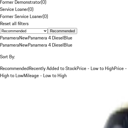
Former Demonstrator
(
0
)
Service Loaner
(
0
)
Former Service Loaner
(
0
)
Reset all filters
Recommended
Panamera
New
Panamera 4 Diesel
Blue
Panamera
New
Panamera 4 Diesel
Blue
Sort By:
Recommended
Recently Added to Stock
Price - Low to High
Price -
High to Low
Mileage - Low to High