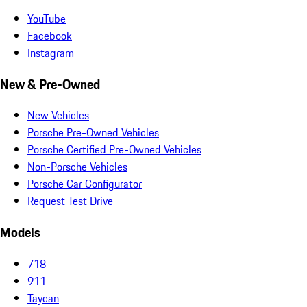
YouTube
Facebook
Instagram
New & Pre-Owned
New Vehicles
Porsche Pre-Owned Vehicles
Porsche Certified Pre-Owned Vehicles
Non-Porsche Vehicles
Porsche Car Configurator
Request Test Drive
Models
718
911
Taycan