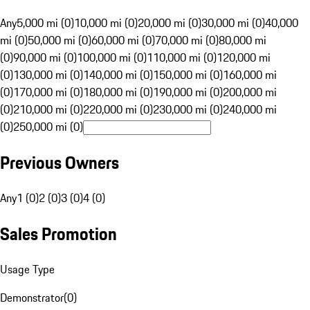
Any
5,000 mi (0)
10,000 mi (0)
20,000 mi (0)
30,000 mi (0)
40,000
mi (0)
50,000 mi (0)
60,000 mi (0)
70,000 mi (0)
80,000 mi
(0)
90,000 mi (0)
100,000 mi (0)
110,000 mi (0)
120,000 mi
(0)
130,000 mi (0)
140,000 mi (0)
150,000 mi (0)
160,000 mi
(0)
170,000 mi (0)
180,000 mi (0)
190,000 mi (0)
200,000 mi
(0)
210,000 mi (0)
220,000 mi (0)
230,000 mi (0)
240,000 mi
(0)
250,000 mi (0)
Previous Owners
Any
1 (0)
2 (0)
3 (0)
4 (0)
Sales Promotion
Usage Type
Demonstrator
(
0
)