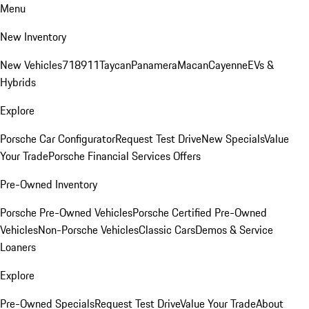
Menu
New Inventory
New Vehicles
718
911
Taycan
Panamera
Macan
Cayenne
EVs &
Hybrids
Explore
Porsche Car Configurator
Request Test Drive
New Specials
Value
Your Trade
Porsche Financial Services Offers
Pre-Owned Inventory
Porsche Pre-Owned Vehicles
Porsche Certified Pre-Owned
Vehicles
Non-Porsche Vehicles
Classic Cars
Demos & Service
Loaners
Explore
Pre-Owned Specials
Request Test Drive
Value Your Trade
About