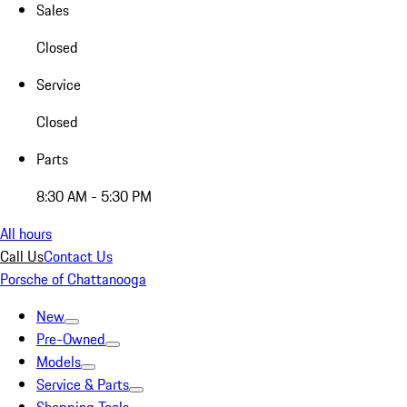
Sales
Closed
Service
Closed
Parts
8:30 AM - 5:30 PM
All hours
Call Us
Contact Us
Porsche of Chattanooga
New
Pre-Owned
Models
Service & Parts