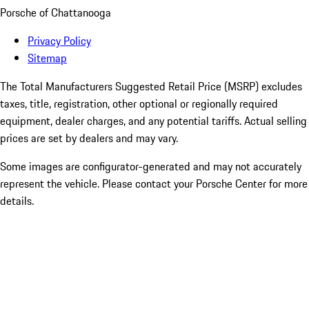
Porsche of Chattanooga
Privacy Policy
Sitemap
The Total Manufacturers Suggested Retail Price (MSRP) excludes
taxes, title, registration, other optional or regionally required
equipment, dealer charges, and any potential tariffs. Actual selling
prices are set by dealers and may vary.
Some images are configurator-generated and may not accurately
represent the vehicle. Please contact your Porsche Center for more
details.