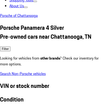
Shopping Tools
About Us
Porsche of Chattanooga
Porsche Panamera 4 Silver
Pre-owned cars near Chattanooga, TN
Filter
Looking for vehicles from
other brands
? Check our inventory for
more options.
Search Non-Porsche vehicles
VIN or stock number
Condition