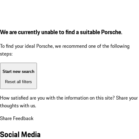
We are currently unable to find a suitable Porsche.
To find your ideal Porsche, we recommend one of the following
steps:
Start new search
Reset all filters
How satisfied are you with the information on this site?
Share your
thoughts with us.
Share Feedback
Social Media