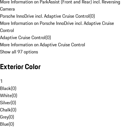
More Information on ParkAssist (Front and Rear) incl. Reversing
Camera
Porsche InnoDrive incl. Adaptive Cruise Control
(
0
)
More Information on Porsche InnoDrive incl. Adaptive Cruise
Control
Adaptive Cruise Control
(
0
)
More Information on Adaptive Cruise Control
Show all 97 options
Exterior Color
1
Black
(
0
)
White
(
0
)
Silver
(
0
)
Chalk
(
0
)
Grey
(
0
)
Blue
(
0
)