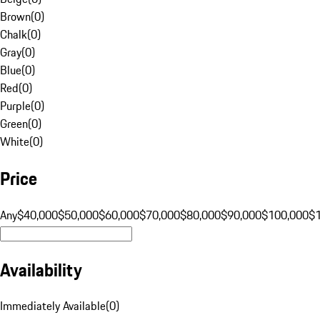
Brown
(
0
)
Chalk
(
0
)
Gray
(
0
)
Blue
(
0
)
Red
(
0
)
Purple
(
0
)
Green
(
0
)
White
(
0
)
Price
Any
$40,000
$50,000
$60,000
$70,000
$80,000
$90,000
$100,000
$
Availability
Immediately Available
(
0
)