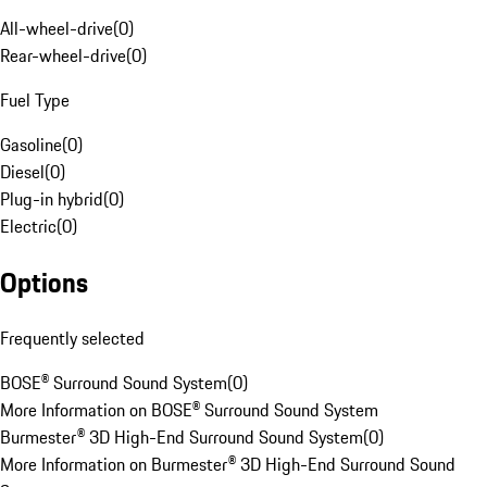
All-wheel-drive
(
0
)
Rear-wheel-drive
(
0
)
Fuel Type
Gasoline
(
0
)
Diesel
(
0
)
Plug-in hybrid
(
0
)
Electric
(
0
)
Options
Frequently selected
BOSE® Surround Sound System
(
0
)
More Information on BOSE® Surround Sound System
Burmester® 3D High-End Surround Sound System
(
0
)
More Information on Burmester® 3D High-End Surround Sound