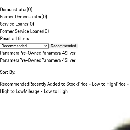
Demonstrator
(
0
)
Former Demonstrator
(
0
)
Service Loaner
(
0
)
Former Service Loaner
(
0
)
Reset all filters
Recommended
Panamera
Pre-Owned
Panamera 4
Silver
Panamera
Pre-Owned
Panamera 4
Silver
Sort By:
Recommended
Recently Added to Stock
Price - Low to High
Price -
High to Low
Mileage - Low to High