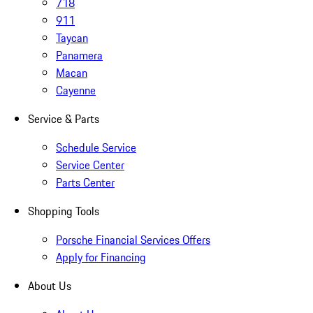
718
911
Taycan
Panamera
Macan
Cayenne
Service & Parts
Schedule Service
Service Center
Parts Center
Shopping Tools
Porsche Financial Services Offers
Apply for Financing
About Us