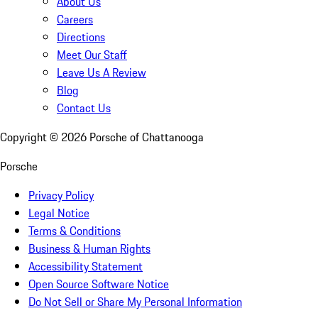
About Us
Careers
Directions
Meet Our Staff
Leave Us A Review
Blog
Contact Us
Copyright ©
2026
Porsche of Chattanooga
Porsche
Privacy Policy
Legal Notice
Terms & Conditions
Business & Human Rights
Accessibility Statement
Open Source Software Notice
Do Not Sell or Share My Personal Information