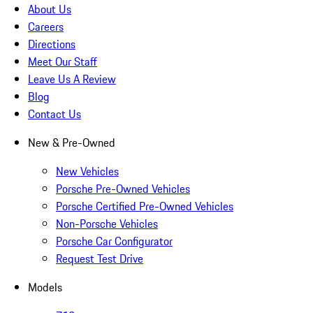
About Us
Careers
Directions
Meet Our Staff
Leave Us A Review
Blog
Contact Us
New & Pre-Owned
New Vehicles
Porsche Pre-Owned Vehicles
Porsche Certified Pre-Owned Vehicles
Non-Porsche Vehicles
Porsche Car Configurator
Request Test Drive
Models