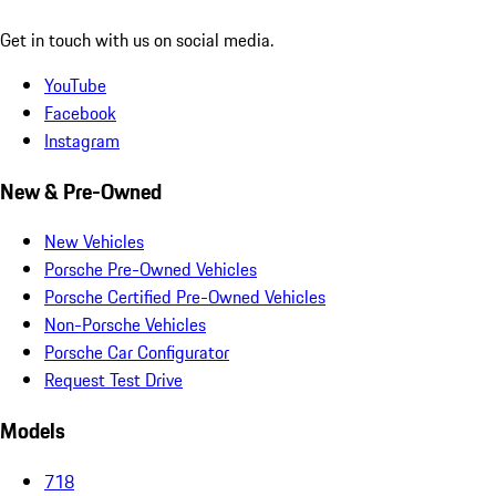
Get in touch with us on social media.
YouTube
Facebook
Instagram
New & Pre-Owned
New Vehicles
Porsche Pre-Owned Vehicles
Porsche Certified Pre-Owned Vehicles
Non-Porsche Vehicles
Porsche Car Configurator
Request Test Drive
Models
718