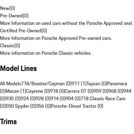
New
(
0
)
Pre-Owned
(
0
)
More Information on used cars without the Porsche Approved seal.
Certified Pre-Owned
(
0
)
More Information on Porsche Approved Pre-owned cars.
Classic
(
0
)
More information on Porsche Classic vehicles.
Model Lines
All Models
718/Boxster/Cayman (0)
911 (1)
Taycan (0)
Panamera
(0)
Macan (1)
Cayenne (0)
918 (0)
Carrera GT (0)
959 (0)
968 (0)
944
(0)
935 (0)
924 (0)
928 (0)
914 (0)
904 (0)
718 Classic Race Cars
(0)
550 Spyder (0)
356 (0)
Porsche-Diesel Tractor (0)
Trims