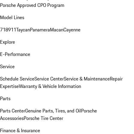
Porsche Approved CPO Program
Model Lines
718
911
Taycan
Panamera
Macan
Cayenne
Explore
E-Performance
Service
Schedule Service
Service Center
Service & Maintenance
Repair
Expertise
Warranty & Vehicle Information
Parts
Parts Center
Genuine Parts, Tires, and Oil
Porsche
Accessories
Porsche Tire Center
Finance & Insurance