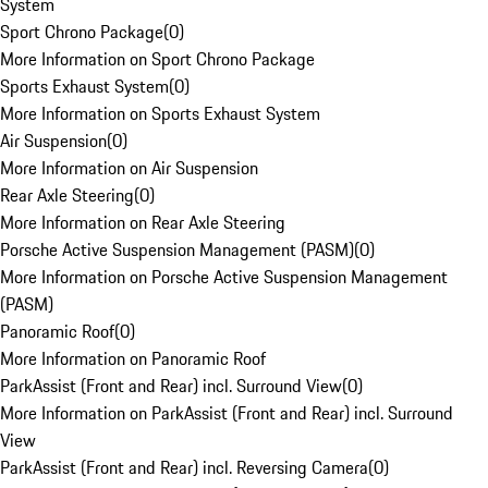
System
Sport Chrono Package
(
0
)
More Information on Sport Chrono Package
Sports Exhaust System
(
0
)
More Information on Sports Exhaust System
Air Suspension
(
0
)
More Information on Air Suspension
Rear Axle Steering
(
0
)
More Information on Rear Axle Steering
Porsche Active Suspension Management (PASM)
(
0
)
More Information on Porsche Active Suspension Management
(PASM)
Panoramic Roof
(
0
)
More Information on Panoramic Roof
ParkAssist (Front and Rear) incl. Surround View
(
0
)
More Information on ParkAssist (Front and Rear) incl. Surround
View
ParkAssist (Front and Rear) incl. Reversing Camera
(
0
)