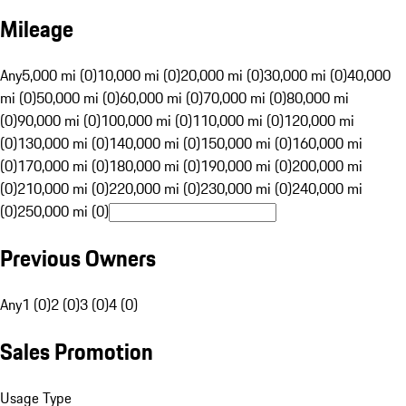
Mileage
Any
5,000 mi (0)
10,000 mi (0)
20,000 mi (0)
30,000 mi (0)
40,000
mi (0)
50,000 mi (0)
60,000 mi (0)
70,000 mi (0)
80,000 mi
(0)
90,000 mi (0)
100,000 mi (0)
110,000 mi (0)
120,000 mi
(0)
130,000 mi (0)
140,000 mi (0)
150,000 mi (0)
160,000 mi
(0)
170,000 mi (0)
180,000 mi (0)
190,000 mi (0)
200,000 mi
(0)
210,000 mi (0)
220,000 mi (0)
230,000 mi (0)
240,000 mi
(0)
250,000 mi (0)
Previous Owners
Any
1 (0)
2 (0)
3 (0)
4 (0)
Sales Promotion
Usage Type