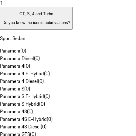
1
GT, S, 4 and Turbo
Do you know the iconic abbreviations?
Sport Sedan
Panamera
(
0
)
Panamera Diesel
(
0
)
Panamera 4
(
0
)
Panamera 4 E-Hybrid
(
0
)
Panamera 4 Diesel
(
0
)
Panamera S
(
0
)
Panamera S E-Hybrid
(
0
)
Panamera S Hybrid
(
0
)
Panamera 4S
(
0
)
Panamera 4S E-Hybrid
(
0
)
Panamera 4S Diesel
(
0
)
Panamera GTS
(
0
)