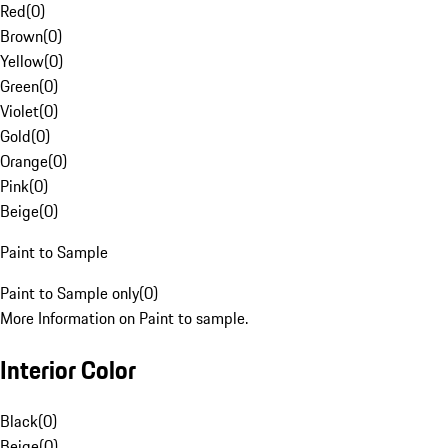
Red
(
0
)
Brown
(
0
)
Yellow
(
0
)
Green
(
0
)
Violet
(
0
)
Gold
(
0
)
Orange
(
0
)
Pink
(
0
)
Beige
(
0
)
Paint to Sample
Paint to Sample only
(
0
)
More Information on Paint to sample.
Interior Color
Black
(
0
)
Beige
(
0
)