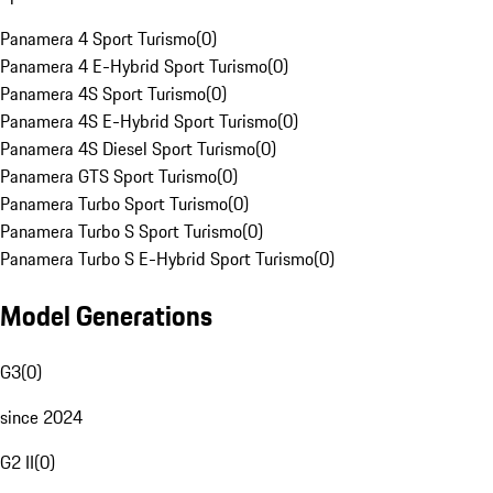
Panamera 4 Sport Turismo
(
0
)
Panamera 4 E-Hybrid Sport Turismo
(
0
)
Panamera 4S Sport Turismo
(
0
)
Panamera 4S E-Hybrid Sport Turismo
(
0
)
Panamera 4S Diesel Sport Turismo
(
0
)
Panamera GTS Sport Turismo
(
0
)
Panamera Turbo Sport Turismo
(
0
)
Panamera Turbo S Sport Turismo
(
0
)
Panamera Turbo S E-Hybrid Sport Turismo
(
0
)
Model Generations
G3
(
0
)
since 2024
G2 II
(
0
)