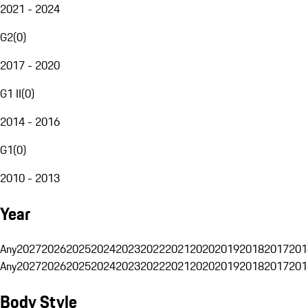
2021 - 2024
G2
(
0
)
2017 - 2020
G1 II
(
0
)
2014 - 2016
G1
(
0
)
2010 - 2013
Year
Any
2027
2026
2025
2024
2023
2022
2021
2020
2019
2018
2017
201
Any
2027
2026
2025
2024
2023
2022
2021
2020
2019
2018
2017
201
Body Style