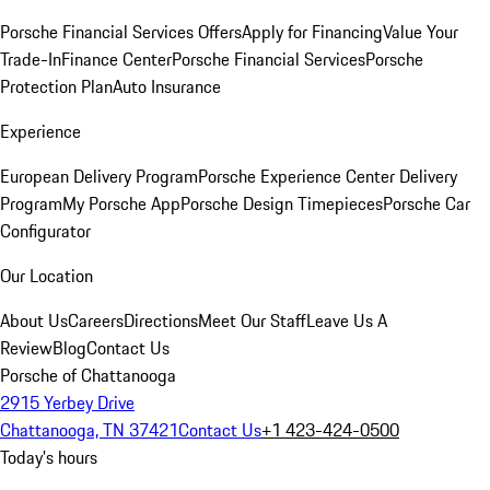
Porsche Financial Services Offers
Apply for Financing
Value Your
Trade-In
Finance Center
Porsche Financial Services
Porsche
Protection Plan
Auto Insurance
Experience
European Delivery Program
Porsche Experience Center Delivery
Program
My Porsche App
Porsche Design Timepieces
Porsche Car
Configurator
Our Location
About Us
Careers
Directions
Meet Our Staff
Leave Us A
Review
Blog
Contact Us
Porsche of Chattanooga
2915 Yerbey Drive
Chattanooga, TN 37421
Contact Us
+1 423-424-0500
Today's hours