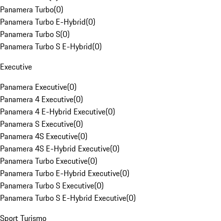
Panamera Turbo
(
0
)
Panamera Turbo E-Hybrid
(
0
)
Panamera Turbo S
(
0
)
Panamera Turbo S E-Hybrid
(
0
)
Executive
Panamera Executive
(
0
)
Panamera 4 Executive
(
0
)
Panamera 4 E-Hybrid Executive
(
0
)
Panamera S Executive
(
0
)
Panamera 4S Executive
(
0
)
Panamera 4S E-Hybrid Executive
(
0
)
Panamera Turbo Executive
(
0
)
Panamera Turbo E-Hybrid Executive
(
0
)
Panamera Turbo S Executive
(
0
)
Panamera Turbo S E-Hybrid Executive
(
0
)
Sport Turismo