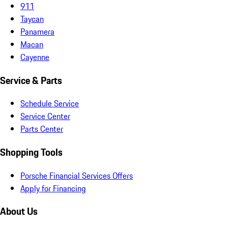
911
Taycan
Panamera
Macan
Cayenne
Service & Parts
Schedule Service
Service Center
Parts Center
Shopping Tools
Porsche Financial Services Offers
Apply for Financing
About Us