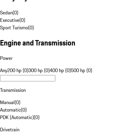
Sedan
(
0
)
Executive
(
0
)
Sport Turismo
(
0
)
Engine and Transmission
Power
Any
200 hp (0)
300 hp (0)
400 hp (0)
500 hp (0)
Transmission
Manual
(
0
)
Automatic
(
0
)
PDK (Automatic)
(
0
)
Drivetrain