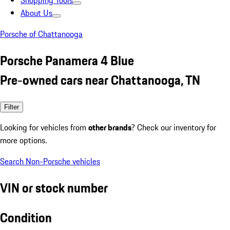
Shopping Tools
About Us
Porsche of Chattanooga
Porsche Panamera 4 Blue
Pre-owned cars near Chattanooga, TN
Filter
Looking for vehicles from
other brands
? Check our inventory for
more options.
Search Non-Porsche vehicles
VIN or stock number
Condition