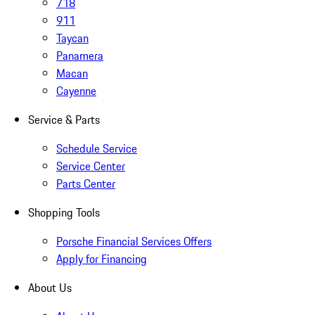
718
911
Taycan
Panamera
Macan
Cayenne
Service & Parts
Schedule Service
Service Center
Parts Center
Shopping Tools
Porsche Financial Services Offers
Apply for Financing
About Us