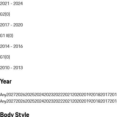
2021 - 2024
G2
(
0
)
2017 - 2020
G1 II
(
0
)
2014 - 2016
G1
(
0
)
2010 - 2013
Year
Any
2027
2026
2025
2024
2023
2022
2021
2020
2019
2018
2017
201
Any
2027
2026
2025
2024
2023
2022
2021
2020
2019
2018
2017
201
Body Style