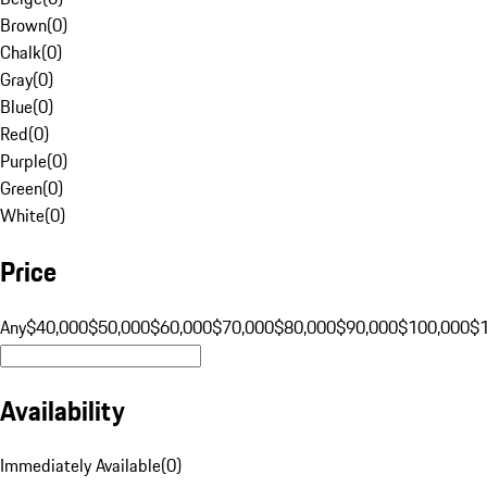
Brown
(
0
)
Chalk
(
0
)
Gray
(
0
)
Blue
(
0
)
Red
(
0
)
Purple
(
0
)
Green
(
0
)
White
(
0
)
Price
Any
$40,000
$50,000
$60,000
$70,000
$80,000
$90,000
$100,000
$
Availability
Immediately Available
(
0
)