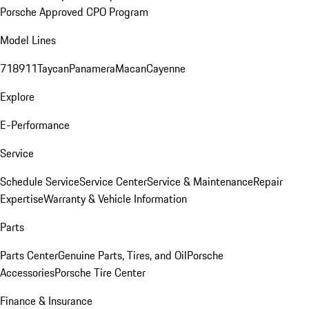
Porsche Approved CPO Program
Model Lines
718
911
Taycan
Panamera
Macan
Cayenne
Explore
E-Performance
Service
Schedule Service
Service Center
Service & Maintenance
Repair
Expertise
Warranty & Vehicle Information
Parts
Parts Center
Genuine Parts, Tires, and Oil
Porsche
Accessories
Porsche Tire Center
Finance & Insurance