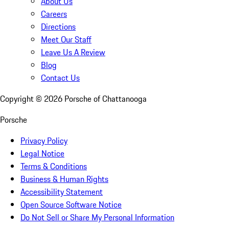
About Us
Careers
Directions
Meet Our Staff
Leave Us A Review
Blog
Contact Us
Copyright ©
2026
Porsche of Chattanooga
Porsche
Privacy Policy
Legal Notice
Terms & Conditions
Business & Human Rights
Accessibility Statement
Open Source Software Notice
Do Not Sell or Share My Personal Information