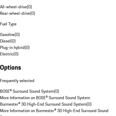
All-wheel-drive
(
0
)
Rear-wheel-drive
(
0
)
Fuel Type
Gasoline
(
0
)
Diesel
(
0
)
Plug-in hybrid
(
0
)
Electric
(
0
)
Options
Frequently selected
BOSE® Surround Sound System
(
0
)
More Information on BOSE® Surround Sound System
Burmester® 3D High-End Surround Sound System
(
0
)
More Information on Burmester® 3D High-End Surround Sound