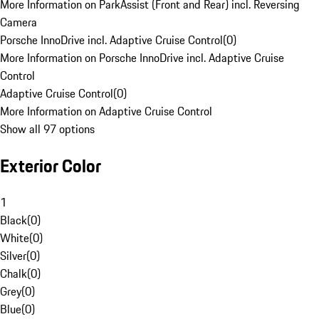
More Information on ParkAssist (Front and Rear) incl. Reversing
Camera
Porsche InnoDrive incl. Adaptive Cruise Control
(
0
)
More Information on Porsche InnoDrive incl. Adaptive Cruise
Control
Adaptive Cruise Control
(
0
)
More Information on Adaptive Cruise Control
Show all 97 options
Exterior Color
1
Black
(
0
)
White
(
0
)
Silver
(
0
)
Chalk
(
0
)
Grey
(
0
)
Blue
(
0
)