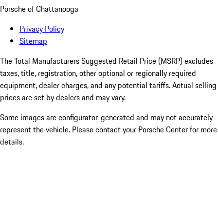
Porsche of Chattanooga
Privacy Policy
Sitemap
The Total Manufacturers Suggested Retail Price (MSRP) excludes
taxes, title, registration, other optional or regionally required
equipment, dealer charges, and any potential tariffs. Actual selling
prices are set by dealers and may vary.
Some images are configurator-generated and may not accurately
represent the vehicle. Please contact your Porsche Center for more
details.