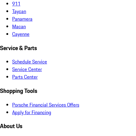
911
Taycan
Panamera
Macan
Cayenne
Service & Parts
Schedule Service
Service Center
Parts Center
Shopping Tools
Porsche Financial Services Offers
Apply for Financing
About Us