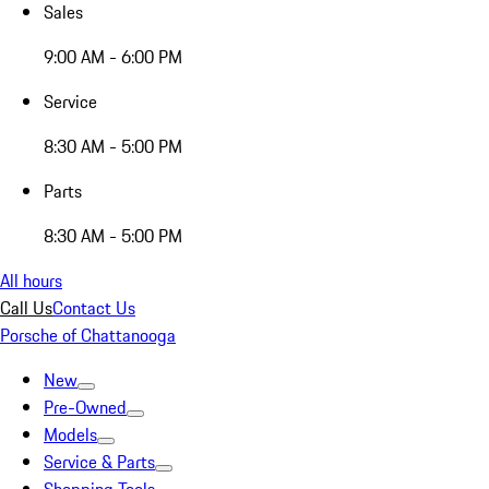
Sales
9:00 AM - 6:00 PM
Service
8:30 AM - 5:00 PM
Parts
8:30 AM - 5:00 PM
All hours
Call Us
Contact Us
Porsche of Chattanooga
New
Pre-Owned
Models
Service & Parts