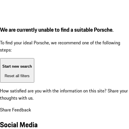
We are currently unable to find a suitable Porsche.
To find your ideal Porsche, we recommend one of the following
steps:
Start new search
Reset all filters
How satisfied are you with the information on this site?
Share your
thoughts with us.
Share Feedback
Social Media