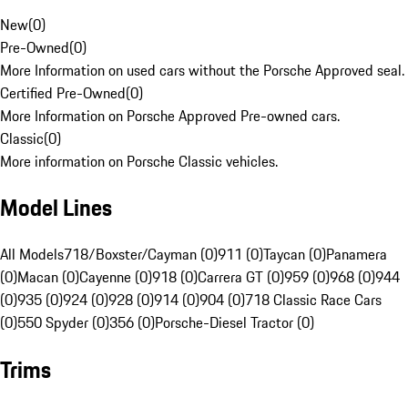
New
(
0
)
Pre-Owned
(
0
)
More Information on used cars without the Porsche Approved seal.
Certified Pre-Owned
(
0
)
More Information on Porsche Approved Pre-owned cars.
Classic
(
0
)
More information on Porsche Classic vehicles.
Model Lines
All Models
718/Boxster/Cayman (0)
911 (0)
Taycan (0)
Panamera
(0)
Macan (0)
Cayenne (0)
918 (0)
Carrera GT (0)
959 (0)
968 (0)
944
(0)
935 (0)
924 (0)
928 (0)
914 (0)
904 (0)
718 Classic Race Cars
(0)
550 Spyder (0)
356 (0)
Porsche-Diesel Tractor (0)
Trims