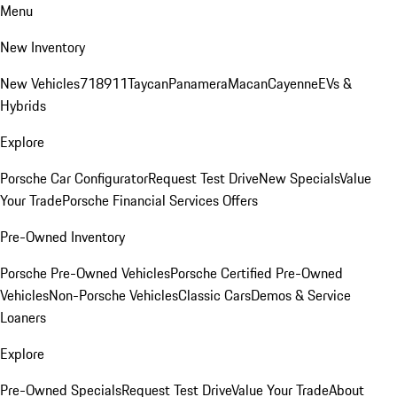
Menu
New Inventory
New Vehicles
718
911
Taycan
Panamera
Macan
Cayenne
EVs &
Hybrids
Explore
Porsche Car Configurator
Request Test Drive
New Specials
Value
Your Trade
Porsche Financial Services Offers
Pre-Owned Inventory
Porsche Pre-Owned Vehicles
Porsche Certified Pre-Owned
Vehicles
Non-Porsche Vehicles
Classic Cars
Demos & Service
Loaners
Explore
Pre-Owned Specials
Request Test Drive
Value Your Trade
About