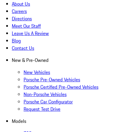
About Us
Careers
Directions
Meet Our Staff
Leave Us A Review
Blog
Contact Us
New & Pre-Owned
New Vehicles
Porsche Pre-Owned Vehicles
Porsche Certified Pre-Owned Vehicles
Non-Porsche Vehicles
Porsche Car Configurator
Request Test Drive
Models