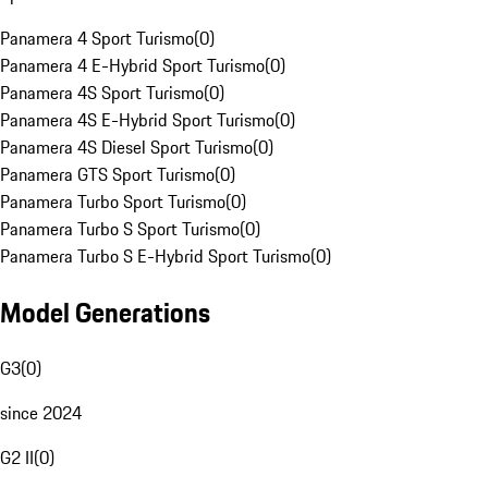
Panamera 4 Sport Turismo
(
0
)
Panamera 4 E-Hybrid Sport Turismo
(
0
)
Panamera 4S Sport Turismo
(
0
)
Panamera 4S E-Hybrid Sport Turismo
(
0
)
Panamera 4S Diesel Sport Turismo
(
0
)
Panamera GTS Sport Turismo
(
0
)
Panamera Turbo Sport Turismo
(
0
)
Panamera Turbo S Sport Turismo
(
0
)
Panamera Turbo S E-Hybrid Sport Turismo
(
0
)
Model Generations
G3
(
0
)
since 2024
G2 II
(
0
)