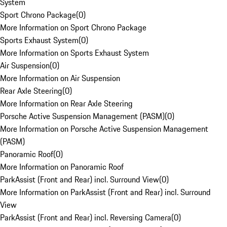
System
Sport Chrono Package
(
0
)
More Information on Sport Chrono Package
Sports Exhaust System
(
0
)
More Information on Sports Exhaust System
Air Suspension
(
0
)
More Information on Air Suspension
Rear Axle Steering
(
0
)
More Information on Rear Axle Steering
Porsche Active Suspension Management (PASM)
(
0
)
More Information on Porsche Active Suspension Management
(PASM)
Panoramic Roof
(
0
)
More Information on Panoramic Roof
ParkAssist (Front and Rear) incl. Surround View
(
0
)
More Information on ParkAssist (Front and Rear) incl. Surround
View
ParkAssist (Front and Rear) incl. Reversing Camera
(
0
)