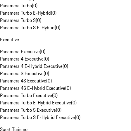
Panamera Turbo
(
0
)
Panamera Turbo E-Hybrid
(
0
)
Panamera Turbo S
(
0
)
Panamera Turbo S E-Hybrid
(
0
)
Executive
Panamera Executive
(
0
)
Panamera 4 Executive
(
0
)
Panamera 4 E-Hybrid Executive
(
0
)
Panamera S Executive
(
0
)
Panamera 4S Executive
(
0
)
Panamera 4S E-Hybrid Executive
(
0
)
Panamera Turbo Executive
(
0
)
Panamera Turbo E-Hybrid Executive
(
0
)
Panamera Turbo S Executive
(
0
)
Panamera Turbo S E-Hybrid Executive
(
0
)
Sport Turismo