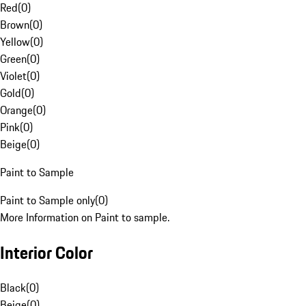
Red
(
0
)
Brown
(
0
)
Yellow
(
0
)
Green
(
0
)
Violet
(
0
)
Gold
(
0
)
Orange
(
0
)
Pink
(
0
)
Beige
(
0
)
Paint to Sample
Paint to Sample only
(
0
)
More Information on Paint to sample.
Interior Color
Black
(
0
)
Beige
(
0
)