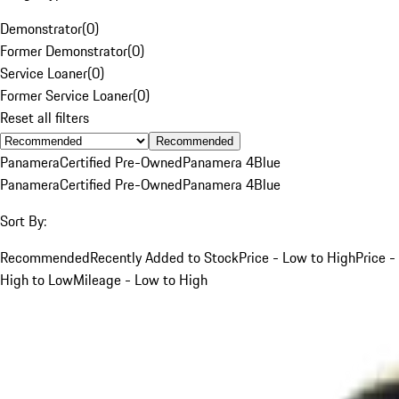
Demonstrator
(
0
)
Former Demonstrator
(
0
)
Service Loaner
(
0
)
Former Service Loaner
(
0
)
Reset all filters
Recommended
Panamera
Certified Pre-Owned
Panamera 4
Blue
Panamera
Certified Pre-Owned
Panamera 4
Blue
Sort By:
Recommended
Recently Added to Stock
Price - Low to High
Price -
High to Low
Mileage - Low to High