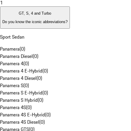
1
GT, S, 4 and Turbo
Do you know the iconic abbreviations?
Sport Sedan
Panamera
(
0
)
Panamera Diesel
(
0
)
Panamera 4
(
0
)
Panamera 4 E-Hybrid
(
0
)
Panamera 4 Diesel
(
0
)
Panamera S
(
0
)
Panamera S E-Hybrid
(
0
)
Panamera S Hybrid
(
0
)
Panamera 4S
(
0
)
Panamera 4S E-Hybrid
(
0
)
Panamera 4S Diesel
(
0
)
Panamera GTS
(
0
)