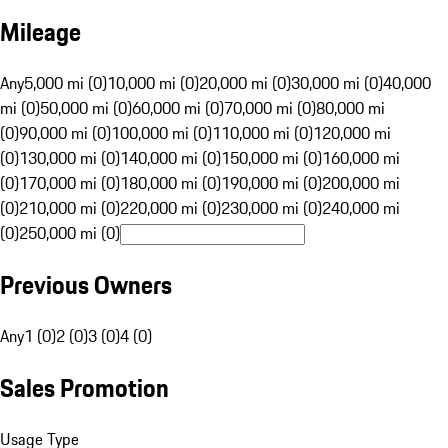
Mileage
Any
5,000 mi (0)
10,000 mi (0)
20,000 mi (0)
30,000 mi (0)
40,000
mi (0)
50,000 mi (0)
60,000 mi (0)
70,000 mi (0)
80,000 mi
(0)
90,000 mi (0)
100,000 mi (0)
110,000 mi (0)
120,000 mi
(0)
130,000 mi (0)
140,000 mi (0)
150,000 mi (0)
160,000 mi
(0)
170,000 mi (0)
180,000 mi (0)
190,000 mi (0)
200,000 mi
(0)
210,000 mi (0)
220,000 mi (0)
230,000 mi (0)
240,000 mi
(0)
250,000 mi (0)
Previous Owners
Any
1 (0)
2 (0)
3 (0)
4 (0)
Sales Promotion
Usage Type