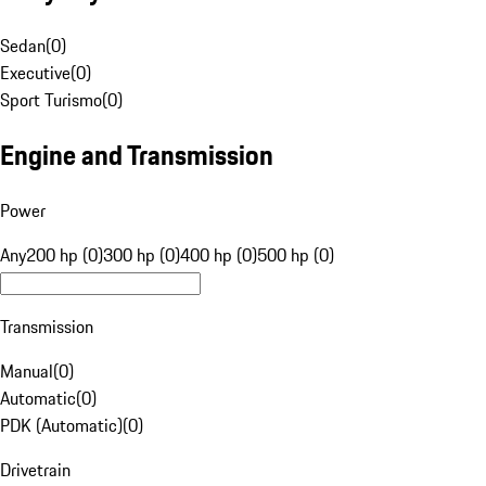
Sedan
(
0
)
Executive
(
0
)
Sport Turismo
(
0
)
Engine and Transmission
Power
Any
200 hp (0)
300 hp (0)
400 hp (0)
500 hp (0)
Transmission
Manual
(
0
)
Automatic
(
0
)
PDK (Automatic)
(
0
)
Drivetrain