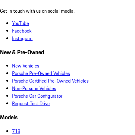
Get in touch with us on social media.
YouTube
Facebook
Instagram
New & Pre-Owned
New Vehicles
Porsche Pre-Owned Vehicles
Porsche Certified Pre-Owned Vehicles
Non-Porsche Vehicles
Porsche Car Configurator
Request Test Drive
Models
718