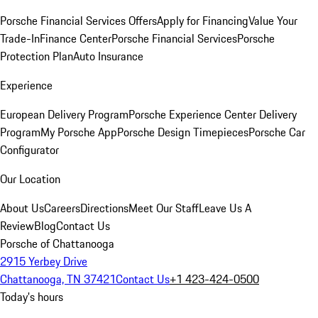
Porsche Financial Services Offers
Apply for Financing
Value Your
Trade-In
Finance Center
Porsche Financial Services
Porsche
Protection Plan
Auto Insurance
Experience
European Delivery Program
Porsche Experience Center Delivery
Program
My Porsche App
Porsche Design Timepieces
Porsche Car
Configurator
Our Location
About Us
Careers
Directions
Meet Our Staff
Leave Us A
Review
Blog
Contact Us
Porsche of Chattanooga
2915 Yerbey Drive
Chattanooga, TN 37421
Contact Us
+1 423-424-0500
Today's hours