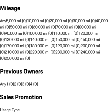
Mileage
Any
5,000 mi (0)
10,000 mi (0)
20,000 mi (0)
30,000 mi (0)
40,000
mi (0)
50,000 mi (0)
60,000 mi (0)
70,000 mi (0)
80,000 mi
(0)
90,000 mi (0)
100,000 mi (0)
110,000 mi (0)
120,000 mi
(0)
130,000 mi (0)
140,000 mi (0)
150,000 mi (0)
160,000 mi
(0)
170,000 mi (0)
180,000 mi (0)
190,000 mi (0)
200,000 mi
(0)
210,000 mi (0)
220,000 mi (0)
230,000 mi (0)
240,000 mi
(0)
250,000 mi (0)
Previous Owners
Any
1 (0)
2 (0)
3 (0)
4 (0)
Sales Promotion
Usage Type