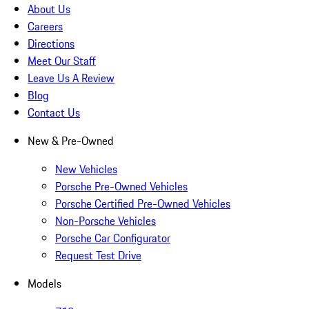
About Us
Careers
Directions
Meet Our Staff
Leave Us A Review
Blog
Contact Us
New & Pre-Owned
New Vehicles
Porsche Pre-Owned Vehicles
Porsche Certified Pre-Owned Vehicles
Non-Porsche Vehicles
Porsche Car Configurator
Request Test Drive
Models