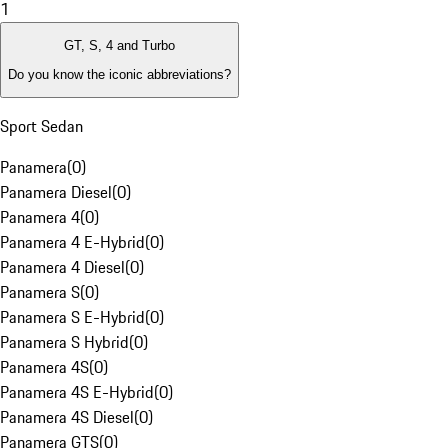
1
GT, S, 4 and Turbo
Do you know the iconic abbreviations?
Sport Sedan
Panamera
(
0
)
Panamera Diesel
(
0
)
Panamera 4
(
0
)
Panamera 4 E-Hybrid
(
0
)
Panamera 4 Diesel
(
0
)
Panamera S
(
0
)
Panamera S E-Hybrid
(
0
)
Panamera S Hybrid
(
0
)
Panamera 4S
(
0
)
Panamera 4S E-Hybrid
(
0
)
Panamera 4S Diesel
(
0
)
Panamera GTS
(
0
)