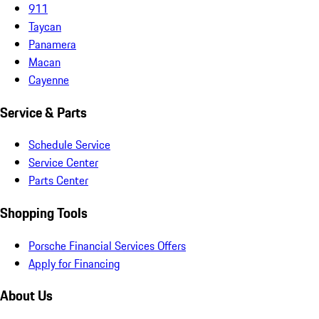
911
Taycan
Panamera
Macan
Cayenne
Service & Parts
Schedule Service
Service Center
Parts Center
Shopping Tools
Porsche Financial Services Offers
Apply for Financing
About Us