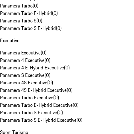
Panamera Turbo
(
0
)
Panamera Turbo E-Hybrid
(
0
)
Panamera Turbo S
(
0
)
Panamera Turbo S E-Hybrid
(
0
)
Executive
Panamera Executive
(
0
)
Panamera 4 Executive
(
0
)
Panamera 4 E-Hybrid Executive
(
0
)
Panamera S Executive
(
0
)
Panamera 4S Executive
(
0
)
Panamera 4S E-Hybrid Executive
(
0
)
Panamera Turbo Executive
(
0
)
Panamera Turbo E-Hybrid Executive
(
0
)
Panamera Turbo S Executive
(
0
)
Panamera Turbo S E-Hybrid Executive
(
0
)
Sport Turismo