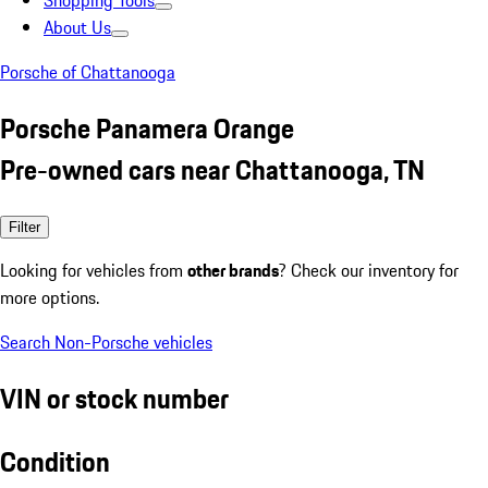
Shopping Tools
About Us
Porsche of Chattanooga
Porsche Panamera Orange
Pre-owned cars near Chattanooga, TN
Filter
Looking for vehicles from
other brands
? Check our inventory for
more options.
Search Non-Porsche vehicles
VIN or stock number
Condition