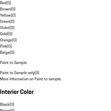
Red
(
0
)
Brown
(
0
)
Yellow
(
0
)
Green
(
0
)
Violet
(
0
)
Gold
(
0
)
Orange
(
0
)
Pink
(
0
)
Beige
(
0
)
Paint to Sample
Paint to Sample only
(
0
)
More Information on Paint to sample.
Interior Color
Black
(
0
)
Beige
(
0
)