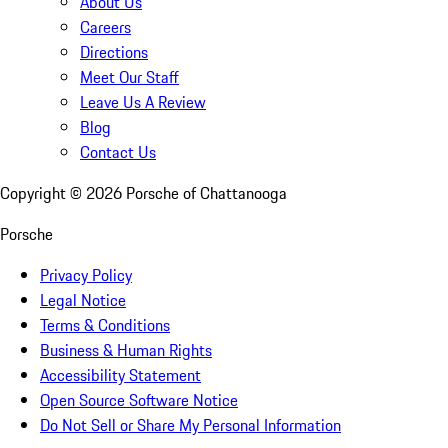
About Us
Careers
Directions
Meet Our Staff
Leave Us A Review
Blog
Contact Us
Copyright ©
2026
Porsche of Chattanooga
Porsche
Privacy Policy
Legal Notice
Terms & Conditions
Business & Human Rights
Accessibility Statement
Open Source Software Notice
Do Not Sell or Share My Personal Information