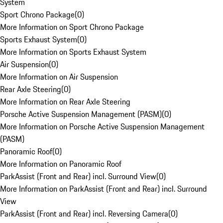
System
Sport Chrono Package
(
0
)
More Information on Sport Chrono Package
Sports Exhaust System
(
0
)
More Information on Sports Exhaust System
Air Suspension
(
0
)
More Information on Air Suspension
Rear Axle Steering
(
0
)
More Information on Rear Axle Steering
Porsche Active Suspension Management (PASM)
(
0
)
More Information on Porsche Active Suspension Management
(PASM)
Panoramic Roof
(
0
)
More Information on Panoramic Roof
ParkAssist (Front and Rear) incl. Surround View
(
0
)
More Information on ParkAssist (Front and Rear) incl. Surround
View
ParkAssist (Front and Rear) incl. Reversing Camera
(
0
)