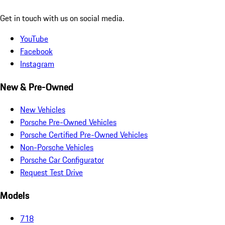
Get in touch with us on social media.
YouTube
Facebook
Instagram
New & Pre-Owned
New Vehicles
Porsche Pre-Owned Vehicles
Porsche Certified Pre-Owned Vehicles
Non-Porsche Vehicles
Porsche Car Configurator
Request Test Drive
Models
718