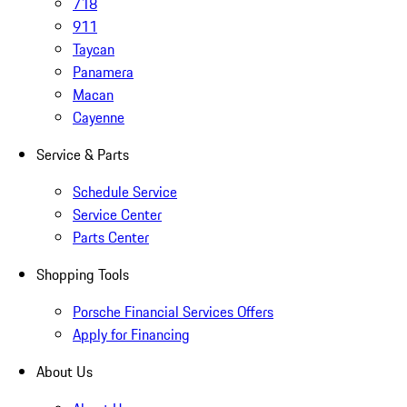
718
911
Taycan
Panamera
Macan
Cayenne
Service & Parts
Schedule Service
Service Center
Parts Center
Shopping Tools
Porsche Financial Services Offers
Apply for Financing
About Us