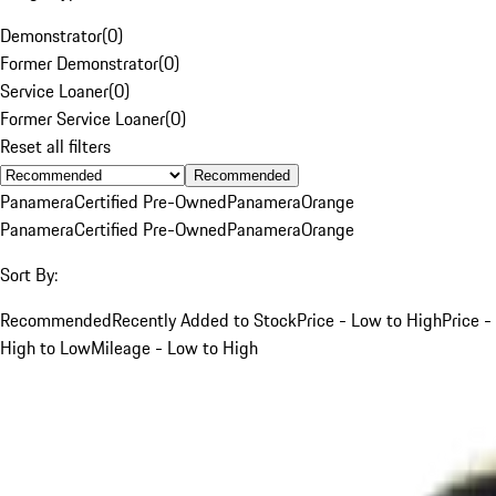
Demonstrator
(
0
)
Former Demonstrator
(
0
)
Service Loaner
(
0
)
Former Service Loaner
(
0
)
Reset all filters
Recommended
Panamera
Certified Pre-Owned
Panamera
Orange
Panamera
Certified Pre-Owned
Panamera
Orange
Sort By:
Recommended
Recently Added to Stock
Price - Low to High
Price -
High to Low
Mileage - Low to High