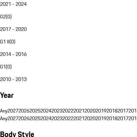
2021 - 2024
G2
(
0
)
2017 - 2020
G1 II
(
0
)
2014 - 2016
G1
(
0
)
2010 - 2013
Year
Any
2027
2026
2025
2024
2023
2022
2021
2020
2019
2018
2017
201
Any
2027
2026
2025
2024
2023
2022
2021
2020
2019
2018
2017
201
Body Style