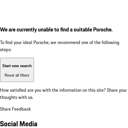
We are currently unable to find a suitable Porsche.
To find your ideal Porsche, we recommend one of the following
steps:
Start new search
Reset all filters
How satisfied are you with the information on this site?
Share your
thoughts with us.
Share Feedback
Social Media