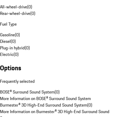
All-wheel-drive
(
0
)
Rear-wheel-drive
(
0
)
Fuel Type
Gasoline
(
0
)
Diesel
(
0
)
Plug-in hybrid
(
0
)
Electric
(
0
)
Options
Frequently selected
BOSE® Surround Sound System
(
0
)
More Information on BOSE® Surround Sound System
Burmester® 3D High-End Surround Sound System
(
0
)
More Information on Burmester® 3D High-End Surround Sound