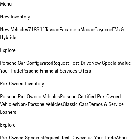
Menu
New Inventory
New Vehicles
718
911
Taycan
Panamera
Macan
Cayenne
EVs &
Hybrids
Explore
Porsche Car Configurator
Request Test Drive
New Specials
Value
Your Trade
Porsche Financial Services Offers
Pre-Owned Inventory
Porsche Pre-Owned Vehicles
Porsche Certified Pre-Owned
Vehicles
Non-Porsche Vehicles
Classic Cars
Demos & Service
Loaners
Explore
Pre-Owned Specials
Request Test Drive
Value Your Trade
About