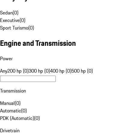
Sedan
(
0
)
Executive
(
0
)
Sport Turismo
(
0
)
Engine and Transmission
Power
Any
200 hp (0)
300 hp (0)
400 hp (0)
500 hp (0)
Transmission
Manual
(
0
)
Automatic
(
0
)
PDK (Automatic)
(
0
)
Drivetrain