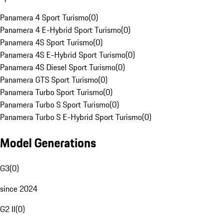
Panamera 4 Sport Turismo
(
0
)
Panamera 4 E-Hybrid Sport Turismo
(
0
)
Panamera 4S Sport Turismo
(
0
)
Panamera 4S E-Hybrid Sport Turismo
(
0
)
Panamera 4S Diesel Sport Turismo
(
0
)
Panamera GTS Sport Turismo
(
0
)
Panamera Turbo Sport Turismo
(
0
)
Panamera Turbo S Sport Turismo
(
0
)
Panamera Turbo S E-Hybrid Sport Turismo
(
0
)
Model Generations
G3
(
0
)
since 2024
G2 II
(
0
)