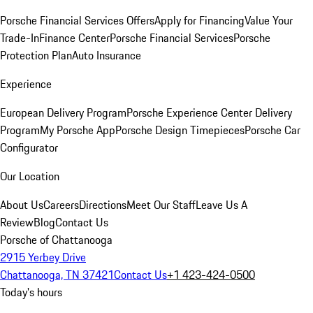
Porsche Financial Services Offers
Apply for Financing
Value Your
Trade-In
Finance Center
Porsche Financial Services
Porsche
Protection Plan
Auto Insurance
Experience
European Delivery Program
Porsche Experience Center Delivery
Program
My Porsche App
Porsche Design Timepieces
Porsche Car
Configurator
Our Location
About Us
Careers
Directions
Meet Our Staff
Leave Us A
Review
Blog
Contact Us
Porsche of Chattanooga
2915 Yerbey Drive
Chattanooga, TN 37421
Contact Us
+1 423-424-0500
Today's hours