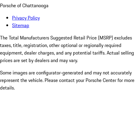
Porsche of Chattanooga
Privacy Policy
Sitemap
The Total Manufacturers Suggested Retail Price (MSRP) excludes
taxes, title, registration, other optional or regionally required
equipment, dealer charges, and any potential tariffs. Actual selling
prices are set by dealers and may vary.
Some images are configurator-generated and may not accurately
represent the vehicle. Please contact your Porsche Center for more
details.