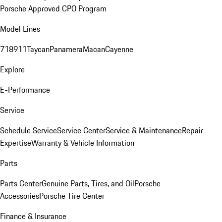
Porsche Approved CPO Program
Model Lines
718
911
Taycan
Panamera
Macan
Cayenne
Explore
E-Performance
Service
Schedule Service
Service Center
Service & Maintenance
Repair
Expertise
Warranty & Vehicle Information
Parts
Parts Center
Genuine Parts, Tires, and Oil
Porsche
Accessories
Porsche Tire Center
Finance & Insurance