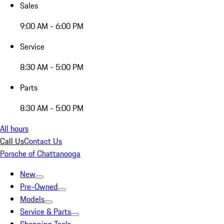
Sales
9:00 AM - 6:00 PM
Service
8:30 AM - 5:00 PM
Parts
8:30 AM - 5:00 PM
All hours
Call Us
Contact Us
Porsche of Chattanooga
New
Pre-Owned
Models
Service & Parts