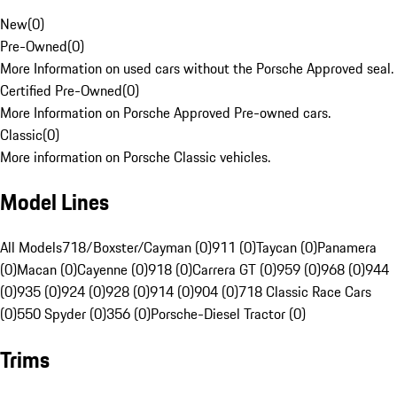
New
(
0
)
Pre-Owned
(
0
)
More Information on used cars without the Porsche Approved seal.
Certified Pre-Owned
(
0
)
More Information on Porsche Approved Pre-owned cars.
Classic
(
0
)
More information on Porsche Classic vehicles.
Model Lines
All Models
718/Boxster/Cayman (0)
911 (0)
Taycan (0)
Panamera
(0)
Macan (0)
Cayenne (0)
918 (0)
Carrera GT (0)
959 (0)
968 (0)
944
(0)
935 (0)
924 (0)
928 (0)
914 (0)
904 (0)
718 Classic Race Cars
(0)
550 Spyder (0)
356 (0)
Porsche-Diesel Tractor (0)
Trims