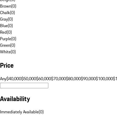
Brown
(
0
)
Chalk
(
0
)
Gray
(
0
)
Blue
(
0
)
Red
(
0
)
Purple
(
0
)
Green
(
0
)
White
(
0
)
Price
Any
$40,000
$50,000
$60,000
$70,000
$80,000
$90,000
$100,000
$
Availability
Immediately Available
(
0
)