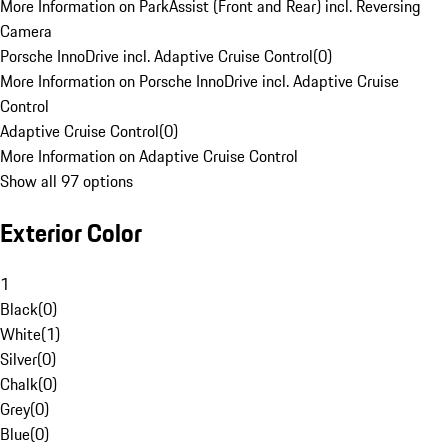
More Information on ParkAssist (Front and Rear) incl. Reversing
Camera
Porsche InnoDrive incl. Adaptive Cruise Control
(
0
)
More Information on Porsche InnoDrive incl. Adaptive Cruise
Control
Adaptive Cruise Control
(
0
)
More Information on Adaptive Cruise Control
Show all 97 options
Exterior Color
1
Black
(
0
)
White
(
1
)
Silver
(
0
)
Chalk
(
0
)
Grey
(
0
)
Blue
(
0
)