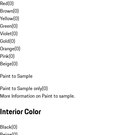
Red
(
0
)
Brown
(
0
)
Yellow
(
0
)
Green
(
0
)
Violet
(
0
)
Gold
(
0
)
Orange
(
0
)
Pink
(
0
)
Beige
(
0
)
Paint to Sample
Paint to Sample only
(
0
)
More Information on Paint to sample.
Interior Color
Black
(
0
)
Beige
(
0
)