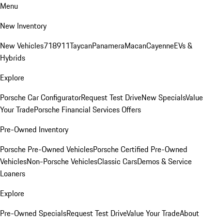
Menu
New Inventory
New Vehicles
718
911
Taycan
Panamera
Macan
Cayenne
EVs &
Hybrids
Explore
Porsche Car Configurator
Request Test Drive
New Specials
Value
Your Trade
Porsche Financial Services Offers
Pre-Owned Inventory
Porsche Pre-Owned Vehicles
Porsche Certified Pre-Owned
Vehicles
Non-Porsche Vehicles
Classic Cars
Demos & Service
Loaners
Explore
Pre-Owned Specials
Request Test Drive
Value Your Trade
About