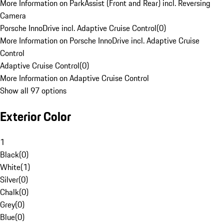
More Information on ParkAssist (Front and Rear) incl. Reversing
Camera
Porsche InnoDrive incl. Adaptive Cruise Control
(
0
)
More Information on Porsche InnoDrive incl. Adaptive Cruise
Control
Adaptive Cruise Control
(
0
)
More Information on Adaptive Cruise Control
Show all 97 options
Exterior Color
1
Black
(
0
)
White
(
1
)
Silver
(
0
)
Chalk
(
0
)
Grey
(
0
)
Blue
(
0
)