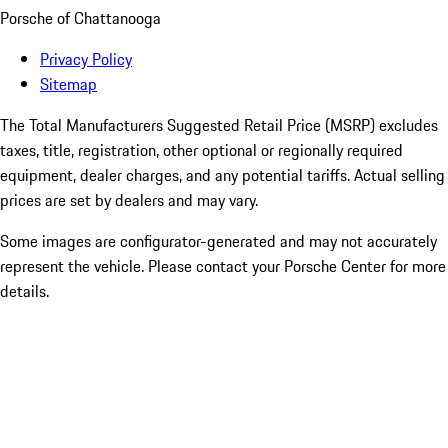
Porsche of Chattanooga
Privacy Policy
Sitemap
The Total Manufacturers Suggested Retail Price (MSRP) excludes
taxes, title, registration, other optional or regionally required
equipment, dealer charges, and any potential tariffs. Actual selling
prices are set by dealers and may vary.
Some images are configurator-generated and may not accurately
represent the vehicle. Please contact your Porsche Center for more
details.