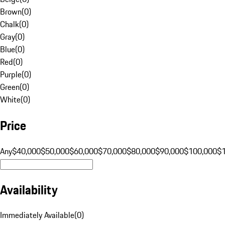
Brown
(
0
)
Chalk
(
0
)
Gray
(
0
)
Blue
(
0
)
Red
(
0
)
Purple
(
0
)
Green
(
0
)
White
(
0
)
Price
Any
$40,000
$50,000
$60,000
$70,000
$80,000
$90,000
$100,000
$
Availability
Immediately Available
(
0
)