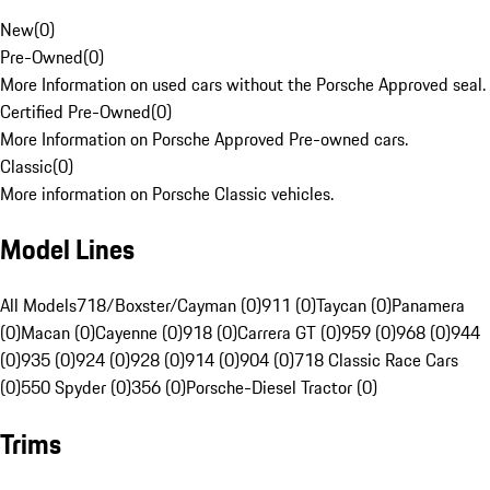
New
(
0
)
Pre-Owned
(
0
)
More Information on used cars without the Porsche Approved seal.
Certified Pre-Owned
(
0
)
More Information on Porsche Approved Pre-owned cars.
Classic
(
0
)
More information on Porsche Classic vehicles.
Model Lines
All Models
718/Boxster/Cayman (0)
911 (0)
Taycan (0)
Panamera
(0)
Macan (0)
Cayenne (0)
918 (0)
Carrera GT (0)
959 (0)
968 (0)
944
(0)
935 (0)
924 (0)
928 (0)
914 (0)
904 (0)
718 Classic Race Cars
(0)
550 Spyder (0)
356 (0)
Porsche-Diesel Tractor (0)
Trims