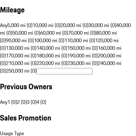
Mileage
Any
5,000 mi (0)
10,000 mi (0)
20,000 mi (0)
30,000 mi (0)
40,000
mi (0)
50,000 mi (0)
60,000 mi (0)
70,000 mi (0)
80,000 mi
(0)
90,000 mi (0)
100,000 mi (0)
110,000 mi (0)
120,000 mi
(0)
130,000 mi (0)
140,000 mi (0)
150,000 mi (0)
160,000 mi
(0)
170,000 mi (0)
180,000 mi (0)
190,000 mi (0)
200,000 mi
(0)
210,000 mi (0)
220,000 mi (0)
230,000 mi (0)
240,000 mi
(0)
250,000 mi (0)
Previous Owners
Any
1 (0)
2 (0)
3 (0)
4 (0)
Sales Promotion
Usage Type