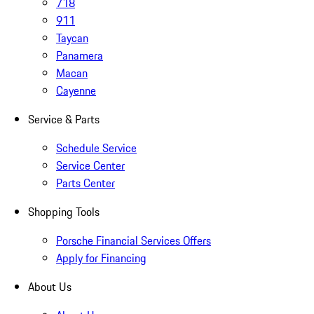
718
911
Taycan
Panamera
Macan
Cayenne
Service & Parts
Schedule Service
Service Center
Parts Center
Shopping Tools
Porsche Financial Services Offers
Apply for Financing
About Us