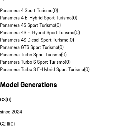
Panamera 4 Sport Turismo
(
0
)
Panamera 4 E-Hybrid Sport Turismo
(
0
)
Panamera 4S Sport Turismo
(
0
)
Panamera 4S E-Hybrid Sport Turismo
(
0
)
Panamera 4S Diesel Sport Turismo
(
0
)
Panamera GTS Sport Turismo
(
0
)
Panamera Turbo Sport Turismo
(
0
)
Panamera Turbo S Sport Turismo
(
0
)
Panamera Turbo S E-Hybrid Sport Turismo
(
0
)
Model Generations
G3
(
0
)
since 2024
G2 II
(
0
)