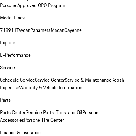
Porsche Approved CPO Program
Model Lines
718
911
Taycan
Panamera
Macan
Cayenne
Explore
E-Performance
Service
Schedule Service
Service Center
Service & Maintenance
Repair
Expertise
Warranty & Vehicle Information
Parts
Parts Center
Genuine Parts, Tires, and Oil
Porsche
Accessories
Porsche Tire Center
Finance & Insurance