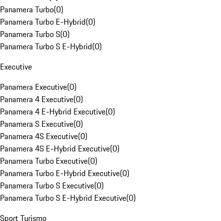
Panamera Turbo
(
0
)
Panamera Turbo E-Hybrid
(
0
)
Panamera Turbo S
(
0
)
Panamera Turbo S E-Hybrid
(
0
)
Executive
Panamera Executive
(
0
)
Panamera 4 Executive
(
0
)
Panamera 4 E-Hybrid Executive
(
0
)
Panamera S Executive
(
0
)
Panamera 4S Executive
(
0
)
Panamera 4S E-Hybrid Executive
(
0
)
Panamera Turbo Executive
(
0
)
Panamera Turbo E-Hybrid Executive
(
0
)
Panamera Turbo S Executive
(
0
)
Panamera Turbo S E-Hybrid Executive
(
0
)
Sport Turismo