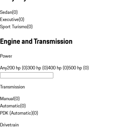
Sedan
(
0
)
Executive
(
0
)
Sport Turismo
(
0
)
Engine and Transmission
Power
Any
200 hp (0)
300 hp (0)
400 hp (0)
500 hp (0)
Transmission
Manual
(
0
)
Automatic
(
0
)
PDK (Automatic)
(
0
)
Drivetrain