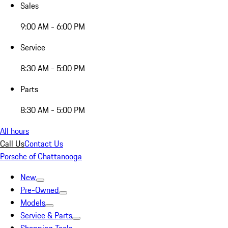
Sales
9:00 AM - 6:00 PM
Service
8:30 AM - 5:00 PM
Parts
8:30 AM - 5:00 PM
All hours
Call Us
Contact Us
Porsche of Chattanooga
New
Pre-Owned
Models
Service & Parts