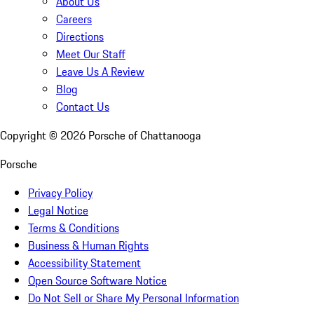
About Us
Careers
Directions
Meet Our Staff
Leave Us A Review
Blog
Contact Us
Copyright ©
2026
Porsche of Chattanooga
Porsche
Privacy Policy
Legal Notice
Terms & Conditions
Business & Human Rights
Accessibility Statement
Open Source Software Notice
Do Not Sell or Share My Personal Information