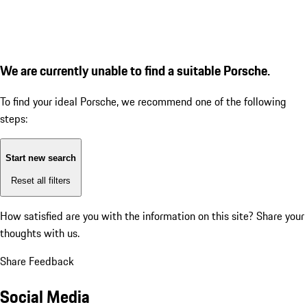
We are currently unable to find a suitable Porsche.
To find your ideal Porsche, we recommend one of the following
steps:
Start new search
Reset all filters
How satisfied are you with the information on this site?
Share your
thoughts with us.
Share Feedback
Social Media