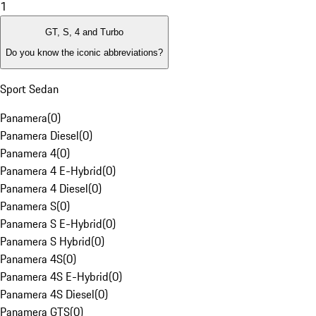
1
GT, S, 4 and Turbo
Do you know the iconic abbreviations?
Sport Sedan
Panamera
(
0
)
Panamera Diesel
(
0
)
Panamera 4
(
0
)
Panamera 4 E-Hybrid
(
0
)
Panamera 4 Diesel
(
0
)
Panamera S
(
0
)
Panamera S E-Hybrid
(
0
)
Panamera S Hybrid
(
0
)
Panamera 4S
(
0
)
Panamera 4S E-Hybrid
(
0
)
Panamera 4S Diesel
(
0
)
Panamera GTS
(
0
)