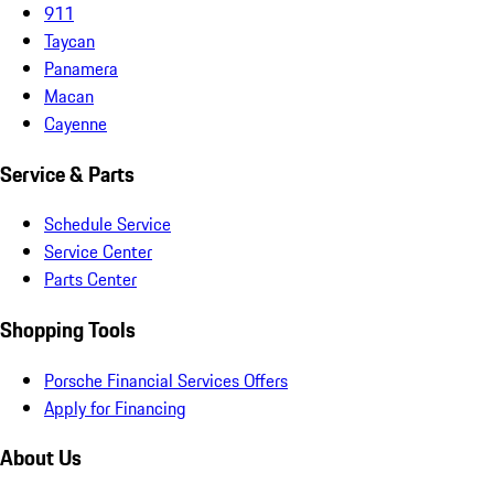
911
Taycan
Panamera
Macan
Cayenne
Service & Parts
Schedule Service
Service Center
Parts Center
Shopping Tools
Porsche Financial Services Offers
Apply for Financing
About Us