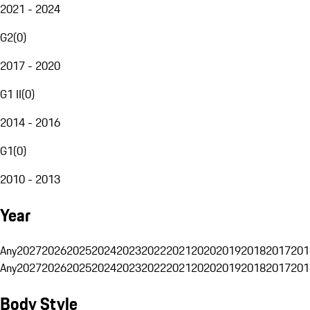
2021 - 2024
G2
(
0
)
2017 - 2020
G1 II
(
0
)
2014 - 2016
G1
(
0
)
2010 - 2013
Year
Any
2027
2026
2025
2024
2023
2022
2021
2020
2019
2018
2017
201
Any
2027
2026
2025
2024
2023
2022
2021
2020
2019
2018
2017
201
Body Style