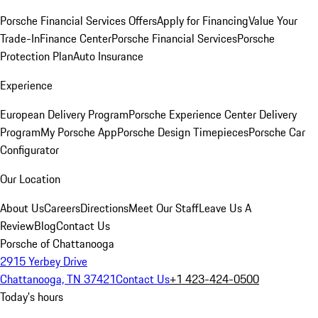
Porsche Financial Services Offers
Apply for Financing
Value Your
Trade-In
Finance Center
Porsche Financial Services
Porsche
Protection Plan
Auto Insurance
Experience
European Delivery Program
Porsche Experience Center Delivery
Program
My Porsche App
Porsche Design Timepieces
Porsche Car
Configurator
Our Location
About Us
Careers
Directions
Meet Our Staff
Leave Us A
Review
Blog
Contact Us
Porsche of Chattanooga
2915 Yerbey Drive
Chattanooga, TN 37421
Contact Us
+1 423-424-0500
Today's hours