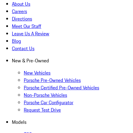
About Us
Careers
Directions
Meet Our Staff
Leave Us A Review
Blog
Contact Us
New & Pre-Owned
New Vehicles
Porsche Pre-Owned Vehicles
Porsche Certified Pre-Owned Vehicles
Non-Porsche Vehicles
Porsche Car Configurator
Request Test Drive
Models