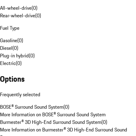
All-wheel-drive
(
0
)
Rear-wheel-drive
(
0
)
Fuel Type
Gasoline
(
0
)
Diesel
(
0
)
Plug-in hybrid
(
0
)
Electric
(
0
)
Options
Frequently selected
BOSE® Surround Sound System
(
0
)
More Information on BOSE® Surround Sound System
Burmester® 3D High-End Surround Sound System
(
0
)
More Information on Burmester® 3D High-End Surround Sound