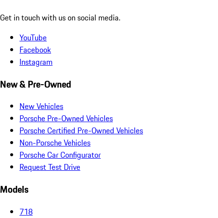
Get in touch with us on social media.
YouTube
Facebook
Instagram
New & Pre-Owned
New Vehicles
Porsche Pre-Owned Vehicles
Porsche Certified Pre-Owned Vehicles
Non-Porsche Vehicles
Porsche Car Configurator
Request Test Drive
Models
718