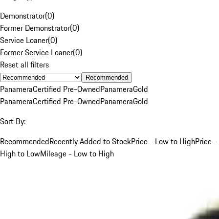
Demonstrator
(
0
)
Former Demonstrator
(
0
)
Service Loaner
(
0
)
Former Service Loaner
(
0
)
Reset all filters
Recommended
Panamera
Certified Pre-Owned
Panamera
Gold
Panamera
Certified Pre-Owned
Panamera
Gold
Sort By:
Recommended
Recently Added to Stock
Price - Low to High
Price -
High to Low
Mileage - Low to High