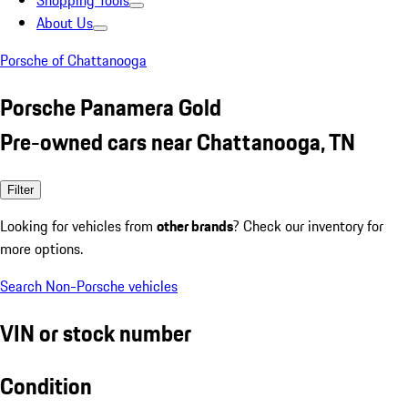
Shopping Tools
About Us
Porsche of Chattanooga
Porsche Panamera Gold
Pre-owned cars near Chattanooga, TN
Filter
Looking for vehicles from
other brands
? Check our inventory for
more options.
Search Non-Porsche vehicles
VIN or stock number
Condition