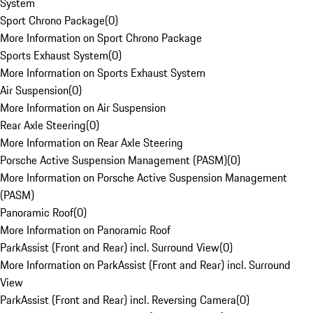
System
Sport Chrono Package
(
0
)
More Information on Sport Chrono Package
Sports Exhaust System
(
0
)
More Information on Sports Exhaust System
Air Suspension
(
0
)
More Information on Air Suspension
Rear Axle Steering
(
0
)
More Information on Rear Axle Steering
Porsche Active Suspension Management (PASM)
(
0
)
More Information on Porsche Active Suspension Management
(PASM)
Panoramic Roof
(
0
)
More Information on Panoramic Roof
ParkAssist (Front and Rear) incl. Surround View
(
0
)
More Information on ParkAssist (Front and Rear) incl. Surround
View
ParkAssist (Front and Rear) incl. Reversing Camera
(
0
)