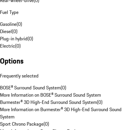
Rear-wheel-drive
(
0
)
Fuel Type
Gasoline
(
0
)
Diesel
(
0
)
Plug-in hybrid
(
0
)
Electric
(
0
)
Options
Frequently selected
BOSE® Surround Sound System
(
0
)
More Information on BOSE® Surround Sound System
Burmester® 3D High-End Surround Sound System
(
0
)
More Information on Burmester® 3D High-End Surround Sound
System
Sport Chrono Package
(
0
)