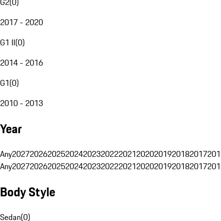
G2
(
0
)
2017 - 2020
G1 II
(
0
)
2014 - 2016
G1
(
0
)
2010 - 2013
Year
Any
2027
2026
2025
2024
2023
2022
2021
2020
2019
2018
2017
201
Any
2027
2026
2025
2024
2023
2022
2021
2020
2019
2018
2017
201
Body Style
Sedan
(
0
)