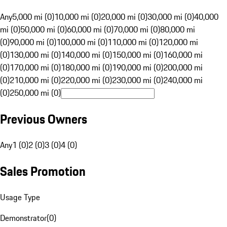
Any
5,000 mi (0)
10,000 mi (0)
20,000 mi (0)
30,000 mi (0)
40,000
mi (0)
50,000 mi (0)
60,000 mi (0)
70,000 mi (0)
80,000 mi
(0)
90,000 mi (0)
100,000 mi (0)
110,000 mi (0)
120,000 mi
(0)
130,000 mi (0)
140,000 mi (0)
150,000 mi (0)
160,000 mi
(0)
170,000 mi (0)
180,000 mi (0)
190,000 mi (0)
200,000 mi
(0)
210,000 mi (0)
220,000 mi (0)
230,000 mi (0)
240,000 mi
(0)
250,000 mi (0)
Previous Owners
Any
1 (0)
2 (0)
3 (0)
4 (0)
Sales Promotion
Usage Type
Demonstrator
(
0
)