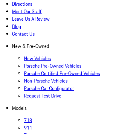
Directions
Meet Our Staff
Leave Us A Review
Blog
Contact Us
New & Pre-Owned
New Vehicles
Porsche Pre-Owned Vehicles
Porsche Certified Pre-Owned Vehicles
Non-Porsche Vehicles
Porsche Car Configurator
Request Test Drive
Models
718
911