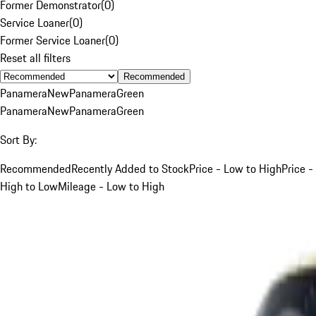
Former Demonstrator
(
0
)
Service Loaner
(
0
)
Former Service Loaner
(
0
)
Reset all filters
Recommended
Panamera
New
Panamera
Green
Panamera
New
Panamera
Green
Sort By:
Recommended
Recently Added to Stock
Price - Low to High
Price -
High to Low
Mileage - Low to High