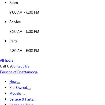
Sales
9:00 AM - 6:00 PM
Service
8:30 AM - 5:00 PM
Parts
8:30 AM - 5:00 PM
All hours
Call Us
Contact Us
Porsche of Chattanooga
New
Pre-Owned
Models
Service & Parts