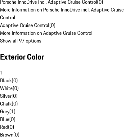
Porsche InnoDrive incl. Adaptive Cruise Control
(
0
)
More Information on Porsche InnoDrive incl. Adaptive Cruise
Control
Adaptive Cruise Control
(
0
)
More Information on Adaptive Cruise Control
Show all 97 options
Exterior Color
1
Black
(
0
)
White
(
0
)
Silver
(
0
)
Chalk
(
0
)
Grey
(
1
)
Blue
(
0
)
Red
(
0
)
Brown
(
0
)