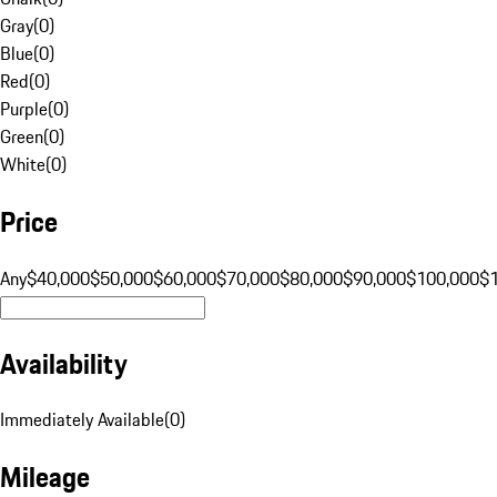
Gray
(
0
)
Blue
(
0
)
Red
(
0
)
Purple
(
0
)
Green
(
0
)
White
(
0
)
Price
Any
$40,000
$50,000
$60,000
$70,000
$80,000
$90,000
$100,000
$
Availability
Immediately Available
(
0
)
Mileage