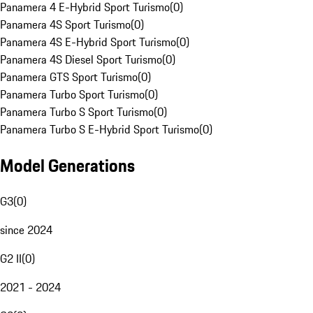
Panamera 4 E-Hybrid Sport Turismo
(
0
)
Panamera 4S Sport Turismo
(
0
)
Panamera 4S E-Hybrid Sport Turismo
(
0
)
Panamera 4S Diesel Sport Turismo
(
0
)
Panamera GTS Sport Turismo
(
0
)
Panamera Turbo Sport Turismo
(
0
)
Panamera Turbo S Sport Turismo
(
0
)
Panamera Turbo S E-Hybrid Sport Turismo
(
0
)
Model Generations
G3
(
0
)
since 2024
G2 II
(
0
)
2021 - 2024