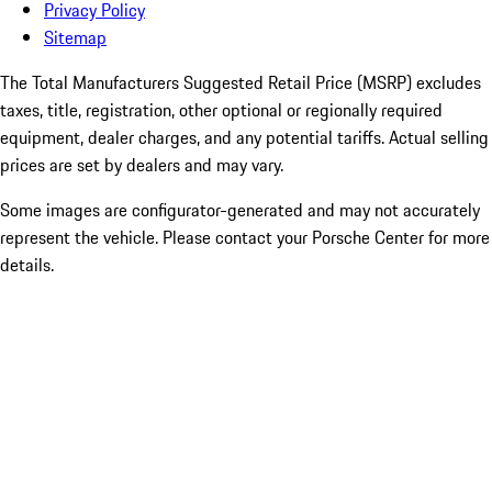
Privacy Policy
Sitemap
The Total Manufacturers Suggested Retail Price (MSRP) excludes
taxes, title, registration, other optional or regionally required
equipment, dealer charges, and any potential tariffs. Actual selling
prices are set by dealers and may vary.
Some images are configurator-generated and may not accurately
represent the vehicle. Please contact your Porsche Center for more
details.