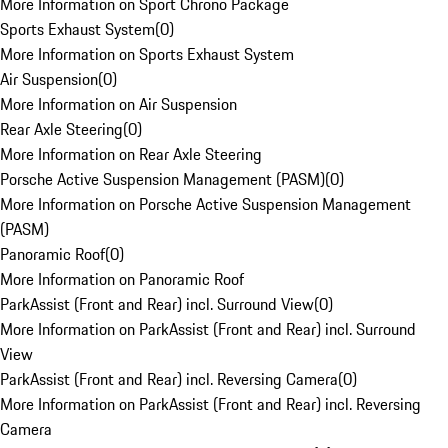
More Information on Sport Chrono Package
Sports Exhaust System
(
0
)
More Information on Sports Exhaust System
Air Suspension
(
0
)
More Information on Air Suspension
Rear Axle Steering
(
0
)
More Information on Rear Axle Steering
Porsche Active Suspension Management (PASM)
(
0
)
More Information on Porsche Active Suspension Management
(PASM)
Panoramic Roof
(
0
)
More Information on Panoramic Roof
ParkAssist (Front and Rear) incl. Surround View
(
0
)
More Information on ParkAssist (Front and Rear) incl. Surround
View
ParkAssist (Front and Rear) incl. Reversing Camera
(
0
)
More Information on ParkAssist (Front and Rear) incl. Reversing
Camera