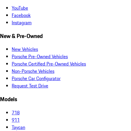
YouTube
Facebook
Instagram
New & Pre-Owned
New Vehicles
Porsche Pre-Owned Vehicles
Porsche Certified Pre-Owned Vehicles
Non-Porsche Vehicles
Porsche Car Configurator
Request Test Drive
Models
718
911
Taycan