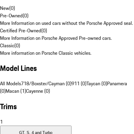
New
(
0
)
Pre-Owned
(
0
)
More Information on used cars without the Porsche Approved seal.
Certified Pre-Owned
(
0
)
More Information on Porsche Approved Pre-owned cars.
Classic
(
0
)
More information on Porsche Classic vehicles.
Model Lines
All Models
718/Boxster/Cayman (0)
911 (0)
Taycan (0)
Panamera
(0)
Macan (1)
Cayenne (0)
Trims
1
GT, S, 4 and Turbo