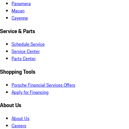
Panamera
Macan
Cayenne
Service & Parts
Schedule Service
Service Center
Parts Center
Shopping Tools
Porsche Financial Services Offers
Apply for Financing
About Us
About Us
Careers