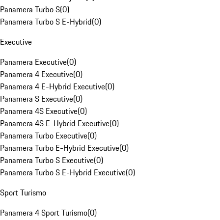
Panamera Turbo S
(
0
)
Panamera Turbo S E-Hybrid
(
0
)
Executive
Panamera Executive
(
0
)
Panamera 4 Executive
(
0
)
Panamera 4 E-Hybrid Executive
(
0
)
Panamera S Executive
(
0
)
Panamera 4S Executive
(
0
)
Panamera 4S E-Hybrid Executive
(
0
)
Panamera Turbo Executive
(
0
)
Panamera Turbo E-Hybrid Executive
(
0
)
Panamera Turbo S Executive
(
0
)
Panamera Turbo S E-Hybrid Executive
(
0
)
Sport Turismo
Panamera 4 Sport Turismo
(
0
)