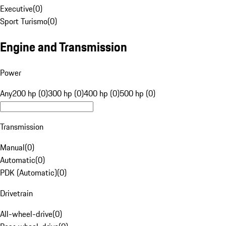
Executive
(
0
)
Sport Turismo
(
0
)
Engine and Transmission
Power
Any
200 hp (0)
300 hp (0)
400 hp (0)
500 hp (0)
Transmission
Manual
(
0
)
Automatic
(
0
)
PDK (Automatic)
(
0
)
Drivetrain
All-wheel-drive
(
0
)