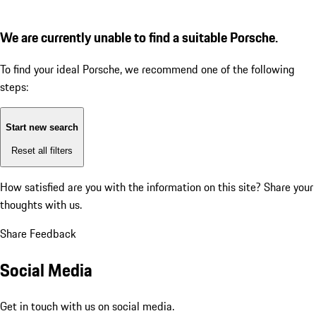
We are currently unable to find a suitable Porsche.
To find your ideal Porsche, we recommend one of the following
steps:
Start new search
Reset all filters
How satisfied are you with the information on this site?
Share your
thoughts with us.
Share Feedback
Social Media
Get in touch with us on social media.