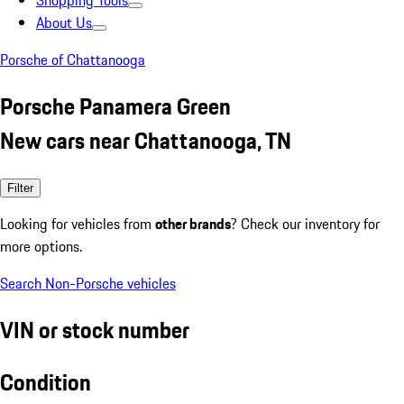
Shopping Tools
About Us
Porsche of Chattanooga
Porsche Panamera Green
New cars near Chattanooga, TN
Filter
Looking for vehicles from
other brands
? Check our inventory for
more options.
Search Non-Porsche vehicles
VIN or stock number
Condition