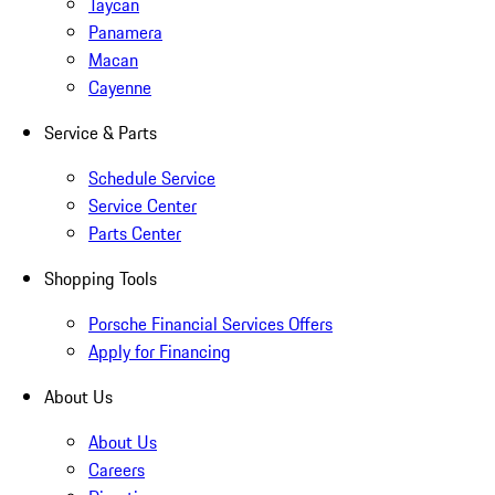
Taycan
Panamera
Macan
Cayenne
Service & Parts
Schedule Service
Service Center
Parts Center
Shopping Tools
Porsche Financial Services Offers
Apply for Financing
About Us
About Us
Careers