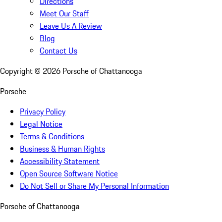
Directions
Meet Our Staff
Leave Us A Review
Blog
Contact Us
Copyright ©
2026
Porsche of Chattanooga
Porsche
Privacy Policy
Legal Notice
Terms & Conditions
Business & Human Rights
Accessibility Statement
Open Source Software Notice
Do Not Sell or Share My Personal Information
Porsche of Chattanooga