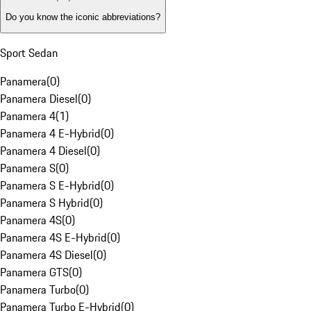
Do you know the iconic abbreviations?
Sport Sedan
Panamera
(
0
)
Panamera Diesel
(
0
)
Panamera 4
(
1
)
Panamera 4 E-Hybrid
(
0
)
Panamera 4 Diesel
(
0
)
Panamera S
(
0
)
Panamera S E-Hybrid
(
0
)
Panamera S Hybrid
(
0
)
Panamera 4S
(
0
)
Panamera 4S E-Hybrid
(
0
)
Panamera 4S Diesel
(
0
)
Panamera GTS
(
0
)
Panamera Turbo
(
0
)
Panamera Turbo E-Hybrid
(
0
)