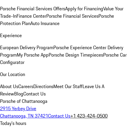
Porsche Financial Services Offers
Apply for Financing
Value Your
Trade-In
Finance Center
Porsche Financial Services
Porsche
Protection Plan
Auto Insurance
Experience
European Delivery Program
Porsche Experience Center Delivery
Program
My Porsche App
Porsche Design Timepieces
Porsche Car
Configurator
Our Location
About Us
Careers
Directions
Meet Our Staff
Leave Us A
Review
Blog
Contact Us
Porsche of Chattanooga
2915 Yerbey Drive
Chattanooga, TN 37421
Contact Us
+1 423-424-0500
Today's hours