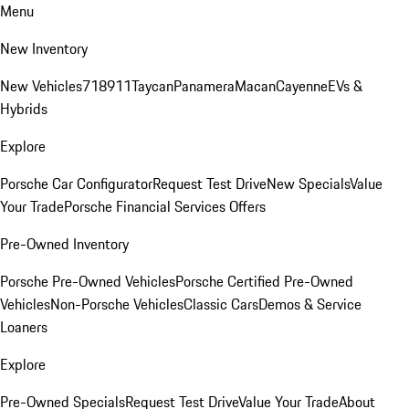
Menu
New Inventory
New Vehicles
718
911
Taycan
Panamera
Macan
Cayenne
EVs &
Hybrids
Explore
Porsche Car Configurator
Request Test Drive
New Specials
Value
Your Trade
Porsche Financial Services Offers
Pre-Owned Inventory
Porsche Pre-Owned Vehicles
Porsche Certified Pre-Owned
Vehicles
Non-Porsche Vehicles
Classic Cars
Demos & Service
Loaners
Explore
Pre-Owned Specials
Request Test Drive
Value Your Trade
About