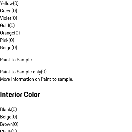
Yellow
(
0
)
Green
(
0
)
Violet
(
0
)
Gold
(
0
)
Orange
(
0
)
Pink
(
0
)
Beige
(
0
)
Paint to Sample
Paint to Sample only
(
0
)
More Information on Paint to sample.
Interior Color
Black
(
0
)
Beige
(
0
)
Brown
(
0
)
Chalk
(
0
)