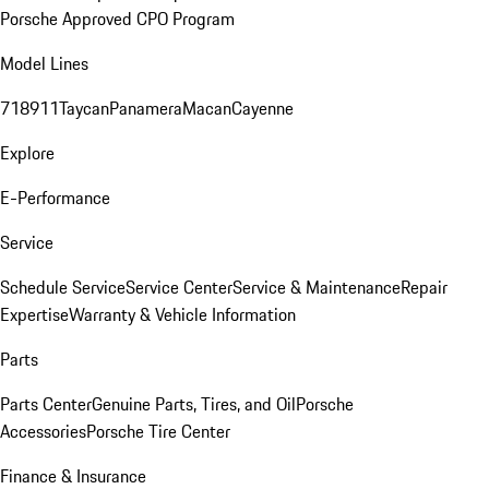
Porsche Approved CPO Program
Model Lines
718
911
Taycan
Panamera
Macan
Cayenne
Explore
E-Performance
Service
Schedule Service
Service Center
Service & Maintenance
Repair
Expertise
Warranty & Vehicle Information
Parts
Parts Center
Genuine Parts, Tires, and Oil
Porsche
Accessories
Porsche Tire Center
Finance & Insurance