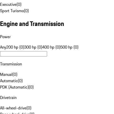
Executive
(
0
)
Sport Turismo
(
0
)
Engine and Transmission
Power
Any
200 hp (0)
300 hp (0)
400 hp (0)
500 hp (0)
Transmission
Manual
(
0
)
Automatic
(
0
)
PDK (Automatic)
(
0
)
Drivetrain
All-wheel-drive
(
0
)