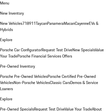
Menu
New Inventory
New Vehicles
718
911
Taycan
Panamera
Macan
Cayenne
EVs &
Hybrids
Explore
Porsche Car Configurator
Request Test Drive
New Specials
Value
Your Trade
Porsche Financial Services Offers
Pre-Owned Inventory
Porsche Pre-Owned Vehicles
Porsche Certified Pre-Owned
Vehicles
Non-Porsche Vehicles
Classic Cars
Demos & Service
Loaners
Explore
Pre-Owned Specials
Request Test Drive
Value Your Trade
About