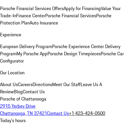
Porsche Financial Services Offers
Apply for Financing
Value Your
Trade-In
Finance Center
Porsche Financial Services
Porsche
Protection Plan
Auto Insurance
Experience
European Delivery Program
Porsche Experience Center Delivery
Program
My Porsche App
Porsche Design Timepieces
Porsche Car
Configurator
Our Location
About Us
Careers
Directions
Meet Our Staff
Leave Us A
Review
Blog
Contact Us
Porsche of Chattanooga
2915 Yerbey Drive
Chattanooga, TN 37421
Contact Us
+1 423-424-0500
Today's hours