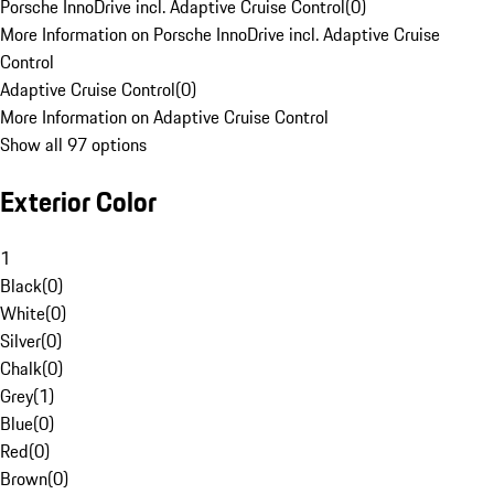
Porsche InnoDrive incl. Adaptive Cruise Control
(
0
)
More Information on Porsche InnoDrive incl. Adaptive Cruise
Control
Adaptive Cruise Control
(
0
)
More Information on Adaptive Cruise Control
Show all 97 options
Exterior Color
1
Black
(
0
)
White
(
0
)
Silver
(
0
)
Chalk
(
0
)
Grey
(
1
)
Blue
(
0
)
Red
(
0
)
Brown
(
0
)