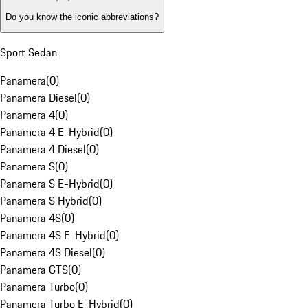
Do you know the iconic abbreviations?
Sport Sedan
Panamera
(
0
)
Panamera Diesel
(
0
)
Panamera 4
(
0
)
Panamera 4 E-Hybrid
(
0
)
Panamera 4 Diesel
(
0
)
Panamera S
(
0
)
Panamera S E-Hybrid
(
0
)
Panamera S Hybrid
(
0
)
Panamera 4S
(
0
)
Panamera 4S E-Hybrid
(
0
)
Panamera 4S Diesel
(
0
)
Panamera GTS
(
0
)
Panamera Turbo
(
0
)
Panamera Turbo E-Hybrid
(
0
)