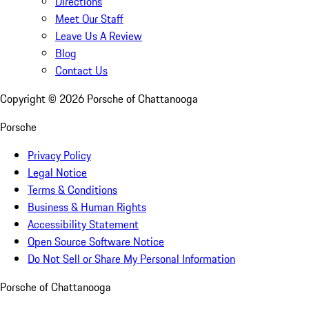
Directions
Meet Our Staff
Leave Us A Review
Blog
Contact Us
Copyright ©
2026
Porsche of Chattanooga
Porsche
Privacy Policy
Legal Notice
Terms & Conditions
Business & Human Rights
Accessibility Statement
Open Source Software Notice
Do Not Sell or Share My Personal Information
Porsche of Chattanooga