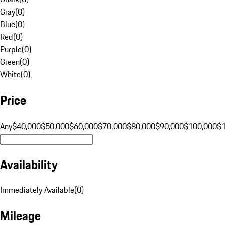
Gray
(
0
)
Blue
(
0
)
Red
(
0
)
Purple
(
0
)
Green
(
0
)
White
(
0
)
Price
Any
$40,000
$50,000
$60,000
$70,000
$80,000
$90,000
$100,000
$
Availability
Immediately Available
(
0
)
Mileage