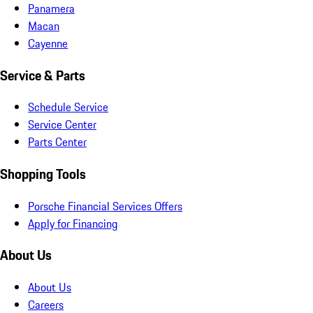
Panamera
Macan
Cayenne
Service & Parts
Schedule Service
Service Center
Parts Center
Shopping Tools
Porsche Financial Services Offers
Apply for Financing
About Us
About Us
Careers