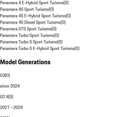
Panamera 4 E-Hybrid Sport Turismo
(
0
)
Panamera 4S Sport Turismo
(
0
)
Panamera 4S E-Hybrid Sport Turismo
(
0
)
Panamera 4S Diesel Sport Turismo
(
0
)
Panamera GTS Sport Turismo
(
0
)
Panamera Turbo Sport Turismo
(
0
)
Panamera Turbo S Sport Turismo
(
0
)
Panamera Turbo S E-Hybrid Sport Turismo
(
0
)
Model Generations
G3
(
0
)
since 2024
G2 II
(
0
)
2021 - 2024