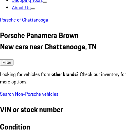
Shopping Tools
About Us
Porsche of Chattanooga
Porsche Panamera Brown
New cars near Chattanooga, TN
Filter
Looking for vehicles from
other brands
? Check our inventory for
more options.
Search Non-Porsche vehicles
VIN or stock number
Condition