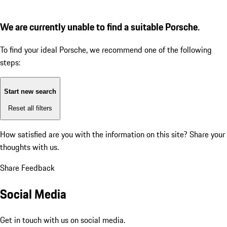
We are currently unable to find a suitable Porsche.
To find your ideal Porsche, we recommend one of the following
steps:
Start new search
Reset all filters
How satisfied are you with the information on this site?
Share your
thoughts with us.
Share Feedback
Social Media
Get in touch with us on social media.