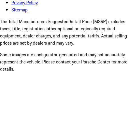
Privacy Policy
Sitemap
The Total Manufacturers Suggested Retail Price (MSRP) excludes
taxes, title, registration, other optional or regionally required
equipment, dealer charges, and any potential tariffs. Actual selling
prices are set by dealers and may vary.
Some images are configurator-generated and may not accurately
represent the vehicle. Please contact your Porsche Center for more
details.