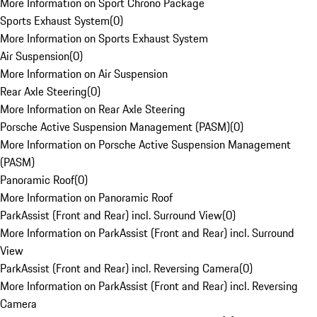
More Information on Sport Chrono Package
Sports Exhaust System
(
0
)
More Information on Sports Exhaust System
Air Suspension
(
0
)
More Information on Air Suspension
Rear Axle Steering
(
0
)
More Information on Rear Axle Steering
Porsche Active Suspension Management (PASM)
(
0
)
More Information on Porsche Active Suspension Management
(PASM)
Panoramic Roof
(
0
)
More Information on Panoramic Roof
ParkAssist (Front and Rear) incl. Surround View
(
0
)
More Information on ParkAssist (Front and Rear) incl. Surround
View
ParkAssist (Front and Rear) incl. Reversing Camera
(
0
)
More Information on ParkAssist (Front and Rear) incl. Reversing
Camera