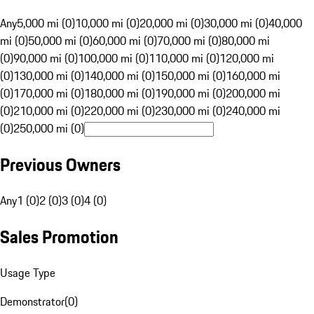
Any
5,000 mi (0)
10,000 mi (0)
20,000 mi (0)
30,000 mi (0)
40,000
mi (0)
50,000 mi (0)
60,000 mi (0)
70,000 mi (0)
80,000 mi
(0)
90,000 mi (0)
100,000 mi (0)
110,000 mi (0)
120,000 mi
(0)
130,000 mi (0)
140,000 mi (0)
150,000 mi (0)
160,000 mi
(0)
170,000 mi (0)
180,000 mi (0)
190,000 mi (0)
200,000 mi
(0)
210,000 mi (0)
220,000 mi (0)
230,000 mi (0)
240,000 mi
(0)
250,000 mi (0)
Previous Owners
Any
1 (0)
2 (0)
3 (0)
4 (0)
Sales Promotion
Usage Type
Demonstrator
(
0
)