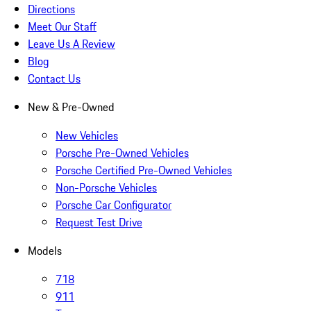
Directions
Meet Our Staff
Leave Us A Review
Blog
Contact Us
New & Pre-Owned
New Vehicles
Porsche Pre-Owned Vehicles
Porsche Certified Pre-Owned Vehicles
Non-Porsche Vehicles
Porsche Car Configurator
Request Test Drive
Models
718
911