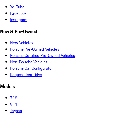
YouTube
Facebook
Instagram
New & Pre-Owned
New Vehicles
Porsche Pre-Owned Vehicles
Porsche Certified Pre-Owned Vehicles
Non-Porsche Vehicles
Porsche Car Configurator
Request Test Drive
Models
718
911
Taycan