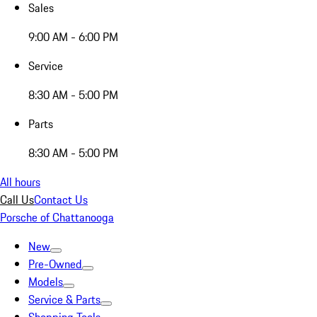
Sales
9:00 AM - 6:00 PM
Service
8:30 AM - 5:00 PM
Parts
8:30 AM - 5:00 PM
All hours
Call Us
Contact Us
Porsche of Chattanooga
New
Pre-Owned
Models
Service & Parts