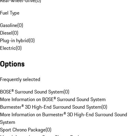
Rear-wheel-drive
(
0
)
Fuel Type
Gasoline
(
0
)
Diesel
(
0
)
Plug-in hybrid
(
0
)
Electric
(
0
)
Options
Frequently selected
BOSE® Surround Sound System
(
0
)
More Information on BOSE® Surround Sound System
Burmester® 3D High-End Surround Sound System
(
0
)
More Information on Burmester® 3D High-End Surround Sound
System
Sport Chrono Package
(
0
)