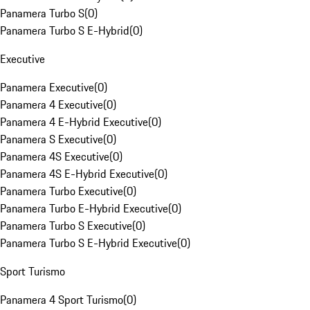
Panamera Turbo S
(
0
)
Panamera Turbo S E-Hybrid
(
0
)
Executive
Panamera Executive
(
0
)
Panamera 4 Executive
(
0
)
Panamera 4 E-Hybrid Executive
(
0
)
Panamera S Executive
(
0
)
Panamera 4S Executive
(
0
)
Panamera 4S E-Hybrid Executive
(
0
)
Panamera Turbo Executive
(
0
)
Panamera Turbo E-Hybrid Executive
(
0
)
Panamera Turbo S Executive
(
0
)
Panamera Turbo S E-Hybrid Executive
(
0
)
Sport Turismo
Panamera 4 Sport Turismo
(
0
)