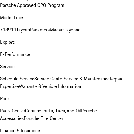
Porsche Approved CPO Program
Model Lines
718
911
Taycan
Panamera
Macan
Cayenne
Explore
E-Performance
Service
Schedule Service
Service Center
Service & Maintenance
Repair
Expertise
Warranty & Vehicle Information
Parts
Parts Center
Genuine Parts, Tires, and Oil
Porsche
Accessories
Porsche Tire Center
Finance & Insurance