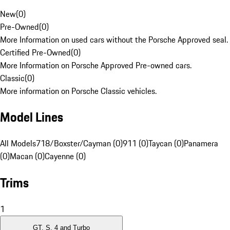
New
(
0
)
Pre-Owned
(
0
)
More Information on used cars without the Porsche Approved seal.
Certified Pre-Owned
(
0
)
More Information on Porsche Approved Pre-owned cars.
Classic
(
0
)
More information on Porsche Classic vehicles.
Model Lines
All Models
718/Boxster/Cayman (0)
911 (0)
Taycan (0)
Panamera
(0)
Macan (0)
Cayenne (0)
Trims
1
GT, S, 4 and Turbo