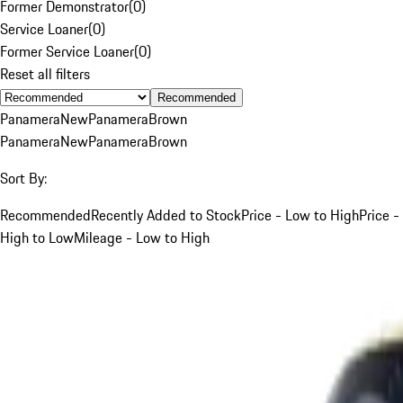
Former Demonstrator
(
0
)
Service Loaner
(
0
)
Former Service Loaner
(
0
)
Reset all filters
Recommended
Panamera
New
Panamera
Brown
Panamera
New
Panamera
Brown
Sort By:
Recommended
Recently Added to Stock
Price - Low to High
Price -
High to Low
Mileage - Low to High