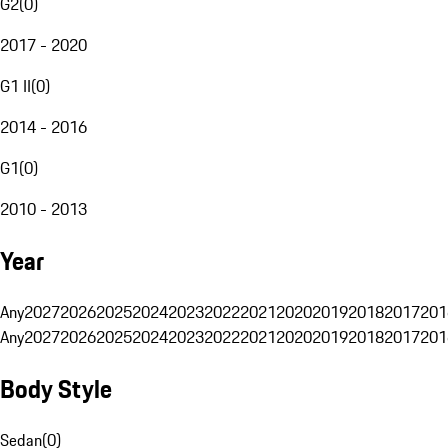
G2
(
0
)
2017 - 2020
G1 II
(
0
)
2014 - 2016
G1
(
0
)
2010 - 2013
Year
Any
2027
2026
2025
2024
2023
2022
2021
2020
2019
2018
2017
201
Any
2027
2026
2025
2024
2023
2022
2021
2020
2019
2018
2017
201
Body Style
Sedan
(
0
)