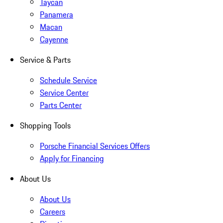
Taycan
Panamera
Macan
Cayenne
Service & Parts
Schedule Service
Service Center
Parts Center
Shopping Tools
Porsche Financial Services Offers
Apply for Financing
About Us
About Us
Careers