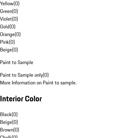
Yellow
(
0
)
Green
(
0
)
Violet
(
0
)
Gold
(
0
)
Orange
(
0
)
Pink
(
0
)
Beige
(
0
)
Paint to Sample
Paint to Sample only
(
0
)
More Information on Paint to sample.
Interior Color
Black
(
0
)
Beige
(
0
)
Brown
(
0
)
Chalk
(
0
)