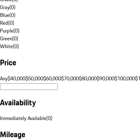
Gray
(
0
)
Blue
(
0
)
Red
(
0
)
Purple
(
0
)
Green
(
0
)
White
(
0
)
Price
Any
$40,000
$50,000
$60,000
$70,000
$80,000
$90,000
$100,000
$
Availability
Immediately Available
(
0
)
Mileage