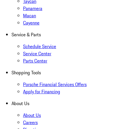
Taycan
Panamera
Macan
Cayenne
Service & Parts
Schedule Service
Service Center
Parts Center
Shopping Tools
Porsche Financial Services Offers
Apply for Financing
About Us
About Us
Careers