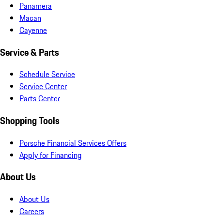
Panamera
Macan
Cayenne
Service & Parts
Schedule Service
Service Center
Parts Center
Shopping Tools
Porsche Financial Services Offers
Apply for Financing
About Us
About Us
Careers