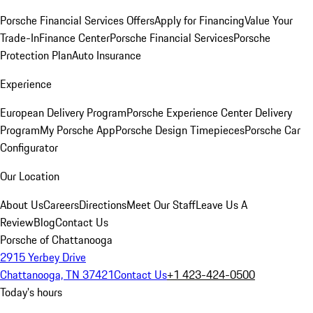
Porsche Financial Services Offers
Apply for Financing
Value Your
Trade-In
Finance Center
Porsche Financial Services
Porsche
Protection Plan
Auto Insurance
Experience
European Delivery Program
Porsche Experience Center Delivery
Program
My Porsche App
Porsche Design Timepieces
Porsche Car
Configurator
Our Location
About Us
Careers
Directions
Meet Our Staff
Leave Us A
Review
Blog
Contact Us
Porsche of Chattanooga
2915 Yerbey Drive
Chattanooga, TN 37421
Contact Us
+1 423-424-0500
Today's hours