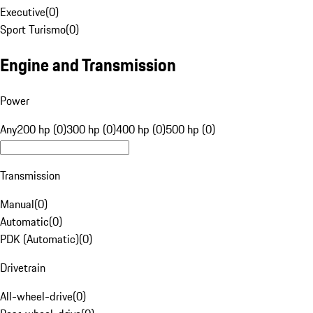
Executive
(
0
)
Sport Turismo
(
0
)
Engine and Transmission
Power
Any
200 hp (0)
300 hp (0)
400 hp (0)
500 hp (0)
Transmission
Manual
(
0
)
Automatic
(
0
)
PDK (Automatic)
(
0
)
Drivetrain
All-wheel-drive
(
0
)