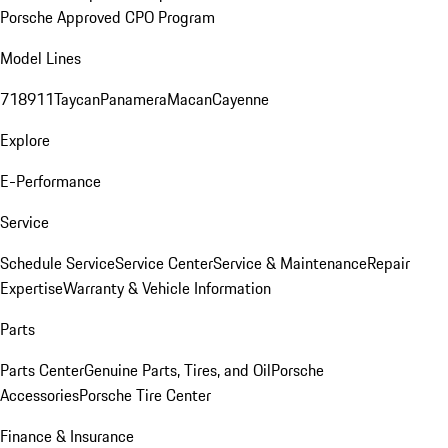
Porsche Approved CPO Program
Model Lines
718
911
Taycan
Panamera
Macan
Cayenne
Explore
E-Performance
Service
Schedule Service
Service Center
Service & Maintenance
Repair
Expertise
Warranty & Vehicle Information
Parts
Parts Center
Genuine Parts, Tires, and Oil
Porsche
Accessories
Porsche Tire Center
Finance & Insurance