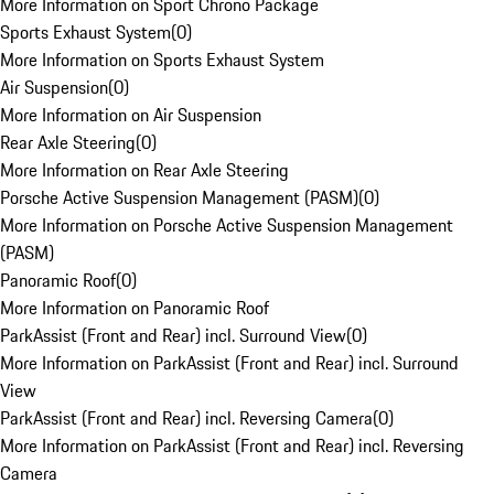
More Information on Sport Chrono Package
Sports Exhaust System
(
0
)
More Information on Sports Exhaust System
Air Suspension
(
0
)
More Information on Air Suspension
Rear Axle Steering
(
0
)
More Information on Rear Axle Steering
Porsche Active Suspension Management (PASM)
(
0
)
More Information on Porsche Active Suspension Management
(PASM)
Panoramic Roof
(
0
)
More Information on Panoramic Roof
ParkAssist (Front and Rear) incl. Surround View
(
0
)
More Information on ParkAssist (Front and Rear) incl. Surround
View
ParkAssist (Front and Rear) incl. Reversing Camera
(
0
)
More Information on ParkAssist (Front and Rear) incl. Reversing
Camera