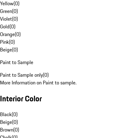
Yellow
(
0
)
Green
(
0
)
Violet
(
0
)
Gold
(
0
)
Orange
(
0
)
Pink
(
0
)
Beige
(
0
)
Paint to Sample
Paint to Sample only
(
0
)
More Information on Paint to sample.
Interior Color
Black
(
0
)
Beige
(
0
)
Brown
(
0
)
Chalk
(
0
)