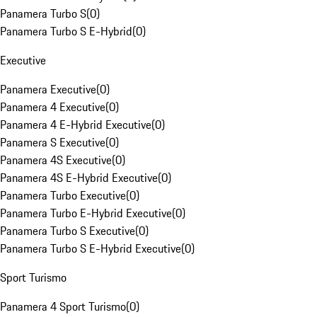
Panamera Turbo S
(
0
)
Panamera Turbo S E-Hybrid
(
0
)
Executive
Panamera Executive
(
0
)
Panamera 4 Executive
(
0
)
Panamera 4 E-Hybrid Executive
(
0
)
Panamera S Executive
(
0
)
Panamera 4S Executive
(
0
)
Panamera 4S E-Hybrid Executive
(
0
)
Panamera Turbo Executive
(
0
)
Panamera Turbo E-Hybrid Executive
(
0
)
Panamera Turbo S Executive
(
0
)
Panamera Turbo S E-Hybrid Executive
(
0
)
Sport Turismo
Panamera 4 Sport Turismo
(
0
)