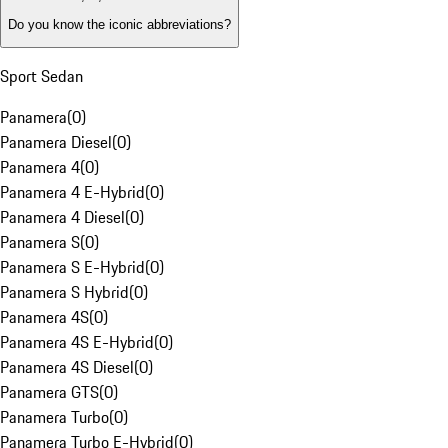
Do you know the iconic abbreviations?
Sport Sedan
Panamera
(
0
)
Panamera Diesel
(
0
)
Panamera 4
(
0
)
Panamera 4 E-Hybrid
(
0
)
Panamera 4 Diesel
(
0
)
Panamera S
(
0
)
Panamera S E-Hybrid
(
0
)
Panamera S Hybrid
(
0
)
Panamera 4S
(
0
)
Panamera 4S E-Hybrid
(
0
)
Panamera 4S Diesel
(
0
)
Panamera GTS
(
0
)
Panamera Turbo
(
0
)
Panamera Turbo E-Hybrid
(
0
)