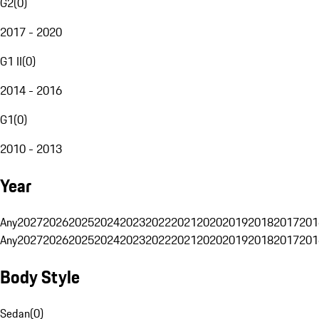
G2
(
0
)
2017 - 2020
G1 II
(
0
)
2014 - 2016
G1
(
0
)
2010 - 2013
Year
Any
2027
2026
2025
2024
2023
2022
2021
2020
2019
2018
2017
201
Any
2027
2026
2025
2024
2023
2022
2021
2020
2019
2018
2017
201
Body Style
Sedan
(
0
)