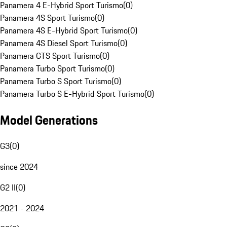
Panamera 4 E-Hybrid Sport Turismo
(
0
)
Panamera 4S Sport Turismo
(
0
)
Panamera 4S E-Hybrid Sport Turismo
(
0
)
Panamera 4S Diesel Sport Turismo
(
0
)
Panamera GTS Sport Turismo
(
0
)
Panamera Turbo Sport Turismo
(
0
)
Panamera Turbo S Sport Turismo
(
0
)
Panamera Turbo S E-Hybrid Sport Turismo
(
0
)
Model Generations
G3
(
0
)
since 2024
G2 II
(
0
)
2021 - 2024