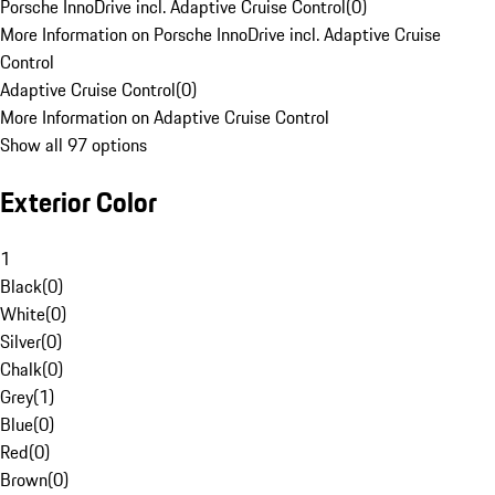
Porsche InnoDrive incl. Adaptive Cruise Control
(
0
)
More Information on Porsche InnoDrive incl. Adaptive Cruise
Control
Adaptive Cruise Control
(
0
)
More Information on Adaptive Cruise Control
Show all 97 options
Exterior Color
1
Black
(
0
)
White
(
0
)
Silver
(
0
)
Chalk
(
0
)
Grey
(
1
)
Blue
(
0
)
Red
(
0
)
Brown
(
0
)