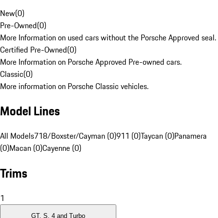
New
(
0
)
Pre-Owned
(
0
)
More Information on used cars without the Porsche Approved seal.
Certified Pre-Owned
(
0
)
More Information on Porsche Approved Pre-owned cars.
Classic
(
0
)
More information on Porsche Classic vehicles.
Model Lines
All Models
718/Boxster/Cayman (0)
911 (0)
Taycan (0)
Panamera
(0)
Macan (0)
Cayenne (0)
Trims
1
GT, S, 4 and Turbo