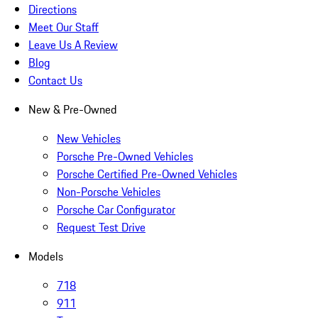
Directions
Meet Our Staff
Leave Us A Review
Blog
Contact Us
New & Pre-Owned
New Vehicles
Porsche Pre-Owned Vehicles
Porsche Certified Pre-Owned Vehicles
Non-Porsche Vehicles
Porsche Car Configurator
Request Test Drive
Models
718
911