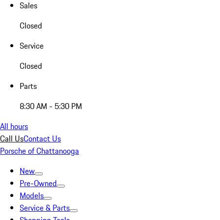
Sales
Closed
Service
Closed
Parts
8:30 AM - 5:30 PM
All hours
Call Us
Contact Us
Porsche of Chattanooga
New
Pre-Owned
Models
Service & Parts