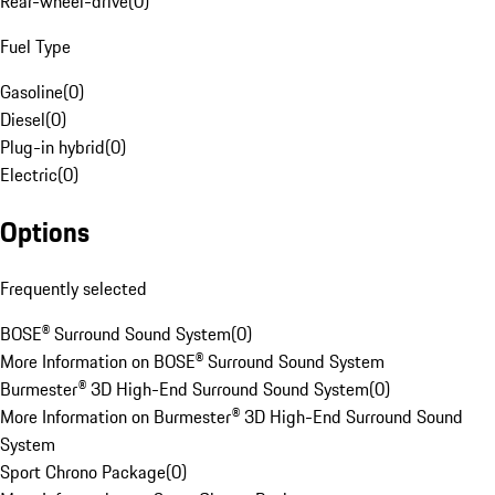
Rear-wheel-drive
(
0
)
Fuel Type
Gasoline
(
0
)
Diesel
(
0
)
Plug-in hybrid
(
0
)
Electric
(
0
)
Options
Frequently selected
BOSE® Surround Sound System
(
0
)
More Information on BOSE® Surround Sound System
Burmester® 3D High-End Surround Sound System
(
0
)
More Information on Burmester® 3D High-End Surround Sound
System
Sport Chrono Package
(
0
)