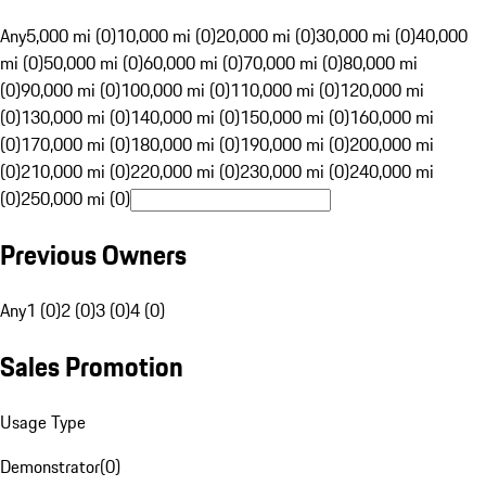
Any
5,000 mi (0)
10,000 mi (0)
20,000 mi (0)
30,000 mi (0)
40,000
mi (0)
50,000 mi (0)
60,000 mi (0)
70,000 mi (0)
80,000 mi
(0)
90,000 mi (0)
100,000 mi (0)
110,000 mi (0)
120,000 mi
(0)
130,000 mi (0)
140,000 mi (0)
150,000 mi (0)
160,000 mi
(0)
170,000 mi (0)
180,000 mi (0)
190,000 mi (0)
200,000 mi
(0)
210,000 mi (0)
220,000 mi (0)
230,000 mi (0)
240,000 mi
(0)
250,000 mi (0)
Previous Owners
Any
1 (0)
2 (0)
3 (0)
4 (0)
Sales Promotion
Usage Type
Demonstrator
(
0
)