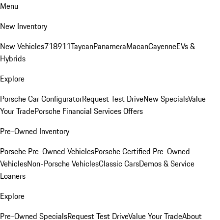
Menu
New Inventory
New Vehicles
718
911
Taycan
Panamera
Macan
Cayenne
EVs &
Hybrids
Explore
Porsche Car Configurator
Request Test Drive
New Specials
Value
Your Trade
Porsche Financial Services Offers
Pre-Owned Inventory
Porsche Pre-Owned Vehicles
Porsche Certified Pre-Owned
Vehicles
Non-Porsche Vehicles
Classic Cars
Demos & Service
Loaners
Explore
Pre-Owned Specials
Request Test Drive
Value Your Trade
About