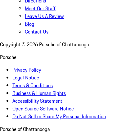
Directions
Meet Our Staff
Leave Us A Review
Blog
Contact Us
Copyright ©
2026
Porsche of Chattanooga
Porsche
Privacy Policy
Legal Notice
Terms & Conditions
Business & Human Rights
Accessibility Statement
Open Source Software Notice
Do Not Sell or Share My Personal Information
Porsche of Chattanooga