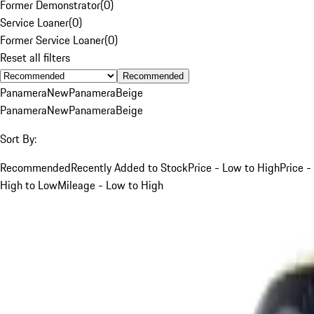
Former Demonstrator
(
0
)
Service Loaner
(
0
)
Former Service Loaner
(
0
)
Reset all filters
Recommended
Panamera
New
Panamera
Beige
Panamera
New
Panamera
Beige
Sort By:
Recommended
Recently Added to Stock
Price - Low to High
Price -
High to Low
Mileage - Low to High