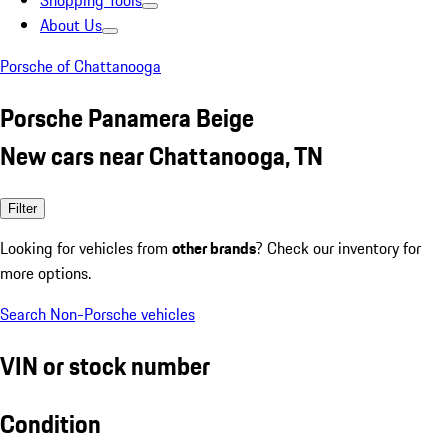
Shopping Tools
About Us
Porsche of Chattanooga
Porsche Panamera Beige
New cars near Chattanooga, TN
Filter
Looking for vehicles from
other brands
? Check our inventory for
more options.
Search Non-Porsche vehicles
VIN or stock number
Condition