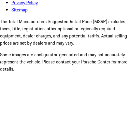
Privacy Policy
Sitemap
The Total Manufacturers Suggested Retail Price (MSRP) excludes
taxes, title, registration, other optional or regionally required
equipment, dealer charges, and any potential tariffs. Actual selling
prices are set by dealers and may vary.
Some images are configurator-generated and may not accurately
represent the vehicle. Please contact your Porsche Center for more
details.