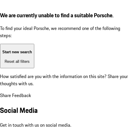
We are currently unable to find a suitable Porsche.
To find your ideal Porsche, we recommend one of the following
steps:
Start new search
Reset all filters
How satisfied are you with the information on this site?
Share your
thoughts with us.
Share Feedback
Social Media
Get in touch with us on social media.