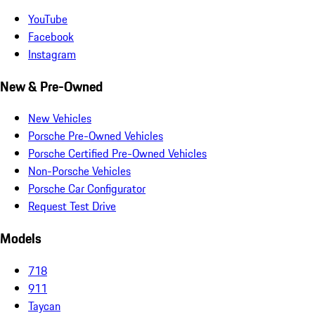
YouTube
Facebook
Instagram
New & Pre-Owned
New Vehicles
Porsche Pre-Owned Vehicles
Porsche Certified Pre-Owned Vehicles
Non-Porsche Vehicles
Porsche Car Configurator
Request Test Drive
Models
718
911
Taycan