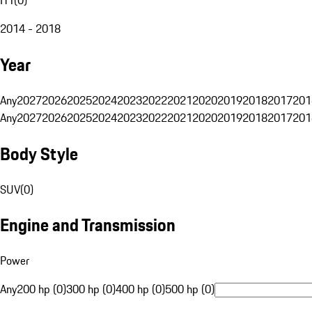
2014 - 2018
Year
Any
2027
2026
2025
2024
2023
2022
2021
2020
2019
2018
2017
201
Any
2027
2026
2025
2024
2023
2022
2021
2020
2019
2018
2017
201
Body Style
SUV
(
0
)
Engine and Transmission
Power
Any
200 hp (0)
300 hp (0)
400 hp (0)
500 hp (0)