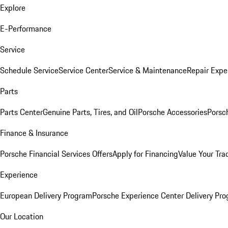
Explore
E-Performance
Service
Schedule Service
Service Center
Service & Maintenance
Repair Expe
Parts
Parts Center
Genuine Parts, Tires, and Oil
Porsche Accessories
Porsc
Finance & Insurance
Porsche Financial Services Offers
Apply for Financing
Value Your Tra
Experience
European Delivery Program
Porsche Experience Center Delivery Pr
Our Location