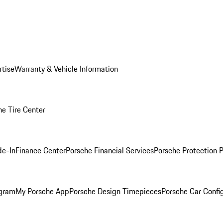
rtise
Warranty & Vehicle Information
he Tire Center
de-In
Finance Center
Porsche Financial Services
Porsche Protection 
ogram
My Porsche App
Porsche Design Timepieces
Porsche Car Confi