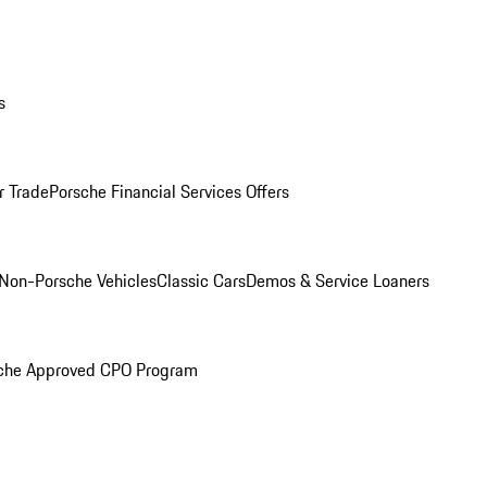
s
r Trade
Porsche Financial Services Offers
Non-Porsche Vehicles
Classic Cars
Demos & Service Loaners
che Approved CPO Program