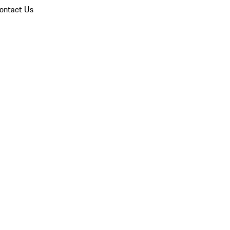
ontact Us