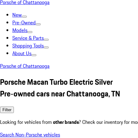
Porsche of Chattanooga
New
Pre-Owned
Models
Service & Parts
Shopping Tools
About Us
Porsche of Chattanooga
Porsche Macan Turbo Electric Silver
Pre-owned cars near Chattanooga, TN
Filter
Looking for vehicles from
other brands
? Check our inventory for mo
Search Non-Porsche vehicles