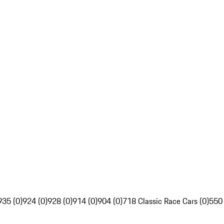
935 (0)
924 (0)
928 (0)
914 (0)
904 (0)
718 Classic Race Cars (0)
550