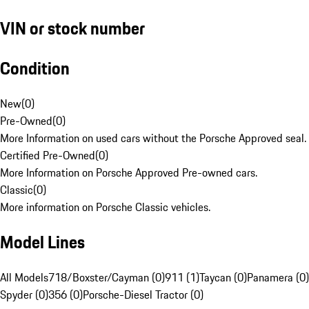
VIN or stock number
Condition
New
(
0
)
Pre-Owned
(
0
)
More Information on used cars without the Porsche Approved seal.
Certified Pre-Owned
(
0
)
More Information on Porsche Approved Pre-owned cars.
Classic
(
0
)
More information on Porsche Classic vehicles.
Model Lines
All Models
718/Boxster/Cayman (0)
911 (1)
Taycan (0)
Panamera (0)
Spyder (0)
356 (0)
Porsche-Diesel Tractor (0)