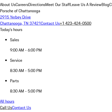
About Us
Careers
Directions
Meet Our Staff
Leave Us A Review
Blog
C
Porsche of Chattanooga
2915 Yerbey Drive
Chattanooga, TN 37421
Contact Us
+1 423-424-0500
Today's hours
Sales
9:00 AM - 6:00 PM
Service
8:30 AM - 5:00 PM
Parts
8:30 AM - 5:00 PM
All hours
Call Us
Contact Us