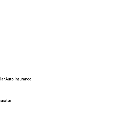
Plan
Auto Insurance
gurator