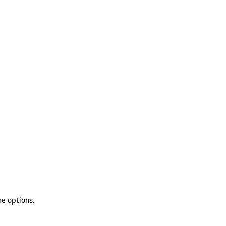
re options.