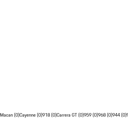
Macan (0)
Cayenne (0)
918 (0)
Carrera GT (0)
959 (0)
968 (0)
944 (0)