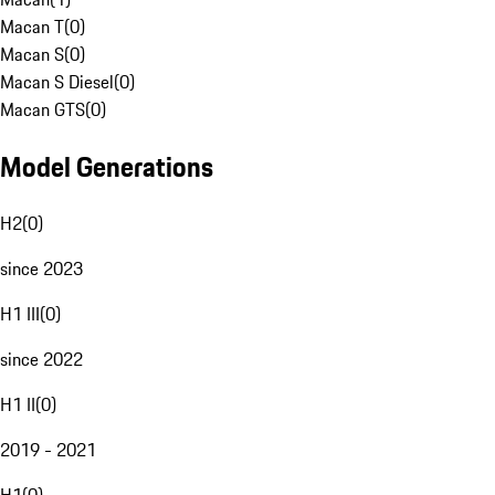
Macan T
(
0
)
Macan S
(
0
)
Macan S Diesel
(
0
)
Macan GTS
(
0
)
Model Generations
H2
(
0
)
since 2023
H1 III
(
0
)
since 2022
H1 II
(
0
)
2019 - 2021
H1
(
0
)