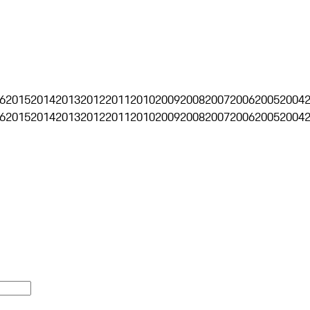
6
2015
2014
2013
2012
2011
2010
2009
2008
2007
2006
2005
2004
6
2015
2014
2013
2012
2011
2010
2009
2008
2007
2006
2005
2004