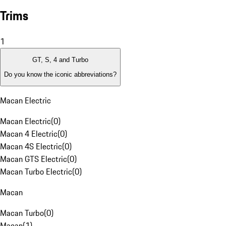
Trims
1
GT, S, 4 and Turbo
Do you know the iconic abbreviations?
Macan Electric
Macan Electric
(
0
)
Macan 4 Electric
(
0
)
Macan 4S Electric
(
0
)
Macan GTS Electric
(
0
)
Macan Turbo Electric
(
0
)
Macan
Macan Turbo
(
0
)
Macan
(
1
)