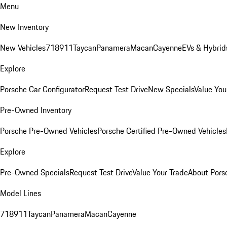
Menu
New Inventory
New Vehicles
718
911
Taycan
Panamera
Macan
Cayenne
EVs & Hybrid
Explore
Porsche Car Configurator
Request Test Drive
New Specials
Value You
Pre-Owned Inventory
Porsche Pre-Owned Vehicles
Porsche Certified Pre-Owned Vehicles
Explore
Pre-Owned Specials
Request Test Drive
Value Your Trade
About Pors
Model Lines
718
911
Taycan
Panamera
Macan
Cayenne