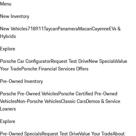
Menu
New Inventory
New Vehicles
718
911
Taycan
Panamera
Macan
Cayenne
EVs &
Hybrids
Explore
Porsche Car Configurator
Request Test Drive
New Specials
Value
Your Trade
Porsche Financial Services Offers
Pre-Owned Inventory
Porsche Pre-Owned Vehicles
Porsche Certified Pre-Owned
Vehicles
Non-Porsche Vehicles
Classic Cars
Demos & Service
Loaners
Explore
Pre-Owned Specials
Request Test Drive
Value Your Trade
About