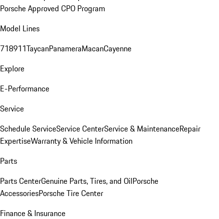
Porsche Approved CPO Program
Model Lines
718
911
Taycan
Panamera
Macan
Cayenne
Explore
E-Performance
Service
Schedule Service
Service Center
Service & Maintenance
Repair
Expertise
Warranty & Vehicle Information
Parts
Parts Center
Genuine Parts, Tires, and Oil
Porsche
Accessories
Porsche Tire Center
Finance & Insurance