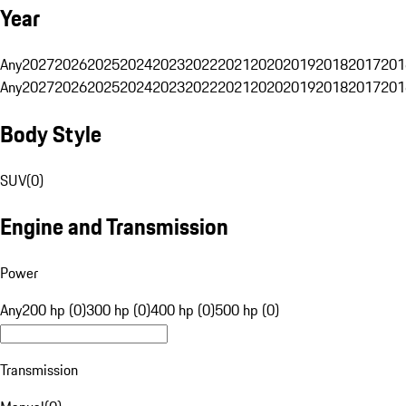
Year
Any
2027
2026
2025
2024
2023
2022
2021
2020
2019
2018
2017
201
Any
2027
2026
2025
2024
2023
2022
2021
2020
2019
2018
2017
201
Body Style
SUV
(
0
)
Engine and Transmission
Power
Any
200 hp (0)
300 hp (0)
400 hp (0)
500 hp (0)
Transmission