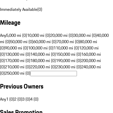
Immediately Available
(
0
)
Mileage
Any
5,000 mi (0)
10,000 mi (0)
20,000 mi (0)
30,000 mi (0)
40,000
mi (0)
50,000 mi (0)
60,000 mi (0)
70,000 mi (0)
80,000 mi
(0)
90,000 mi (0)
100,000 mi (0)
110,000 mi (0)
120,000 mi
(0)
130,000 mi (0)
140,000 mi (0)
150,000 mi (0)
160,000 mi
(0)
170,000 mi (0)
180,000 mi (0)
190,000 mi (0)
200,000 mi
(0)
210,000 mi (0)
220,000 mi (0)
230,000 mi (0)
240,000 mi
(0)
250,000 mi (0)
Previous Owners
Any
1 (0)
2 (0)
3 (0)
4 (0)
Sales Promotion