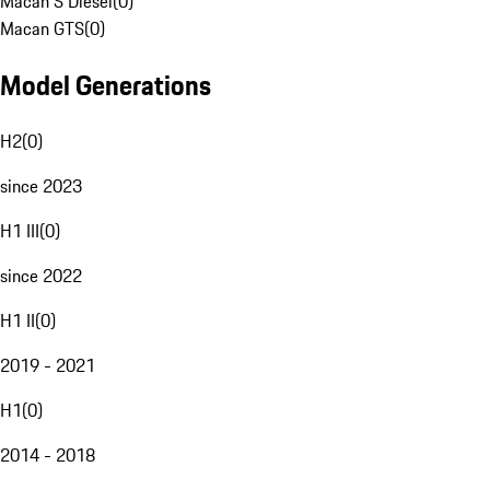
Macan S Diesel
(
0
)
Macan GTS
(
0
)
Model Generations
H2
(
0
)
since 2023
H1 III
(
0
)
since 2022
H1 II
(
0
)
2019 - 2021
H1
(
0
)
2014 - 2018