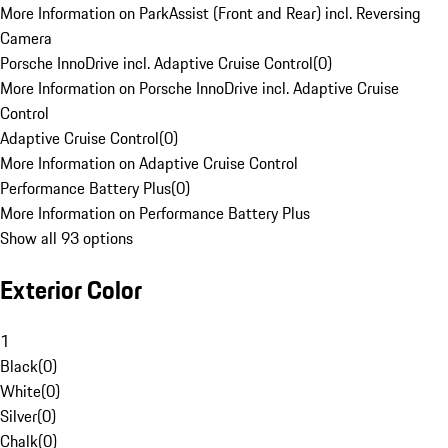
More Information on ParkAssist (Front and Rear) incl. Reversing
Camera
Porsche InnoDrive incl. Adaptive Cruise Control
(
0
)
More Information on Porsche InnoDrive incl. Adaptive Cruise
Control
Adaptive Cruise Control
(
0
)
More Information on Adaptive Cruise Control
Performance Battery Plus
(
0
)
More Information on Performance Battery Plus
Show all 93 options
Exterior Color
1
Black
(
0
)
White
(
0
)
Silver
(
0
)
Chalk
(
0
)