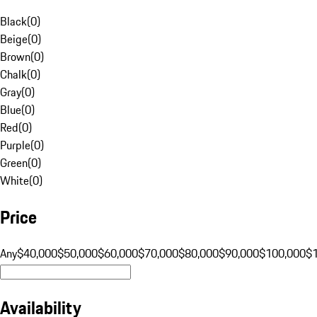
Black
(
0
)
Beige
(
0
)
Brown
(
0
)
Chalk
(
0
)
Gray
(
0
)
Blue
(
0
)
Red
(
0
)
Purple
(
0
)
Green
(
0
)
White
(
0
)
Price
Any
$40,000
$50,000
$60,000
$70,000
$80,000
$90,000
$100,000
$
Availability