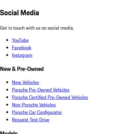
Social Media
Get in touch with us on social media.
YouTube
Facebook
Instagram
New & Pre-Owned
New Vehicles
Porsche Pre-Owned Vehicles
Porsche Certified Pre-Owned Vehicles
Non-Porsche Vehicles
Porsche Car Configurator
Request Test Drive
Models