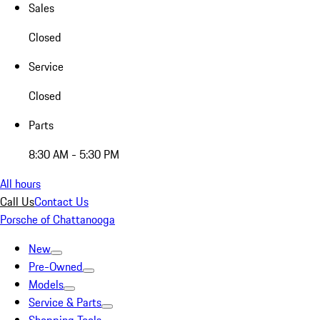
Sales
Closed
Service
Closed
Parts
8:30 AM - 5:30 PM
All hours
Call Us
Contact Us
Porsche of Chattanooga
New
Pre-Owned
Models
Service & Parts