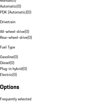
Manual
(
0
)
Automatic
(
0
)
PDK (Automatic)
(
0
)
Drivetrain
All-wheel-drive
(
0
)
Rear-wheel-drive
(
0
)
Fuel Type
Gasoline
(
0
)
Diesel
(
0
)
Plug-in hybrid
(
0
)
Electric
(
0
)
Options
Frequently selected