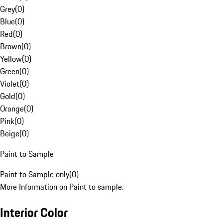
Grey
(
0
)
Blue
(
0
)
Red
(
0
)
Brown
(
0
)
Yellow
(
0
)
Green
(
0
)
Violet
(
0
)
Gold
(
0
)
Orange
(
0
)
Pink
(
0
)
Beige
(
0
)
Paint to Sample
Paint to Sample only
(
0
)
More Information on Paint to sample.
Interior Color