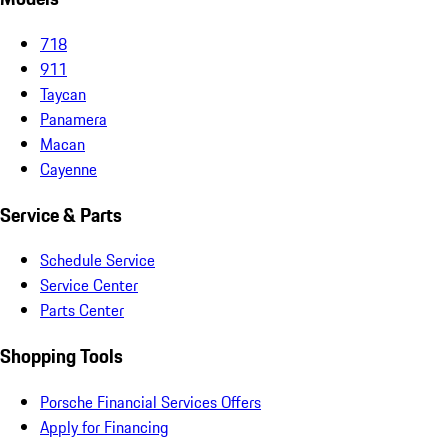
718
911
Taycan
Panamera
Macan
Cayenne
Service & Parts
Schedule Service
Service Center
Parts Center
Shopping Tools
Porsche Financial Services Offers
Apply for Financing