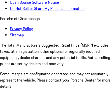
Open Source Software Notice
Do Not Sell or Share My Personal Information
Porsche of Chattanooga
Privacy Policy
Sitemap
The Total Manufacturers Suggested Retail Price (MSRP) excludes
taxes, title, registration, other optional or regionally required
equipment, dealer charges, and any potential tariffs. Actual selling
prices are set by dealers and may vary.
Some images are configurator-generated and may not accurately
represent the vehicle. Please contact your Porsche Center for more
details.