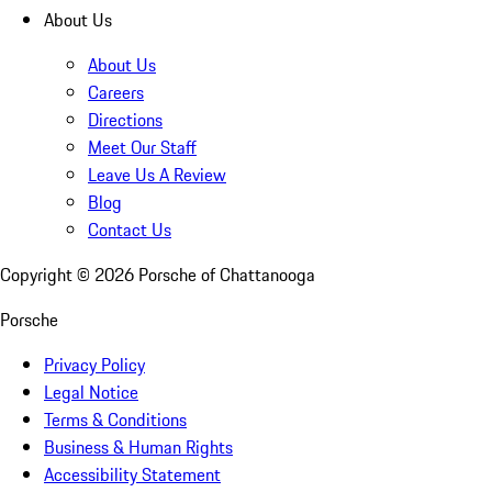
About Us
About Us
Careers
Directions
Meet Our Staff
Leave Us A Review
Blog
Contact Us
Copyright ©
2026
Porsche of Chattanooga
Porsche
Privacy Policy
Legal Notice
Terms & Conditions
Business & Human Rights
Accessibility Statement