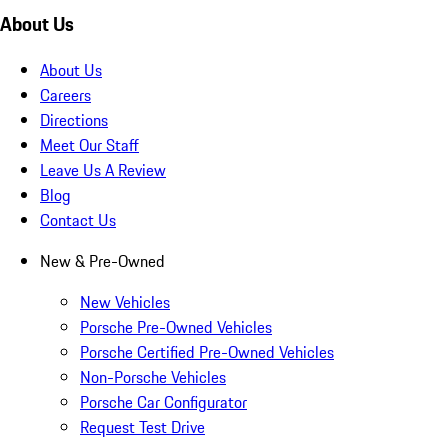
About Us
About Us
Careers
Directions
Meet Our Staff
Leave Us A Review
Blog
Contact Us
New & Pre-Owned
New Vehicles
Porsche Pre-Owned Vehicles
Porsche Certified Pre-Owned Vehicles
Non-Porsche Vehicles
Porsche Car Configurator
Request Test Drive