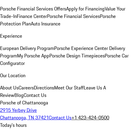
Porsche Financial Services Offers
Apply for Financing
Value Your
Trade-In
Finance Center
Porsche Financial Services
Porsche
Protection Plan
Auto Insurance
Experience
European Delivery Program
Porsche Experience Center Delivery
Program
My Porsche App
Porsche Design Timepieces
Porsche Car
Configurator
Our Location
About Us
Careers
Directions
Meet Our Staff
Leave Us A
Review
Blog
Contact Us
Porsche of Chattanooga
2915 Yerbey Drive
Chattanooga, TN 37421
Contact Us
+1 423-424-0500
Today's hours