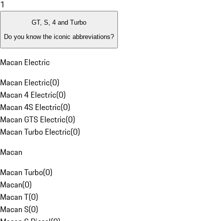
1
GT, S, 4 and Turbo
Do you know the iconic abbreviations?
Macan Electric
Macan Electric
(
0
)
Macan 4 Electric
(
0
)
Macan 4S Electric
(
0
)
Macan GTS Electric
(
0
)
Macan Turbo Electric
(
0
)
Macan
Macan Turbo
(
0
)
Macan
(
0
)
Macan T
(
0
)
Macan S
(
0
)