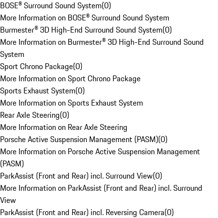
BOSE® Surround Sound System
(
0
)
More Information on BOSE® Surround Sound System
Burmester® 3D High-End Surround Sound System
(
0
)
More Information on Burmester® 3D High-End Surround Sound
System
Sport Chrono Package
(
0
)
More Information on Sport Chrono Package
Sports Exhaust System
(
0
)
More Information on Sports Exhaust System
Rear Axle Steering
(
0
)
More Information on Rear Axle Steering
Porsche Active Suspension Management (PASM)
(
0
)
More Information on Porsche Active Suspension Management
(PASM)
ParkAssist (Front and Rear) incl. Surround View
(
0
)
More Information on ParkAssist (Front and Rear) incl. Surround
View
ParkAssist (Front and Rear) incl. Reversing Camera
(
0
)