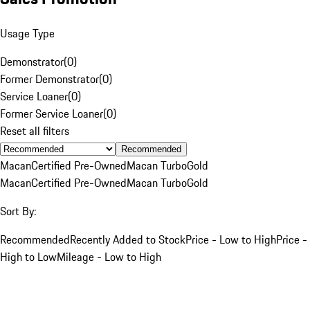
Usage Type
Demonstrator
(
0
)
Former Demonstrator
(
0
)
Service Loaner
(
0
)
Former Service Loaner
(
0
)
Reset all filters
Recommended
Macan
Certified Pre-Owned
Macan Turbo
Gold
Macan
Certified Pre-Owned
Macan Turbo
Gold
Sort By:
Recommended
Recently Added to Stock
Price - Low to High
Price -
High to Low
Mileage - Low to High