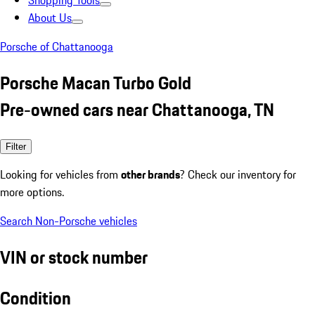
Shopping Tools
About Us
Porsche of Chattanooga
Porsche Macan Turbo Gold
Pre-owned cars near Chattanooga, TN
Filter
Looking for vehicles from
other brands
? Check our inventory for
more options.
Search Non-Porsche vehicles
VIN or stock number
Condition