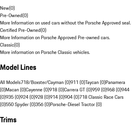
New
(
0
)
Pre-Owned
(
0
)
More Information on used cars without the Porsche Approved seal.
Certified Pre-Owned
(
0
)
More Information on Porsche Approved Pre-owned cars.
Classic
(
0
)
More information on Porsche Classic vehicles.
Model Lines
All Models
718/Boxster/Cayman (0)
911 (0)
Taycan (0)
Panamera
(0)
Macan (0)
Cayenne (0)
918 (0)
Carrera GT (0)
959 (0)
968 (0)
944
(0)
935 (0)
924 (0)
928 (0)
914 (0)
904 (0)
718 Classic Race Cars
(0)
550 Spyder (0)
356 (0)
Porsche-Diesel Tractor (0)
Trims