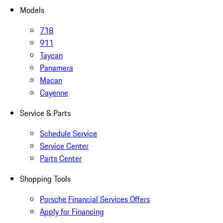
Models
718
911
Taycan
Panamera
Macan
Cayenne
Service & Parts
Schedule Service
Service Center
Parts Center
Shopping Tools
Porsche Financial Services Offers
Apply for Financing