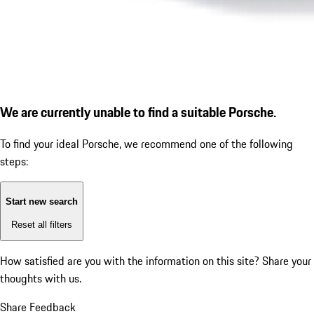
We are currently unable to find a suitable Porsche.
To find your ideal Porsche, we recommend one of the following
steps:
Start new search
Reset all filters
How satisfied are you with the information on this site?
Share your
thoughts with us.
Share Feedback