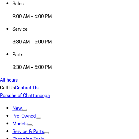
Sales
9:00 AM - 6:00 PM
Service
8:30 AM - 5:00 PM
Parts
8:30 AM - 5:00 PM
All hours
Call Us
Contact Us
Porsche of Chattanooga
New
Pre-Owned
Models
Service & Parts