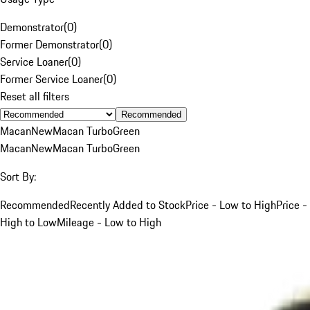
Demonstrator
(
0
)
Former Demonstrator
(
0
)
Service Loaner
(
0
)
Former Service Loaner
(
0
)
Reset all filters
Recommended
Macan
New
Macan Turbo
Green
Macan
New
Macan Turbo
Green
Sort By:
Recommended
Recently Added to Stock
Price - Low to High
Price -
High to Low
Mileage - Low to High