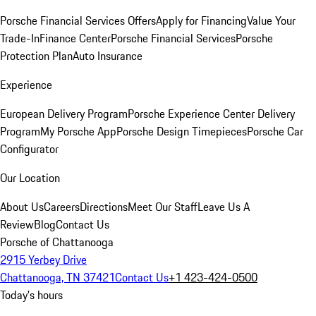
Porsche Financial Services Offers
Apply for Financing
Value Your
Trade-In
Finance Center
Porsche Financial Services
Porsche
Protection Plan
Auto Insurance
Experience
European Delivery Program
Porsche Experience Center Delivery
Program
My Porsche App
Porsche Design Timepieces
Porsche Car
Configurator
Our Location
About Us
Careers
Directions
Meet Our Staff
Leave Us A
Review
Blog
Contact Us
Porsche of Chattanooga
2915 Yerbey Drive
Chattanooga, TN 37421
Contact Us
+1 423-424-0500
Today's hours