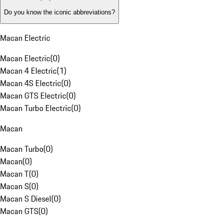
Do you know the iconic abbreviations?
Macan Electric
Macan Electric
(
0
)
Macan 4 Electric
(
1
)
Macan 4S Electric
(
0
)
Macan GTS Electric
(
0
)
Macan Turbo Electric
(
0
)
Macan
Macan Turbo
(
0
)
Macan
(
0
)
Macan T
(
0
)
Macan S
(
0
)
Macan S Diesel
(
0
)
Macan GTS
(
0
)