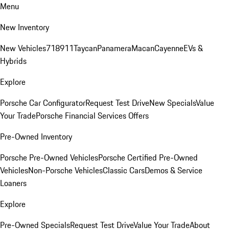
Menu
New Inventory
New Vehicles
718
911
Taycan
Panamera
Macan
Cayenne
EVs &
Hybrids
Explore
Porsche Car Configurator
Request Test Drive
New Specials
Value
Your Trade
Porsche Financial Services Offers
Pre-Owned Inventory
Porsche Pre-Owned Vehicles
Porsche Certified Pre-Owned
Vehicles
Non-Porsche Vehicles
Classic Cars
Demos & Service
Loaners
Explore
Pre-Owned Specials
Request Test Drive
Value Your Trade
About