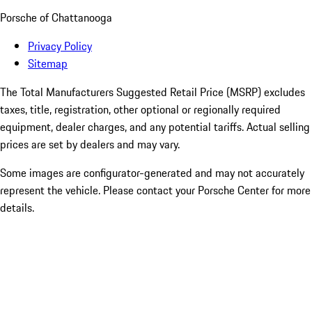
Porsche of Chattanooga
Privacy Policy
Sitemap
The Total Manufacturers Suggested Retail Price (MSRP) excludes
taxes, title, registration, other optional or regionally required
equipment, dealer charges, and any potential tariffs. Actual selling
prices are set by dealers and may vary.
Some images are configurator-generated and may not accurately
represent the vehicle. Please contact your Porsche Center for more
details.