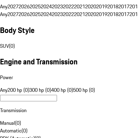
Any
2027
2026
2025
2024
2023
2022
2021
2020
2019
2018
2017
201
Any
2027
2026
2025
2024
2023
2022
2021
2020
2019
2018
2017
201
Body Style
SUV
(
0
)
Engine and Transmission
Power
Any
200 hp (0)
300 hp (0)
400 hp (0)
500 hp (0)
Transmission
Manual
(
0
)
Automatic
(
0
)