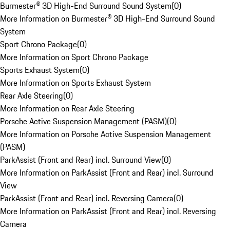
Burmester® 3D High-End Surround Sound System
(
0
)
More Information on Burmester® 3D High-End Surround Sound
System
Sport Chrono Package
(
0
)
More Information on Sport Chrono Package
Sports Exhaust System
(
0
)
More Information on Sports Exhaust System
Rear Axle Steering
(
0
)
More Information on Rear Axle Steering
Porsche Active Suspension Management (PASM)
(
0
)
More Information on Porsche Active Suspension Management
(PASM)
ParkAssist (Front and Rear) incl. Surround View
(
0
)
More Information on ParkAssist (Front and Rear) incl. Surround
View
ParkAssist (Front and Rear) incl. Reversing Camera
(
0
)
More Information on ParkAssist (Front and Rear) incl. Reversing
Camera