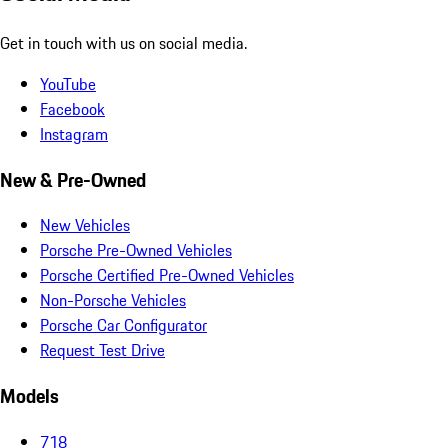
Get in touch with us on social media.
YouTube
Facebook
Instagram
New & Pre-Owned
New Vehicles
Porsche Pre-Owned Vehicles
Porsche Certified Pre-Owned Vehicles
Non-Porsche Vehicles
Porsche Car Configurator
Request Test Drive
Models
718