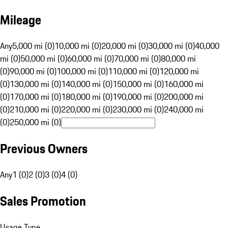
Mileage
Any
5,000 mi (0)
10,000 mi (0)
20,000 mi (0)
30,000 mi (0)
40,000
mi (0)
50,000 mi (0)
60,000 mi (0)
70,000 mi (0)
80,000 mi
(0)
90,000 mi (0)
100,000 mi (0)
110,000 mi (0)
120,000 mi
(0)
130,000 mi (0)
140,000 mi (0)
150,000 mi (0)
160,000 mi
(0)
170,000 mi (0)
180,000 mi (0)
190,000 mi (0)
200,000 mi
(0)
210,000 mi (0)
220,000 mi (0)
230,000 mi (0)
240,000 mi
(0)
250,000 mi (0)
Previous Owners
Any
1 (0)
2 (0)
3 (0)
4 (0)
Sales Promotion
Usage Type