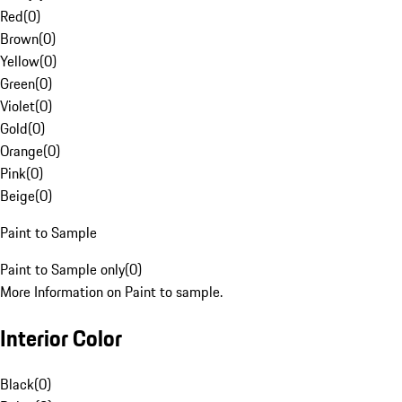
Red
(
0
)
Brown
(
0
)
Yellow
(
0
)
Green
(
0
)
Violet
(
0
)
Gold
(
0
)
Orange
(
0
)
Pink
(
0
)
Beige
(
0
)
Paint to Sample
Paint to Sample only
(
0
)
More Information on Paint to sample.
Interior Color
Black
(
0
)