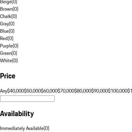
Beige
(
0
)
Brown
(
0
)
Chalk
(
0
)
Gray
(
0
)
Blue
(
0
)
Red
(
0
)
Purple
(
0
)
Green
(
0
)
White
(
0
)
Price
Any
$40,000
$50,000
$60,000
$70,000
$80,000
$90,000
$100,000
$
Availability
Immediately Available
(
0
)