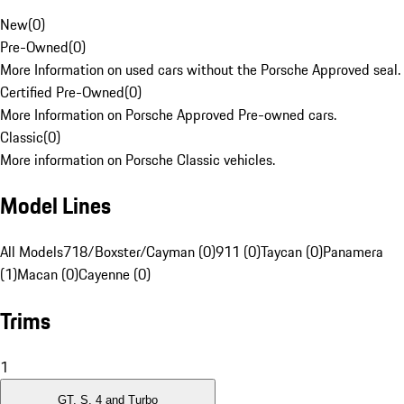
New
(
0
)
Pre-Owned
(
0
)
More Information on used cars without the Porsche Approved seal.
Certified Pre-Owned
(
0
)
More Information on Porsche Approved Pre-owned cars.
Classic
(
0
)
More information on Porsche Classic vehicles.
Model Lines
All Models
718/Boxster/Cayman (0)
911 (0)
Taycan (0)
Panamera
(1)
Macan (0)
Cayenne (0)
Trims
1
GT, S, 4 and Turbo