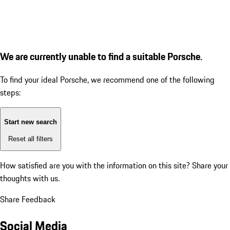
We are currently unable to find a suitable Porsche.
To find your ideal Porsche, we recommend one of the following
steps:
Start new search
Reset all filters
How satisfied are you with the information on this site?
Share your
thoughts with us.
Share Feedback
Social Media