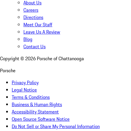
About Us
Careers
Directions
Meet Our Staff
Leave Us A Review
Blog
Contact Us
Copyright ©
2026
Porsche of Chattanooga
Porsche
Privacy Policy
Legal Notice
Terms & Conditions
Business & Human Rights
Accessibility Statement
Open Source Software Notice
Do Not Sell or Share My Personal Information