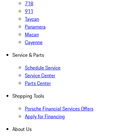
718
911
Taycan
Panamera
Macan
Cayenne
Service & Parts
Schedule Service
Service Center
Parts Center
Shopping Tools
Porsche Financial Services Offers
Apply for Financing
About Us