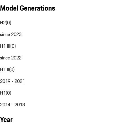
Model Generations
H2
(
0
)
since 2023
H1 III
(
0
)
since 2022
H1 II
(
0
)
2019 - 2021
H1
(
0
)
2014 - 2018
Year