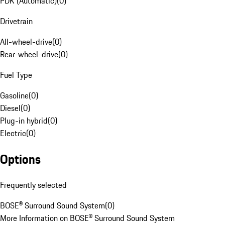
PDK (Automatic)
(
0
)
Drivetrain
All-wheel-drive
(
0
)
Rear-wheel-drive
(
0
)
Fuel Type
Gasoline
(
0
)
Diesel
(
0
)
Plug-in hybrid
(
0
)
Electric
(
0
)
Options
Frequently selected
BOSE® Surround Sound System
(
0
)
More Information on BOSE® Surround Sound System