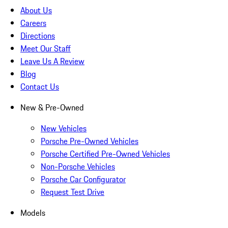
About Us
Careers
Directions
Meet Our Staff
Leave Us A Review
Blog
Contact Us
New & Pre-Owned
New Vehicles
Porsche Pre-Owned Vehicles
Porsche Certified Pre-Owned Vehicles
Non-Porsche Vehicles
Porsche Car Configurator
Request Test Drive
Models