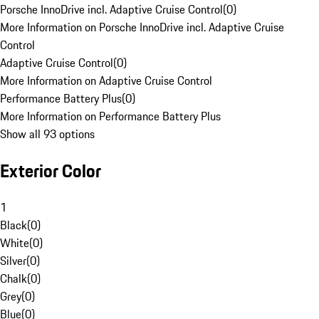
Porsche InnoDrive incl. Adaptive Cruise Control
(
0
)
More Information on Porsche InnoDrive incl. Adaptive Cruise
Control
Adaptive Cruise Control
(
0
)
More Information on Adaptive Cruise Control
Performance Battery Plus
(
0
)
More Information on Performance Battery Plus
Show all 93 options
Exterior Color
1
Black
(
0
)
White
(
0
)
Silver
(
0
)
Chalk
(
0
)
Grey
(
0
)
Blue
(
0
)