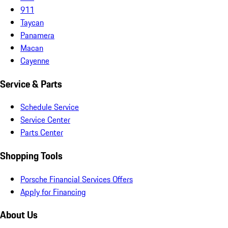
911
Taycan
Panamera
Macan
Cayenne
Service & Parts
Schedule Service
Service Center
Parts Center
Shopping Tools
Porsche Financial Services Offers
Apply for Financing
About Us