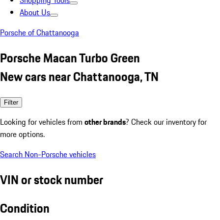
Shopping Tools
About Us
Porsche of Chattanooga
Porsche Macan Turbo Green
New cars near Chattanooga, TN
Filter
Looking for vehicles from
other brands
? Check our inventory for
more options.
Search Non-Porsche vehicles
VIN or stock number
Condition