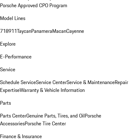
Porsche Approved CPO Program
Model Lines
718
911
Taycan
Panamera
Macan
Cayenne
Explore
E-Performance
Service
Schedule Service
Service Center
Service & Maintenance
Repair
Expertise
Warranty & Vehicle Information
Parts
Parts Center
Genuine Parts, Tires, and Oil
Porsche
Accessories
Porsche Tire Center
Finance & Insurance