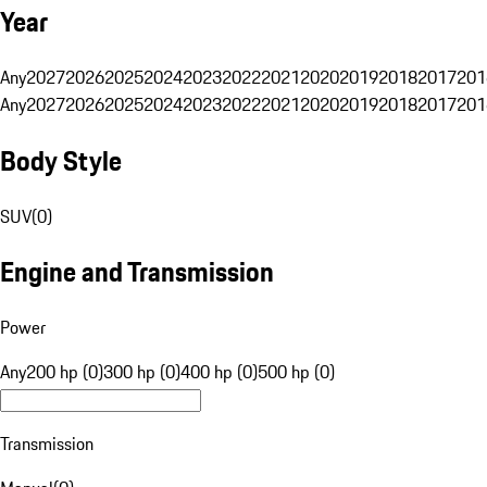
Year
Any
2027
2026
2025
2024
2023
2022
2021
2020
2019
2018
2017
201
Any
2027
2026
2025
2024
2023
2022
2021
2020
2019
2018
2017
201
Body Style
SUV
(
0
)
Engine and Transmission
Power
Any
200 hp (0)
300 hp (0)
400 hp (0)
500 hp (0)
Transmission