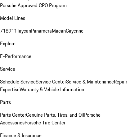
Porsche Approved CPO Program
Model Lines
718
911
Taycan
Panamera
Macan
Cayenne
Explore
E-Performance
Service
Schedule Service
Service Center
Service & Maintenance
Repair
Expertise
Warranty & Vehicle Information
Parts
Parts Center
Genuine Parts, Tires, and Oil
Porsche
Accessories
Porsche Tire Center
Finance & Insurance