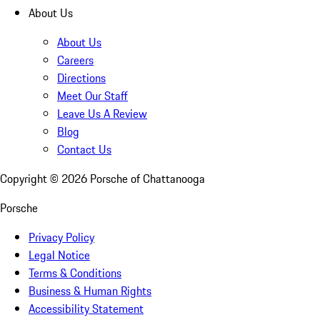
About Us
About Us
Careers
Directions
Meet Our Staff
Leave Us A Review
Blog
Contact Us
Copyright ©
2026
Porsche of Chattanooga
Porsche
Privacy Policy
Legal Notice
Terms & Conditions
Business & Human Rights
Accessibility Statement