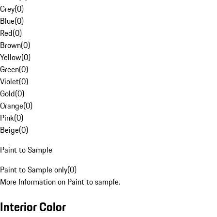
Grey
(
0
)
Blue
(
0
)
Red
(
0
)
Brown
(
0
)
Yellow
(
0
)
Green
(
0
)
Violet
(
0
)
Gold
(
0
)
Orange
(
0
)
Pink
(
0
)
Beige
(
0
)
Paint to Sample
Paint to Sample only
(
0
)
More Information on Paint to sample.
Interior Color