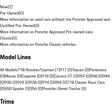
New
(
2
)
Pre-Owned
(
0
)
More Information on used cars without the Porsche Approved seal.
Certified Pre-Owned
(
0
)
More Information on Porsche Approved Pre-owned cars.
Classic
(
0
)
More information on Porsche Classic vehicles.
Model Lines
All Models
718/Boxster/Cayman (1)
911 (0)
Taycan (0)
Panamera
(0)
Macan (0)
Cayenne (0)
918 (0)
Carrera GT (0)
959 (0)
968 (0)
944
(0)
935 (0)
924 (0)
928 (0)
914 (0)
904 (0)
718 Classic Race Cars
(0)
550 Spyder (0)
356 (0)
Porsche-Diesel Tractor (0)
Trims