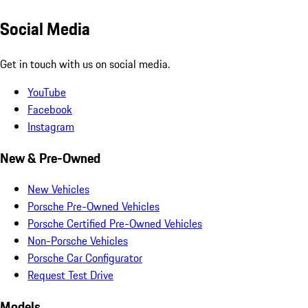
Social Media
Get in touch with us on social media.
YouTube
Facebook
Instagram
New & Pre-Owned
New Vehicles
Porsche Pre-Owned Vehicles
Porsche Certified Pre-Owned Vehicles
Non-Porsche Vehicles
Porsche Car Configurator
Request Test Drive
Models