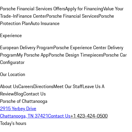
Porsche Financial Services Offers
Apply for Financing
Value Your
Trade-In
Finance Center
Porsche Financial Services
Porsche
Protection Plan
Auto Insurance
Experience
European Delivery Program
Porsche Experience Center Delivery
Program
My Porsche App
Porsche Design Timepieces
Porsche Car
Configurator
Our Location
About Us
Careers
Directions
Meet Our Staff
Leave Us A
Review
Blog
Contact Us
Porsche of Chattanooga
2915 Yerbey Drive
Chattanooga, TN 37421
Contact Us
+1 423-424-0500
Today's hours