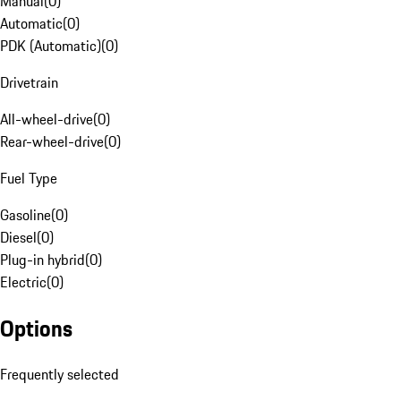
Manual
(
0
)
Automatic
(
0
)
PDK (Automatic)
(
0
)
Drivetrain
All-wheel-drive
(
0
)
Rear-wheel-drive
(
0
)
Fuel Type
Gasoline
(
0
)
Diesel
(
0
)
Plug-in hybrid
(
0
)
Electric
(
0
)
Options
Frequently selected