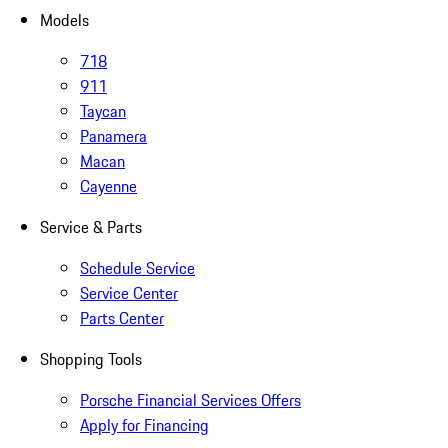
Models
718
911
Taycan
Panamera
Macan
Cayenne
Service & Parts
Schedule Service
Service Center
Parts Center
Shopping Tools
Porsche Financial Services Offers
Apply for Financing