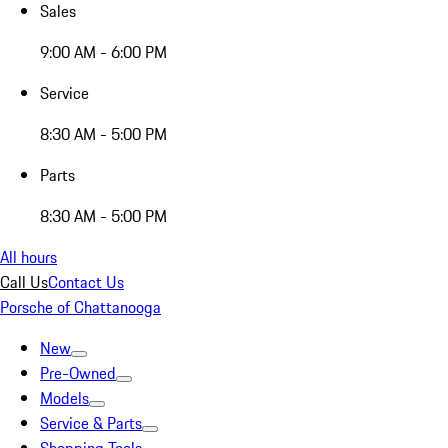
Sales
9:00 AM - 6:00 PM
Service
8:30 AM - 5:00 PM
Parts
8:30 AM - 5:00 PM
All hours
Call Us
Contact Us
Porsche of Chattanooga
New
Pre-Owned
Models
Service & Parts