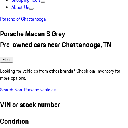
Shopping Tools
About Us
Porsche of Chattanooga
Porsche Macan S Grey
Pre-owned cars near Chattanooga, TN
Filter
Looking for vehicles from
other brands
? Check our inventory for
more options.
Search Non-Porsche vehicles
VIN or stock number
Condition