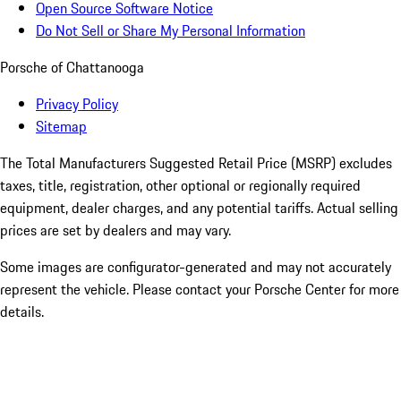
Open Source Software Notice
Do Not Sell or Share My Personal Information
Porsche of Chattanooga
Privacy Policy
Sitemap
The Total Manufacturers Suggested Retail Price (MSRP) excludes
taxes, title, registration, other optional or regionally required
equipment, dealer charges, and any potential tariffs. Actual selling
prices are set by dealers and may vary.
Some images are configurator-generated and may not accurately
represent the vehicle. Please contact your Porsche Center for more
details.