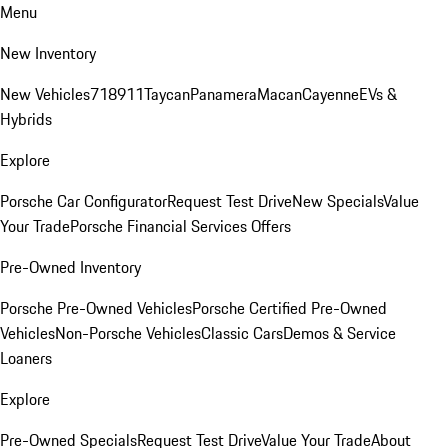
Menu
New Inventory
New Vehicles
718
911
Taycan
Panamera
Macan
Cayenne
EVs &
Hybrids
Explore
Porsche Car Configurator
Request Test Drive
New Specials
Value
Your Trade
Porsche Financial Services Offers
Pre-Owned Inventory
Porsche Pre-Owned Vehicles
Porsche Certified Pre-Owned
Vehicles
Non-Porsche Vehicles
Classic Cars
Demos & Service
Loaners
Explore
Pre-Owned Specials
Request Test Drive
Value Your Trade
About