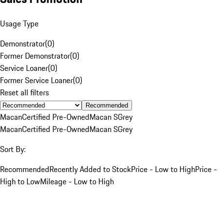
Usage Type
Demonstrator
(
0
)
Former Demonstrator
(
0
)
Service Loaner
(
0
)
Former Service Loaner
(
0
)
Reset all filters
Recommended
Macan
Certified Pre-Owned
Macan S
Grey
Macan
Certified Pre-Owned
Macan S
Grey
Sort By:
Recommended
Recently Added to Stock
Price - Low to High
Price -
High to Low
Mileage - Low to High