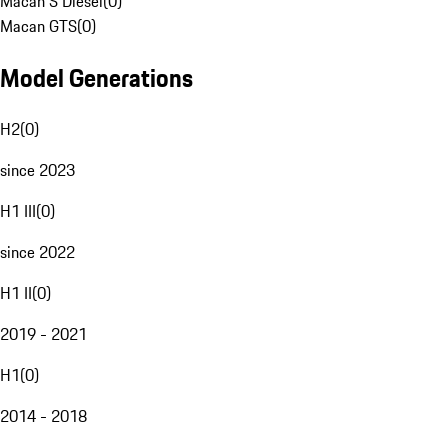
Macan S Diesel
(
0
)
Macan GTS
(
0
)
Model Generations
H2
(
0
)
since 2023
H1 III
(
0
)
since 2022
H1 II
(
0
)
2019 - 2021
H1
(
0
)
2014 - 2018