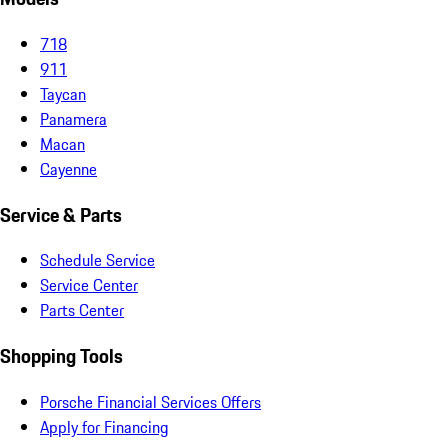
718
911
Taycan
Panamera
Macan
Cayenne
Service & Parts
Schedule Service
Service Center
Parts Center
Shopping Tools
Porsche Financial Services Offers
Apply for Financing