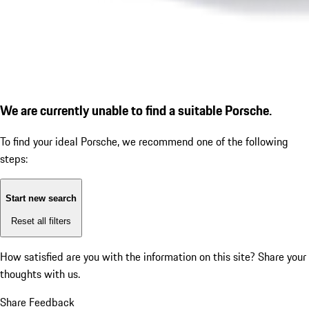
We are currently unable to find a suitable Porsche.
To find your ideal Porsche, we recommend one of the following
steps:
Start new search
Reset all filters
How satisfied are you with the information on this site?
Share your
thoughts with us.
Share Feedback