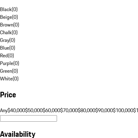
Black
(
0
)
Beige
(
0
)
Brown
(
0
)
Chalk
(
0
)
Gray
(
0
)
Blue
(
0
)
Red
(
0
)
Purple
(
0
)
Green
(
0
)
White
(
0
)
Price
Any
$40,000
$50,000
$60,000
$70,000
$80,000
$90,000
$100,000
$
Availability