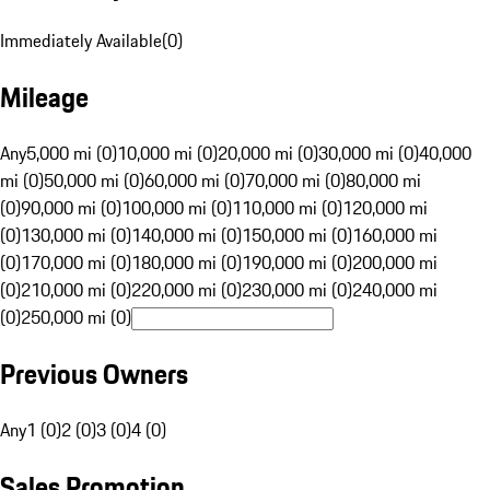
Immediately Available
(
0
)
Mileage
Any
5,000 mi (0)
10,000 mi (0)
20,000 mi (0)
30,000 mi (0)
40,000
mi (0)
50,000 mi (0)
60,000 mi (0)
70,000 mi (0)
80,000 mi
(0)
90,000 mi (0)
100,000 mi (0)
110,000 mi (0)
120,000 mi
(0)
130,000 mi (0)
140,000 mi (0)
150,000 mi (0)
160,000 mi
(0)
170,000 mi (0)
180,000 mi (0)
190,000 mi (0)
200,000 mi
(0)
210,000 mi (0)
220,000 mi (0)
230,000 mi (0)
240,000 mi
(0)
250,000 mi (0)
Previous Owners
Any
1 (0)
2 (0)
3 (0)
4 (0)
Sales Promotion