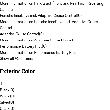
More Information on ParkAssist (Front and Rear) incl. Reversing
Camera
Porsche InnoDrive incl. Adaptive Cruise Control
(
0
)
More Information on Porsche InnoDrive incl. Adaptive Cruise
Control
Adaptive Cruise Control
(
0
)
More Information on Adaptive Cruise Control
Performance Battery Plus
(
0
)
More Information on Performance Battery Plus
Show all 93 options
Exterior Color
1
Black
(
0
)
White
(
0
)
Silver
(
0
)
Chalk
(
0
)