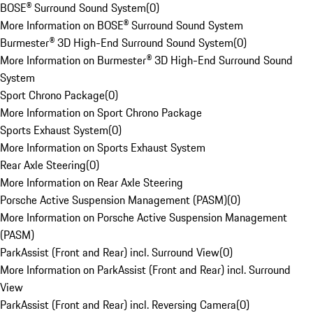
BOSE® Surround Sound System
(
0
)
More Information on BOSE® Surround Sound System
Burmester® 3D High-End Surround Sound System
(
0
)
More Information on Burmester® 3D High-End Surround Sound
System
Sport Chrono Package
(
0
)
More Information on Sport Chrono Package
Sports Exhaust System
(
0
)
More Information on Sports Exhaust System
Rear Axle Steering
(
0
)
More Information on Rear Axle Steering
Porsche Active Suspension Management (PASM)
(
0
)
More Information on Porsche Active Suspension Management
(PASM)
ParkAssist (Front and Rear) incl. Surround View
(
0
)
More Information on ParkAssist (Front and Rear) incl. Surround
View
ParkAssist (Front and Rear) incl. Reversing Camera
(
0
)