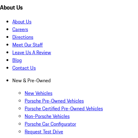
About Us
About Us
Careers
Directions
Meet Our Staff
Leave Us A Review
Blog
Contact Us
New & Pre-Owned
New Vehicles
Porsche Pre-Owned Vehicles
Porsche Certified Pre-Owned Vehicles
Non-Porsche Vehicles
Porsche Car Configurator
Request Test Drive