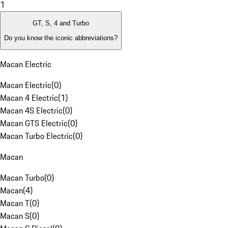
1
GT, S, 4 and Turbo
Do you know the iconic abbreviations?
Macan Electric
Macan Electric
(
0
)
Macan 4 Electric
(
1
)
Macan 4S Electric
(
0
)
Macan GTS Electric
(
0
)
Macan Turbo Electric
(
0
)
Macan
Macan Turbo
(
0
)
Macan
(
4
)
Macan T
(
0
)
Macan S
(
0
)