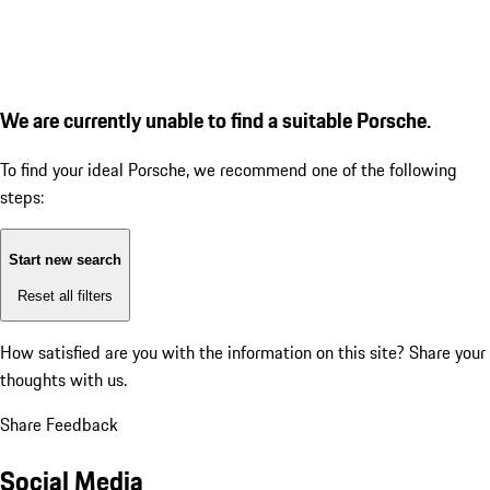
We are currently unable to find a suitable Porsche.
To find your ideal Porsche, we recommend one of the following
steps:
Start new search
Reset all filters
How satisfied are you with the information on this site?
Share your
thoughts with us.
Share Feedback
Social Media