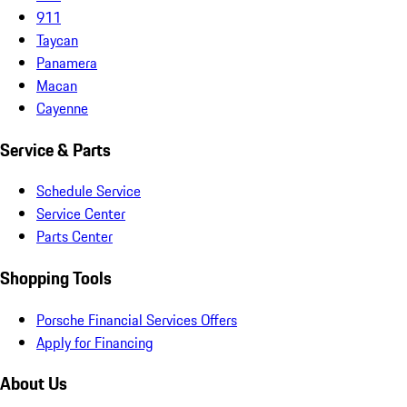
911
Taycan
Panamera
Macan
Cayenne
Service & Parts
Schedule Service
Service Center
Parts Center
Shopping Tools
Porsche Financial Services Offers
Apply for Financing
About Us