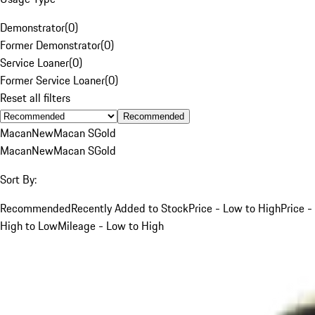
Demonstrator
(
0
)
Former Demonstrator
(
0
)
Service Loaner
(
0
)
Former Service Loaner
(
0
)
Reset all filters
Recommended
Macan
New
Macan S
Gold
Macan
New
Macan S
Gold
Sort By:
Recommended
Recently Added to Stock
Price - Low to High
Price -
High to Low
Mileage - Low to High