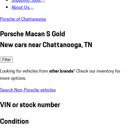
Shopping Tools
About Us
Porsche of Chattanooga
Porsche Macan S Gold
New cars near Chattanooga, TN
Filter
Looking for vehicles from
other brands
? Check our inventory for
more options.
Search Non-Porsche vehicles
VIN or stock number
Condition