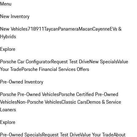
Menu
New Inventory
New Vehicles
718
911
Taycan
Panamera
Macan
Cayenne
EVs &
Hybrids
Explore
Porsche Car Configurator
Request Test Drive
New Specials
Value
Your Trade
Porsche Financial Services Offers
Pre-Owned Inventory
Porsche Pre-Owned Vehicles
Porsche Certified Pre-Owned
Vehicles
Non-Porsche Vehicles
Classic Cars
Demos & Service
Loaners
Explore
Pre-Owned Specials
Request Test Drive
Value Your Trade
About