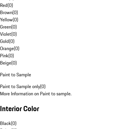
Red
(
0
)
Brown
(
0
)
Yellow
(
0
)
Green
(
0
)
Violet
(
0
)
Gold
(
0
)
Orange
(
0
)
Pink
(
0
)
Beige
(
0
)
Paint to Sample
Paint to Sample only
(
0
)
More Information on Paint to sample.
Interior Color
Black
(
0
)