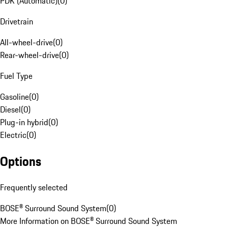
PDK (Automatic)
(
0
)
Drivetrain
All-wheel-drive
(
0
)
Rear-wheel-drive
(
0
)
Fuel Type
Gasoline
(
0
)
Diesel
(
0
)
Plug-in hybrid
(
0
)
Electric
(
0
)
Options
Frequently selected
BOSE® Surround Sound System
(
0
)
More Information on BOSE® Surround Sound System