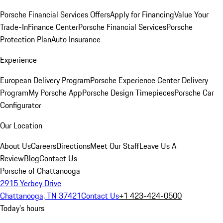
Porsche Financial Services Offers
Apply for Financing
Value Your
Trade-In
Finance Center
Porsche Financial Services
Porsche
Protection Plan
Auto Insurance
Experience
European Delivery Program
Porsche Experience Center Delivery
Program
My Porsche App
Porsche Design Timepieces
Porsche Car
Configurator
Our Location
About Us
Careers
Directions
Meet Our Staff
Leave Us A
Review
Blog
Contact Us
Porsche of Chattanooga
2915 Yerbey Drive
Chattanooga, TN 37421
Contact Us
+1 423-424-0500
Today's hours