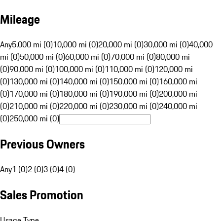
Mileage
Any
5,000 mi (0)
10,000 mi (0)
20,000 mi (0)
30,000 mi (0)
40,000
mi (0)
50,000 mi (0)
60,000 mi (0)
70,000 mi (0)
80,000 mi
(0)
90,000 mi (0)
100,000 mi (0)
110,000 mi (0)
120,000 mi
(0)
130,000 mi (0)
140,000 mi (0)
150,000 mi (0)
160,000 mi
(0)
170,000 mi (0)
180,000 mi (0)
190,000 mi (0)
200,000 mi
(0)
210,000 mi (0)
220,000 mi (0)
230,000 mi (0)
240,000 mi
(0)
250,000 mi (0)
Previous Owners
Any
1 (0)
2 (0)
3 (0)
4 (0)
Sales Promotion
Usage Type