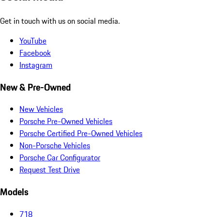
Get in touch with us on social media.
YouTube
Facebook
Instagram
New & Pre-Owned
New Vehicles
Porsche Pre-Owned Vehicles
Porsche Certified Pre-Owned Vehicles
Non-Porsche Vehicles
Porsche Car Configurator
Request Test Drive
Models
718