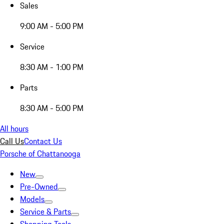
Sales
9:00 AM - 5:00 PM
Service
8:30 AM - 1:00 PM
Parts
8:30 AM - 5:00 PM
All hours
Call Us
Contact Us
Porsche of Chattanooga
New
Pre-Owned
Models
Service & Parts