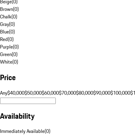
Beige
(
0
)
Brown
(
0
)
Chalk
(
0
)
Gray
(
0
)
Blue
(
0
)
Red
(
0
)
Purple
(
0
)
Green
(
0
)
White
(
0
)
Price
Any
$40,000
$50,000
$60,000
$70,000
$80,000
$90,000
$100,000
$
Availability
Immediately Available
(
0
)