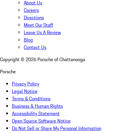
About Us
Careers
Directions
Meet Our Staff
Leave Us A Review
Blog
Contact Us
Copyright ©
2026
Porsche of Chattanooga
Porsche
Privacy Policy
Legal Notice
Terms & Conditions
Business & Human Rights
Accessibility Statement
Open Source Software Notice
Do Not Sell or Share My Personal Information