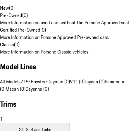
New
(
0
)
Pre-Owned
(
0
)
More Information on used cars without the Porsche Approved seal.
Certified Pre-Owned
(
0
)
More Information on Porsche Approved Pre-owned cars.
Classic
(
0
)
More information on Porsche Classic vehicles.
Model Lines
All Models
718/Boxster/Cayman (0)
911 (0)
Taycan (0)
Panamera
(0)
Macan (0)
Cayenne (0)
Trims
1
GT, S, 4 and Turbo