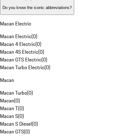
Do you know the iconic abbreviations?
Macan Electric
Macan Electric
(
0
)
Macan 4 Electric
(
0
)
Macan 4S Electric
(
0
)
Macan GTS Electric
(
0
)
Macan Turbo Electric
(
0
)
Macan
Macan Turbo
(
0
)
Macan
(
0
)
Macan T
(
0
)
Macan S
(
0
)
Macan S Diesel
(
0
)
Macan GTS
(
0
)