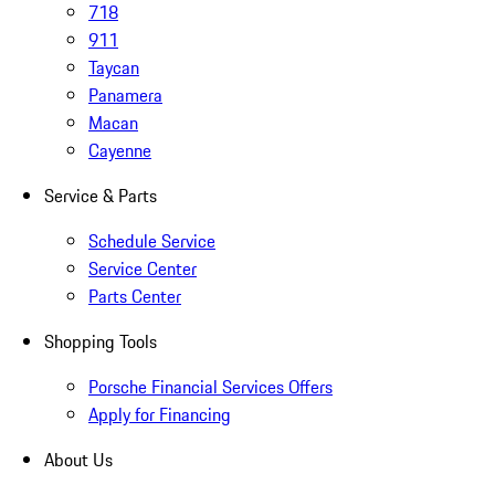
718
911
Taycan
Panamera
Macan
Cayenne
Service & Parts
Schedule Service
Service Center
Parts Center
Shopping Tools
Porsche Financial Services Offers
Apply for Financing
About Us