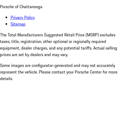
Porsche of Chattanooga
Privacy Policy
Sitemap
The Total Manufacturers Suggested Retail Price (MSRP) excludes
taxes, title, registration, other optional or regionally required
equipment, dealer charges, and any potential tariffs. Actual selling
prices are set by dealers and may vary.
Some images are configurator-generated and may not accurately
represent the vehicle. Please contact your Porsche Center for more
details.