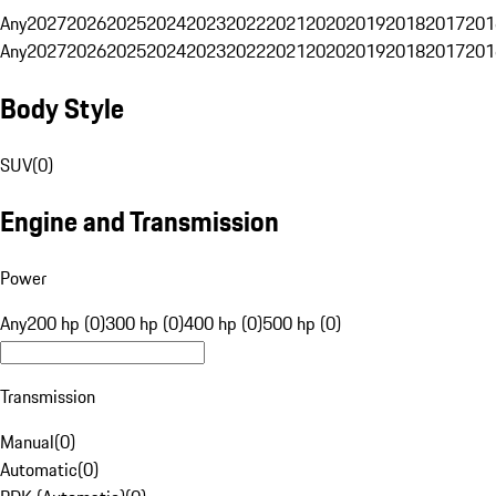
Any
2027
2026
2025
2024
2023
2022
2021
2020
2019
2018
2017
201
Any
2027
2026
2025
2024
2023
2022
2021
2020
2019
2018
2017
201
Body Style
SUV
(
0
)
Engine and Transmission
Power
Any
200 hp (0)
300 hp (0)
400 hp (0)
500 hp (0)
Transmission
Manual
(
0
)
Automatic
(
0
)