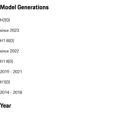
Model Generations
H2
(
0
)
since 2023
H1 III
(
0
)
since 2022
H1 II
(
0
)
2019 - 2021
H1
(
0
)
2014 - 2018
Year