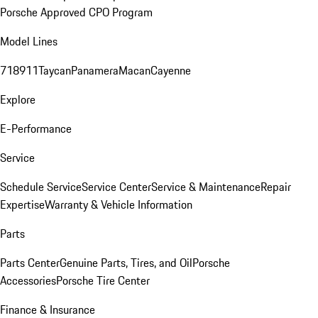
Porsche Approved CPO Program
Model Lines
718
911
Taycan
Panamera
Macan
Cayenne
Explore
E-Performance
Service
Schedule Service
Service Center
Service & Maintenance
Repair
Expertise
Warranty & Vehicle Information
Parts
Parts Center
Genuine Parts, Tires, and Oil
Porsche
Accessories
Porsche Tire Center
Finance & Insurance