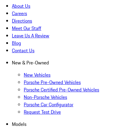
About Us
Careers
Directions
Meet Our Staff
Leave Us A Review
Blog
Contact Us
New & Pre-Owned
New Vehicles
Porsche Pre-Owned Vehicles
Porsche Certified Pre-Owned Vehicles
Non-Porsche Vehicles
Porsche Car Configurator
Request Test Drive
Models