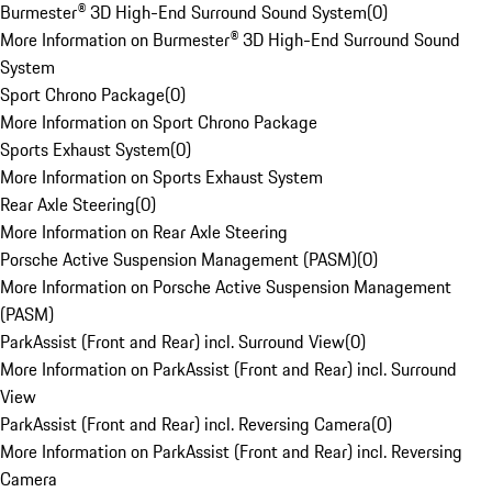
Burmester® 3D High-End Surround Sound System
(
0
)
More Information on Burmester® 3D High-End Surround Sound
System
Sport Chrono Package
(
0
)
More Information on Sport Chrono Package
Sports Exhaust System
(
0
)
More Information on Sports Exhaust System
Rear Axle Steering
(
0
)
More Information on Rear Axle Steering
Porsche Active Suspension Management (PASM)
(
0
)
More Information on Porsche Active Suspension Management
(PASM)
ParkAssist (Front and Rear) incl. Surround View
(
0
)
More Information on ParkAssist (Front and Rear) incl. Surround
View
ParkAssist (Front and Rear) incl. Reversing Camera
(
0
)
More Information on ParkAssist (Front and Rear) incl. Reversing
Camera