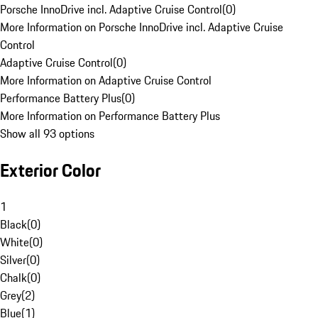
Porsche InnoDrive incl. Adaptive Cruise Control
(
0
)
More Information on Porsche InnoDrive incl. Adaptive Cruise
Control
Adaptive Cruise Control
(
0
)
More Information on Adaptive Cruise Control
Performance Battery Plus
(
0
)
More Information on Performance Battery Plus
Show all 93 options
Exterior Color
1
Black
(
0
)
White
(
0
)
Silver
(
0
)
Chalk
(
0
)
Grey
(
2
)
Blue
(
1
)