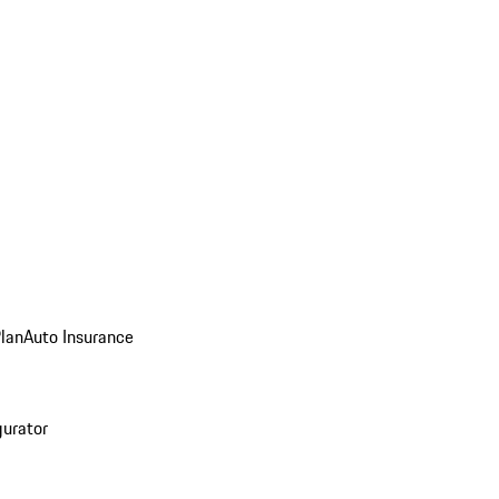
Plan
Auto Insurance
gurator