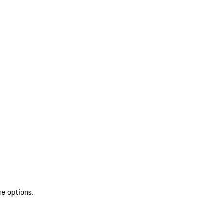
re options.