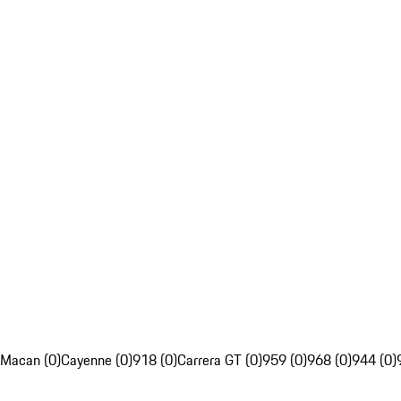
Macan (0)
Cayenne (0)
918 (0)
Carrera GT (0)
959 (0)
968 (0)
944 (0)