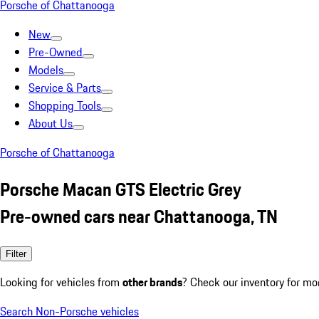
Porsche of Chattanooga
New
Pre-Owned
Models
Service & Parts
Shopping Tools
About Us
Porsche of Chattanooga
Porsche Macan GTS Electric Grey
Pre-owned cars near Chattanooga, TN
Filter
Looking for vehicles from
other brands
? Check our inventory for mo
Search Non-Porsche vehicles