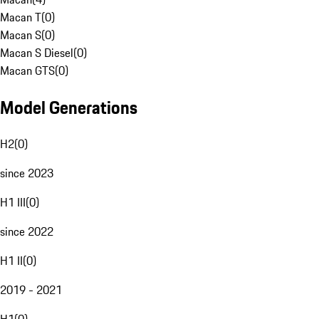
Macan T
(
0
)
Macan S
(
0
)
Macan S Diesel
(
0
)
Macan GTS
(
0
)
Model Generations
H2
(
0
)
since 2023
H1 III
(
0
)
since 2022
H1 II
(
0
)
2019 - 2021
H1
(
0
)