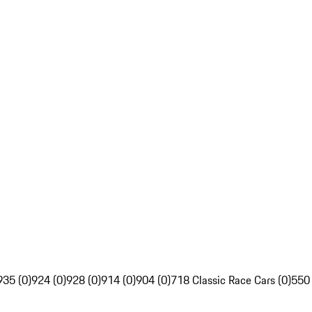
935 (0)
924 (0)
928 (0)
914 (0)
904 (0)
718 Classic Race Cars (0)
550