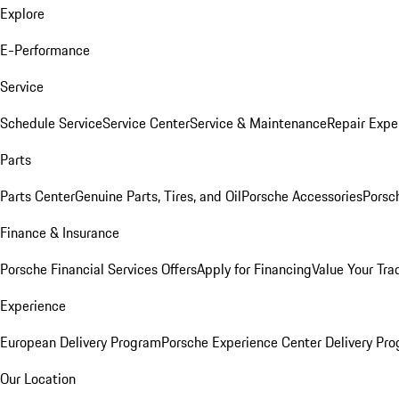
Explore
E-Performance
Service
Schedule Service
Service Center
Service & Maintenance
Repair Expe
Parts
Parts Center
Genuine Parts, Tires, and Oil
Porsche Accessories
Porsc
Finance & Insurance
Porsche Financial Services Offers
Apply for Financing
Value Your Tra
Experience
European Delivery Program
Porsche Experience Center Delivery Pr
Our Location