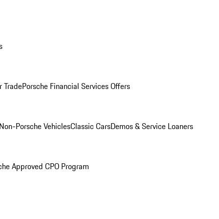
s
r Trade
Porsche Financial Services Offers
Non-Porsche Vehicles
Classic Cars
Demos & Service Loaners
che Approved CPO Program