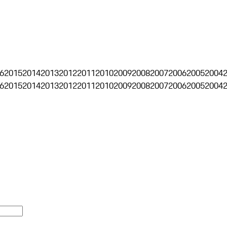
6
2015
2014
2013
2012
2011
2010
2009
2008
2007
2006
2005
2004
6
2015
2014
2013
2012
2011
2010
2009
2008
2007
2006
2005
2004