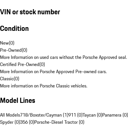
VIN or stock number
Condition
New
(
0
)
Pre-Owned
(
0
)
More Information on used cars without the Porsche Approved seal.
Certified Pre-Owned
(
0
)
More Information on Porsche Approved Pre-owned cars.
Classic
(
0
)
More information on Porsche Classic vehicles.
Model Lines
All Models
718/Boxster/Cayman (1)
911 (0)
Taycan (0)
Panamera (0)
Spyder (0)
356 (0)
Porsche-Diesel Tractor (0)