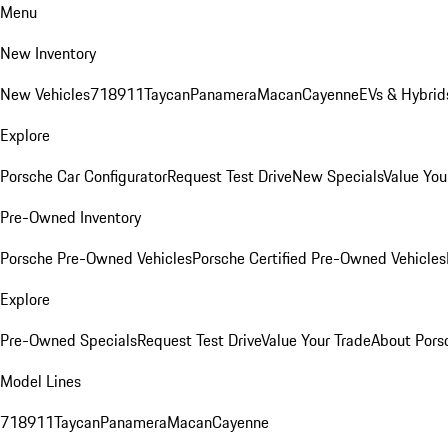
Menu
New Inventory
New Vehicles
718
911
Taycan
Panamera
Macan
Cayenne
EVs & Hybrid
Explore
Porsche Car Configurator
Request Test Drive
New Specials
Value You
Pre-Owned Inventory
Porsche Pre-Owned Vehicles
Porsche Certified Pre-Owned Vehicles
Explore
Pre-Owned Specials
Request Test Drive
Value Your Trade
About Pors
Model Lines
718
911
Taycan
Panamera
Macan
Cayenne