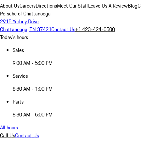
About Us
Careers
Directions
Meet Our Staff
Leave Us A Review
Blog
C
Porsche of Chattanooga
2915 Yerbey Drive
Chattanooga, TN 37421
Contact Us
+1 423-424-0500
Today's hours
Sales
9:00 AM - 5:00 PM
Service
8:30 AM - 1:00 PM
Parts
8:30 AM - 5:00 PM
All hours
Call Us
Contact Us