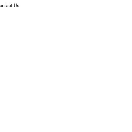
ontact Us