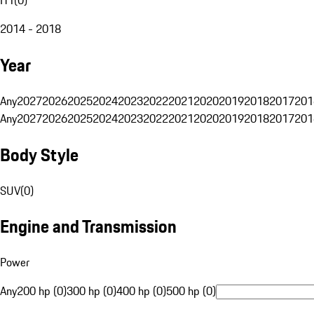
2014 - 2018
Year
Any
2027
2026
2025
2024
2023
2022
2021
2020
2019
2018
2017
201
Any
2027
2026
2025
2024
2023
2022
2021
2020
2019
2018
2017
201
Body Style
SUV
(
0
)
Engine and Transmission
Power
Any
200 hp (0)
300 hp (0)
400 hp (0)
500 hp (0)