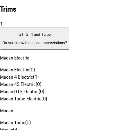
Trims
1
GT, S, 4 and Turbo
Do you know the iconic abbreviations?
Macan Electric
Macan Electric
(
0
)
Macan 4 Electric
(
1
)
Macan 4S Electric
(
0
)
Macan GTS Electric
(
0
)
Macan Turbo Electric
(
0
)
Macan
Macan Turbo
(
0
)
Macan
(
4
)