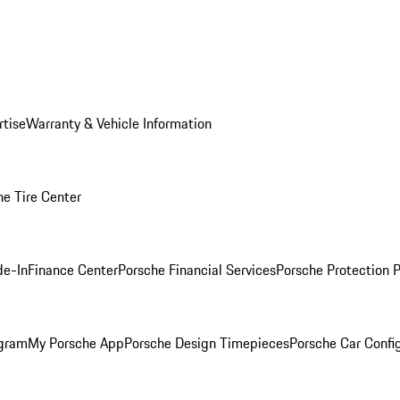
rtise
Warranty & Vehicle Information
he Tire Center
de-In
Finance Center
Porsche Financial Services
Porsche Protection 
ogram
My Porsche App
Porsche Design Timepieces
Porsche Car Confi