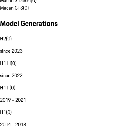
Macan S Diesel
(
0
)
Macan GTS
(
0
)
Model Generations
H2
(
0
)
since 2023
H1 III
(
0
)
since 2022
H1 II
(
0
)
2019 - 2021
H1
(
0
)
2014 - 2018