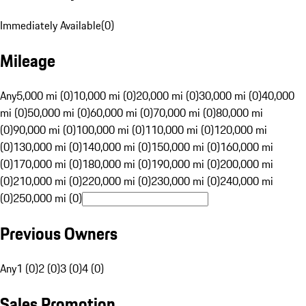
Immediately Available
(
0
)
Mileage
Any
5,000 mi (0)
10,000 mi (0)
20,000 mi (0)
30,000 mi (0)
40,000
mi (0)
50,000 mi (0)
60,000 mi (0)
70,000 mi (0)
80,000 mi
(0)
90,000 mi (0)
100,000 mi (0)
110,000 mi (0)
120,000 mi
(0)
130,000 mi (0)
140,000 mi (0)
150,000 mi (0)
160,000 mi
(0)
170,000 mi (0)
180,000 mi (0)
190,000 mi (0)
200,000 mi
(0)
210,000 mi (0)
220,000 mi (0)
230,000 mi (0)
240,000 mi
(0)
250,000 mi (0)
Previous Owners
Any
1 (0)
2 (0)
3 (0)
4 (0)
Sales Promotion