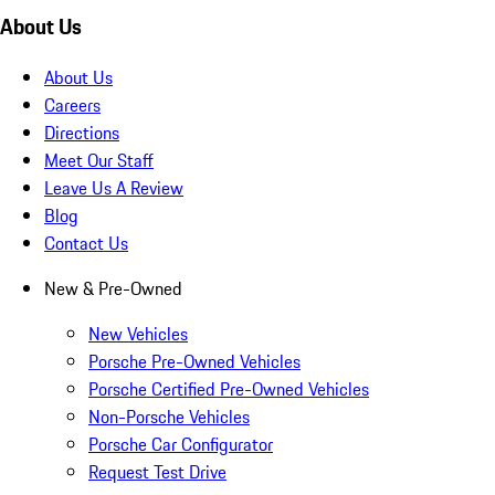
About Us
About Us
Careers
Directions
Meet Our Staff
Leave Us A Review
Blog
Contact Us
New & Pre-Owned
New Vehicles
Porsche Pre-Owned Vehicles
Porsche Certified Pre-Owned Vehicles
Non-Porsche Vehicles
Porsche Car Configurator
Request Test Drive