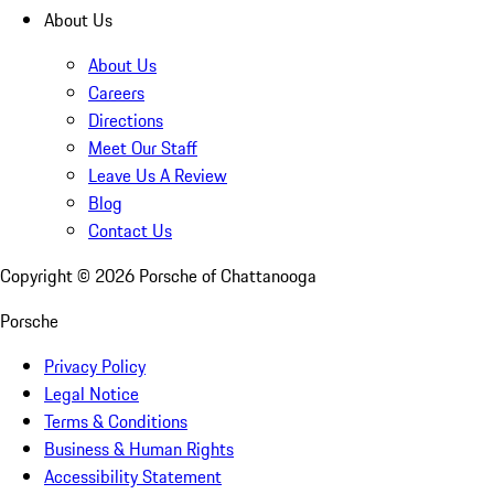
About Us
About Us
Careers
Directions
Meet Our Staff
Leave Us A Review
Blog
Contact Us
Copyright ©
2026
Porsche of Chattanooga
Porsche
Privacy Policy
Legal Notice
Terms & Conditions
Business & Human Rights
Accessibility Statement