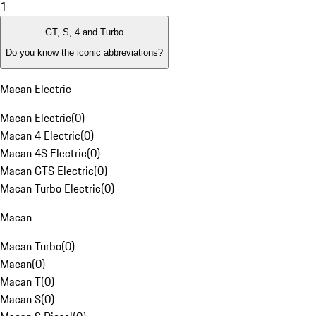
1
GT, S, 4 and Turbo
Do you know the iconic abbreviations?
Macan Electric
Macan Electric
(
0
)
Macan 4 Electric
(
0
)
Macan 4S Electric
(
0
)
Macan GTS Electric
(
0
)
Macan Turbo Electric
(
0
)
Macan
Macan Turbo
(
0
)
Macan
(
0
)
Macan T
(
0
)
Macan S
(
0
)