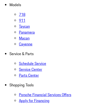
Models
718
911
Taycan
Panamera
Macan
Cayenne
Service & Parts
Schedule Service
Service Center
Parts Center
Shopping Tools
Porsche Financial Services Offers
Apply for Financing