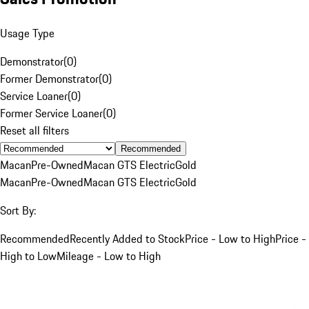
Usage Type
Demonstrator
(
0
)
Former Demonstrator
(
0
)
Service Loaner
(
0
)
Former Service Loaner
(
0
)
Reset all filters
Recommended
Macan
Pre-Owned
Macan GTS Electric
Gold
Macan
Pre-Owned
Macan GTS Electric
Gold
Sort By:
Recommended
Recently Added to Stock
Price - Low to High
Price -
High to Low
Mileage - Low to High