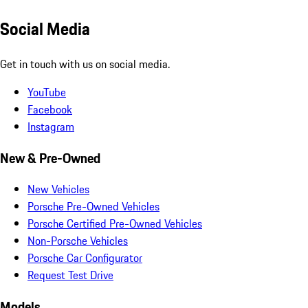
Social Media
Get in touch with us on social media.
YouTube
Facebook
Instagram
New & Pre-Owned
New Vehicles
Porsche Pre-Owned Vehicles
Porsche Certified Pre-Owned Vehicles
Non-Porsche Vehicles
Porsche Car Configurator
Request Test Drive
Models