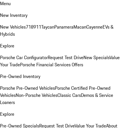
Menu
New Inventory
New Vehicles
718
911
Taycan
Panamera
Macan
Cayenne
EVs &
Hybrids
Explore
Porsche Car Configurator
Request Test Drive
New Specials
Value
Your Trade
Porsche Financial Services Offers
Pre-Owned Inventory
Porsche Pre-Owned Vehicles
Porsche Certified Pre-Owned
Vehicles
Non-Porsche Vehicles
Classic Cars
Demos & Service
Loaners
Explore
Pre-Owned Specials
Request Test Drive
Value Your Trade
About