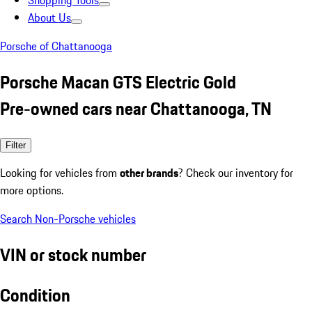
Shopping Tools
About Us
Porsche of Chattanooga
Porsche Macan GTS Electric Gold
Pre-owned cars near Chattanooga, TN
Filter
Looking for vehicles from
other brands
? Check our inventory for
more options.
Search Non-Porsche vehicles
VIN or stock number
Condition