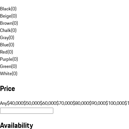
Black
(
0
)
Beige
(
0
)
Brown
(
0
)
Chalk
(
0
)
Gray
(
0
)
Blue
(
0
)
Red
(
0
)
Purple
(
0
)
Green
(
0
)
White
(
0
)
Price
Any
$40,000
$50,000
$60,000
$70,000
$80,000
$90,000
$100,000
$
Availability