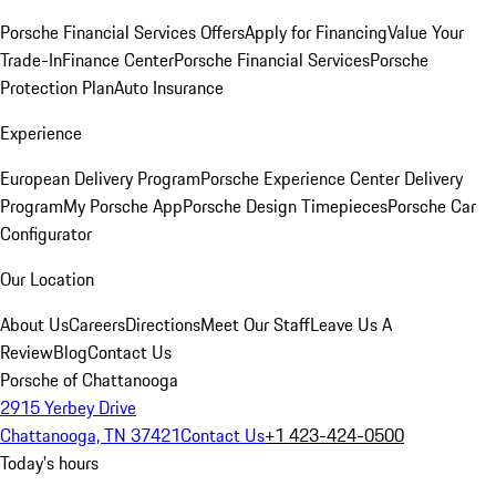
Porsche Financial Services Offers
Apply for Financing
Value Your
Trade-In
Finance Center
Porsche Financial Services
Porsche
Protection Plan
Auto Insurance
Experience
European Delivery Program
Porsche Experience Center Delivery
Program
My Porsche App
Porsche Design Timepieces
Porsche Car
Configurator
Our Location
About Us
Careers
Directions
Meet Our Staff
Leave Us A
Review
Blog
Contact Us
Porsche of Chattanooga
2915 Yerbey Drive
Chattanooga, TN 37421
Contact Us
+1 423-424-0500
Today's hours