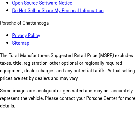
Open Source Software Notice
Do Not Sell or Share My Personal Information
Porsche of Chattanooga
Privacy Policy
Sitemap
The Total Manufacturers Suggested Retail Price (MSRP) excludes
taxes, title, registration, other optional or regionally required
equipment, dealer charges, and any potential tariffs. Actual selling
prices are set by dealers and may vary.
Some images are configurator-generated and may not accurately
represent the vehicle. Please contact your Porsche Center for more
details.