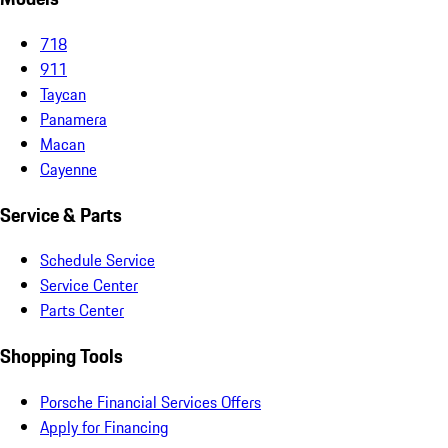
718
911
Taycan
Panamera
Macan
Cayenne
Service & Parts
Schedule Service
Service Center
Parts Center
Shopping Tools
Porsche Financial Services Offers
Apply for Financing