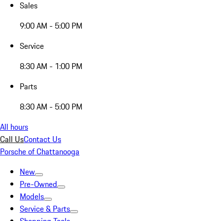
Sales
9:00 AM - 5:00 PM
Service
8:30 AM - 1:00 PM
Parts
8:30 AM - 5:00 PM
All hours
Call Us
Contact Us
Porsche of Chattanooga
New
Pre-Owned
Models
Service & Parts