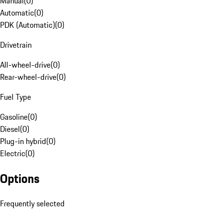
Manual
(
0
)
Automatic
(
0
)
PDK (Automatic)
(
0
)
Drivetrain
All-wheel-drive
(
0
)
Rear-wheel-drive
(
0
)
Fuel Type
Gasoline
(
0
)
Diesel
(
0
)
Plug-in hybrid
(
0
)
Electric
(
0
)
Options
Frequently selected