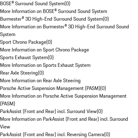
BOSE® Surround Sound System
(
0
)
More Information on BOSE® Surround Sound System
Burmester® 3D High-End Surround Sound System
(
0
)
More Information on Burmester® 3D High-End Surround Sound
System
Sport Chrono Package
(
0
)
More Information on Sport Chrono Package
Sports Exhaust System
(
0
)
More Information on Sports Exhaust System
Rear Axle Steering
(
0
)
More Information on Rear Axle Steering
Porsche Active Suspension Management (PASM)
(
0
)
More Information on Porsche Active Suspension Management
(PASM)
ParkAssist (Front and Rear) incl. Surround View
(
0
)
More Information on ParkAssist (Front and Rear) incl. Surround
View
ParkAssist (Front and Rear) incl. Reversing Camera
(
0
)