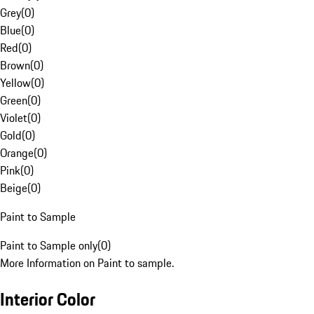
Grey
(
0
)
Blue
(
0
)
Red
(
0
)
Brown
(
0
)
Yellow
(
0
)
Green
(
0
)
Violet
(
0
)
Gold
(
0
)
Orange
(
0
)
Pink
(
0
)
Beige
(
0
)
Paint to Sample
Paint to Sample only
(
0
)
More Information on Paint to sample.
Interior Color