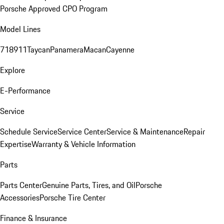
Porsche Approved CPO Program
Model Lines
718
911
Taycan
Panamera
Macan
Cayenne
Explore
E-Performance
Service
Schedule Service
Service Center
Service & Maintenance
Repair
Expertise
Warranty & Vehicle Information
Parts
Parts Center
Genuine Parts, Tires, and Oil
Porsche
Accessories
Porsche Tire Center
Finance & Insurance