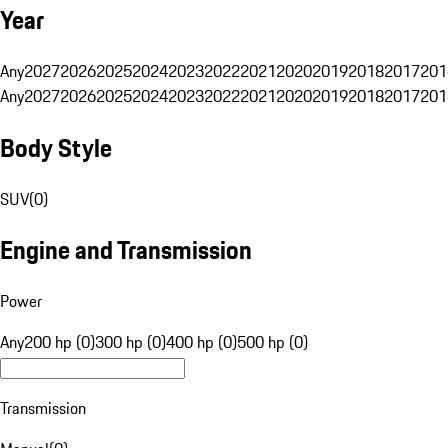
Year
Any
2027
2026
2025
2024
2023
2022
2021
2020
2019
2018
2017
201
Any
2027
2026
2025
2024
2023
2022
2021
2020
2019
2018
2017
201
Body Style
SUV
(
0
)
Engine and Transmission
Power
Any
200 hp (0)
300 hp (0)
400 hp (0)
500 hp (0)
Transmission