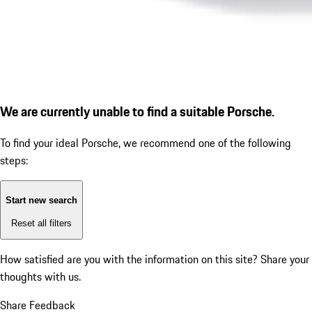
We are currently unable to find a suitable Porsche.
To find your ideal Porsche, we recommend one of the following
steps:
Start new search
Reset all filters
How satisfied are you with the information on this site?
Share your
thoughts with us.
Share Feedback