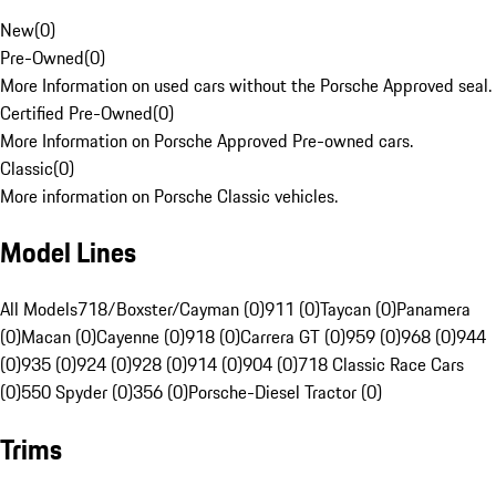
New
(
0
)
Pre-Owned
(
0
)
More Information on used cars without the Porsche Approved seal.
Certified Pre-Owned
(
0
)
More Information on Porsche Approved Pre-owned cars.
Classic
(
0
)
More information on Porsche Classic vehicles.
Model Lines
All Models
718/Boxster/Cayman (0)
911 (0)
Taycan (0)
Panamera
(0)
Macan (0)
Cayenne (0)
918 (0)
Carrera GT (0)
959 (0)
968 (0)
944
(0)
935 (0)
924 (0)
928 (0)
914 (0)
904 (0)
718 Classic Race Cars
(0)
550 Spyder (0)
356 (0)
Porsche-Diesel Tractor (0)
Trims