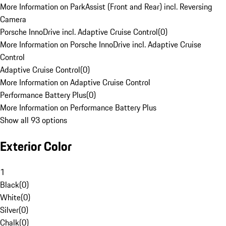
More Information on ParkAssist (Front and Rear) incl. Reversing
Camera
Porsche InnoDrive incl. Adaptive Cruise Control
(
0
)
More Information on Porsche InnoDrive incl. Adaptive Cruise
Control
Adaptive Cruise Control
(
0
)
More Information on Adaptive Cruise Control
Performance Battery Plus
(
0
)
More Information on Performance Battery Plus
Show all 93 options
Exterior Color
1
Black
(
0
)
White
(
0
)
Silver
(
0
)
Chalk
(
0
)