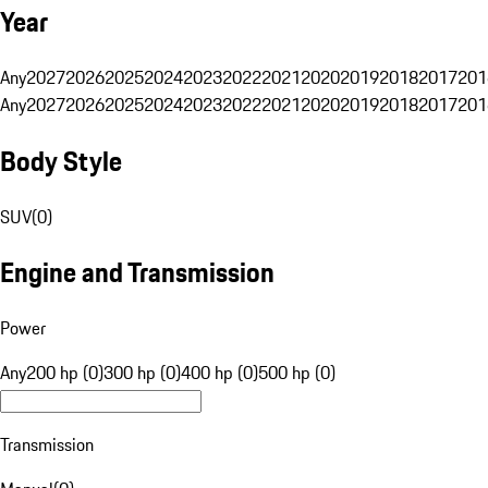
Year
Any
2027
2026
2025
2024
2023
2022
2021
2020
2019
2018
2017
201
Any
2027
2026
2025
2024
2023
2022
2021
2020
2019
2018
2017
201
Body Style
SUV
(
0
)
Engine and Transmission
Power
Any
200 hp (0)
300 hp (0)
400 hp (0)
500 hp (0)
Transmission