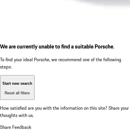
We are currently unable to find a suitable Porsche.
To find your ideal Porsche, we recommend one of the following
steps:
Start new search
Reset all filters
How satisfied are you with the information on this site?
Share your
thoughts with us.
Share Feedback