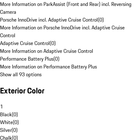
More Information on ParkAssist (Front and Rear) incl. Reversing
Camera
Porsche InnoDrive incl. Adaptive Cruise Control
(
0
)
More Information on Porsche InnoDrive incl. Adaptive Cruise
Control
Adaptive Cruise Control
(
0
)
More Information on Adaptive Cruise Control
Performance Battery Plus
(
0
)
More Information on Performance Battery Plus
Show all 93 options
Exterior Color
1
Black
(
0
)
White
(
0
)
Silver
(
0
)
Chalk
(
0
)