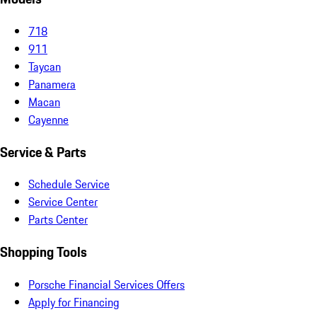
718
911
Taycan
Panamera
Macan
Cayenne
Service & Parts
Schedule Service
Service Center
Parts Center
Shopping Tools
Porsche Financial Services Offers
Apply for Financing