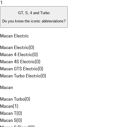
1
GT, S, 4 and Turbo
Do you know the iconic abbreviations?
Macan Electric
Macan Electric
(
0
)
Macan 4 Electric
(
0
)
Macan 4S Electric
(
0
)
Macan GTS Electric
(
0
)
Macan Turbo Electric
(
0
)
Macan
Macan Turbo
(
0
)
Macan
(
1
)
Macan T
(
0
)
Macan S
(
0
)