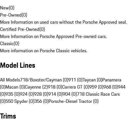
New
(
0
)
Pre-Owned
(
0
)
More Information on used cars without the Porsche Approved seal.
Certified Pre-Owned
(
0
)
More Information on Porsche Approved Pre-owned cars.
Classic
(
0
)
More information on Porsche Classic vehicles.
Model Lines
All Models
718/Boxster/Cayman (0)
911 (0)
Taycan (0)
Panamera
(0)
Macan (0)
Cayenne (2)
918 (0)
Carrera GT (0)
959 (0)
968 (0)
944
(0)
935 (0)
924 (0)
928 (0)
914 (0)
904 (0)
718 Classic Race Cars
(0)
550 Spyder (0)
356 (0)
Porsche-Diesel Tractor (0)
Trims