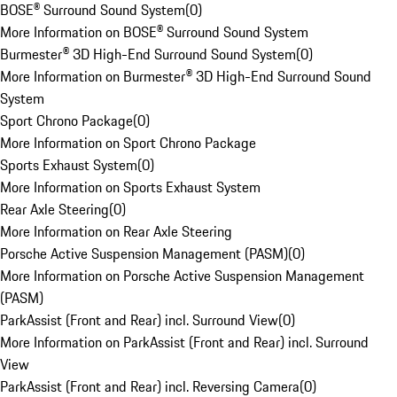
BOSE® Surround Sound System
(
0
)
More Information on BOSE® Surround Sound System
Burmester® 3D High-End Surround Sound System
(
0
)
More Information on Burmester® 3D High-End Surround Sound
System
Sport Chrono Package
(
0
)
More Information on Sport Chrono Package
Sports Exhaust System
(
0
)
More Information on Sports Exhaust System
Rear Axle Steering
(
0
)
More Information on Rear Axle Steering
Porsche Active Suspension Management (PASM)
(
0
)
More Information on Porsche Active Suspension Management
(PASM)
ParkAssist (Front and Rear) incl. Surround View
(
0
)
More Information on ParkAssist (Front and Rear) incl. Surround
View
ParkAssist (Front and Rear) incl. Reversing Camera
(
0
)