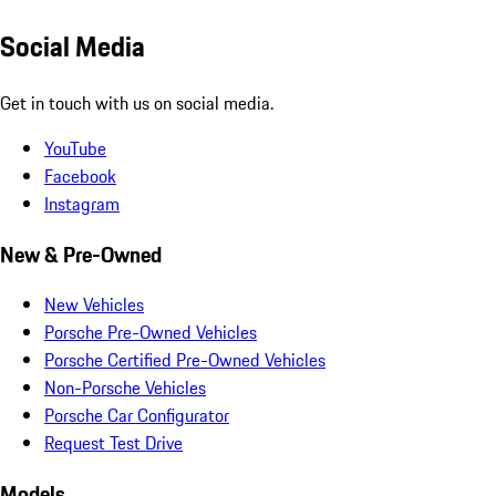
Social Media
Get in touch with us on social media.
YouTube
Facebook
Instagram
New & Pre-Owned
New Vehicles
Porsche Pre-Owned Vehicles
Porsche Certified Pre-Owned Vehicles
Non-Porsche Vehicles
Porsche Car Configurator
Request Test Drive
Models