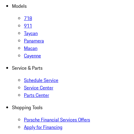
Models
718
911
Taycan
Panamera
Macan
Cayenne
Service & Parts
Schedule Service
Service Center
Parts Center
Shopping Tools
Porsche Financial Services Offers
Apply for Financing