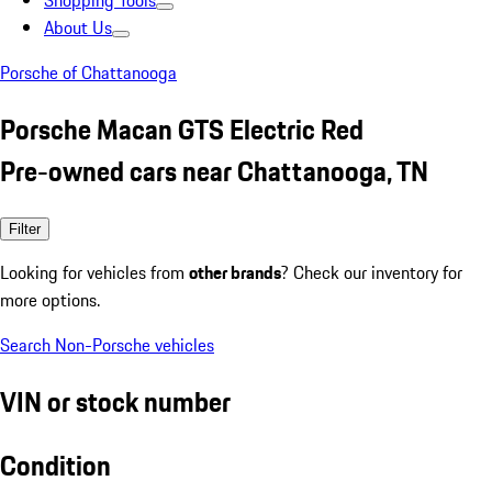
Shopping Tools
About Us
Porsche of Chattanooga
Porsche Macan GTS Electric Red
Pre-owned cars near Chattanooga, TN
Filter
Looking for vehicles from
other brands
? Check our inventory for
more options.
Search Non-Porsche vehicles
VIN or stock number
Condition