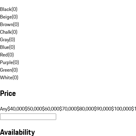
Black
(
0
)
Beige
(
0
)
Brown
(
0
)
Chalk
(
0
)
Gray
(
0
)
Blue
(
0
)
Red
(
0
)
Purple
(
0
)
Green
(
0
)
White
(
0
)
Price
Any
$40,000
$50,000
$60,000
$70,000
$80,000
$90,000
$100,000
$
Availability