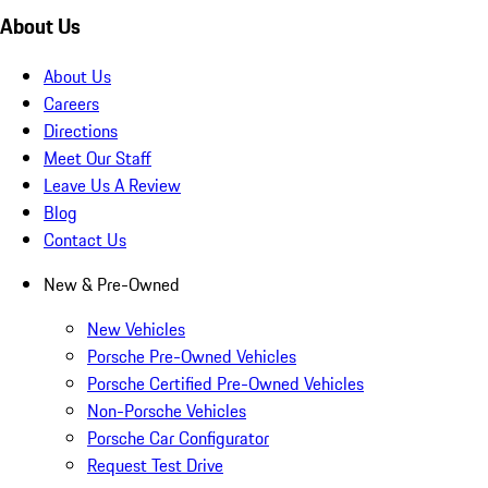
About Us
About Us
Careers
Directions
Meet Our Staff
Leave Us A Review
Blog
Contact Us
New & Pre-Owned
New Vehicles
Porsche Pre-Owned Vehicles
Porsche Certified Pre-Owned Vehicles
Non-Porsche Vehicles
Porsche Car Configurator
Request Test Drive