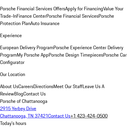
Porsche Financial Services Offers
Apply for Financing
Value Your
Trade-In
Finance Center
Porsche Financial Services
Porsche
Protection Plan
Auto Insurance
Experience
European Delivery Program
Porsche Experience Center Delivery
Program
My Porsche App
Porsche Design Timepieces
Porsche Car
Configurator
Our Location
About Us
Careers
Directions
Meet Our Staff
Leave Us A
Review
Blog
Contact Us
Porsche of Chattanooga
2915 Yerbey Drive
Chattanooga, TN 37421
Contact Us
+1 423-424-0500
Today's hours