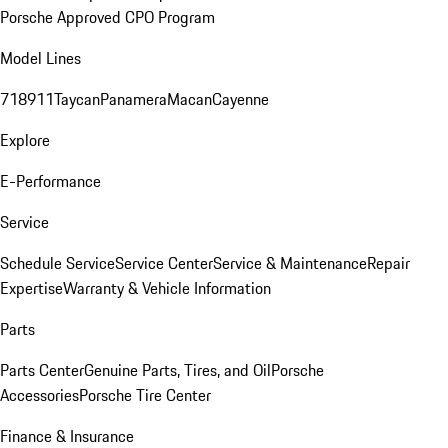
Porsche Approved CPO Program
Model Lines
718
911
Taycan
Panamera
Macan
Cayenne
Explore
E-Performance
Service
Schedule Service
Service Center
Service & Maintenance
Repair
Expertise
Warranty & Vehicle Information
Parts
Parts Center
Genuine Parts, Tires, and Oil
Porsche
Accessories
Porsche Tire Center
Finance & Insurance