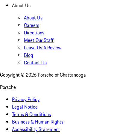
About Us
About Us
Careers
Directions
Meet Our Staff
Leave Us A Review
Blog
Contact Us
Copyright ©
2026
Porsche of Chattanooga
Porsche
Privacy Policy
Legal Notice
Terms & Conditions
Business & Human Rights
Accessibility Statement