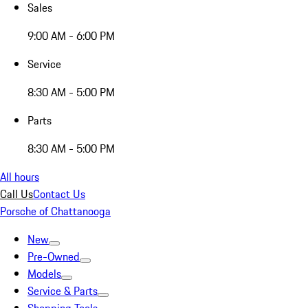
Sales
9:00 AM - 6:00 PM
Service
8:30 AM - 5:00 PM
Parts
8:30 AM - 5:00 PM
All hours
Call Us
Contact Us
Porsche of Chattanooga
New
Pre-Owned
Models
Service & Parts