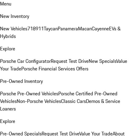
Menu
New Inventory
New Vehicles
718
911
Taycan
Panamera
Macan
Cayenne
EVs &
Hybrids
Explore
Porsche Car Configurator
Request Test Drive
New Specials
Value
Your Trade
Porsche Financial Services Offers
Pre-Owned Inventory
Porsche Pre-Owned Vehicles
Porsche Certified Pre-Owned
Vehicles
Non-Porsche Vehicles
Classic Cars
Demos & Service
Loaners
Explore
Pre-Owned Specials
Request Test Drive
Value Your Trade
About