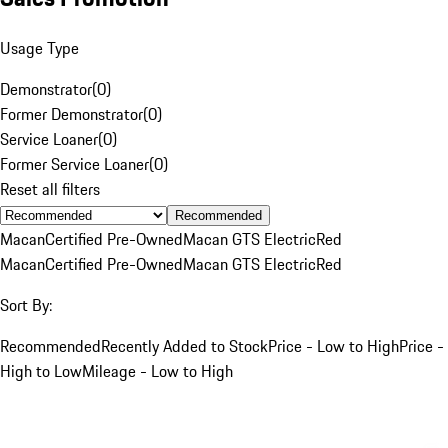
Usage Type
Demonstrator
(
0
)
Former Demonstrator
(
0
)
Service Loaner
(
0
)
Former Service Loaner
(
0
)
Reset all filters
Recommended
Macan
Certified Pre-Owned
Macan GTS Electric
Red
Macan
Certified Pre-Owned
Macan GTS Electric
Red
Sort By:
Recommended
Recently Added to Stock
Price - Low to High
Price -
High to Low
Mileage - Low to High