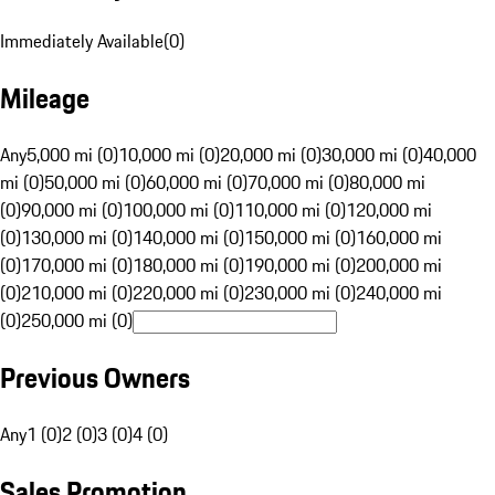
Immediately Available
(
0
)
Mileage
Any
5,000 mi (0)
10,000 mi (0)
20,000 mi (0)
30,000 mi (0)
40,000
mi (0)
50,000 mi (0)
60,000 mi (0)
70,000 mi (0)
80,000 mi
(0)
90,000 mi (0)
100,000 mi (0)
110,000 mi (0)
120,000 mi
(0)
130,000 mi (0)
140,000 mi (0)
150,000 mi (0)
160,000 mi
(0)
170,000 mi (0)
180,000 mi (0)
190,000 mi (0)
200,000 mi
(0)
210,000 mi (0)
220,000 mi (0)
230,000 mi (0)
240,000 mi
(0)
250,000 mi (0)
Previous Owners
Any
1 (0)
2 (0)
3 (0)
4 (0)
Sales Promotion