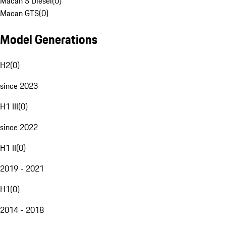
Macan S Diesel
(
0
)
Macan GTS
(
0
)
Model Generations
H2
(
0
)
since 2023
H1 III
(
0
)
since 2022
H1 II
(
0
)
2019 - 2021
H1
(
0
)
2014 - 2018