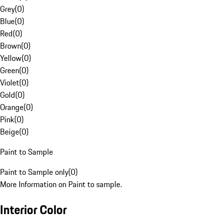
Grey
(
0
)
Blue
(
0
)
Red
(
0
)
Brown
(
0
)
Yellow
(
0
)
Green
(
0
)
Violet
(
0
)
Gold
(
0
)
Orange
(
0
)
Pink
(
0
)
Beige
(
0
)
Paint to Sample
Paint to Sample only
(
0
)
More Information on Paint to sample.
Interior Color