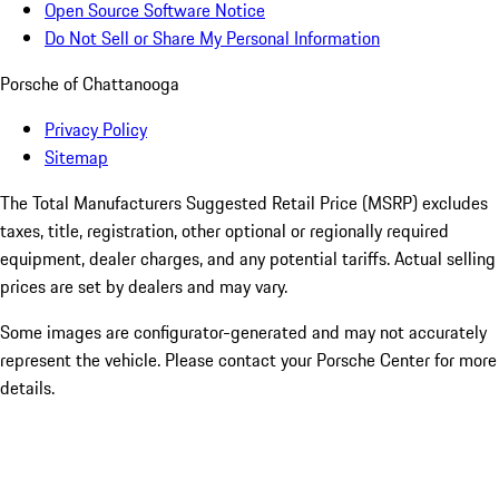
Open Source Software Notice
Do Not Sell or Share My Personal Information
Porsche of Chattanooga
Privacy Policy
Sitemap
The Total Manufacturers Suggested Retail Price (MSRP) excludes
taxes, title, registration, other optional or regionally required
equipment, dealer charges, and any potential tariffs. Actual selling
prices are set by dealers and may vary.
Some images are configurator-generated and may not accurately
represent the vehicle. Please contact your Porsche Center for more
details.