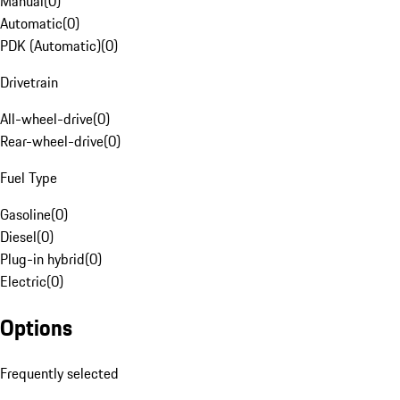
Manual
(
0
)
Automatic
(
0
)
PDK (Automatic)
(
0
)
Drivetrain
All-wheel-drive
(
0
)
Rear-wheel-drive
(
0
)
Fuel Type
Gasoline
(
0
)
Diesel
(
0
)
Plug-in hybrid
(
0
)
Electric
(
0
)
Options
Frequently selected