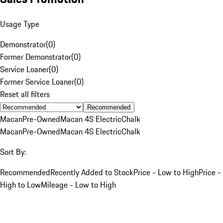
Usage Type
Demonstrator
(
0
)
Former Demonstrator
(
0
)
Service Loaner
(
0
)
Former Service Loaner
(
0
)
Reset all filters
Recommended
Macan
Pre-Owned
Macan 4S Electric
Chalk
Macan
Pre-Owned
Macan 4S Electric
Chalk
Sort By:
Recommended
Recently Added to Stock
Price - Low to High
Price -
High to Low
Mileage - Low to High