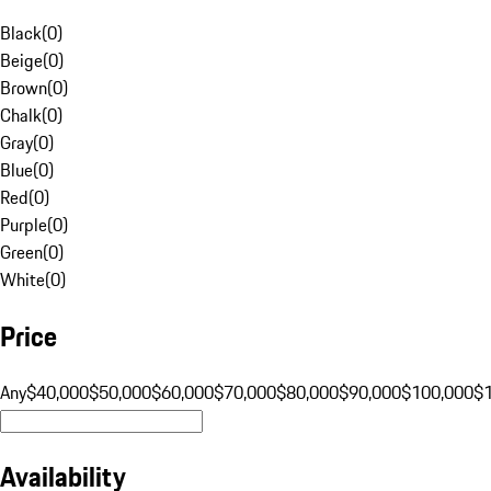
Black
(
0
)
Beige
(
0
)
Brown
(
0
)
Chalk
(
0
)
Gray
(
0
)
Blue
(
0
)
Red
(
0
)
Purple
(
0
)
Green
(
0
)
White
(
0
)
Price
Any
$40,000
$50,000
$60,000
$70,000
$80,000
$90,000
$100,000
$
Availability