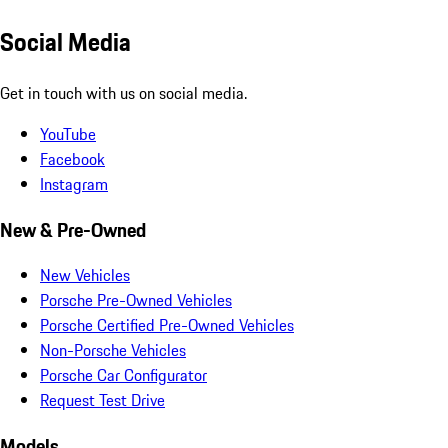
Social Media
Get in touch with us on social media.
YouTube
Facebook
Instagram
New & Pre-Owned
New Vehicles
Porsche Pre-Owned Vehicles
Porsche Certified Pre-Owned Vehicles
Non-Porsche Vehicles
Porsche Car Configurator
Request Test Drive
Models