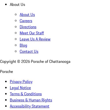
About Us
About Us
Careers
Directions
Meet Our Staff
Leave Us A Review
Blog
Contact Us
Copyright ©
2026
Porsche of Chattanooga
Porsche
Privacy Policy
Legal Notice
Terms & Conditions
Business & Human Rights
Accessibility Statement