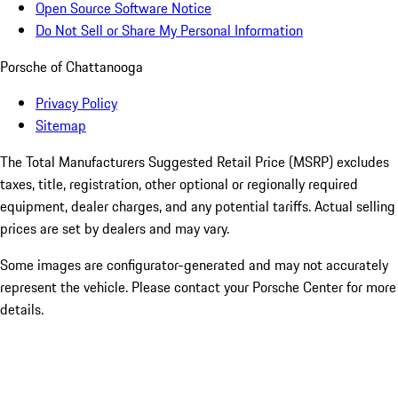
Open Source Software Notice
Do Not Sell or Share My Personal Information
Porsche of Chattanooga
Privacy Policy
Sitemap
The Total Manufacturers Suggested Retail Price (MSRP) excludes
taxes, title, registration, other optional or regionally required
equipment, dealer charges, and any potential tariffs. Actual selling
prices are set by dealers and may vary.
Some images are configurator-generated and may not accurately
represent the vehicle. Please contact your Porsche Center for more
details.