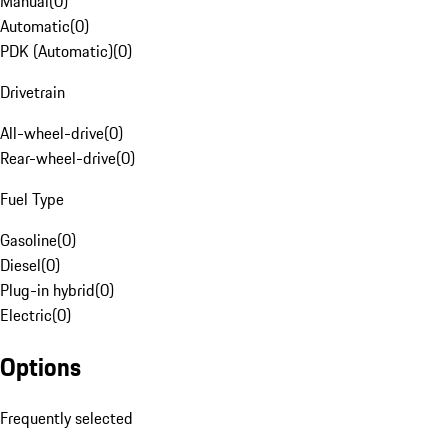
Manual
(
0
)
Automatic
(
0
)
PDK (Automatic)
(
0
)
Drivetrain
All-wheel-drive
(
0
)
Rear-wheel-drive
(
0
)
Fuel Type
Gasoline
(
0
)
Diesel
(
0
)
Plug-in hybrid
(
0
)
Electric
(
0
)
Options
Frequently selected