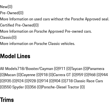
New
(
0
)
Pre-Owned
(
0
)
More Information on used cars without the Porsche Approved seal.
Certified Pre-Owned
(
0
)
More Information on Porsche Approved Pre-owned cars.
Classic
(
0
)
More information on Porsche Classic vehicles.
Model Lines
All Models
718/Boxster/Cayman (0)
911 (0)
Taycan (0)
Panamera
(0)
Macan (0)
Cayenne (0)
918 (0)
Carrera GT (0)
959 (0)
968 (0)
944
(0)
935 (0)
924 (0)
928 (0)
914 (0)
904 (0)
718 Classic Race Cars
(0)
550 Spyder (0)
356 (0)
Porsche-Diesel Tractor (0)
Trims