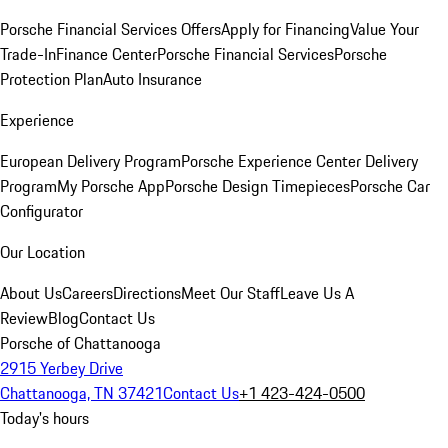
Porsche Financial Services Offers
Apply for Financing
Value Your
Trade-In
Finance Center
Porsche Financial Services
Porsche
Protection Plan
Auto Insurance
Experience
European Delivery Program
Porsche Experience Center Delivery
Program
My Porsche App
Porsche Design Timepieces
Porsche Car
Configurator
Our Location
About Us
Careers
Directions
Meet Our Staff
Leave Us A
Review
Blog
Contact Us
Porsche of Chattanooga
2915 Yerbey Drive
Chattanooga, TN 37421
Contact Us
+1 423-424-0500
Today's hours