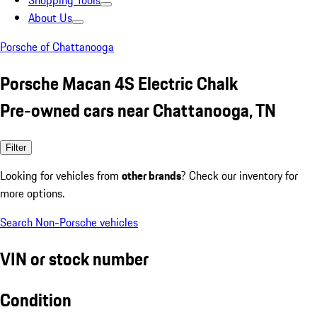
Shopping Tools
About Us
Porsche of Chattanooga
Porsche Macan 4S Electric Chalk
Pre-owned cars near Chattanooga, TN
Filter
Looking for vehicles from
other brands
? Check our inventory for
more options.
Search Non-Porsche vehicles
VIN or stock number
Condition