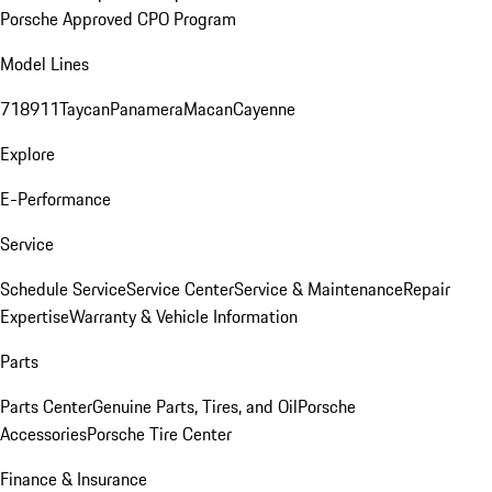
Porsche Approved CPO Program
Model Lines
718
911
Taycan
Panamera
Macan
Cayenne
Explore
E-Performance
Service
Schedule Service
Service Center
Service & Maintenance
Repair
Expertise
Warranty & Vehicle Information
Parts
Parts Center
Genuine Parts, Tires, and Oil
Porsche
Accessories
Porsche Tire Center
Finance & Insurance