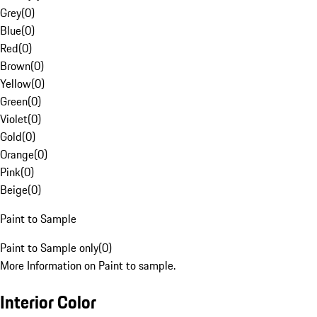
Grey
(
0
)
Blue
(
0
)
Red
(
0
)
Brown
(
0
)
Yellow
(
0
)
Green
(
0
)
Violet
(
0
)
Gold
(
0
)
Orange
(
0
)
Pink
(
0
)
Beige
(
0
)
Paint to Sample
Paint to Sample only
(
0
)
More Information on Paint to sample.
Interior Color