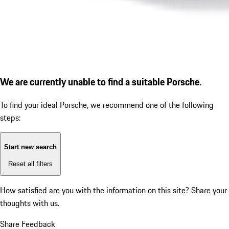
We are currently unable to find a suitable Porsche.
To find your ideal Porsche, we recommend one of the following
steps:
Start new search
Reset all filters
How satisfied are you with the information on this site?
Share your
thoughts with us.
Share Feedback