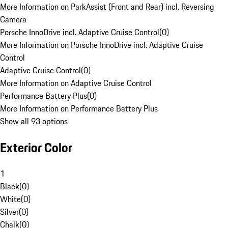
More Information on ParkAssist (Front and Rear) incl. Reversing
Camera
Porsche InnoDrive incl. Adaptive Cruise Control
(
0
)
More Information on Porsche InnoDrive incl. Adaptive Cruise
Control
Adaptive Cruise Control
(
0
)
More Information on Adaptive Cruise Control
Performance Battery Plus
(
0
)
More Information on Performance Battery Plus
Show all 93 options
Exterior Color
1
Black
(
0
)
White
(
0
)
Silver
(
0
)
Chalk
(
0
)