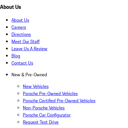
About Us
About Us
Careers
Directions
Meet Our Staff
Leave Us A Review
Blog
Contact Us
New & Pre-Owned
New Vehicles
Porsche Pre-Owned Vehicles
Porsche Certified Pre-Owned Vehicles
Non-Porsche Vehicles
Porsche Car Configurator
Request Test Drive