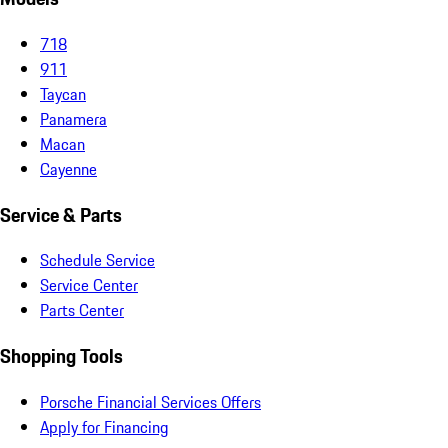
718
911
Taycan
Panamera
Macan
Cayenne
Service & Parts
Schedule Service
Service Center
Parts Center
Shopping Tools
Porsche Financial Services Offers
Apply for Financing