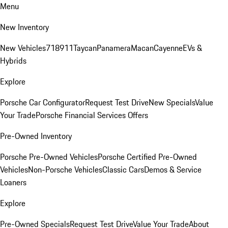
Menu
New Inventory
New Vehicles
718
911
Taycan
Panamera
Macan
Cayenne
EVs &
Hybrids
Explore
Porsche Car Configurator
Request Test Drive
New Specials
Value
Your Trade
Porsche Financial Services Offers
Pre-Owned Inventory
Porsche Pre-Owned Vehicles
Porsche Certified Pre-Owned
Vehicles
Non-Porsche Vehicles
Classic Cars
Demos & Service
Loaners
Explore
Pre-Owned Specials
Request Test Drive
Value Your Trade
About