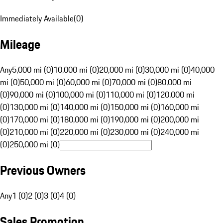
Immediately Available
(
0
)
Mileage
Any
5,000 mi (0)
10,000 mi (0)
20,000 mi (0)
30,000 mi (0)
40,000
mi (0)
50,000 mi (0)
60,000 mi (0)
70,000 mi (0)
80,000 mi
(0)
90,000 mi (0)
100,000 mi (0)
110,000 mi (0)
120,000 mi
(0)
130,000 mi (0)
140,000 mi (0)
150,000 mi (0)
160,000 mi
(0)
170,000 mi (0)
180,000 mi (0)
190,000 mi (0)
200,000 mi
(0)
210,000 mi (0)
220,000 mi (0)
230,000 mi (0)
240,000 mi
(0)
250,000 mi (0)
Previous Owners
Any
1 (0)
2 (0)
3 (0)
4 (0)
Sales Promotion