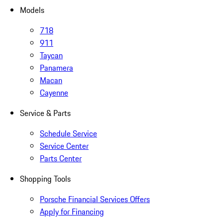
Models
718
911
Taycan
Panamera
Macan
Cayenne
Service & Parts
Schedule Service
Service Center
Parts Center
Shopping Tools
Porsche Financial Services Offers
Apply for Financing