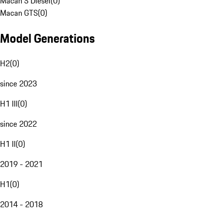
Macan S Diesel
(
0
)
Macan GTS
(
0
)
Model Generations
H2
(
0
)
since 2023
H1 III
(
0
)
since 2022
H1 II
(
0
)
2019 - 2021
H1
(
0
)
2014 - 2018