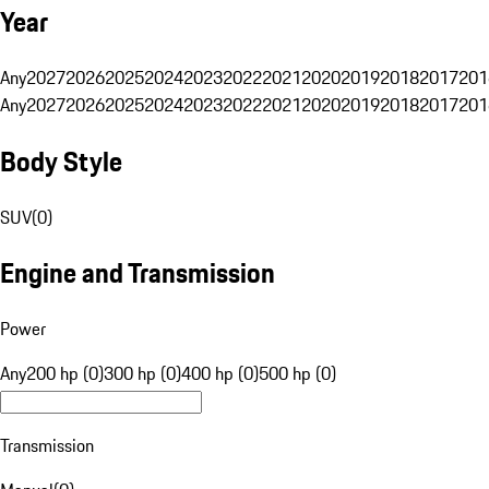
Year
Any
2027
2026
2025
2024
2023
2022
2021
2020
2019
2018
2017
201
Any
2027
2026
2025
2024
2023
2022
2021
2020
2019
2018
2017
201
Body Style
SUV
(
0
)
Engine and Transmission
Power
Any
200 hp (0)
300 hp (0)
400 hp (0)
500 hp (0)
Transmission