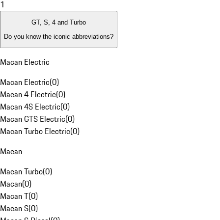
1
GT, S, 4 and Turbo
Do you know the iconic abbreviations?
Macan Electric
Macan Electric
(
0
)
Macan 4 Electric
(
0
)
Macan 4S Electric
(
0
)
Macan GTS Electric
(
0
)
Macan Turbo Electric
(
0
)
Macan
Macan Turbo
(
0
)
Macan
(
0
)
Macan T
(
0
)
Macan S
(
0
)