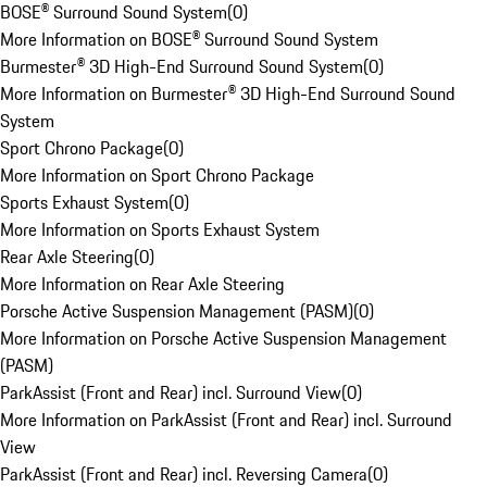
BOSE® Surround Sound System
(
0
)
More Information on BOSE® Surround Sound System
Burmester® 3D High-End Surround Sound System
(
0
)
More Information on Burmester® 3D High-End Surround Sound
System
Sport Chrono Package
(
0
)
More Information on Sport Chrono Package
Sports Exhaust System
(
0
)
More Information on Sports Exhaust System
Rear Axle Steering
(
0
)
More Information on Rear Axle Steering
Porsche Active Suspension Management (PASM)
(
0
)
More Information on Porsche Active Suspension Management
(PASM)
ParkAssist (Front and Rear) incl. Surround View
(
0
)
More Information on ParkAssist (Front and Rear) incl. Surround
View
ParkAssist (Front and Rear) incl. Reversing Camera
(
0
)