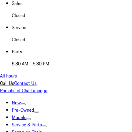
Sales
Closed
Service
Closed
Parts
8:30 AM - 5:30 PM
All hours
Call Us
Contact Us
Porsche of Chattanooga
New
Pre-Owned
Models
Service & Parts