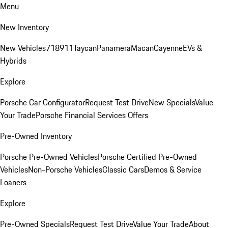
Menu
New Inventory
New Vehicles
718
911
Taycan
Panamera
Macan
Cayenne
EVs &
Hybrids
Explore
Porsche Car Configurator
Request Test Drive
New Specials
Value
Your Trade
Porsche Financial Services Offers
Pre-Owned Inventory
Porsche Pre-Owned Vehicles
Porsche Certified Pre-Owned
Vehicles
Non-Porsche Vehicles
Classic Cars
Demos & Service
Loaners
Explore
Pre-Owned Specials
Request Test Drive
Value Your Trade
About