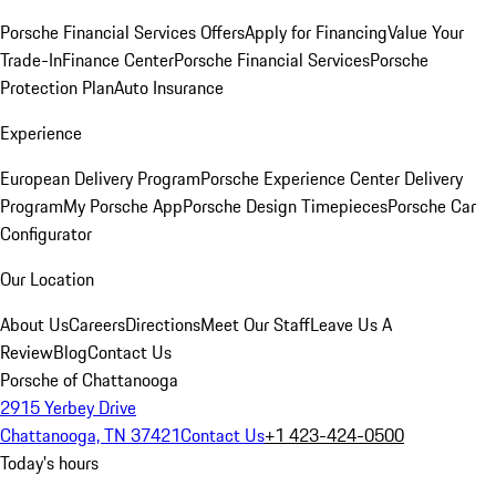
Porsche Financial Services Offers
Apply for Financing
Value Your
Trade-In
Finance Center
Porsche Financial Services
Porsche
Protection Plan
Auto Insurance
Experience
European Delivery Program
Porsche Experience Center Delivery
Program
My Porsche App
Porsche Design Timepieces
Porsche Car
Configurator
Our Location
About Us
Careers
Directions
Meet Our Staff
Leave Us A
Review
Blog
Contact Us
Porsche of Chattanooga
2915 Yerbey Drive
Chattanooga, TN 37421
Contact Us
+1 423-424-0500
Today's hours