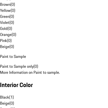
Brown
(
0
)
Yellow
(
0
)
Green
(
0
)
Violet
(
0
)
Gold
(
0
)
Orange
(
0
)
Pink
(
0
)
Beige
(
0
)
Paint to Sample
Paint to Sample only
(
0
)
More Information on Paint to sample.
Interior Color
Black
(
1
)
Beige
(
0
)