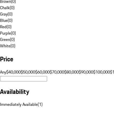
Brown
(
0
)
Chalk
(
0
)
Gray
(
0
)
Blue
(
0
)
Red
(
0
)
Purple
(
0
)
Green
(
0
)
White
(
0
)
Price
Any
$40,000
$50,000
$60,000
$70,000
$80,000
$90,000
$100,000
$
Availability
Immediately Available
(
1
)