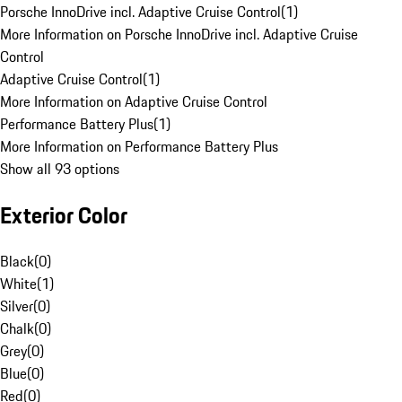
Porsche InnoDrive incl. Adaptive Cruise Control
(
1
)
More Information on Porsche InnoDrive incl. Adaptive Cruise
Control
Adaptive Cruise Control
(
1
)
More Information on Adaptive Cruise Control
Performance Battery Plus
(
1
)
More Information on Performance Battery Plus
Show all 93 options
Exterior Color
Black
(
0
)
White
(
1
)
Silver
(
0
)
Chalk
(
0
)
Grey
(
0
)
Blue
(
0
)
Red
(
0
)