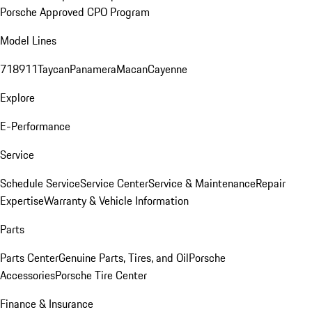
Porsche Approved CPO Program
Model Lines
718
911
Taycan
Panamera
Macan
Cayenne
Explore
E-Performance
Service
Schedule Service
Service Center
Service & Maintenance
Repair
Expertise
Warranty & Vehicle Information
Parts
Parts Center
Genuine Parts, Tires, and Oil
Porsche
Accessories
Porsche Tire Center
Finance & Insurance