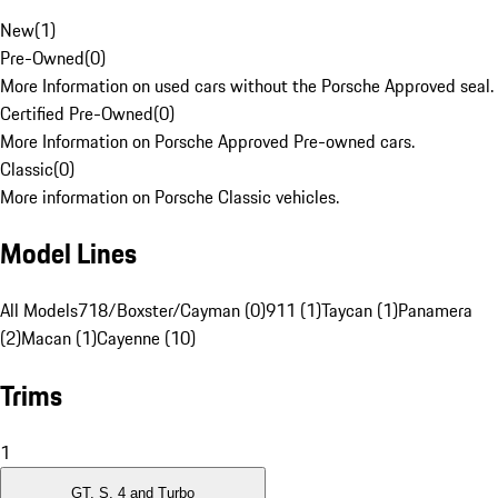
New
(
1
)
Pre-Owned
(
0
)
More Information on used cars without the Porsche Approved seal.
Certified Pre-Owned
(
0
)
More Information on Porsche Approved Pre-owned cars.
Classic
(
0
)
More information on Porsche Classic vehicles.
Model Lines
All Models
718/Boxster/Cayman (0)
911 (1)
Taycan (1)
Panamera
(2)
Macan (1)
Cayenne (10)
Trims
1
GT, S, 4 and Turbo