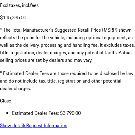
Excl.taxes, incl.fees
$115,395.00
* The Total Manufacturer's Suggested Retail Price (MSRP) shown
reflects the price for the vehicle, including optional equipment, as
well as the delivery, processing and handling fee. It excludes taxes,
title, registration, dealer charges, and any potential tariffs. Actual
selling prices are set by dealers and may vary.
a
Estimated Dealer Fees are those required to be disclosed by law
and do not include tax, title, registration and other potential
dealer charges.
Close
Estimated Dealer Fees: $3,790.00
Show details
Request Information