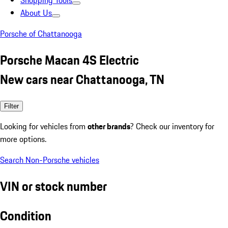
Shopping Tools
About Us
Porsche of Chattanooga
Porsche Macan 4S Electric
New cars near Chattanooga, TN
Filter
Looking for vehicles from
other brands
? Check our inventory for
more options.
Search Non-Porsche vehicles
VIN or stock number
Condition