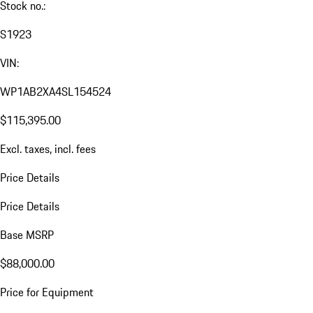
Stock no.:
S1923
VIN:
WP1AB2XA4SL154524
$115,395.00
Excl. taxes, incl. fees
Price Details
Price Details
Base MSRP
$88,000.00
Price for Equipment