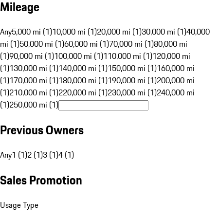
Mileage
Any
5,000 mi (1)
10,000 mi (1)
20,000 mi (1)
30,000 mi (1)
40,000
mi (1)
50,000 mi (1)
60,000 mi (1)
70,000 mi (1)
80,000 mi
(1)
90,000 mi (1)
100,000 mi (1)
110,000 mi (1)
120,000 mi
(1)
130,000 mi (1)
140,000 mi (1)
150,000 mi (1)
160,000 mi
(1)
170,000 mi (1)
180,000 mi (1)
190,000 mi (1)
200,000 mi
(1)
210,000 mi (1)
220,000 mi (1)
230,000 mi (1)
240,000 mi
(1)
250,000 mi (1)
Previous Owners
Any
1 (1)
2 (1)
3 (1)
4 (1)
Sales Promotion
Usage Type