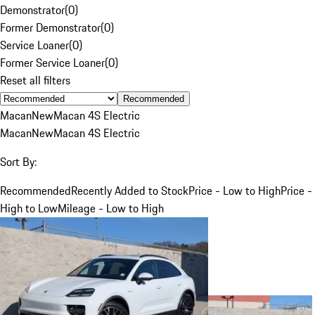
Demonstrator
(
0
)
Former Demonstrator
(
0
)
Service Loaner
(
0
)
Former Service Loaner
(
0
)
Reset all filters
Recommended
Macan
New
Macan 4S Electric
Macan
New
Macan 4S Electric
Sort By:
Recommended
Recently Added to Stock
Price - Low to High
Price -
High to Low
Mileage - Low to High