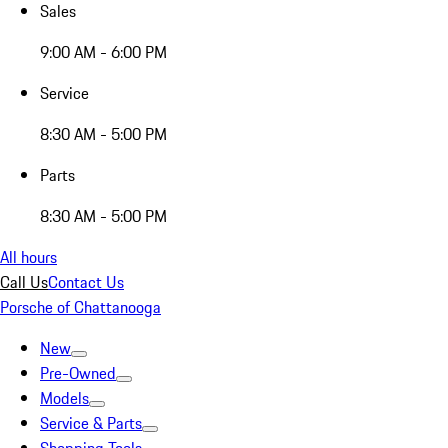
Sales
9:00 AM - 6:00 PM
Service
8:30 AM - 5:00 PM
Parts
8:30 AM - 5:00 PM
All hours
Call Us
Contact Us
Porsche of Chattanooga
New
Pre-Owned
Models
Service & Parts