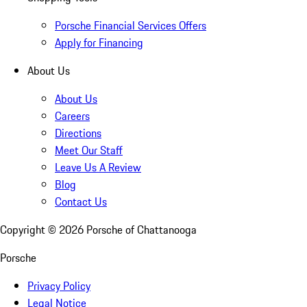
Porsche Financial Services Offers
Apply for Financing
About Us
About Us
Careers
Directions
Meet Our Staff
Leave Us A Review
Blog
Contact Us
Copyright ©
2026
Porsche of Chattanooga
Porsche
Privacy Policy
Legal Notice