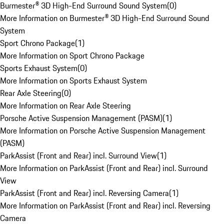
Burmester® 3D High-End Surround Sound System
(
0
)
More Information on Burmester® 3D High-End Surround Sound
System
Sport Chrono Package
(
1
)
More Information on Sport Chrono Package
Sports Exhaust System
(
0
)
More Information on Sports Exhaust System
Rear Axle Steering
(
0
)
More Information on Rear Axle Steering
Porsche Active Suspension Management (PASM)
(
1
)
More Information on Porsche Active Suspension Management
(PASM)
ParkAssist (Front and Rear) incl. Surround View
(
1
)
More Information on ParkAssist (Front and Rear) incl. Surround
View
ParkAssist (Front and Rear) incl. Reversing Camera
(
1
)
More Information on ParkAssist (Front and Rear) incl. Reversing
Camera