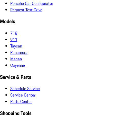
Porsche Car Configurator
Request Test Drive
Models
718
911
Taycan
Panamera
Macan
Cayenne
Service & Parts
Schedule Service
Service Center
Parts Center
Shopping Tools