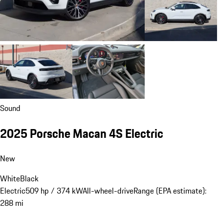
Sound
2025 Porsche Macan 4S Electric
New
White
Black
Electric
509 hp / 374 kW
All-wheel-drive
Range (EPA estimate):
288 mi