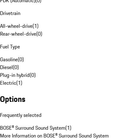
PDK (Automatic)
(
0
)
Drivetrain
All-wheel-drive
(
1
)
Rear-wheel-drive
(
0
)
Fuel Type
Gasoline
(
0
)
Diesel
(
0
)
Plug-in hybrid
(
0
)
Electric
(
1
)
Options
Frequently selected
BOSE® Surround Sound System
(
1
)
More Information on BOSE® Surround Sound System