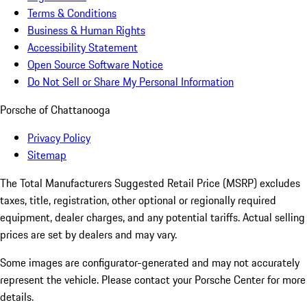
Terms & Conditions
Business & Human Rights
Accessibility Statement
Open Source Software Notice
Do Not Sell or Share My Personal Information
Porsche of Chattanooga
Privacy Policy
Sitemap
The Total Manufacturers Suggested Retail Price (MSRP) excludes
taxes, title, registration, other optional or regionally required
equipment, dealer charges, and any potential tariffs. Actual selling
prices are set by dealers and may vary.
Some images are configurator-generated and may not accurately
represent the vehicle. Please contact your Porsche Center for more
details.