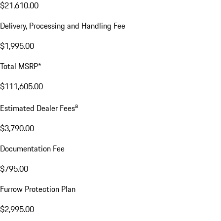
$21,610.00
Delivery, Processing and Handling Fee
$1,995.00
Total MSRP*
$111,605.00
a
Estimated Dealer Fees
$3,790.00
Documentation Fee
$795.00
Furrow Protection Plan
$2,995.00