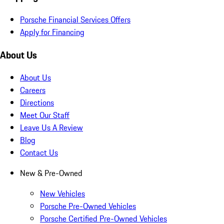
Porsche Financial Services Offers
Apply for Financing
About Us
About Us
Careers
Directions
Meet Our Staff
Leave Us A Review
Blog
Contact Us
New & Pre-Owned
New Vehicles
Porsche Pre-Owned Vehicles
Porsche Certified Pre-Owned Vehicles