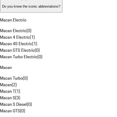
Do you know the iconic abbreviations?
Macan Electric
Macan Electric
(
0
)
Macan 4 Electric
(
1
)
Macan 4S Electric
(
1
)
Macan GTS Electric
(
0
)
Macan Turbo Electric
(
0
)
Macan
Macan Turbo
(
0
)
Macan
(
2
)
Macan T
(
1
)
Macan S
(
3
)
Macan S Diesel
(
0
)
Macan GTS
(
0
)