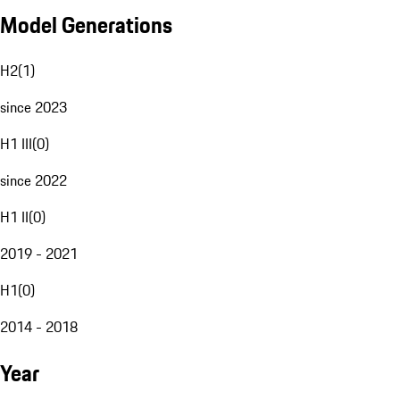
Model Generations
H2
(
1
)
since 2023
H1 III
(
0
)
since 2022
H1 II
(
0
)
2019 - 2021
H1
(
0
)
2014 - 2018
Year