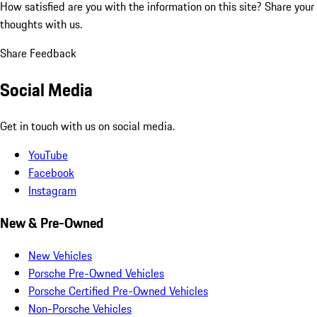
How satisfied are you with the information on this site?
Share your
thoughts with us.
Share Feedback
Social Media
Get in touch with us on social media.
YouTube
Facebook
Instagram
New & Pre-Owned
New Vehicles
Porsche Pre-Owned Vehicles
Porsche Certified Pre-Owned Vehicles
Non-Porsche Vehicles