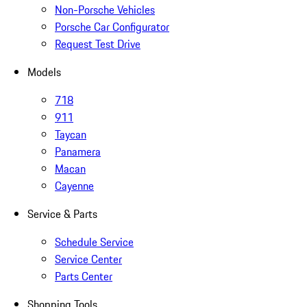
Non-Porsche Vehicles
Porsche Car Configurator
Request Test Drive
Models
718
911
Taycan
Panamera
Macan
Cayenne
Service & Parts
Schedule Service
Service Center
Parts Center
Shopping Tools