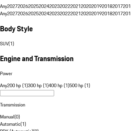
Any
2027
2026
2025
2024
2023
2022
2021
2020
2019
2018
2017
201
Any
2027
2026
2025
2024
2023
2022
2021
2020
2019
2018
2017
201
Body Style
SUV
(
1
)
Engine and Transmission
Power
Any
200 hp (1)
300 hp (1)
400 hp (1)
500 hp (1)
Transmission
Manual
(
0
)
Automatic
(
1
)