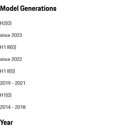
Model Generations
H2
(
0
)
since 2023
H1 III
(
0
)
since 2022
H1 II
(
0
)
2019 - 2021
H1
(
0
)
2014 - 2018
Year