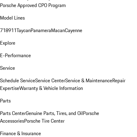
Porsche Approved CPO Program
Model Lines
718
911
Taycan
Panamera
Macan
Cayenne
Explore
E-Performance
Service
Schedule Service
Service Center
Service & Maintenance
Repair
Expertise
Warranty & Vehicle Information
Parts
Parts Center
Genuine Parts, Tires, and Oil
Porsche
Accessories
Porsche Tire Center
Finance & Insurance