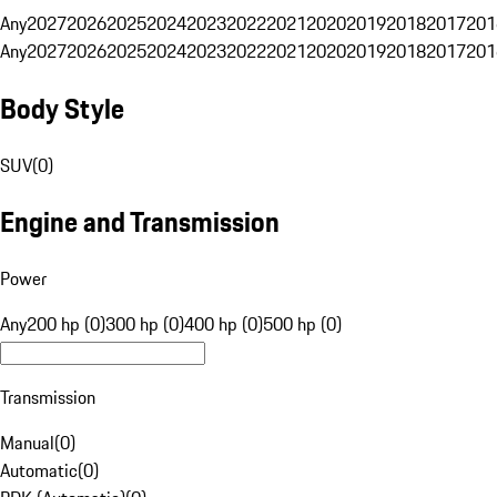
Any
2027
2026
2025
2024
2023
2022
2021
2020
2019
2018
2017
201
Any
2027
2026
2025
2024
2023
2022
2021
2020
2019
2018
2017
201
Body Style
SUV
(
0
)
Engine and Transmission
Power
Any
200 hp (0)
300 hp (0)
400 hp (0)
500 hp (0)
Transmission
Manual
(
0
)
Automatic
(
0
)