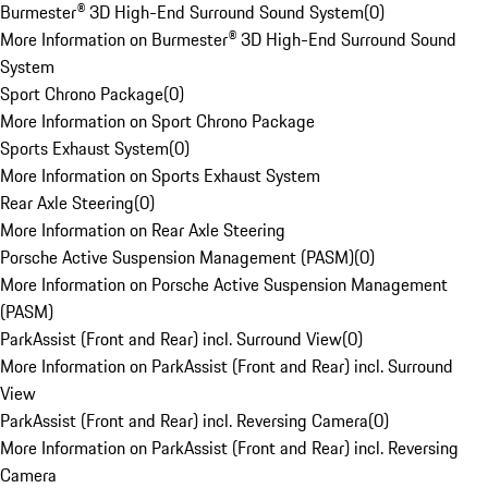
Burmester® 3D High-End Surround Sound System
(
0
)
More Information on Burmester® 3D High-End Surround Sound
System
Sport Chrono Package
(
0
)
More Information on Sport Chrono Package
Sports Exhaust System
(
0
)
More Information on Sports Exhaust System
Rear Axle Steering
(
0
)
More Information on Rear Axle Steering
Porsche Active Suspension Management (PASM)
(
0
)
More Information on Porsche Active Suspension Management
(PASM)
ParkAssist (Front and Rear) incl. Surround View
(
0
)
More Information on ParkAssist (Front and Rear) incl. Surround
View
ParkAssist (Front and Rear) incl. Reversing Camera
(
0
)
More Information on ParkAssist (Front and Rear) incl. Reversing
Camera