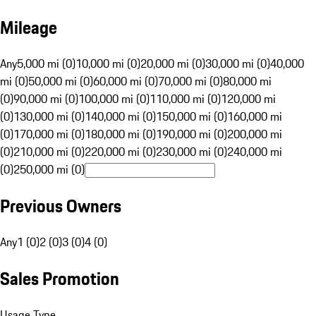
Mileage
Any
5,000 mi (0)
10,000 mi (0)
20,000 mi (0)
30,000 mi (0)
40,000
mi (0)
50,000 mi (0)
60,000 mi (0)
70,000 mi (0)
80,000 mi
(0)
90,000 mi (0)
100,000 mi (0)
110,000 mi (0)
120,000 mi
(0)
130,000 mi (0)
140,000 mi (0)
150,000 mi (0)
160,000 mi
(0)
170,000 mi (0)
180,000 mi (0)
190,000 mi (0)
200,000 mi
(0)
210,000 mi (0)
220,000 mi (0)
230,000 mi (0)
240,000 mi
(0)
250,000 mi (0)
Previous Owners
Any
1 (0)
2 (0)
3 (0)
4 (0)
Sales Promotion
Usage Type