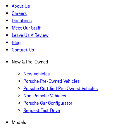
About Us
Careers
Directions
Meet Our Staff
Leave Us A Review
Blog
Contact Us
New & Pre-Owned
New Vehicles
Porsche Pre-Owned Vehicles
Porsche Certified Pre-Owned Vehicles
Non-Porsche Vehicles
Porsche Car Configurator
Request Test Drive
Models