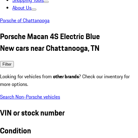
Shopping Tools
About Us
Porsche of Chattanooga
Porsche Macan 4S Electric Blue
New cars near Chattanooga, TN
Filter
Looking for vehicles from
other brands
? Check our inventory for
more options.
Search Non-Porsche vehicles
VIN or stock number
Condition