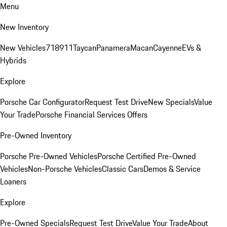
Menu
New Inventory
New Vehicles
718
911
Taycan
Panamera
Macan
Cayenne
EVs &
Hybrids
Explore
Porsche Car Configurator
Request Test Drive
New Specials
Value
Your Trade
Porsche Financial Services Offers
Pre-Owned Inventory
Porsche Pre-Owned Vehicles
Porsche Certified Pre-Owned
Vehicles
Non-Porsche Vehicles
Classic Cars
Demos & Service
Loaners
Explore
Pre-Owned Specials
Request Test Drive
Value Your Trade
About