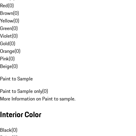
Red
(
0
)
Brown
(
0
)
Yellow
(
0
)
Green
(
0
)
Violet
(
0
)
Gold
(
0
)
Orange
(
0
)
Pink
(
0
)
Beige
(
0
)
Paint to Sample
Paint to Sample only
(
0
)
More Information on Paint to sample.
Interior Color
Black
(
0
)