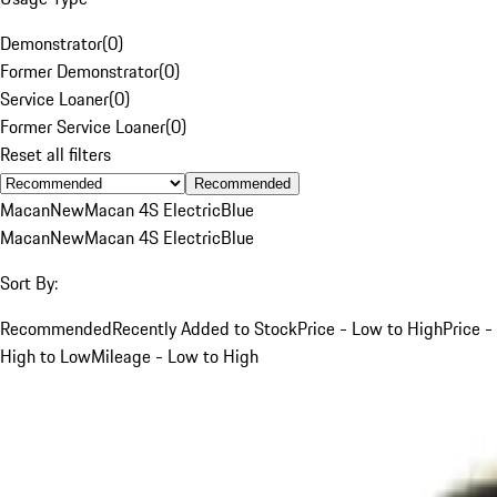
Demonstrator
(
0
)
Former Demonstrator
(
0
)
Service Loaner
(
0
)
Former Service Loaner
(
0
)
Reset all filters
Recommended
Macan
New
Macan 4S Electric
Blue
Macan
New
Macan 4S Electric
Blue
Sort By:
Recommended
Recently Added to Stock
Price - Low to High
Price -
High to Low
Mileage - Low to High