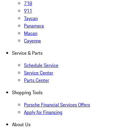
718
911
Taycan
Panamera
Macan
Cayenne
Service & Parts
Schedule Service
Service Center
Parts Center
Shopping Tools
Porsche Financial Services Offers
Apply for Financing
About Us