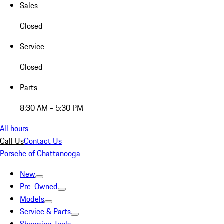
Sales
Closed
Service
Closed
Parts
8:30 AM - 5:30 PM
All hours
Call Us
Contact Us
Porsche of Chattanooga
New
Pre-Owned
Models
Service & Parts