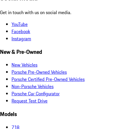
Get in touch with us on social media.
YouTube
Facebook
Instagram
New & Pre-Owned
New Vehicles
Porsche Pre-Owned Vehicles
Porsche Certified Pre-Owned Vehicles
Non-Porsche Vehicles
Porsche Car Configurator
Request Test Drive
Models
718