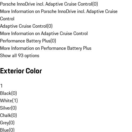
Porsche InnoDrive incl. Adaptive Cruise Control
(
0
)
More Information on Porsche InnoDrive incl. Adaptive Cruise
Control
Adaptive Cruise Control
(
0
)
More Information on Adaptive Cruise Control
Performance Battery Plus
(
0
)
More Information on Performance Battery Plus
Show all 93 options
Exterior Color
1
Black
(
0
)
White
(
1
)
Silver
(
0
)
Chalk
(
0
)
Grey
(
0
)
Blue
(
0
)