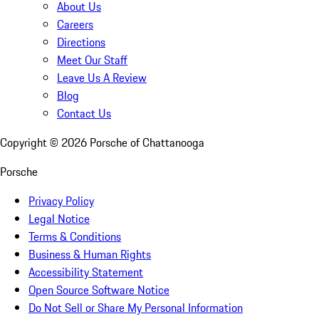
About Us
Careers
Directions
Meet Our Staff
Leave Us A Review
Blog
Contact Us
Copyright ©
2026
Porsche of Chattanooga
Porsche
Privacy Policy
Legal Notice
Terms & Conditions
Business & Human Rights
Accessibility Statement
Open Source Software Notice
Do Not Sell or Share My Personal Information