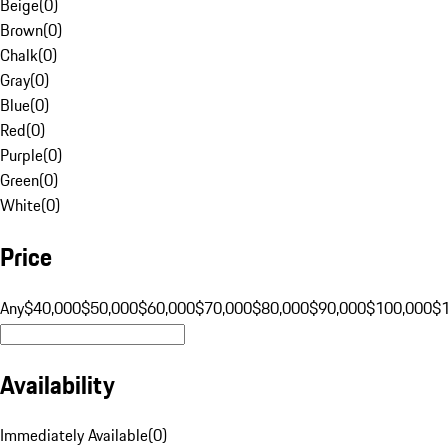
Beige
(
0
)
Brown
(
0
)
Chalk
(
0
)
Gray
(
0
)
Blue
(
0
)
Red
(
0
)
Purple
(
0
)
Green
(
0
)
White
(
0
)
Price
Any
$40,000
$50,000
$60,000
$70,000
$80,000
$90,000
$100,000
$
Availability
Immediately Available
(
0
)