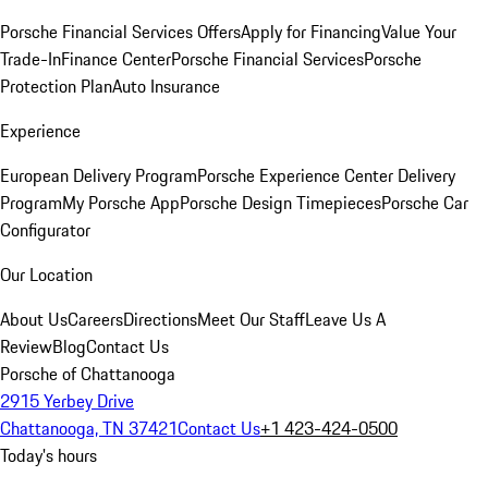
Porsche Financial Services Offers
Apply for Financing
Value Your
Trade-In
Finance Center
Porsche Financial Services
Porsche
Protection Plan
Auto Insurance
Experience
European Delivery Program
Porsche Experience Center Delivery
Program
My Porsche App
Porsche Design Timepieces
Porsche Car
Configurator
Our Location
About Us
Careers
Directions
Meet Our Staff
Leave Us A
Review
Blog
Contact Us
Porsche of Chattanooga
2915 Yerbey Drive
Chattanooga, TN 37421
Contact Us
+1 423-424-0500
Today's hours