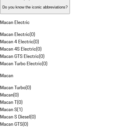
Do you know the iconic abbreviations?
Macan Electric
Macan Electric
(
0
)
Macan 4 Electric
(
0
)
Macan 4S Electric
(
0
)
Macan GTS Electric
(
0
)
Macan Turbo Electric
(
0
)
Macan
Macan Turbo
(
0
)
Macan
(
0
)
Macan T
(
0
)
Macan S
(
1
)
Macan S Diesel
(
0
)
Macan GTS
(
0
)