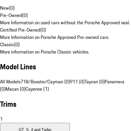
New
(
0
)
Pre-Owned
(
0
)
More Information on used cars without the Porsche Approved seal.
Certified Pre-Owned
(
0
)
More Information on Porsche Approved Pre-owned cars.
Classic
(
0
)
More information on Porsche Classic vehicles.
Model Lines
All Models
718/Boxster/Cayman (0)
911 (0)
Taycan (0)
Panamera
(0)
Macan (0)
Cayenne (1)
Trims
1
GT, S, 4 and Turbo