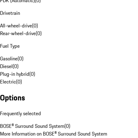
PDK (Automatic)
(
0
)
Drivetrain
All-wheel-drive
(
0
)
Rear-wheel-drive
(
0
)
Fuel Type
Gasoline
(
0
)
Diesel
(
0
)
Plug-in hybrid
(
0
)
Electric
(
0
)
Options
Frequently selected
BOSE® Surround Sound System
(
0
)
More Information on BOSE® Surround Sound System