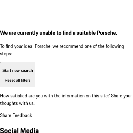
We are currently unable to find a suitable Porsche.
To find your ideal Porsche, we recommend one of the following
steps:
Start new search
Reset all filters
How satisfied are you with the information on this site?
Share your
thoughts with us.
Share Feedback
Social Media