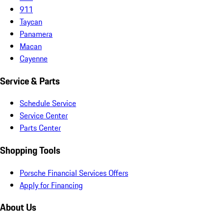
911
Taycan
Panamera
Macan
Cayenne
Service & Parts
Schedule Service
Service Center
Parts Center
Shopping Tools
Porsche Financial Services Offers
Apply for Financing
About Us