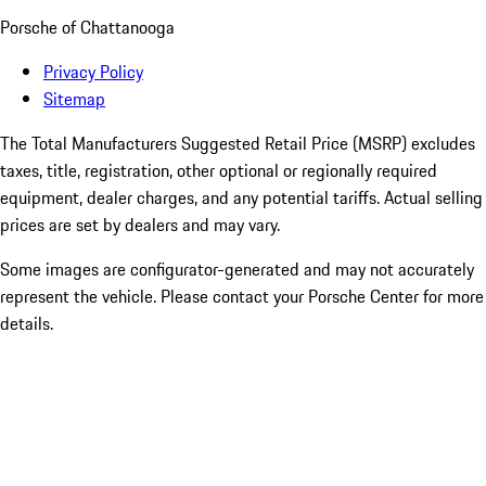
Porsche of Chattanooga
Privacy Policy
Sitemap
The Total Manufacturers Suggested Retail Price (MSRP) excludes
taxes, title, registration, other optional or regionally required
equipment, dealer charges, and any potential tariffs. Actual selling
prices are set by dealers and may vary.
Some images are configurator-generated and may not accurately
represent the vehicle. Please contact your Porsche Center for more
details.