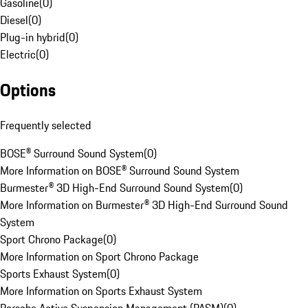
Gasoline
(
0
)
Diesel
(
0
)
Plug-in hybrid
(
0
)
Electric
(
0
)
Options
Frequently selected
BOSE® Surround Sound System
(
0
)
More Information on BOSE® Surround Sound System
Burmester® 3D High-End Surround Sound System
(
0
)
More Information on Burmester® 3D High-End Surround Sound
System
Sport Chrono Package
(
0
)
More Information on Sport Chrono Package
Sports Exhaust System
(
0
)
More Information on Sports Exhaust System