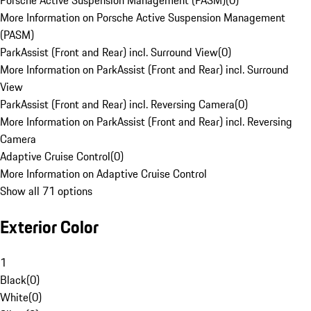
Porsche Active Suspension Management (PASM)
(
0
)
More Information on Porsche Active Suspension Management
(PASM)
ParkAssist (Front and Rear) incl. Surround View
(
0
)
More Information on ParkAssist (Front and Rear) incl. Surround
View
ParkAssist (Front and Rear) incl. Reversing Camera
(
0
)
More Information on ParkAssist (Front and Rear) incl. Reversing
Camera
Adaptive Cruise Control
(
0
)
More Information on Adaptive Cruise Control
Show all 71 options
Exterior Color
1
Black
(
0
)
White
(
0
)