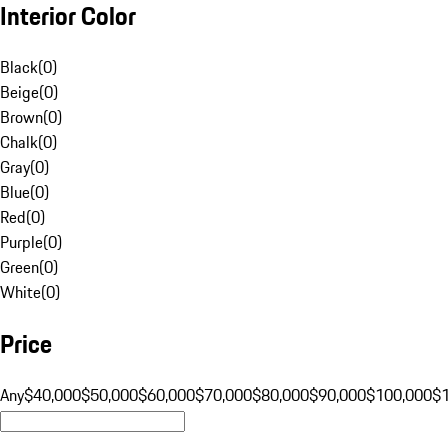
Interior Color
Black
(
0
)
Beige
(
0
)
Brown
(
0
)
Chalk
(
0
)
Gray
(
0
)
Blue
(
0
)
Red
(
0
)
Purple
(
0
)
Green
(
0
)
White
(
0
)
Price
Any
$40,000
$50,000
$60,000
$70,000
$80,000
$90,000
$100,000
$