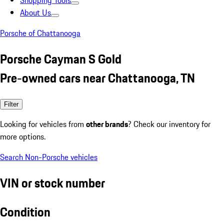
Shopping Tools
About Us
Porsche of Chattanooga
Porsche Cayman S Gold
Pre-owned cars near Chattanooga, TN
Filter
Looking for vehicles from
other brands
? Check our inventory for
more options.
Search Non-Porsche vehicles
VIN or stock number
Condition