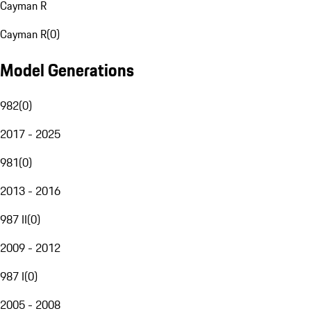
Cayman R
Cayman R
(
0
)
Model Generations
982
(
0
)
2017 - 2025
981
(
0
)
2013 - 2016
987 II
(
0
)
2009 - 2012
987 I
(
0
)
2005 - 2008