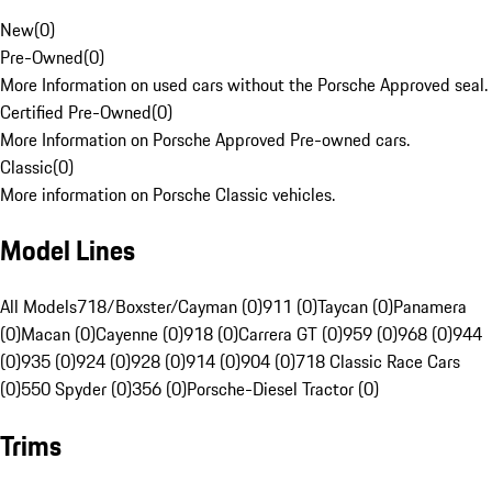
New
(
0
)
Pre-Owned
(
0
)
More Information on used cars without the Porsche Approved seal.
Certified Pre-Owned
(
0
)
More Information on Porsche Approved Pre-owned cars.
Classic
(
0
)
More information on Porsche Classic vehicles.
Model Lines
All Models
718/Boxster/Cayman (0)
911 (0)
Taycan (0)
Panamera
(0)
Macan (0)
Cayenne (0)
918 (0)
Carrera GT (0)
959 (0)
968 (0)
944
(0)
935 (0)
924 (0)
928 (0)
914 (0)
904 (0)
718 Classic Race Cars
(0)
550 Spyder (0)
356 (0)
Porsche-Diesel Tractor (0)
Trims