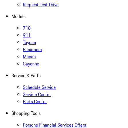
Request Test Drive
Models
718
911
Taycan
Panamera
Macan
Cayenne
Service & Parts
Schedule Service
Service Center
Parts Center
Shopping Tools
Porsche Financial Services Offers