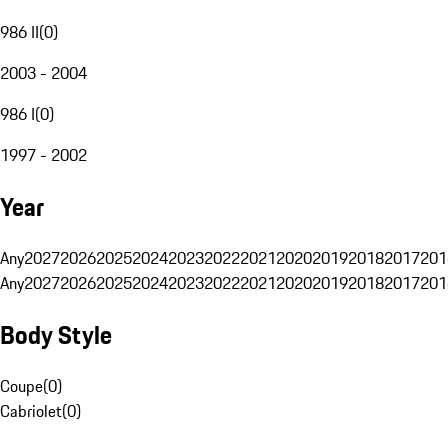
986 II
(
0
)
2003 - 2004
986 I
(
0
)
1997 - 2002
Year
Any
2027
2026
2025
2024
2023
2022
2021
2020
2019
2018
2017
201
Any
2027
2026
2025
2024
2023
2022
2021
2020
2019
2018
2017
201
Body Style
Coupe
(
0
)
Cabriolet
(
0
)