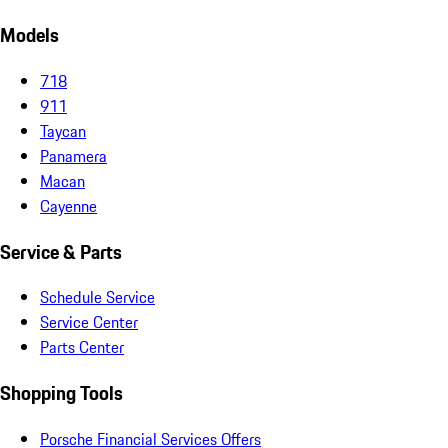
Models
718
911
Taycan
Panamera
Macan
Cayenne
Service & Parts
Schedule Service
Service Center
Parts Center
Shopping Tools
Porsche Financial Services Offers