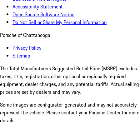
Accessibility Statement
Open Source Software Notice
Do Not Sell or Share My Personal Information
Porsche of Chattanooga
Privacy Policy
Sitemap
The Total Manufacturers Suggested Retail Price (MSRP) excludes
taxes, title, registration, other optional or regionally required
equipment, dealer charges, and any potential tariffs. Actual selling
prices are set by dealers and may vary.
Some images are configurator-generated and may not accurately
represent the vehicle. Please contact your Porsche Center for more
details.