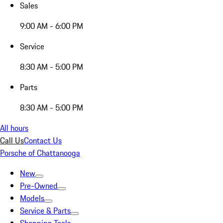
Sales
9:00 AM - 6:00 PM
Service
8:30 AM - 5:00 PM
Parts
8:30 AM - 5:00 PM
All hours
Call Us
Contact Us
Porsche of Chattanooga
New
Pre-Owned
Models
Service & Parts