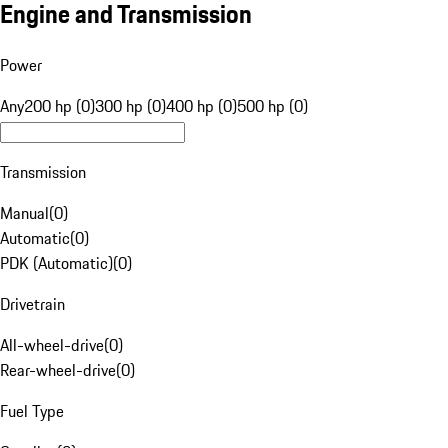
Engine and Transmission
Power
Any
200 hp (0)
300 hp (0)
400 hp (0)
500 hp (0)
Transmission
Manual
(
0
)
Automatic
(
0
)
PDK (Automatic)
(
0
)
Drivetrain
All-wheel-drive
(
0
)
Rear-wheel-drive
(
0
)
Fuel Type