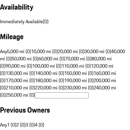
Availability
Immediately Available
(
0
)
Mileage
Any
5,000 mi (0)
10,000 mi (0)
20,000 mi (0)
30,000 mi (0)
40,000
mi (0)
50,000 mi (0)
60,000 mi (0)
70,000 mi (0)
80,000 mi
(0)
90,000 mi (0)
100,000 mi (0)
110,000 mi (0)
120,000 mi
(0)
130,000 mi (0)
140,000 mi (0)
150,000 mi (0)
160,000 mi
(0)
170,000 mi (0)
180,000 mi (0)
190,000 mi (0)
200,000 mi
(0)
210,000 mi (0)
220,000 mi (0)
230,000 mi (0)
240,000 mi
(0)
250,000 mi (0)
Previous Owners
Any
1 (0)
2 (0)
3 (0)
4 (0)