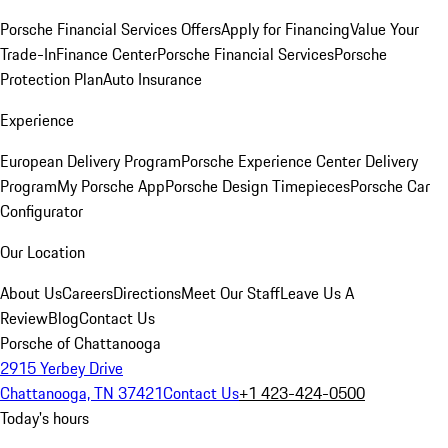
Porsche Financial Services Offers
Apply for Financing
Value Your
Trade-In
Finance Center
Porsche Financial Services
Porsche
Protection Plan
Auto Insurance
Experience
European Delivery Program
Porsche Experience Center Delivery
Program
My Porsche App
Porsche Design Timepieces
Porsche Car
Configurator
Our Location
About Us
Careers
Directions
Meet Our Staff
Leave Us A
Review
Blog
Contact Us
Porsche of Chattanooga
2915 Yerbey Drive
Chattanooga, TN 37421
Contact Us
+1 423-424-0500
Today's hours