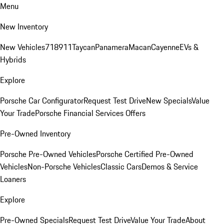
Menu
New Inventory
New Vehicles
718
911
Taycan
Panamera
Macan
Cayenne
EVs &
Hybrids
Explore
Porsche Car Configurator
Request Test Drive
New Specials
Value
Your Trade
Porsche Financial Services Offers
Pre-Owned Inventory
Porsche Pre-Owned Vehicles
Porsche Certified Pre-Owned
Vehicles
Non-Porsche Vehicles
Classic Cars
Demos & Service
Loaners
Explore
Pre-Owned Specials
Request Test Drive
Value Your Trade
About