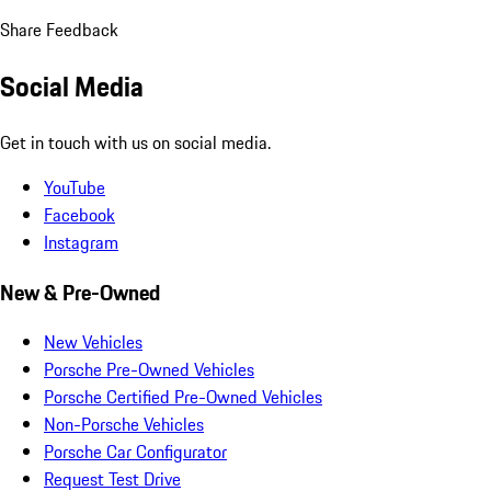
Share Feedback
Social Media
Get in touch with us on social media.
YouTube
Facebook
Instagram
New & Pre-Owned
New Vehicles
Porsche Pre-Owned Vehicles
Porsche Certified Pre-Owned Vehicles
Non-Porsche Vehicles
Porsche Car Configurator
Request Test Drive