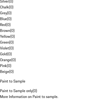
Silver
(
0
)
Chalk
(
0
)
Grey
(
0
)
Blue
(
0
)
Red
(
0
)
Brown
(
0
)
Yellow
(
0
)
Green
(
0
)
Violet
(
0
)
Gold
(
0
)
Orange
(
0
)
Pink
(
0
)
Beige
(
0
)
Paint to Sample
Paint to Sample only
(
0
)
More Information on Paint to sample.