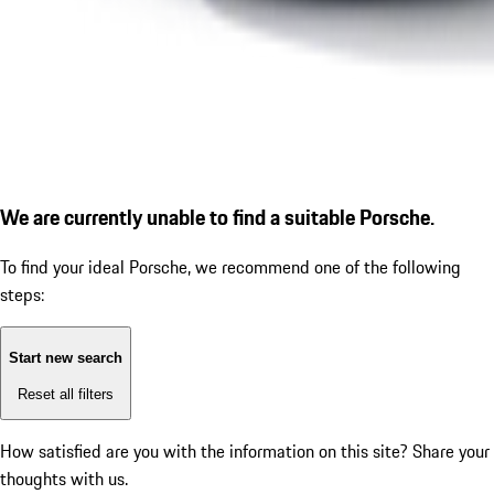
We are currently unable to find a suitable Porsche.
To find your ideal Porsche, we recommend one of the following
steps:
Start new search
Reset all filters
How satisfied are you with the information on this site?
Share your
thoughts with us.