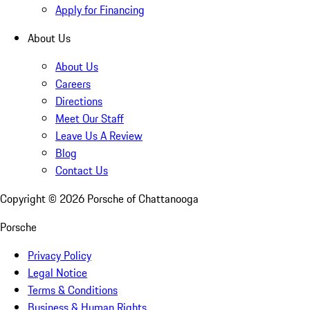
Apply for Financing
About Us
About Us
Careers
Directions
Meet Our Staff
Leave Us A Review
Blog
Contact Us
Copyright ©
2026
Porsche of Chattanooga
Porsche
Privacy Policy
Legal Notice
Terms & Conditions
Business & Human Rights