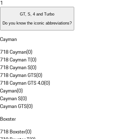
1
GT, S, 4 and Turbo
Do you know the iconic abbreviations?
Cayman
718 Cayman
(
0
)
718 Cayman T
(
0
)
718 Cayman S
(
0
)
718 Cayman GTS
(
0
)
718 Cayman GTS 4.0
(
0
)
Cayman
(
0
)
Cayman S
(
0
)
Cayman GTS
(
0
)
Boxster
718 Boxster
(
0
)