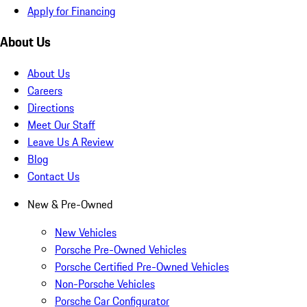
Apply for Financing
About Us
About Us
Careers
Directions
Meet Our Staff
Leave Us A Review
Blog
Contact Us
New & Pre-Owned
New Vehicles
Porsche Pre-Owned Vehicles
Porsche Certified Pre-Owned Vehicles
Non-Porsche Vehicles
Porsche Car Configurator