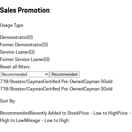
Sales Promotion
Usage Type
Demonstrator
(
0
)
Former Demonstrator
(
0
)
Service Loaner
(
0
)
Former Service Loaner
(
0
)
Reset all filters
Recommended
718/Boxster/Cayman
Certified Pre-Owned
Cayman S
Gold
718/Boxster/Cayman
Certified Pre-Owned
Cayman S
Gold
Sort By:
Recommended
Recently Added to Stock
Price - Low to High
Price -
High to Low
Mileage - Low to High