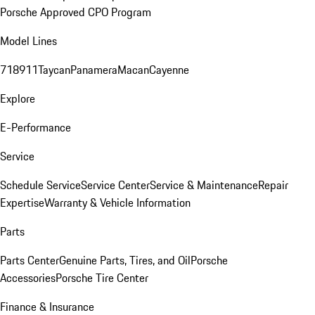
Porsche Approved CPO Program
Model Lines
718
911
Taycan
Panamera
Macan
Cayenne
Explore
E-Performance
Service
Schedule Service
Service Center
Service & Maintenance
Repair
Expertise
Warranty & Vehicle Information
Parts
Parts Center
Genuine Parts, Tires, and Oil
Porsche
Accessories
Porsche Tire Center
Finance & Insurance