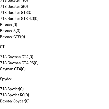
718 Boxster T
(
0
)
718 Boxster S
(
0
)
718 Boxster GTS
(
0
)
718 Boxster GTS 4.0
(
0
)
Boxster
(
0
)
Boxster S
(
0
)
Boxster GTS
(
0
)
GT
718 Cayman GT4
(
0
)
718 Cayman GT4 RS
(
0
)
Cayman GT4
(
0
)
Spyder
718 Spyder
(
0
)
718 Spyder RS
(
0
)
Boxster Spyder
(
0
)