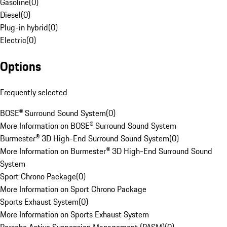
Gasoline
(
0
)
Diesel
(
0
)
Plug-in hybrid
(
0
)
Electric
(
0
)
Options
Frequently selected
BOSE® Surround Sound System
(
0
)
More Information on BOSE® Surround Sound System
Burmester® 3D High-End Surround Sound System
(
0
)
More Information on Burmester® 3D High-End Surround Sound
System
Sport Chrono Package
(
0
)
More Information on Sport Chrono Package
Sports Exhaust System
(
0
)
More Information on Sports Exhaust System