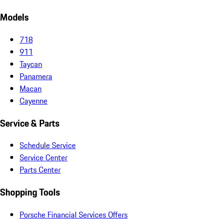
Models
718
911
Taycan
Panamera
Macan
Cayenne
Service & Parts
Schedule Service
Service Center
Parts Center
Shopping Tools
Porsche Financial Services Offers