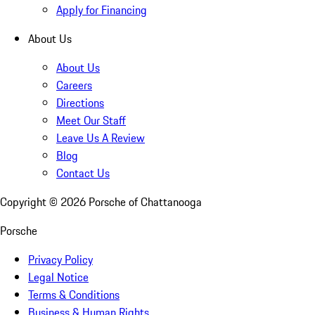
Apply for Financing
About Us
About Us
Careers
Directions
Meet Our Staff
Leave Us A Review
Blog
Contact Us
Copyright ©
2026
Porsche of Chattanooga
Porsche
Privacy Policy
Legal Notice
Terms & Conditions
Business & Human Rights