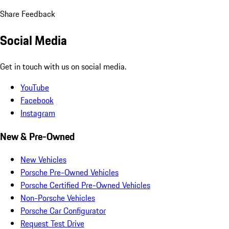
Share Feedback
Social Media
Get in touch with us on social media.
YouTube
Facebook
Instagram
New & Pre-Owned
New Vehicles
Porsche Pre-Owned Vehicles
Porsche Certified Pre-Owned Vehicles
Non-Porsche Vehicles
Porsche Car Configurator
Request Test Drive