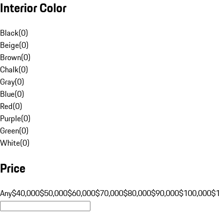
Interior Color
Black
(
0
)
Beige
(
0
)
Brown
(
0
)
Chalk
(
0
)
Gray
(
0
)
Blue
(
0
)
Red
(
0
)
Purple
(
0
)
Green
(
0
)
White
(
0
)
Price
Any
$40,000
$50,000
$60,000
$70,000
$80,000
$90,000
$100,000
$