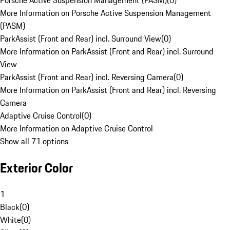
Porsche Active Suspension Management (PASM)
(
0
)
More Information on Porsche Active Suspension Management
(PASM)
ParkAssist (Front and Rear) incl. Surround View
(
0
)
More Information on ParkAssist (Front and Rear) incl. Surround
View
ParkAssist (Front and Rear) incl. Reversing Camera
(
0
)
More Information on ParkAssist (Front and Rear) incl. Reversing
Camera
Adaptive Cruise Control
(
0
)
More Information on Adaptive Cruise Control
Show all 71 options
Exterior Color
1
Black
(
0
)
White
(
0
)