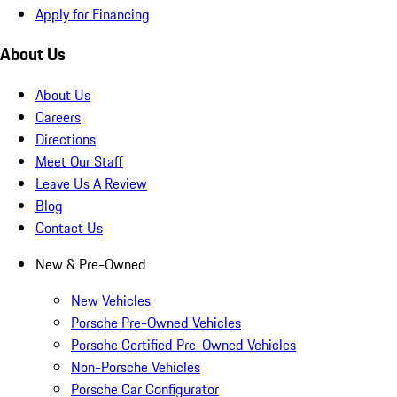
Apply for Financing
About Us
About Us
Careers
Directions
Meet Our Staff
Leave Us A Review
Blog
Contact Us
New & Pre-Owned
New Vehicles
Porsche Pre-Owned Vehicles
Porsche Certified Pre-Owned Vehicles
Non-Porsche Vehicles
Porsche Car Configurator