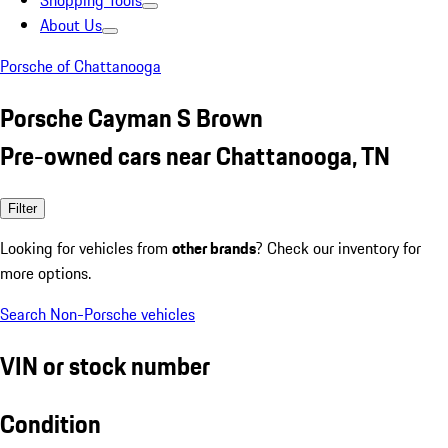
Shopping Tools
About Us
Porsche of Chattanooga
Porsche Cayman S Brown
Pre-owned cars near Chattanooga, TN
Filter
Looking for vehicles from
other brands
? Check our inventory for
more options.
Search Non-Porsche vehicles
VIN or stock number
Condition