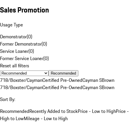
Sales Promotion
Usage Type
Demonstrator
(
0
)
Former Demonstrator
(
0
)
Service Loaner
(
0
)
Former Service Loaner
(
0
)
Reset all filters
Recommended
718/Boxster/Cayman
Certified Pre-Owned
Cayman S
Brown
718/Boxster/Cayman
Certified Pre-Owned
Cayman S
Brown
Sort By:
Recommended
Recently Added to Stock
Price - Low to High
Price -
High to Low
Mileage - Low to High