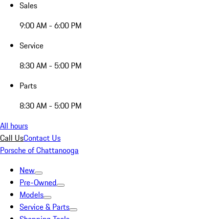
Sales
9:00 AM - 6:00 PM
Service
8:30 AM - 5:00 PM
Parts
8:30 AM - 5:00 PM
All hours
Call Us
Contact Us
Porsche of Chattanooga
New
Pre-Owned
Models
Service & Parts