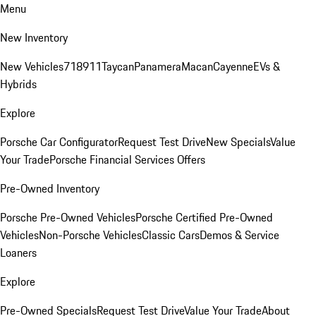
Menu
New Inventory
New Vehicles
718
911
Taycan
Panamera
Macan
Cayenne
EVs &
Hybrids
Explore
Porsche Car Configurator
Request Test Drive
New Specials
Value
Your Trade
Porsche Financial Services Offers
Pre-Owned Inventory
Porsche Pre-Owned Vehicles
Porsche Certified Pre-Owned
Vehicles
Non-Porsche Vehicles
Classic Cars
Demos & Service
Loaners
Explore
Pre-Owned Specials
Request Test Drive
Value Your Trade
About