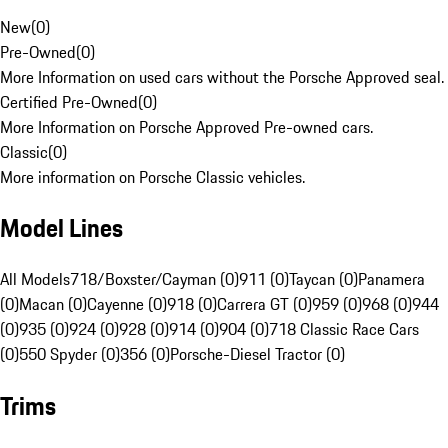
New
(
0
)
Pre-Owned
(
0
)
More Information on used cars without the Porsche Approved seal.
Certified Pre-Owned
(
0
)
More Information on Porsche Approved Pre-owned cars.
Classic
(
0
)
More information on Porsche Classic vehicles.
Model Lines
All Models
718/Boxster/Cayman (0)
911 (0)
Taycan (0)
Panamera
(0)
Macan (0)
Cayenne (0)
918 (0)
Carrera GT (0)
959 (0)
968 (0)
944
(0)
935 (0)
924 (0)
928 (0)
914 (0)
904 (0)
718 Classic Race Cars
(0)
550 Spyder (0)
356 (0)
Porsche-Diesel Tractor (0)
Trims