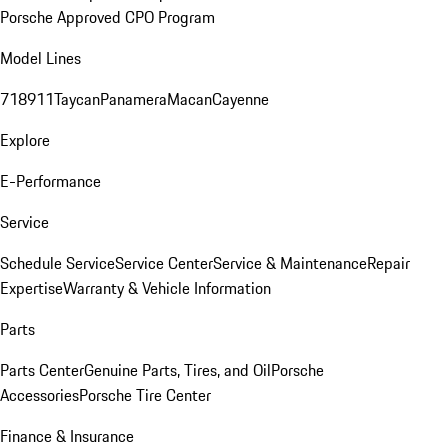
Porsche Approved CPO Program
Model Lines
718
911
Taycan
Panamera
Macan
Cayenne
Explore
E-Performance
Service
Schedule Service
Service Center
Service & Maintenance
Repair
Expertise
Warranty & Vehicle Information
Parts
Parts Center
Genuine Parts, Tires, and Oil
Porsche
Accessories
Porsche Tire Center
Finance & Insurance