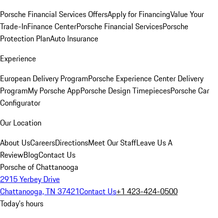
Porsche Financial Services Offers
Apply for Financing
Value Your
Trade-In
Finance Center
Porsche Financial Services
Porsche
Protection Plan
Auto Insurance
Experience
European Delivery Program
Porsche Experience Center Delivery
Program
My Porsche App
Porsche Design Timepieces
Porsche Car
Configurator
Our Location
About Us
Careers
Directions
Meet Our Staff
Leave Us A
Review
Blog
Contact Us
Porsche of Chattanooga
2915 Yerbey Drive
Chattanooga, TN 37421
Contact Us
+1 423-424-0500
Today's hours