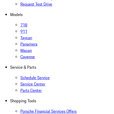
Request Test Drive
Models
718
911
Taycan
Panamera
Macan
Cayenne
Service & Parts
Schedule Service
Service Center
Parts Center
Shopping Tools
Porsche Financial Services Offers