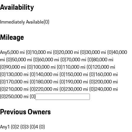
Availability
Immediately Available
(
0
)
Mileage
Any
5,000 mi (0)
10,000 mi (0)
20,000 mi (0)
30,000 mi (0)
40,000
mi (0)
50,000 mi (0)
60,000 mi (0)
70,000 mi (0)
80,000 mi
(0)
90,000 mi (0)
100,000 mi (0)
110,000 mi (0)
120,000 mi
(0)
130,000 mi (0)
140,000 mi (0)
150,000 mi (0)
160,000 mi
(0)
170,000 mi (0)
180,000 mi (0)
190,000 mi (0)
200,000 mi
(0)
210,000 mi (0)
220,000 mi (0)
230,000 mi (0)
240,000 mi
(0)
250,000 mi (0)
Previous Owners
Any
1 (0)
2 (0)
3 (0)
4 (0)